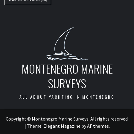
MONTENEGRO MARINE
SURVEYS
ALL ABOUT YACHTING IN MONTENEGRO
Copyright © Montenegro Marine Surveys. All rights reserved.
|
Theme:
Elegant Magazine
by
AF themes
.