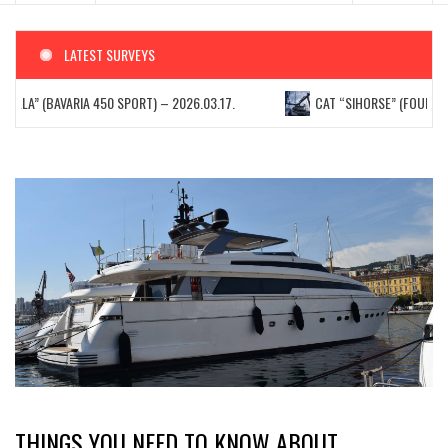
LATEST SURVEYS
TELLA” (BAVARIA 450 SPORT) – 2026.03.17.
CAT “SIHORSE” (FOUNTAIN 
THINGS YOU NEED TO KNOW ABOUT