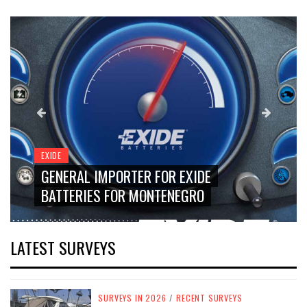
EXIDE
GENERAL IMPORTER FOR EXIDE
BATTERIES FOR MONTENEGRO
LATEST SURVEYS
SURVEYS IN 2026
/
RECENT SURVEYS