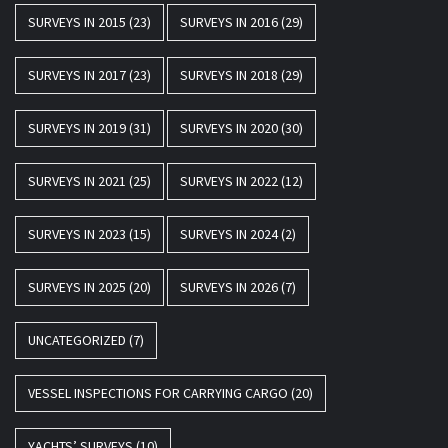
SURVEYS IN 2015
(23)
SURVEYS IN 2016
(29)
SURVEYS IN 2017
(23)
SURVEYS IN 2018
(29)
SURVEYS IN 2019
(31)
SURVEYS IN 2020
(30)
SURVEYS IN 2021
(25)
SURVEYS IN 2022
(12)
SURVEYS IN 2023
(15)
SURVEYS IN 2024
(2)
SURVEYS IN 2025
(20)
SURVEYS IN 2026
(7)
UNCATEGORIZED
(7)
VESSEL INSPECTIONS FOR CARRYING CARGO
(20)
YACHTS’ SURVEYS
(10)