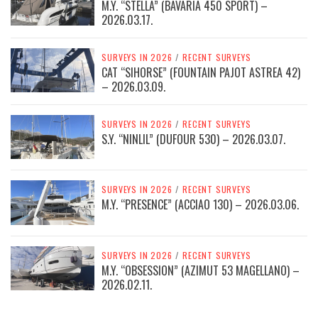
M.Y. “STELLA” (BAVARIA 450 SPORT) –
2026.03.17.
SURVEYS IN 2026
/
RECENT SURVEYS
CAT “SIHORSE” (FOUNTAIN PAJOT ASTREA 42)
– 2026.03.09.
SURVEYS IN 2026
/
RECENT SURVEYS
S.Y. “NINLIL” (DUFOUR 530) – 2026.03.07.
SURVEYS IN 2026
/
RECENT SURVEYS
M.Y. “PRESENCE” (ACCIAO 130) – 2026.03.06.
SURVEYS IN 2026
/
RECENT SURVEYS
M.Y. “OBSESSION” (AZIMUT 53 MAGELLANO) –
2026.02.11.