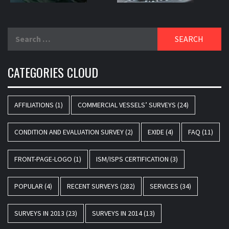
Search
for:
CATEGORIES CLOUD
AFFILIATIONS
(1)
COMMERCIAL VESSELS’ SURVEYS
(24)
CONDITION AND EVALUATION SURVEY
(2)
EXIDE
(4)
FAQ
(11)
FRONT-PAGE-LOGO
(1)
ISM/ISPS CERTIFICATION
(3)
POPULAR
(4)
RECENT SURVEYS
(282)
SERVICES
(34)
SURVEYS IN 2013
(23)
SURVEYS IN 2014
(13)