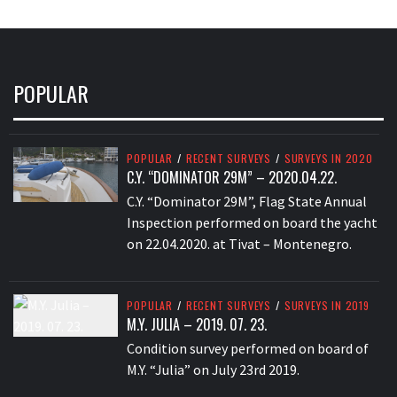
POPULAR
POPULAR
/
RECENT SURVEYS
/
SURVEYS IN 2020
C.Y. “DOMINATOR 29M” – 2020.04.22.
C.Y. “Dominator 29M”, Flag State Annual
Inspection performed on board the yacht
on 22.04.2020. at Tivat – Montenegro.
POPULAR
/
RECENT SURVEYS
/
SURVEYS IN 2019
M.Y. JULIA – 2019. 07. 23.
Condition survey performed on board of
M.Y. “Julia” on July 23rd 2019.