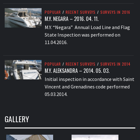
POPULAR
/
RECENT SURVEYS
/
SURVEYS IN 2016
M.Y. NEGARA – 2016. 04. 11.
M.Y. “Negara” Annual Load Line and Flag
State Inspection was performed on
11.04.2016.
POPULAR
/
RECENT SURVEYS
/
SURVEYS IN 2014
M.Y. ALEKSANDRA – 2014. 05. 03.
Initial inspection in accordance with Saint
Vincent and Grenadines code performed
05.03.2014.
GALLERY