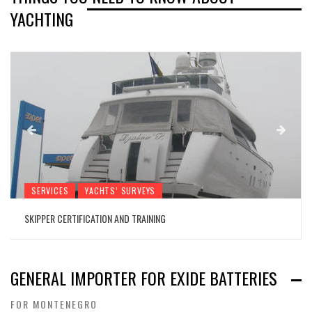
YACHTING
SERVICES
YACHTS’ SURVEYS
SKIPPER CERTIFICATION AND TRAINING
GENERAL IMPORTER FOR EXIDE BATTERIES
FOR MONTENEGRO