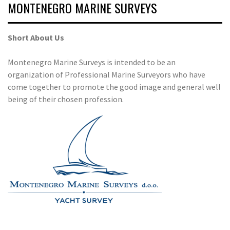
MONTENEGRO MARINE SURVEYS
Short About Us
Montenegro Marine Surveys is intended to be an
organization of Professional Marine Surveyors who have
come together to promote the good image and general well
being of their chosen profession.