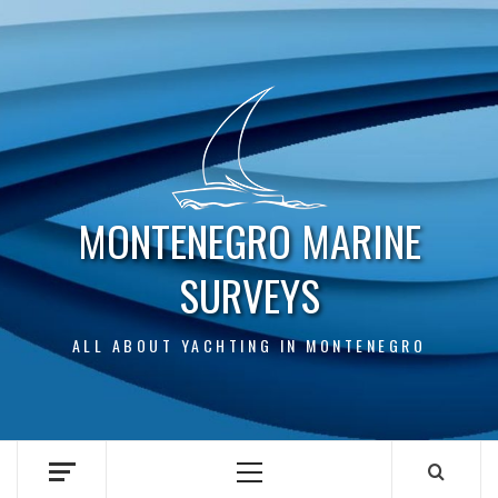
Skip
to
content
MONTENEGRO MARINE
SURVEYS
ALL ABOUT YACHTING IN MONTENEGRO
Primary
Menu