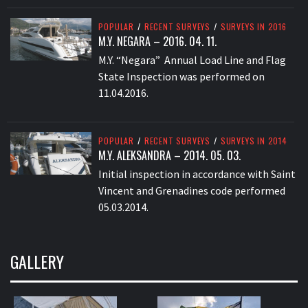
POPULAR
/
RECENT SURVEYS
/
SURVEYS IN 2016
M.Y. NEGARA – 2016. 04. 11.
M.Y. “Negara” Annual Load Line and Flag
State Inspection was performed on
11.04.2016.
POPULAR
/
RECENT SURVEYS
/
SURVEYS IN 2014
M.Y. ALEKSANDRA – 2014. 05. 03.
Initial inspection in accordance with Saint
Vincent and Grenadines code performed
05.03.2014.
GALLERY