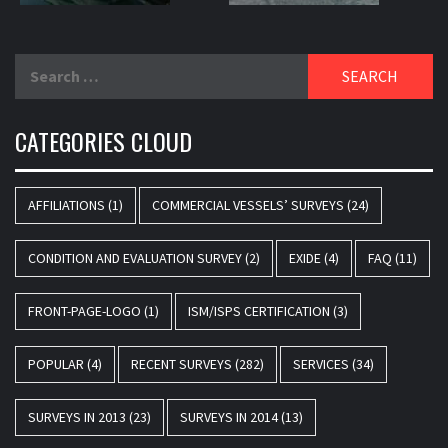
Search
for:
CATEGORIES CLOUD
AFFILIATIONS
(1)
COMMERCIAL VESSELS’ SURVEYS
(24)
CONDITION AND EVALUATION SURVEY
(2)
EXIDE
(4)
FAQ
(11)
FRONT-PAGE-LOGO
(1)
ISM/ISPS CERTIFICATION
(3)
POPULAR
(4)
RECENT SURVEYS
(282)
SERVICES
(34)
SURVEYS IN 2013
(23)
SURVEYS IN 2014
(13)