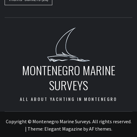
MONTENEGRO MARINE
SURVEYS
ALL ABOUT YACHTING IN MONTENEGRO
Copyright © Montenegro Marine Surveys. All rights reserved.
|
Theme:
Elegant Magazine
by
AF themes
.