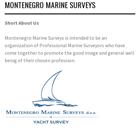
MONTENEGRO MARINE SURVEYS
Short About Us
Montenegro Marine Surveys is intended to be an
organization of Professional Marine Surveyors who have
come together to promote the good image and general well
being of their chosen profession.