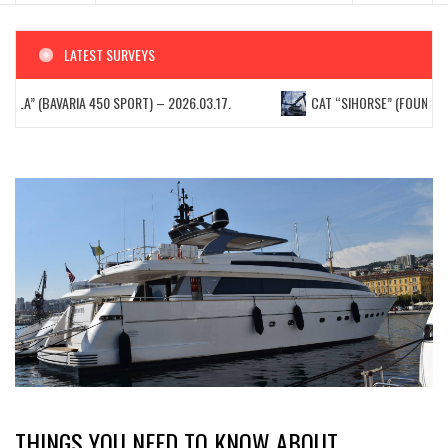
LATEST SURVEYS
ELLA” (BAVARIA 450 SPORT) – 2026.03.17.
CAT “SIHORSE” (FOUNTAIN P
THINGS YOU NEED TO KNOW ABOUT