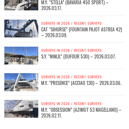
M.Y. “STELLA” (BAVARIA 450 SPORT) –
2026.03.17.
SURVEYS IN 2026
/
RECENT SURVEYS
CAT “SIHORSE” (FOUNTAIN PAJOT ASTREA 42)
– 2026.03.09.
SURVEYS IN 2026
/
RECENT SURVEYS
S.Y. “NINLIL” (DUFOUR 530) – 2026.03.07.
SURVEYS IN 2026
/
RECENT SURVEYS
M.Y. “PRESENCE” (ACCIAO 130) – 2026.03.06.
SURVEYS IN 2026
/
RECENT SURVEYS
M.Y. “OBSESSION” (AZIMUT 53 MAGELLANO) –
2026.02.11.