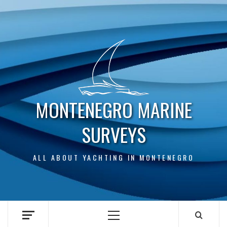
Skip
to
content
MONTENEGRO MARINE
SURVEYS
ALL ABOUT YACHTING IN MONTENEGRO
Primary
Menu