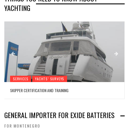
YACHTING
SERVICES
YACHTS’ SURVEYS
SKIPPER CERTIFICATION AND TRAINING
GENERAL IMPORTER FOR EXIDE BATTERIES
FOR MONTENEGRO