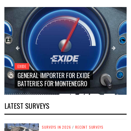
EXIDE
GENERAL IMPORTER FOR EXIDE
BATTERIES FOR MONTENEGRO
LATEST SURVEYS
SURVEYS IN 2026
/
RECENT SURVEYS