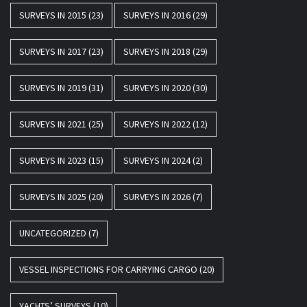
SURVEYS IN 2015
(23)
SURVEYS IN 2016
(29)
SURVEYS IN 2017
(23)
SURVEYS IN 2018
(29)
SURVEYS IN 2019
(31)
SURVEYS IN 2020
(30)
SURVEYS IN 2021
(25)
SURVEYS IN 2022
(12)
SURVEYS IN 2023
(15)
SURVEYS IN 2024
(2)
SURVEYS IN 2025
(20)
SURVEYS IN 2026
(7)
UNCATEGORIZED
(7)
VESSEL INSPECTIONS FOR CARRYING CARGO
(20)
YACHTS’ SURVEYS
(10)