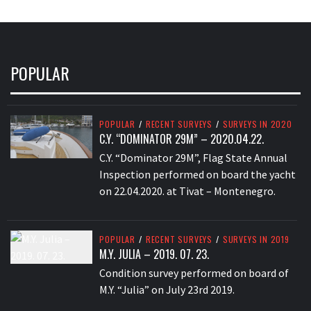
POPULAR
POPULAR
/
RECENT SURVEYS
/
SURVEYS IN 2020
C.Y. “DOMINATOR 29M” – 2020.04.22.
C.Y. “Dominator 29M”, Flag State Annual
Inspection performed on board the yacht
on 22.04.2020. at Tivat – Montenegro.
POPULAR
/
RECENT SURVEYS
/
SURVEYS IN 2019
M.Y. JULIA – 2019. 07. 23.
Condition survey performed on board of
M.Y. “Julia” on July 23rd 2019.