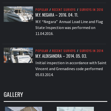
POPULAR
/
RECENT SURVEYS
/
SURVEYS IN 2016
M.Y. NEGARA – 2016. 04. 11.
M.Y. “Negara” Annual Load Line and Flag
State Inspection was performed on
11.04.2016.
POPULAR
/
RECENT SURVEYS
/
SURVEYS IN 2014
M.Y. ALEKSANDRA – 2014. 05. 03.
Initial inspection in accordance with Saint
Vincent and Grenadines code performed
05.03.2014.
GALLERY