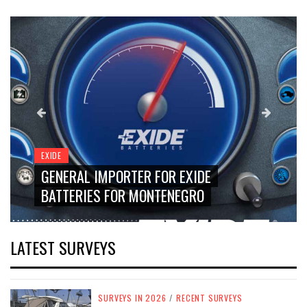
EXIDE
GENERAL IMPORTER FOR EXIDE
BATTERIES FOR MONTENEGRO
LATEST SURVEYS
SURVEYS IN 2026
/
RECENT SURVEYS