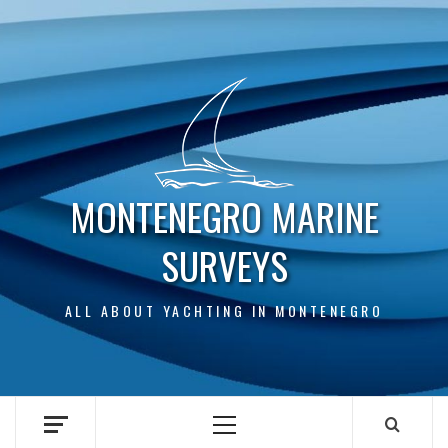
Skip
to
content
MONTENEGRO MARINE
SURVEYS
ALL ABOUT YACHTING IN MONTENEGRO
Primary
Menu