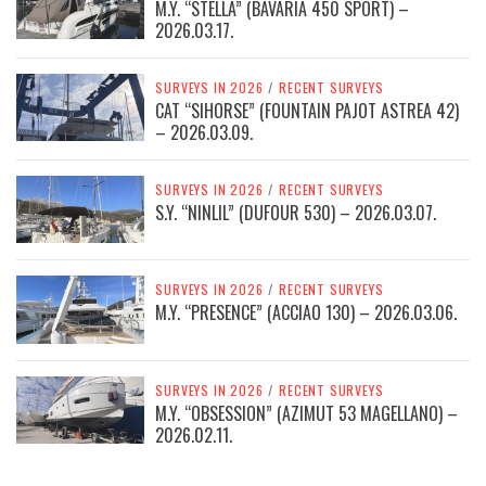
M.Y. “STELLA” (BAVARIA 450 SPORT) –
2026.03.17.
SURVEYS IN 2026
/
RECENT SURVEYS
CAT “SIHORSE” (FOUNTAIN PAJOT ASTREA 42)
– 2026.03.09.
SURVEYS IN 2026
/
RECENT SURVEYS
S.Y. “NINLIL” (DUFOUR 530) – 2026.03.07.
SURVEYS IN 2026
/
RECENT SURVEYS
M.Y. “PRESENCE” (ACCIAO 130) – 2026.03.06.
SURVEYS IN 2026
/
RECENT SURVEYS
M.Y. “OBSESSION” (AZIMUT 53 MAGELLANO) –
2026.02.11.