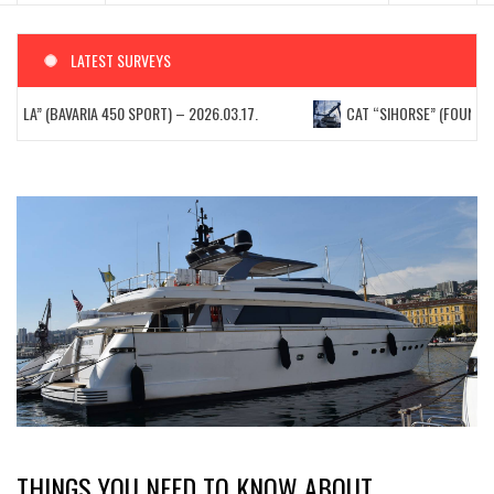
LATEST SURVEYS
TELLA” (BAVARIA 450 SPORT) – 2026.03.17.
CAT “SIHORSE” (FOUNTAIN 
THINGS YOU NEED TO KNOW ABOUT