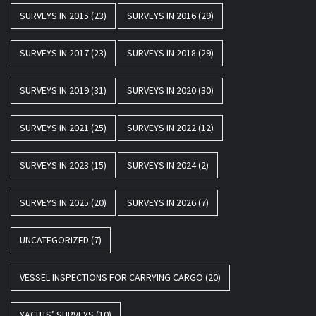
SURVEYS IN 2015
(23)
SURVEYS IN 2016
(29)
SURVEYS IN 2017
(23)
SURVEYS IN 2018
(29)
SURVEYS IN 2019
(31)
SURVEYS IN 2020
(30)
SURVEYS IN 2021
(25)
SURVEYS IN 2022
(12)
SURVEYS IN 2023
(15)
SURVEYS IN 2024
(2)
SURVEYS IN 2025
(20)
SURVEYS IN 2026
(7)
UNCATEGORIZED
(7)
VESSEL INSPECTIONS FOR CARRYING CARGO
(20)
YACHTS’ SURVEYS
(10)