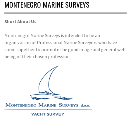
MONTENEGRO MARINE SURVEYS
Short About Us
Montenegro Marine Surveys is intended to be an
organization of Professional Marine Surveyors who have
come together to promote the good image and general well
being of their chosen profession.