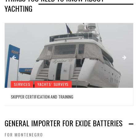
YACHTING
SERVICES
YACHTS’ SURVEYS
SKIPPER CERTIFICATION AND TRAINING
GENERAL IMPORTER FOR EXIDE BATTERIES
FOR MONTENEGRO