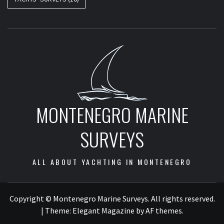
MONTENEGRO MARINE
SURVEYS
ALL ABOUT YACHTING IN MONTENEGRO
Copyright © Montenegro Marine Surveys. All rights reserved.
|
Theme:
Elegant Magazine
by
AF themes
.