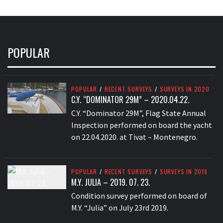
POPULAR
POPULAR
/
RECENT SURVEYS
/
SURVEYS IN 2020
C.Y. “DOMINATOR 29M” – 2020.04.22.
C.Y. “Dominator 29M”, Flag State Annual
Inspection performed on board the yacht
on 22.04.2020. at Tivat – Montenegro.
POPULAR
/
RECENT SURVEYS
/
SURVEYS IN 2019
M.Y. JULIA – 2019. 07. 23.
Condition survey performed on board of
M.Y. “Julia” on July 23rd 2019.