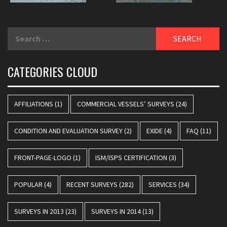
Search
for:
CATEGORIES CLOUD
AFFILIATIONS
(1)
COMMERCIAL VESSELS’ SURVEYS
(24)
CONDITION AND EVALUATION SURVEY
(2)
EXIDE
(4)
FAQ
(11)
FRONT-PAGE-LOGO
(1)
ISM/ISPS CERTIFICATION
(3)
POPULAR
(4)
RECENT SURVEYS
(282)
SERVICES
(34)
SURVEYS IN 2013
(23)
SURVEYS IN 2014
(13)