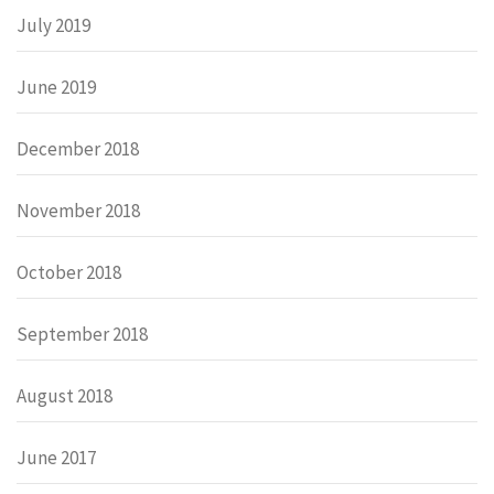
July 2019
June 2019
December 2018
November 2018
October 2018
September 2018
August 2018
June 2017