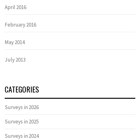
April 2016
February 2016
May 2014
July 2013
CATEGORIES
Surveys in 2026
Surveys in 2025
Surveys in 2024