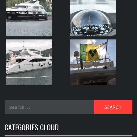
Search
for:
CATEGORIES CLOUD