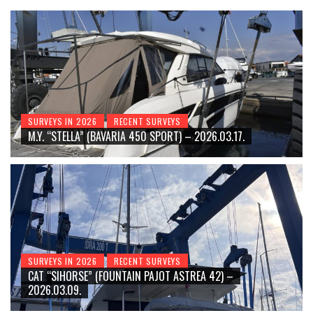
SURVEYS IN 2026
RECENT SURVEYS
M.Y. “STELLA” (BAVARIA 450 SPORT) – 2026.03.17.
SURVEYS IN 2026
RECENT SURVEYS
CAT “SIHORSE” (FOUNTAIN PAJOT ASTREA 42) –
2026.03.09.