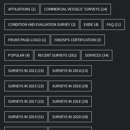
AFFILIATIONS
(1)
COMMERCIAL VESSELS’ SURVEYS
(24)
CONDITION AND EVALUATION SURVEY
(2)
EXIDE
(4)
FAQ
(11)
FRONT-PAGE-LOGO
(1)
ISM/ISPS CERTIFICATION
(3)
POPULAR
(4)
RECENT SURVEYS
(282)
SERVICES
(34)
SURVEYS IN 2013
(23)
SURVEYS IN 2014
(13)
SURVEYS IN 2015
(23)
SURVEYS IN 2016
(29)
SURVEYS IN 2017
(23)
SURVEYS IN 2018
(29)
SURVEYS IN 2019
(31)
SURVEYS IN 2020
(30)