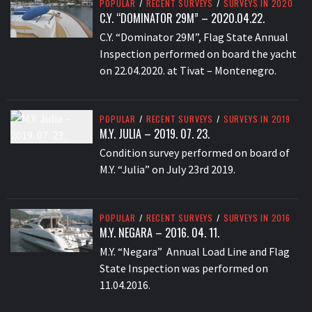
POPULAR
/
RECENT SURVEYS
/
SURVEYS IN 2020
C.Y. “DOMINATOR 29M” – 2020.04.22.
C.Y. “Dominator 29M”, Flag State Annual
Inspection performed on board the yacht
on 22.04.2020. at Tivat – Montenegro.
POPULAR
/
RECENT SURVEYS
/
SURVEYS IN 2019
M.Y. JULIA – 2019. 07. 23.
Condition survey performed on board of
M.Y. “Julia” on July 23rd 2019.
POPULAR
/
RECENT SURVEYS
/
SURVEYS IN 2016
M.Y. NEGARA – 2016. 04. 11.
M.Y. “Negara” Annual Load Line and Flag
State Inspection was performed on
11.04.2016.