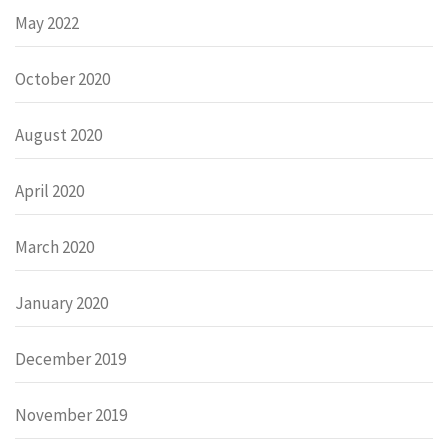
May 2022
October 2020
August 2020
April 2020
March 2020
January 2020
December 2019
November 2019