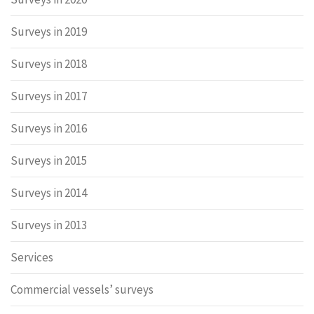
Surveys in 2019
Surveys in 2018
Surveys in 2017
Surveys in 2016
Surveys in 2015
Surveys in 2014
Surveys in 2013
Services
Commercial vessels’ surveys