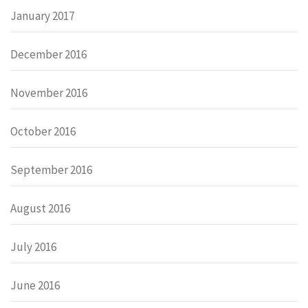
January 2017
December 2016
November 2016
October 2016
September 2016
August 2016
July 2016
June 2016