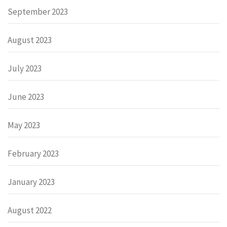
September 2023
August 2023
July 2023
June 2023
May 2023
February 2023
January 2023
August 2022