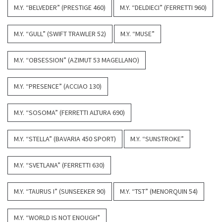
M.Y. “BELVEDER” (PRESTIGE 460)
M.Y. “DELDIECI” (FERRETTI 960)
M.Y. “GULL” (SWIFT TRAWLER 52)
M.Y. “MUSE”
M.Y. “OBSESSION” (AZIMUT 53 MAGELLANO)
M.Y. “PRESENCE” (ACCIAO 130)
M.Y. “SOSOMA” (FERRETTI ALTURA 690)
M.Y. “STELLA” (BAVARIA 450 SPORT)
M.Y. “SUNSTROKE”
M.Y. “SVETLANA” (FERRETTI 630)
M.Y. “TAURUS I” (SUNSEEKER 90)
M.Y. “TST” (MENORQUIN 54)
M.Y. “WORLD IS NOT ENOUGH”