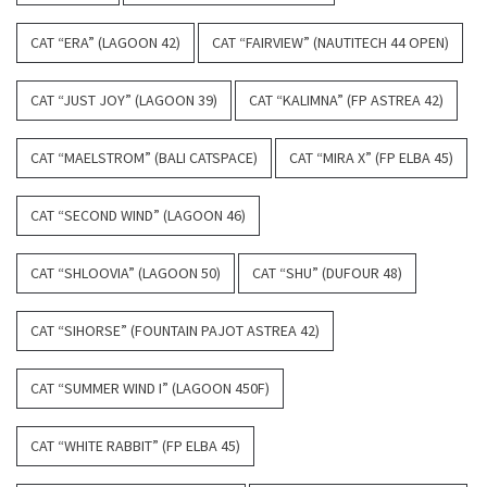
CAT “ERA” (LAGOON 42)
CAT “FAIRVIEW” (NAUTITECH 44 OPEN)
CAT “JUST JOY” (LAGOON 39)
CAT “KALIMNA” (FP ASTREA 42)
CAT “MAELSTROM” (BALI CATSPACE)
CAT “MIRA X” (FP ELBA 45)
CAT “SECOND WIND” (LAGOON 46)
CAT “SHLOOVIA” (LAGOON 50)
CAT “SHU” (DUFOUR 48)
CAT “SIHORSE” (FOUNTAIN PAJOT ASTREA 42)
CAT “SUMMER WIND I” (LAGOON 450F)
CAT “WHITE RABBIT” (FP ELBA 45)