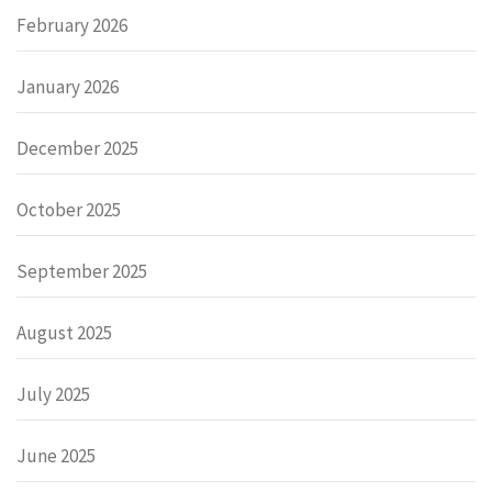
February 2026
January 2026
December 2025
October 2025
September 2025
August 2025
July 2025
June 2025