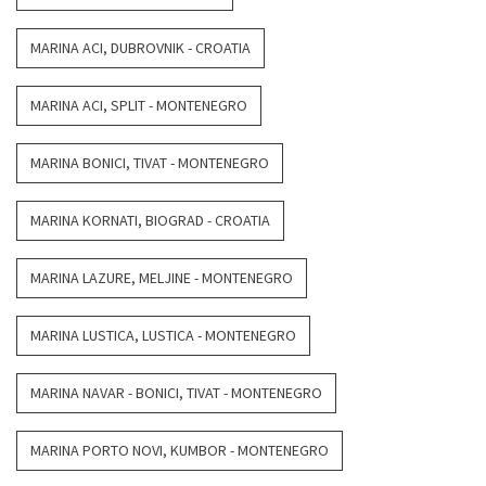
MARINA ACI, DUBROVNIK - CROATIA
MARINA ACI, SPLIT - MONTENEGRO
MARINA BONICI, TIVAT - MONTENEGRO
MARINA KORNATI, BIOGRAD - CROATIA
MARINA LAZURE, MELJINE - MONTENEGRO
MARINA LUSTICA, LUSTICA - MONTENEGRO
MARINA NAVAR - BONICI, TIVAT - MONTENEGRO
MARINA PORTO NOVI, KUMBOR - MONTENEGRO