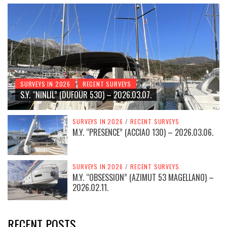
SURVEYS IN 2026
RECENT SURVEYS
S.Y. “NINLIL” (DUFOUR 530) – 2026.03.07.
SURVEYS IN 2026
/
RECENT SURVEYS
M.Y. “PRESENCE” (ACCIAO 130) – 2026.03.06.
SURVEYS IN 2026
/
RECENT SURVEYS
M.Y. “OBSESSION” (AZIMUT 53 MAGELLANO) –
2026.02.11.
RECENT POSTS