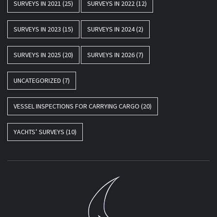
SURVEYS IN 2021
(25)
SURVEYS IN 2022
(12)
SURVEYS IN 2023
(15)
SURVEYS IN 2024
(2)
SURVEYS IN 2025
(20)
SURVEYS IN 2026
(7)
UNCATEGORIZED
(7)
VESSEL INSPECTIONS FOR CARRYING CARGO
(20)
YACHTS’ SURVEYS
(10)