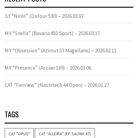
S.Y. “Ninlil” (Dufour 530) – 2026.03.07.
M.Y. “Stella” (Bavaria 450 Sport) – 2026.03.17.
M.Y. “Obsession” (Azimut 53 Magellano) – 2026.02.11.
M.Y. “Presence” (Acciao 130) – 2026.03.06.
CAT “Fairview” (Nautitech 44 Open) – 2026.01.27.
TAGS
CAT "OPUS"
CAT “ALLEIRA” (FP SAONA 47)