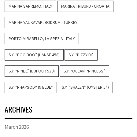
MARINA SANREMO, ITALY
MARINA TRIBUNJ - CROATIA
MARINA YALIKAVAK, BODRUM - TURKEY
PORTO MIRABELLO, LA SPEZIA - ITALY
S.Y. “BOO BOO” (HANSE 458)
S.Y. “DIZZY DI”
S.Y. “NINLIL” (DUFOUR 530)
S.Y. “OCEAN PRINCESS”
S.Y. “RHAPSODY IN BLUE”
S.Y. “SHALEN” (OYSTER 54)
ARCHIVES
March 2026