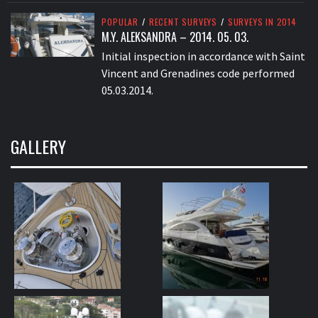
POPULAR
/
RECENT SURVEYS
/
SURVEYS IN 2014
M.Y. ALEKSANDRA – 2014. 05. 03.
Initial inspection in accordance with Saint
Vincent and Grenadines code performed
05.03.2014.
GALLERY