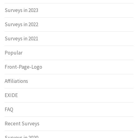
Surveys in 2023
Surveys in 2022
Surveys in 2021
Popular
Front-Page-Logo
Affiliations
EXIDE
FAQ
Recent Surveys
Surveys in 2020