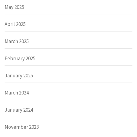
May 2025
April 2025
March 2025
February 2025
January 2025
March 2024
January 2024
November 2023