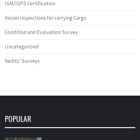
ISM/ISPS Certification
Vessel inspections for carrying Cargo
Condition and Evaluation Survey
Uncategorized
Yachts’ Surveys
POPULAR