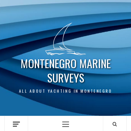
Skip
to
content
MONTENEGRO MARINE
SURVEYS
ALL ABOUT YACHTING IN MONTENEGRO
Primary
Menu