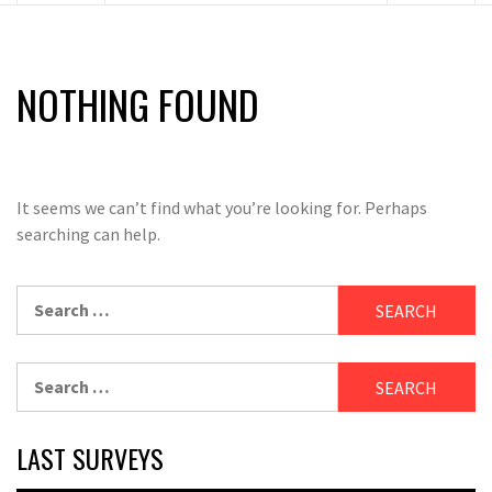
NOTHING FOUND
It seems we can’t find what you’re looking for. Perhaps
searching can help.
Search
for:
Search
for:
LAST SURVEYS