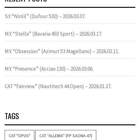
S.Y. “Ninlil” (Dufour 530) – 2026.03.07.
M.Y. “Stella” (Bavaria 450 Sport) – 2026.03.17.
M.Y. “Obsession” (Azimut 53 Magellano) – 2026.02.11.
M.Y. “Presence” (Acciao 130) – 2026.03.06.
CAT “Fairview” (Nautitech 44 Open) – 2026.01.27.
TAGS
CAT "OPUS"
CAT “ALLEIRA” (FP SAONA 47)