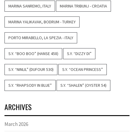
MARINA SANREMO, ITALY
MARINA TRIBUNJ - CROATIA
MARINA YALIKAVAK, BODRUM - TURKEY
PORTO MIRABELLO, LA SPEZIA - ITALY
S.Y. “BOO BOO” (HANSE 458)
S.Y. “DIZZY DI”
S.Y. “NINLIL” (DUFOUR 530)
S.Y. “OCEAN PRINCESS”
S.Y. “RHAPSODY IN BLUE”
S.Y. “SHALEN” (OYSTER 54)
ARCHIVES
March 2026