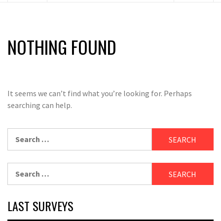
NOTHING FOUND
It seems we can’t find what you’re looking for. Perhaps
searching can help.
Search
for:
Search
for:
LAST SURVEYS