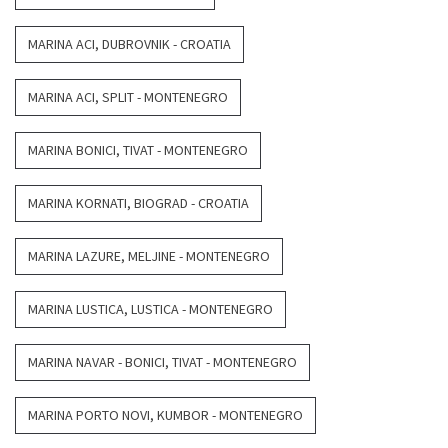
MARINA ACI, DUBROVNIK - CROATIA
MARINA ACI, SPLIT - MONTENEGRO
MARINA BONICI, TIVAT - MONTENEGRO
MARINA KORNATI, BIOGRAD - CROATIA
MARINA LAZURE, MELJINE - MONTENEGRO
MARINA LUSTICA, LUSTICA - MONTENEGRO
MARINA NAVAR - BONICI, TIVAT - MONTENEGRO
MARINA PORTO NOVI, KUMBOR - MONTENEGRO