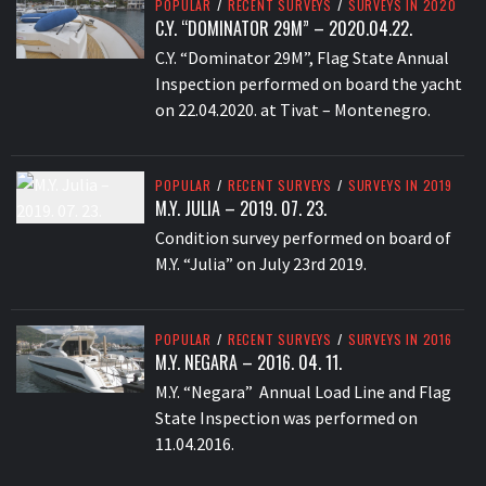
POPULAR
/
RECENT SURVEYS
/
SURVEYS IN 2020
C.Y. “DOMINATOR 29M” – 2020.04.22.
C.Y. “Dominator 29M”, Flag State Annual
Inspection performed on board the yacht
on 22.04.2020. at Tivat – Montenegro.
POPULAR
/
RECENT SURVEYS
/
SURVEYS IN 2019
M.Y. JULIA – 2019. 07. 23.
Condition survey performed on board of
M.Y. “Julia” on July 23rd 2019.
POPULAR
/
RECENT SURVEYS
/
SURVEYS IN 2016
M.Y. NEGARA – 2016. 04. 11.
M.Y. “Negara” Annual Load Line and Flag
State Inspection was performed on
11.04.2016.