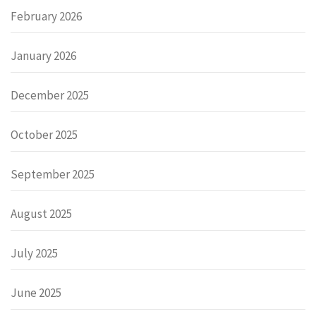
February 2026
January 2026
December 2025
October 2025
September 2025
August 2025
July 2025
June 2025