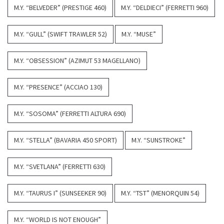
M.Y. “BELVEDER” (PRESTIGE 460)
M.Y. “DELDIECI” (FERRETTI 960)
M.Y. “GULL” (SWIFT TRAWLER 52)
M.Y. “MUSE”
M.Y. “OBSESSION” (AZIMUT 53 MAGELLANO)
M.Y. “PRESENCE” (ACCIAO 130)
M.Y. “SOSOMA” (FERRETTI ALTURA 690)
M.Y. “STELLA” (BAVARIA 450 SPORT)
M.Y. “SUNSTROKE”
M.Y. “SVETLANA” (FERRETTI 630)
M.Y. “TAURUS I” (SUNSEEKER 90)
M.Y. “TST” (MENORQUIN 54)
M.Y. “WORLD IS NOT ENOUGH”