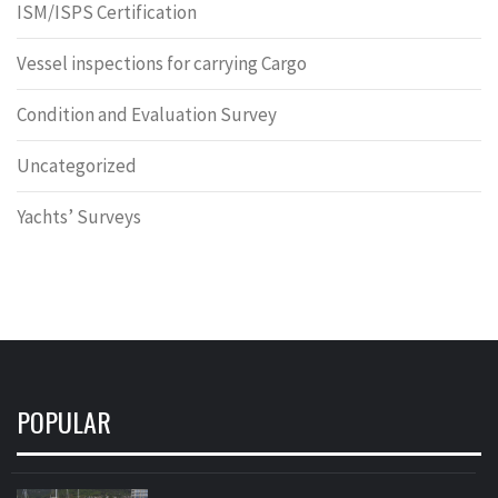
ISM/ISPS Certification
Vessel inspections for carrying Cargo
Condition and Evaluation Survey
Uncategorized
Yachts’ Surveys
POPULAR