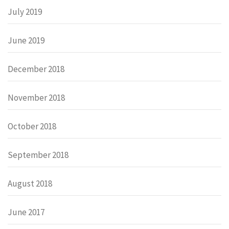
July 2019
June 2019
December 2018
November 2018
October 2018
September 2018
August 2018
June 2017