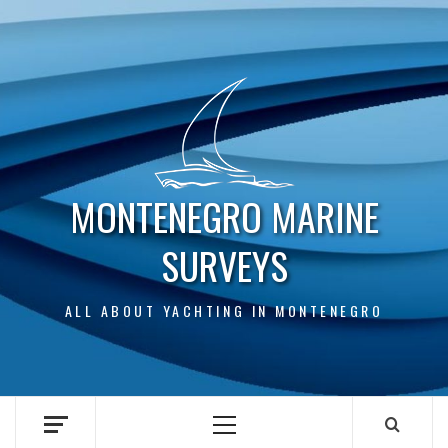
Skip
to
content
MONTENEGRO MARINE
SURVEYS
ALL ABOUT YACHTING IN MONTENEGRO
Primary
Menu