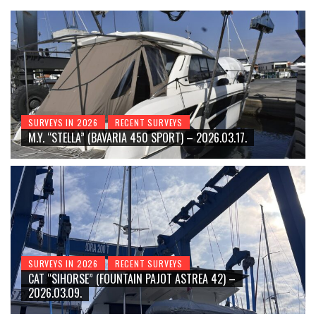
SURVEYS IN 2026
RECENT SURVEYS
M.Y. “STELLA” (BAVARIA 450 SPORT) – 2026.03.17.
SURVEYS IN 2026
RECENT SURVEYS
CAT “SIHORSE” (FOUNTAIN PAJOT ASTREA 42) –
2026.03.09.