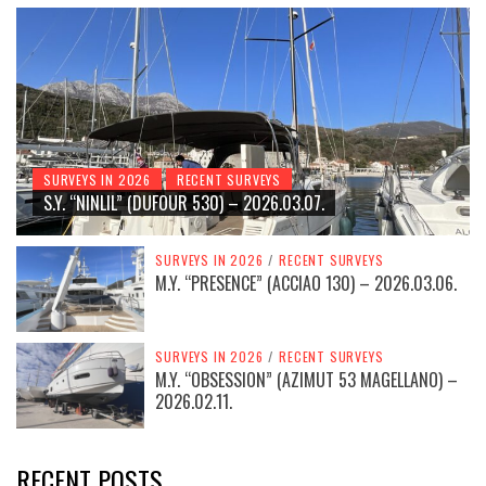
SURVEYS IN 2026
RECENT SURVEYS
S.Y. “NINLIL” (DUFOUR 530) – 2026.03.07.
SURVEYS IN 2026
/
RECENT SURVEYS
M.Y. “PRESENCE” (ACCIAO 130) – 2026.03.06.
SURVEYS IN 2026
/
RECENT SURVEYS
M.Y. “OBSESSION” (AZIMUT 53 MAGELLANO) –
2026.02.11.
RECENT POSTS