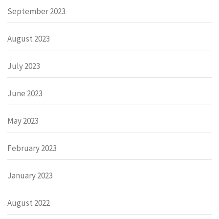
September 2023
August 2023
July 2023
June 2023
May 2023
February 2023
January 2023
August 2022