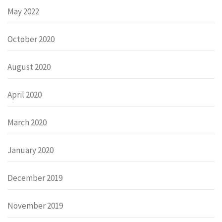
May 2022
October 2020
August 2020
April 2020
March 2020
January 2020
December 2019
November 2019