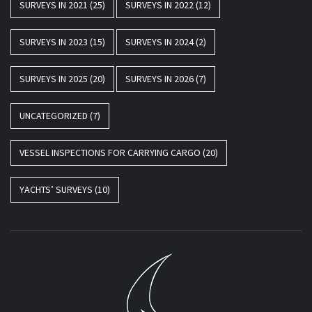
SURVEYS IN 2021
(25)
SURVEYS IN 2022
(12)
SURVEYS IN 2023
(15)
SURVEYS IN 2024
(2)
SURVEYS IN 2025
(20)
SURVEYS IN 2026
(7)
UNCATEGORIZED
(7)
VESSEL INSPECTIONS FOR CARRYING CARGO
(20)
YACHTS’ SURVEYS
(10)