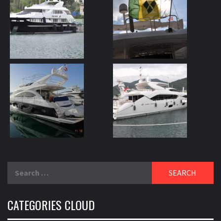
Search
for:
CATEGORIES CLOUD