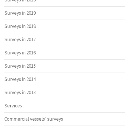
Surveys in 2019
Surveys in 2018
Surveys in 2017
Surveys in 2016
Surveys in 2015
Surveys in 2014
Surveys in 2013
Services
Commercial vessels’ surveys