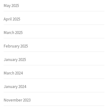
May 2025
April 2025
March 2025
February 2025
January 2025
March 2024
January 2024
November 2023