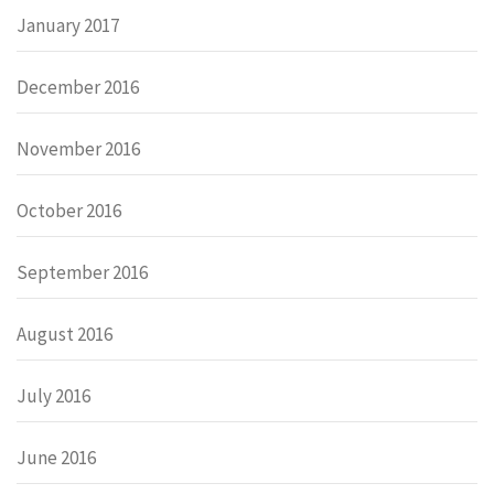
January 2017
December 2016
November 2016
October 2016
September 2016
August 2016
July 2016
June 2016