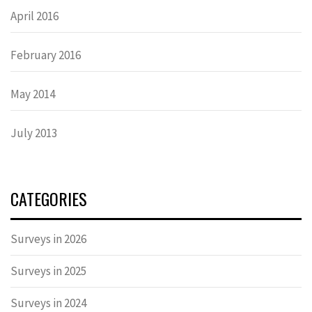
April 2016
February 2016
May 2014
July 2013
CATEGORIES
Surveys in 2026
Surveys in 2025
Surveys in 2024