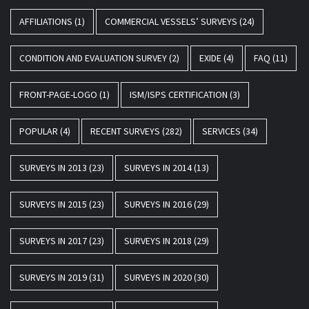
AFFILIATIONS
(1)
COMMERCIAL VESSELS’ SURVEYS
(24)
CONDITION AND EVALUATION SURVEY
(2)
EXIDE
(4)
FAQ
(11)
FRONT-PAGE-LOGO
(1)
ISM/ISPS CERTIFICATION
(3)
POPULAR
(4)
RECENT SURVEYS
(282)
SERVICES
(34)
SURVEYS IN 2013
(23)
SURVEYS IN 2014
(13)
SURVEYS IN 2015
(23)
SURVEYS IN 2016
(29)
SURVEYS IN 2017
(23)
SURVEYS IN 2018
(29)
SURVEYS IN 2019
(31)
SURVEYS IN 2020
(30)