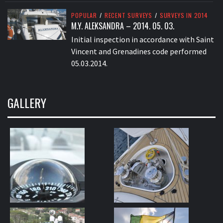
POPULAR
/
RECENT SURVEYS
/
SURVEYS IN 2014
M.Y. ALEKSANDRA – 2014. 05. 03.
Initial inspection in accordance with Saint
Vincent and Grenadines code performed
05.03.2014.
GALLERY