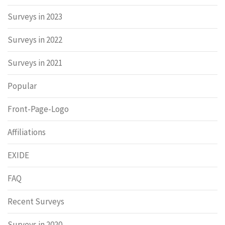
Surveys in 2023
Surveys in 2022
Surveys in 2021
Popular
Front-Page-Logo
Affiliations
EXIDE
FAQ
Recent Surveys
Surveys in 2020