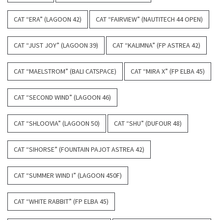
CAT “ERA” (LAGOON 42)
CAT “FAIRVIEW” (NAUTITECH 44 OPEN)
CAT “JUST JOY” (LAGOON 39)
CAT “KALIMNA” (FP ASTREA 42)
CAT “MAELSTROM” (BALI CATSPACE)
CAT “MIRA X” (FP ELBA 45)
CAT “SECOND WIND” (LAGOON 46)
CAT “SHLOOVIA” (LAGOON 50)
CAT “SHU” (DUFOUR 48)
CAT “SIHORSE” (FOUNTAIN PAJOT ASTREA 42)
CAT “SUMMER WIND I” (LAGOON 450F)
CAT “WHITE RABBIT” (FP ELBA 45)