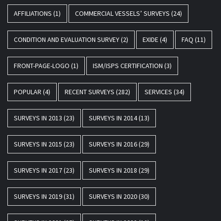
AFFILIATIONS
(1)
COMMERCIAL VESSELS’ SURVEYS
(24)
CONDITION AND EVALUATION SURVEY
(2)
EXIDE
(4)
FAQ
(11)
FRONT-PAGE-LOGO
(1)
ISM/ISPS CERTIFICATION
(3)
POPULAR
(4)
RECENT SURVEYS
(282)
SERVICES
(34)
SURVEYS IN 2013
(23)
SURVEYS IN 2014
(13)
SURVEYS IN 2015
(23)
SURVEYS IN 2016
(29)
SURVEYS IN 2017
(23)
SURVEYS IN 2018
(29)
SURVEYS IN 2019
(31)
SURVEYS IN 2020
(30)