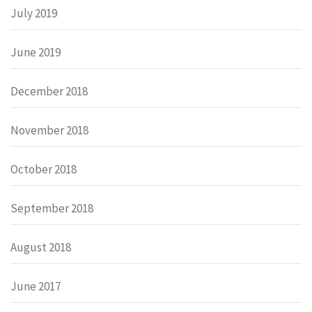
July 2019
June 2019
December 2018
November 2018
October 2018
September 2018
August 2018
June 2017