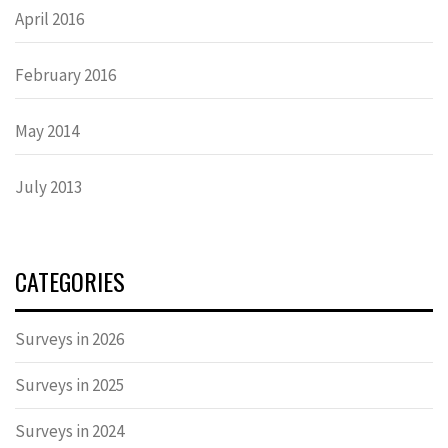
April 2016
February 2016
May 2014
July 2013
CATEGORIES
Surveys in 2026
Surveys in 2025
Surveys in 2024