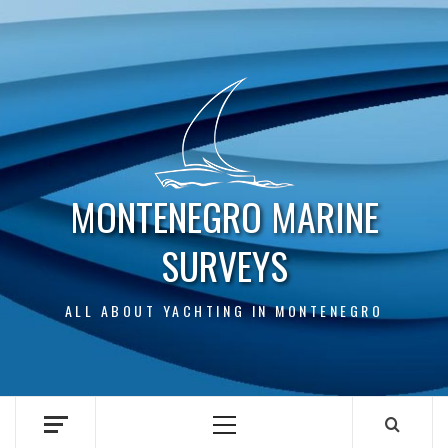
Skip
to
content
MONTENEGRO MARINE
SURVEYS
ALL ABOUT YACHTING IN MONTENEGRO
Primary
Menu