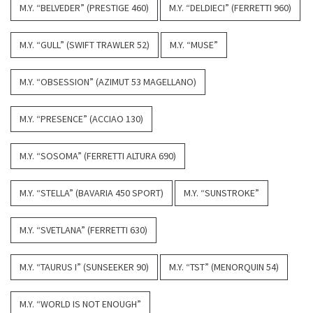
M.Y. “BELVEDER” (PRESTIGE 460)
M.Y. “DELDIECI” (FERRETTI 960)
M.Y. “GULL” (SWIFT TRAWLER 52)
M.Y. “MUSE”
M.Y. “OBSESSION” (AZIMUT 53 MAGELLANO)
M.Y. “PRESENCE” (ACCIAO 130)
M.Y. “SOSOMA” (FERRETTI ALTURA 690)
M.Y. “STELLA” (BAVARIA 450 SPORT)
M.Y. “SUNSTROKE”
M.Y. “SVETLANA” (FERRETTI 630)
M.Y. “TAURUS I” (SUNSEEKER 90)
M.Y. “TST” (MENORQUIN 54)
M.Y. “WORLD IS NOT ENOUGH”