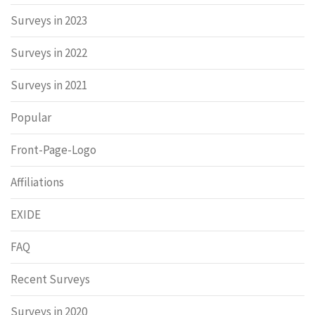
Surveys in 2023
Surveys in 2022
Surveys in 2021
Popular
Front-Page-Logo
Affiliations
EXIDE
FAQ
Recent Surveys
Surveys in 2020