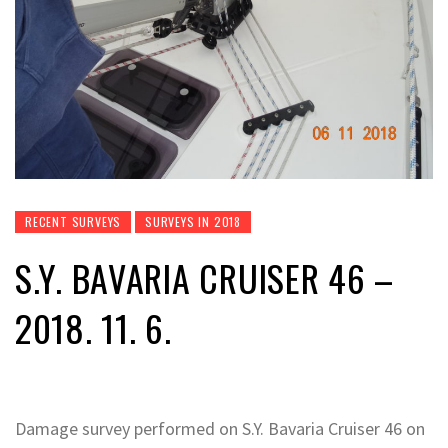
RECENT SURVEYS
SURVEYS IN 2018
S.Y. BAVARIA CRUISER 46 –
2018. 11. 6.
Damage survey performed on S.Y. Bavaria Cruiser 46 on