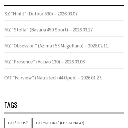
S.Y. “Ninlil” (Dufour 530) – 2026.03.07.
M.Y. “Stella” (Bavaria 450 Sport) – 2026.03.17.
M.Y. “Obsession” (Azimut 53 Magellano) – 2026.02.11.
M.Y. “Presence” (Acciao 130) – 2026.03.06.
CAT “Fairview” (Nautitech 44 Open) – 2026.01.27.
TAGS
CAT "OPUS"
CAT “ALLEIRA” (FP SAONA 47)