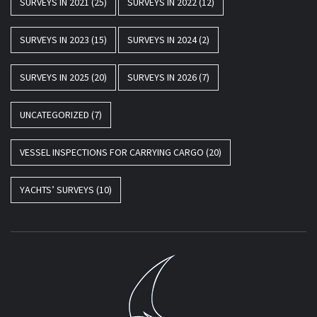
SURVEYS IN 2021
(25)
SURVEYS IN 2022
(12)
SURVEYS IN 2023
(15)
SURVEYS IN 2024
(2)
SURVEYS IN 2025
(20)
SURVEYS IN 2026
(7)
UNCATEGORIZED
(7)
VESSEL INSPECTIONS FOR CARRYING CARGO
(20)
YACHTS’ SURVEYS
(10)