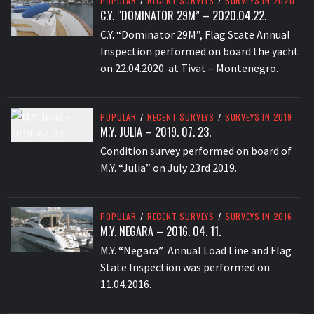
POPULAR
/
RECENT SURVEYS
/
SURVEYS IN 2020
C.Y. “DOMINATOR 29M” – 2020.04.22.
C.Y. “Dominator 29M”, Flag State Annual
Inspection performed on board the yacht
on 22.04.2020. at Tivat – Montenegro.
POPULAR
/
RECENT SURVEYS
/
SURVEYS IN 2019
M.Y. JULIA – 2019. 07. 23.
Condition survey performed on board of
M.Y. “Julia” on July 23rd 2019.
POPULAR
/
RECENT SURVEYS
/
SURVEYS IN 2016
M.Y. NEGARA – 2016. 04. 11.
M.Y. “Negara” Annual Load Line and Flag
State Inspection was performed on
11.04.2016.