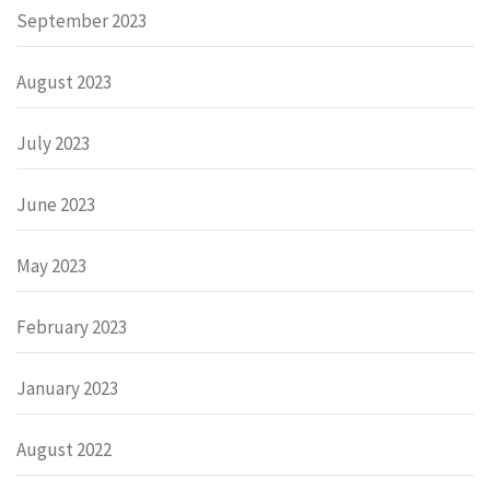
September 2023
August 2023
July 2023
June 2023
May 2023
February 2023
January 2023
August 2022