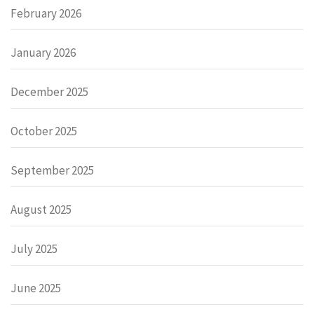
February 2026
January 2026
December 2025
October 2025
September 2025
August 2025
July 2025
June 2025