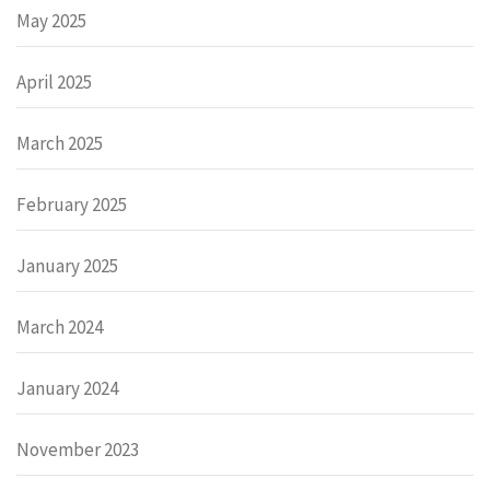
May 2025
April 2025
March 2025
February 2025
January 2025
March 2024
January 2024
November 2023