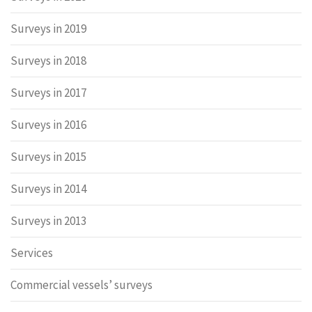
Surveys in 2019
Surveys in 2018
Surveys in 2017
Surveys in 2016
Surveys in 2015
Surveys in 2014
Surveys in 2013
Services
Commercial vessels’ surveys