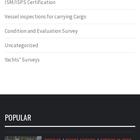
ISM/ISPS Certification
Vessel inspections for carrying Cargo
Condition and Evaluation Survey
Uncategorized
Yachts’ Surveys
POPULAR