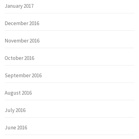
January 2017
December 2016
November 2016
October 2016
September 2016
August 2016
July 2016
June 2016