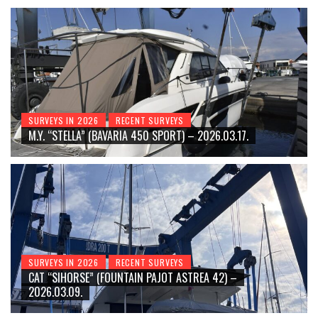
SURVEYS IN 2026
RECENT SURVEYS
M.Y. “STELLA” (BAVARIA 450 SPORT) – 2026.03.17.
SURVEYS IN 2026
RECENT SURVEYS
CAT “SIHORSE” (FOUNTAIN PAJOT ASTREA 42) –
2026.03.09.