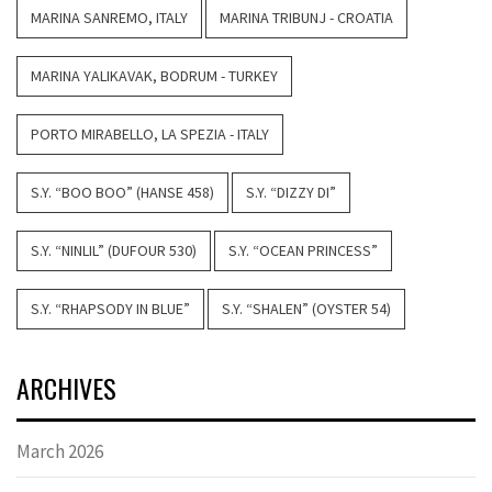
MARINA SANREMO, ITALY
MARINA TRIBUNJ - CROATIA
MARINA YALIKAVAK, BODRUM - TURKEY
PORTO MIRABELLO, LA SPEZIA - ITALY
S.Y. “BOO BOO” (HANSE 458)
S.Y. “DIZZY DI”
S.Y. “NINLIL” (DUFOUR 530)
S.Y. “OCEAN PRINCESS”
S.Y. “RHAPSODY IN BLUE”
S.Y. “SHALEN” (OYSTER 54)
ARCHIVES
March 2026