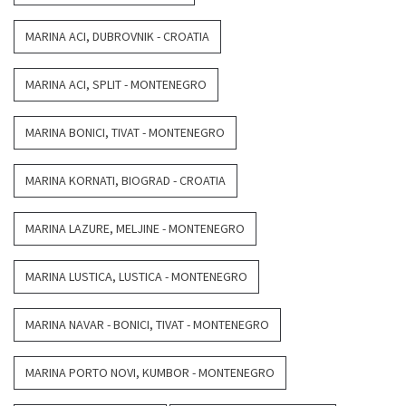
MARINA ACI, DUBROVNIK - CROATIA
MARINA ACI, SPLIT - MONTENEGRO
MARINA BONICI, TIVAT - MONTENEGRO
MARINA KORNATI, BIOGRAD - CROATIA
MARINA LAZURE, MELJINE - MONTENEGRO
MARINA LUSTICA, LUSTICA - MONTENEGRO
MARINA NAVAR - BONICI, TIVAT - MONTENEGRO
MARINA PORTO NOVI, KUMBOR - MONTENEGRO