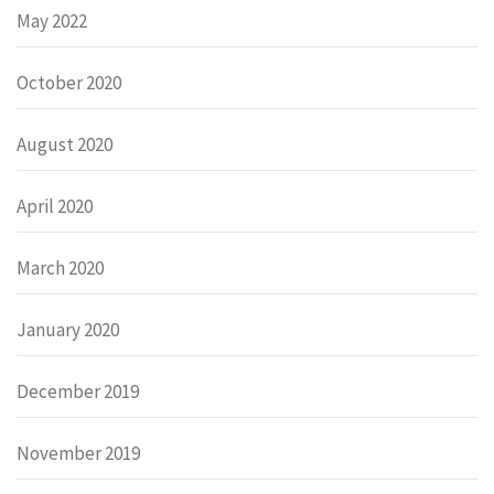
May 2022
October 2020
August 2020
April 2020
March 2020
January 2020
December 2019
November 2019