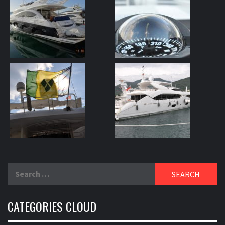
Search
for:
CATEGORIES CLOUD