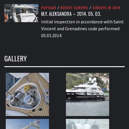
POPULAR
/
RECENT SURVEYS
/
SURVEYS IN 2014
M.Y. ALEKSANDRA – 2014. 05. 03.
Initial inspection in accordance with Saint
Vincent and Grenadines code performed
05.03.2014.
GALLERY