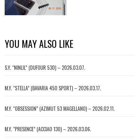
YOU MAY ALSO LIKE
S.Y. “NINLIL” (DUFOUR 530) – 2026.03.07.
M.Y. “STELLA” (BAVARIA 450 SPORT) – 2026.03.17.
M.Y. “OBSESSION” (AZIMUT 53 MAGELLANO) – 2026.02.11.
M.Y. “PRESENCE” (ACCIAO 130) – 2026.03.06.