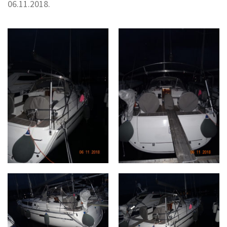
06.11.2018.