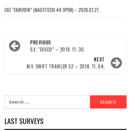
CAT “FAIRVIEW” (NAUTITECH 44 OPEN) – 2026.01.27.
Post
PREVIOUS
navigation
S.Y. “DISCO” – 2018. 11. 30.
NEXT
M.Y. SWIFT TRAWLER 52 – 2018. 11. 04.
Search
for:
LAST SURVEYS