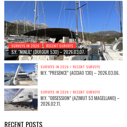
SURVEYS IN 2026
RECENT SURVEYS
S.Y. “NINLIL” (DUFOUR 530) – 2026.03.07.
SURVEYS IN 2026
/
RECENT SURVEYS
M.Y. “PRESENCE” (ACCIAO 130) – 2026.03.06.
SURVEYS IN 2026
/
RECENT SURVEYS
M.Y. “OBSESSION” (AZIMUT 53 MAGELLANO) –
2026.02.11.
RECENT POSTS