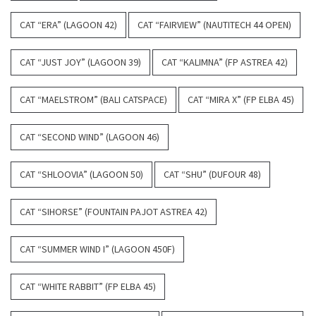
CAT “ERA” (LAGOON 42)
CAT “FAIRVIEW” (NAUTITECH 44 OPEN)
CAT “JUST JOY” (LAGOON 39)
CAT “KALIMNA” (FP ASTREA 42)
CAT “MAELSTROM” (BALI CATSPACE)
CAT “MIRA X” (FP ELBA 45)
CAT “SECOND WIND” (LAGOON 46)
CAT “SHLOOVIA” (LAGOON 50)
CAT “SHU” (DUFOUR 48)
CAT “SIHORSE” (FOUNTAIN PAJOT ASTREA 42)
CAT “SUMMER WIND I” (LAGOON 450F)
CAT “WHITE RABBIT” (FP ELBA 45)