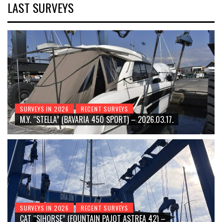
LAST SURVEYS
SURVEYS IN 2026
RECENT SURVEYS
M.Y. “STELLA” (BAVARIA 450 SPORT) – 2026.03.17.
SURVEYS IN 2026
RECENT SURVEYS
CAT “SIHORSE” (FOUNTAIN PAJOT ASTREA 42) –