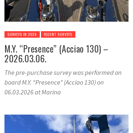
SURVEYS IN 2026
RECENT SURVEYS
M.Y. “Presence” (Acciao 130) –
2026.03.06.
The pre-purchase survey was performed on
board M.Y. “Presence” (Acciao 130) on
06.03.2026 at Marina