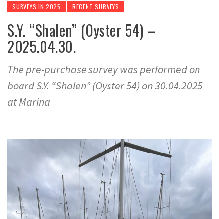
SURVEYS IN 2025
RECENT SURVEYS
S.Y. “Shalen” (Oyster 54) –
2025.04.30.
The pre-purchase survey was performed on
board S.Y. “Shalen” (Oyster 54) on 30.04.2025
at Marina