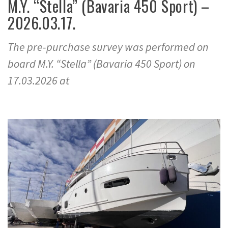
M.Y. “Stella” (Bavaria 450 Sport) –
2026.03.17.
The pre-purchase survey was performed on
board M.Y. “Stella” (Bavaria 450 Sport) on
17.03.2026 at