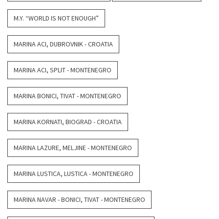
M.Y. “WORLD IS NOT ENOUGH”
MARINA ACI, DUBROVNIK - CROATIA
MARINA ACI, SPLIT - MONTENEGRO
MARINA BONICI, TIVAT - MONTENEGRO
MARINA KORNATI, BIOGRAD - CROATIA
MARINA LAZURE, MELJINE - MONTENEGRO
MARINA LUSTICA, LUSTICA - MONTENEGRO
MARINA NAVAR - BONICI, TIVAT - MONTENEGRO