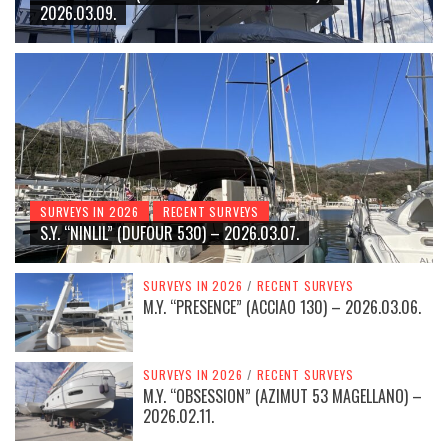
2026.03.09.
SURVEYS IN 2026
RECENT SURVEYS
S.Y. “NINLIL” (DUFOUR 530) – 2026.03.07.
SURVEYS IN 2026
/
RECENT SURVEYS
M.Y. “PRESENCE” (ACCIAO 130) – 2026.03.06.
SURVEYS IN 2026
/
RECENT SURVEYS
M.Y. “OBSESSION” (AZIMUT 53 MAGELLANO) –
2026.02.11.