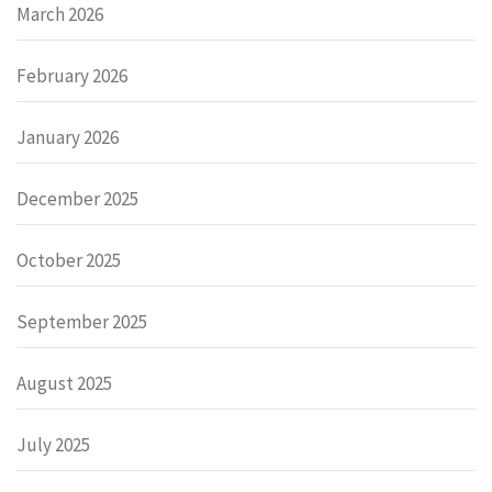
March 2026
February 2026
January 2026
December 2025
October 2025
September 2025
August 2025
July 2025