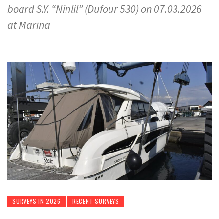
board S.Y. “Ninlil” (Dufour 530) on 07.03.2026
at Marina
SURVEYS IN 2026
RECENT SURVEYS