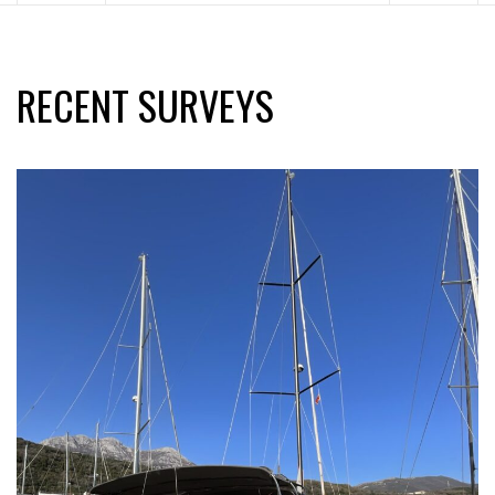
RECENT SURVEYS