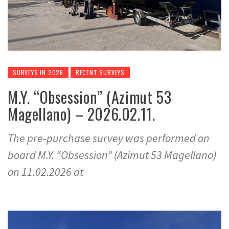
SURVEYS IN 2026
RECENT SURVEYS
M.Y. “Obsession” (Azimut 53
Magellano) – 2026.02.11.
The pre-purchase survey was performed on
board M.Y. “Obsession” (Azimut 53 Magellano)
on 11.02.2026 at