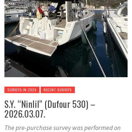
SURVEYS IN 2026
RECENT SURVEYS
S.Y. “Ninlil” (Dufour 530) –
2026.03.07.
The pre-purchase survey was performed on