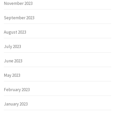
November 2023
September 2023
August 2023
July 2023
June 2023
May 2023
February 2023
January 2023