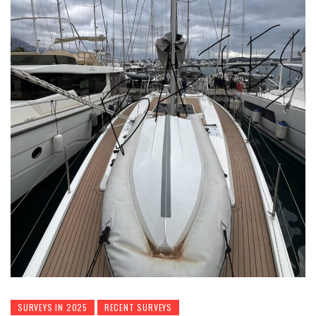
SURVEYS IN 2025
RECENT SURVEYS