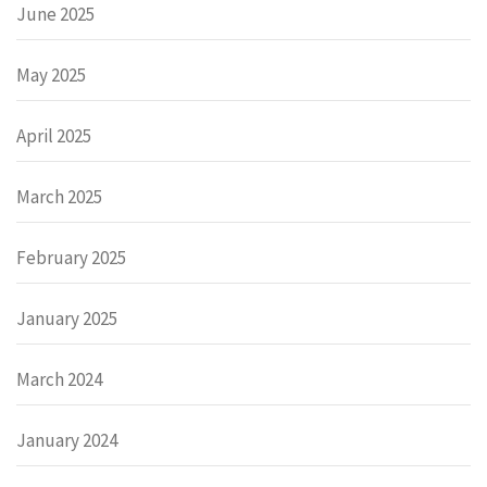
June 2025
May 2025
April 2025
March 2025
February 2025
January 2025
March 2024
January 2024