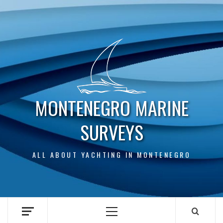
Skip
to
content
MONTENEGRO MARINE
SURVEYS
ALL ABOUT YACHTING IN MONTENEGRO
Primary
Menu