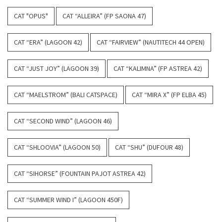
CAT "OPUS"
CAT “ALLEIRA” (FP SAONA 47)
CAT “ERA” (LAGOON 42)
CAT “FAIRVIEW” (NAUTITECH 44 OPEN)
CAT “JUST JOY” (LAGOON 39)
CAT “KALIMNA” (FP ASTREA 42)
CAT “MAELSTROM” (BALI CATSPACE)
CAT “MIRA X” (FP ELBA 45)
CAT “SECOND WIND” (LAGOON 46)
CAT “SHLOOVIA” (LAGOON 50)
CAT “SHU” (DUFOUR 48)
CAT “SIHORSE” (FOUNTAIN PAJOT ASTREA 42)
CAT “SUMMER WIND I” (LAGOON 450F)