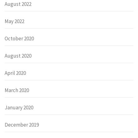
August 2022
May 2022
October 2020
August 2020
April 2020
March 2020
January 2020
December 2019