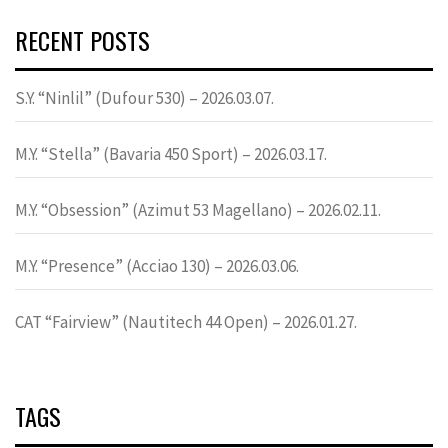
RECENT POSTS
S.Y. “Ninlil” (Dufour 530) – 2026.03.07.
M.Y. “Stella” (Bavaria 450 Sport) – 2026.03.17.
M.Y. “Obsession” (Azimut 53 Magellano) – 2026.02.11.
M.Y. “Presence” (Acciao 130) – 2026.03.06.
CAT “Fairview” (Nautitech 44 Open) – 2026.01.27.
TAGS