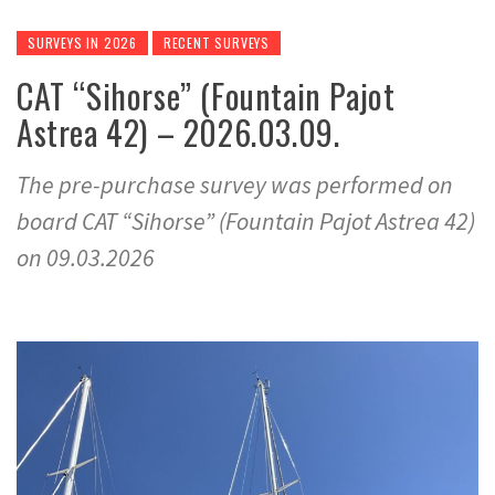
SURVEYS IN 2026
RECENT SURVEYS
CAT “Sihorse” (Fountain Pajot
Astrea 42) – 2026.03.09.
The pre-purchase survey was performed on
board CAT “Sihorse” (Fountain Pajot Astrea 42)
on 09.03.2026