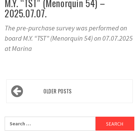
M.Y. “TST” (Menorquin 54) –
2025.07.07.
The pre-purchase survey was performed on
board M.Y. “TST” (Menorquin 54) on 07.07.2025
at Marina
Posts
OLDER POSTS
navigation
Search
for: