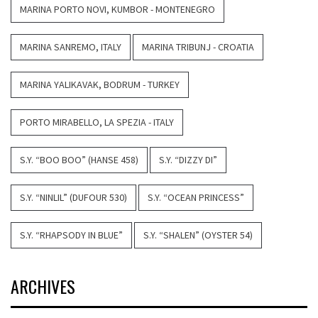
MARINA PORTO NOVI, KUMBOR - MONTENEGRO
MARINA SANREMO, ITALY
MARINA TRIBUNJ - CROATIA
MARINA YALIKAVAK, BODRUM - TURKEY
PORTO MIRABELLO, LA SPEZIA - ITALY
S.Y. “BOO BOO” (HANSE 458)
S.Y. “DIZZY DI”
S.Y. “NINLIL” (DUFOUR 530)
S.Y. “OCEAN PRINCESS”
S.Y. “RHAPSODY IN BLUE”
S.Y. “SHALEN” (OYSTER 54)
ARCHIVES