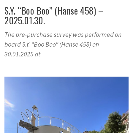
S.Y. “Boo Boo” (Hanse 458) –
2025.01.30.
The pre-purchase survey was performed on
board S.Y. “Boo Boo” (Hanse 458) on
30.01.2025 at