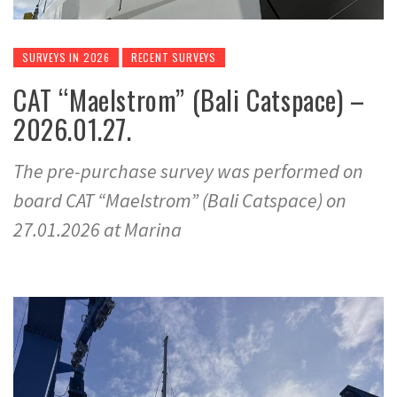
SURVEYS IN 2026
RECENT SURVEYS
CAT “Maelstrom” (Bali Catspace) –
2026.01.27.
The pre-purchase survey was performed on
board CAT “Maelstrom” (Bali Catspace) on
27.01.2026 at Marina