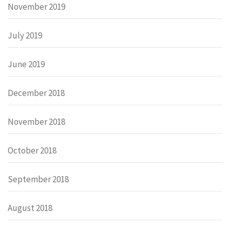
November 2019
July 2019
June 2019
December 2018
November 2018
October 2018
September 2018
August 2018