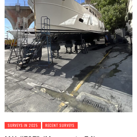
SURVEYS IN 2025
RECENT SURVEYS