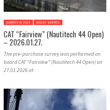
SURVEYS IN 2026
RECENT SURVEYS
CAT “Fairview” (Nautitech 44 Open)
– 2026.01.27.
The pre-purchase survey was performed on
board CAT “Fairview” (Nautitech 44 Open) on
27.01.2026 at