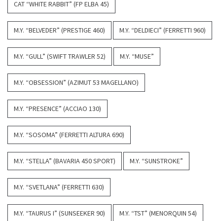
CAT “WHITE RABBIT” (FP ELBA 45)
M.Y. “BELVEDER” (PRESTIGE 460)
M.Y. “DELDIECI” (FERRETTI 960)
M.Y. “GULL” (SWIFT TRAWLER 52)
M.Y. “MUSE”
M.Y. “OBSESSION” (AZIMUT 53 MAGELLANO)
M.Y. “PRESENCE” (ACCIAO 130)
M.Y. “SOSOMA” (FERRETTI ALTURA 690)
M.Y. “STELLA” (BAVARIA 450 SPORT)
M.Y. “SUNSTROKE”
M.Y. “SVETLANA” (FERRETTI 630)
M.Y. “TAURUS I” (SUNSEEKER 90)
M.Y. “TST” (MENORQUIN 54)