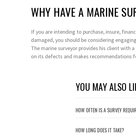
WHY HAVE A MARINE SU
If you are intending to purchase, insure, finan
damaged, you should be considering engaging
The marine surveyor provides his client with a
on its defects and makes recommendations fo
YOU MAY ALSO LI
HOW OFTEN IS A SURVEY REQUI
HOW LONG DOES IT TAKE?