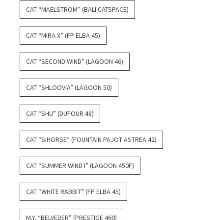
CAT “MAELSTROM” (BALI CATSPACE)
CAT “MIRA X” (FP ELBA 45)
CAT “SECOND WIND” (LAGOON 46)
CAT “SHLOOVIA” (LAGOON 50)
CAT “SHU” (DUFOUR 48)
CAT “SIHORSE” (FOUNTAIN PAJOT ASTREA 42)
CAT “SUMMER WIND I” (LAGOON 450F)
CAT “WHITE RABBIT” (FP ELBA 45)
M.Y. “BELVEDER” (PRESTIGE 460)