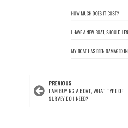
HOW MUCH DOES IT COST?
I HAVE A NEW BOAT, SHOULD I 
MY BOAT HAS BEEN DAMAGED IN
Post
PREVIOUS
navigation
I AM BUYING A BOAT, WHAT TYPE OF
SURVEY DO I NEED?