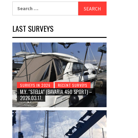
Search
for:
LAST SURVEYS
SURVEYS IN 2026
RECENT SURVEYS
M.Y. “STELLA” (BAVARIA 450 SPORT) –
2026.03.17.