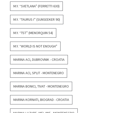
M.Y. “SVETLANA” (FERRETTI 630)
M.Y. “TAURUS I” (SUNSEEKER 90)
M.Y. “TST” (MENORQUIN 54)
M.Y. “WORLD IS NOT ENOUGH”
MARINA ACI, DUBROVNIK - CROATIA
MARINA ACI, SPLIT - MONTENEGRO
MARINA BONICI, TIVAT - MONTENEGRO
MARINA KORNATI, BIOGRAD - CROATIA