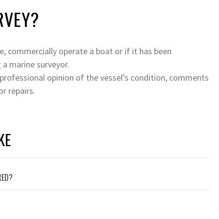
RVEY?
ce, commercially operate a boat or if it has been
 a marine surveyor.
 professional opinion of the vessel’s condition, comments
r repairs.
KE
RED?