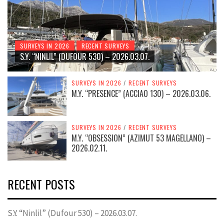
SURVEYS IN 2026
RECENT SURVEYS
S.Y. “NINLIL” (DUFOUR 530) – 2026.03.07.
SURVEYS IN 2026
/
RECENT SURVEYS
M.Y. “PRESENCE” (ACCIAO 130) – 2026.03.06.
SURVEYS IN 2026
/
RECENT SURVEYS
M.Y. “OBSESSION” (AZIMUT 53 MAGELLANO) –
2026.02.11.
RECENT POSTS
S.Y. “Ninlil” (Dufour 530) – 2026.03.07.