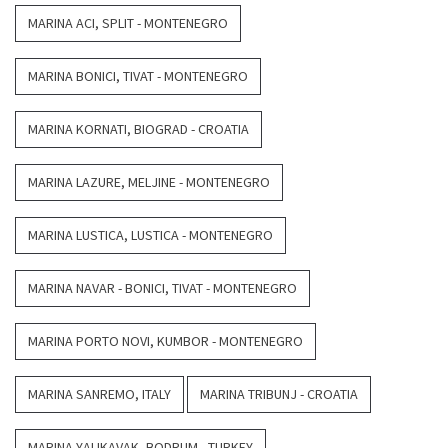
MARINA ACI, SPLIT - MONTENEGRO
MARINA BONICI, TIVAT - MONTENEGRO
MARINA KORNATI, BIOGRAD - CROATIA
MARINA LAZURE, MELJINE - MONTENEGRO
MARINA LUSTICA, LUSTICA - MONTENEGRO
MARINA NAVAR - BONICI, TIVAT - MONTENEGRO
MARINA PORTO NOVI, KUMBOR - MONTENEGRO
MARINA SANREMO, ITALY
MARINA TRIBUNJ - CROATIA
MARINA YALIKAVAK, BODRUM - TURKEY