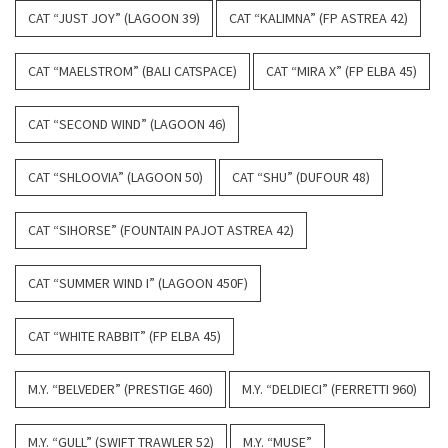
CAT “JUST JOY” (LAGOON 39)
CAT “KALIMNA” (FP ASTREA 42)
CAT “MAELSTROM” (BALI CATSPACE)
CAT “MIRA X” (FP ELBA 45)
CAT “SECOND WIND” (LAGOON 46)
CAT “SHLOOVIA” (LAGOON 50)
CAT “SHU” (DUFOUR 48)
CAT “SIHORSE” (FOUNTAIN PAJOT ASTREA 42)
CAT “SUMMER WIND I” (LAGOON 450F)
CAT “WHITE RABBIT” (FP ELBA 45)
M.Y. “BELVEDER” (PRESTIGE 460)
M.Y. “DELDIECI” (FERRETTI 960)
M.Y. “GULL” (SWIFT TRAWLER 52)
M.Y. “MUSE”