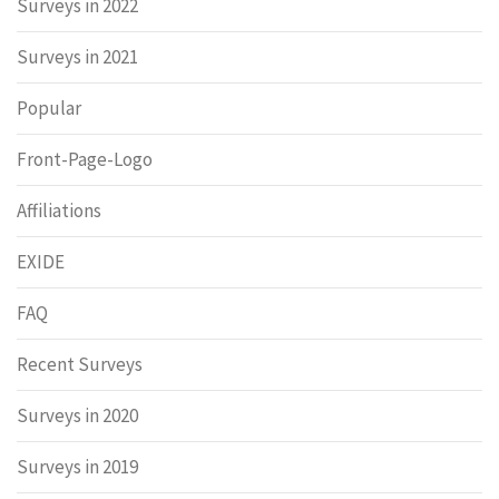
Surveys in 2022
Surveys in 2021
Popular
Front-Page-Logo
Affiliations
EXIDE
FAQ
Recent Surveys
Surveys in 2020
Surveys in 2019