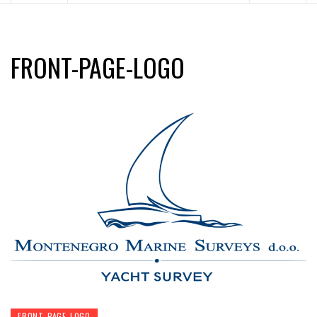
FRONT-PAGE-LOGO
FRONT-PAGE-LOGO