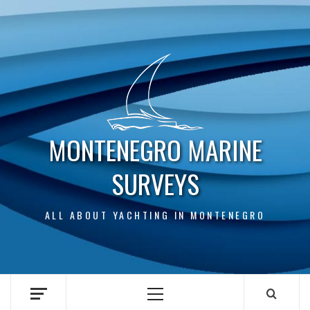
Skip
to
content
MONTENEGRO MARINE
SURVEYS
ALL ABOUT YACHTING IN MONTENEGRO
Primary
Menu