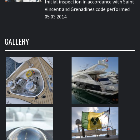
Initial inspection in accordance with Saint
Vincent and Grenadines code performed
05.03.2014.
GALLERY