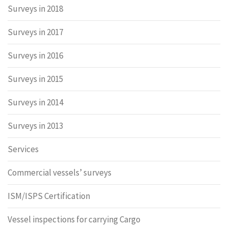
Surveys in 2018
Surveys in 2017
Surveys in 2016
Surveys in 2015
Surveys in 2014
Surveys in 2013
Services
Commercial vessels’ surveys
ISM/ISPS Certification
Vessel inspections for carrying Cargo