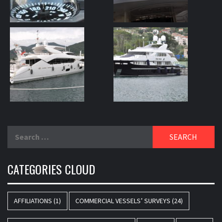
Search
for:
CATEGORIES CLOUD
AFFILIATIONS
(1)
COMMERCIAL VESSELS’ SURVEYS
(24)