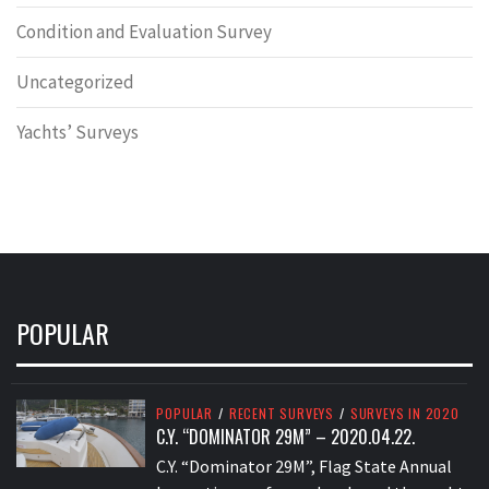
Condition and Evaluation Survey
Uncategorized
Yachts’ Surveys
POPULAR
POPULAR
/
RECENT SURVEYS
/
SURVEYS IN 2020
C.Y. “DOMINATOR 29M” – 2020.04.22.
C.Y. “Dominator 29M”, Flag State Annual