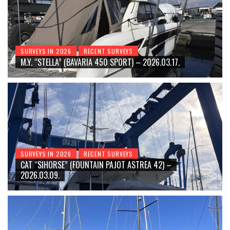
SURVEYS IN 2026
RECENT SURVEYS
M.Y. “STELLA” (BAVARIA 450 SPORT) – 2026.03.17.
SURVEYS IN 2026
RECENT SURVEYS
CAT “SIHORSE” (FOUNTAIN PAJOT ASTREA 42) –
2026.03.09.