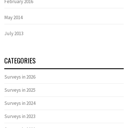
February 2016
May 2014
July 2013
CATEGORIES
Surveys in 2026
Surveys in 2025
Surveys in 2024
Surveys in 2023