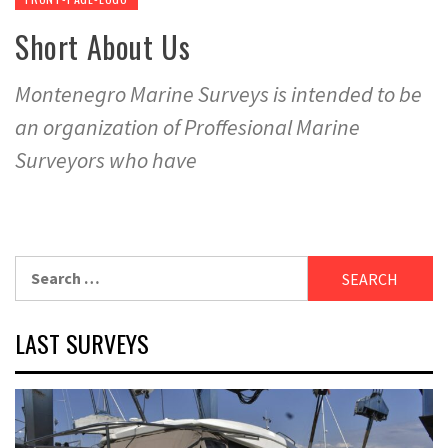
Short About Us
Montenegro Marine Surveys is intended to be
an organization of Proffesional Marine
Surveyors who have
Search
for:
LAST SURVEYS