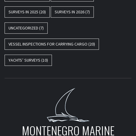
SURVEYS IN 2025
(20)
SURVEYS IN 2026
(7)
UNCATEGORIZED
(7)
VESSEL INSPECTIONS FOR CARRYING CARGO
(20)
YACHTS’ SURVEYS
(10)
MONTENEGRO MARINE