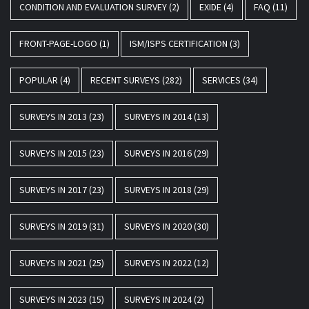
CONDITION AND EVALUATION SURVEY
(2)
EXIDE
(4)
FAQ
(11)
FRONT-PAGE-LOGO
(1)
ISM/ISPS CERTIFICATION
(3)
POPULAR
(4)
RECENT SURVEYS
(282)
SERVICES
(34)
SURVEYS IN 2013
(23)
SURVEYS IN 2014
(13)
SURVEYS IN 2015
(23)
SURVEYS IN 2016
(29)
SURVEYS IN 2017
(23)
SURVEYS IN 2018
(29)
SURVEYS IN 2019
(31)
SURVEYS IN 2020
(30)
SURVEYS IN 2021
(25)
SURVEYS IN 2022
(12)
SURVEYS IN 2023
(15)
SURVEYS IN 2024
(2)