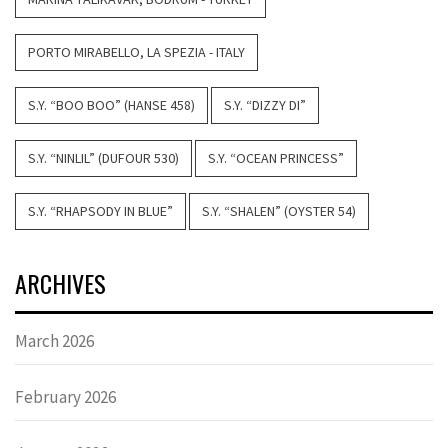
PORTO MIRABELLO, LA SPEZIA - ITALY
S.Y. “BOO BOO” (HANSE 458)
S.Y. “DIZZY DI”
S.Y. “NINLIL” (DUFOUR 530)
S.Y. “OCEAN PRINCESS”
S.Y. “RHAPSODY IN BLUE”
S.Y. “SHALEN” (OYSTER 54)
ARCHIVES
March 2026
February 2026