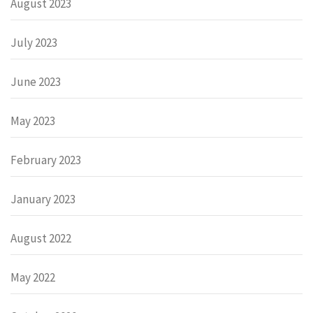
August 2023
July 2023
June 2023
May 2023
February 2023
January 2023
August 2022
May 2022