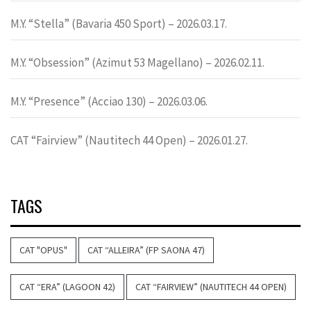
M.Y. “Stella” (Bavaria 450 Sport) – 2026.03.17.
M.Y. “Obsession” (Azimut 53 Magellano) – 2026.02.11.
M.Y. “Presence” (Acciao 130) – 2026.03.06.
CAT “Fairview” (Nautitech 44 Open) – 2026.01.27.
TAGS
CAT "OPUS"
CAT “ALLEIRA” (FP SAONA 47)
CAT “ERA” (LAGOON 42)
CAT “FAIRVIEW” (NAUTITECH 44 OPEN)