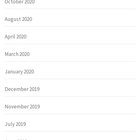
October 2020
August 2020
April 2020
March 2020
January 2020
December 2019
November 2019
July 2019