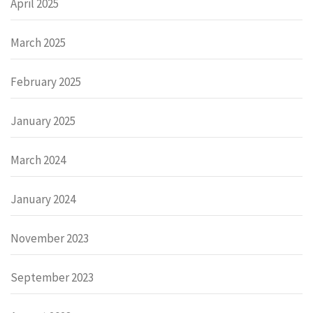
April 2025
March 2025
February 2025
January 2025
March 2024
January 2024
November 2023
September 2023