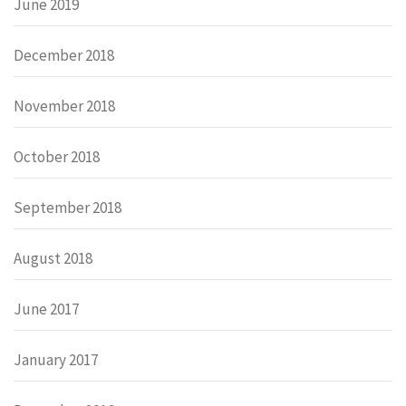
June 2019
December 2018
November 2018
October 2018
September 2018
August 2018
June 2017
January 2017