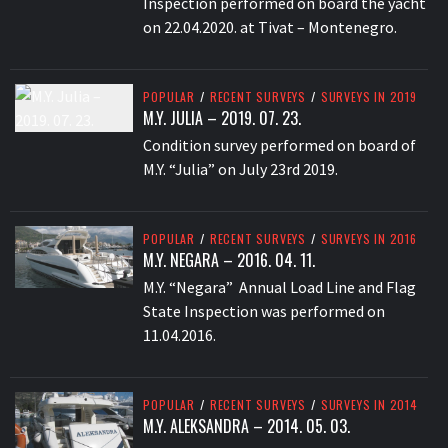
Inspection performed on board the yacht
on 22.04.2020. at Tivat – Montenegro.
POPULAR
/
RECENT SURVEYS
/
SURVEYS IN 2019
M.Y. JULIA – 2019. 07. 23.
Condition survey performed on board of
M.Y. “Julia” on July 23rd 2019.
POPULAR
/
RECENT SURVEYS
/
SURVEYS IN 2016
M.Y. NEGARA – 2016. 04. 11.
M.Y. “Negara” Annual Load Line and Flag
State Inspection was performed on
11.04.2016.
POPULAR
/
RECENT SURVEYS
/
SURVEYS IN 2014
M.Y. ALEKSANDRA – 2014. 05. 03.