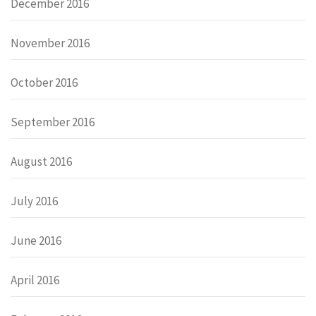
December 2016
November 2016
October 2016
September 2016
August 2016
July 2016
June 2016
April 2016