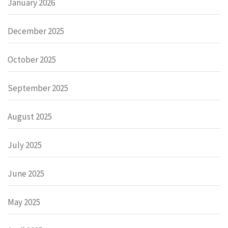
January 2026
December 2025
October 2025
September 2025
August 2025
July 2025
June 2025
May 2025