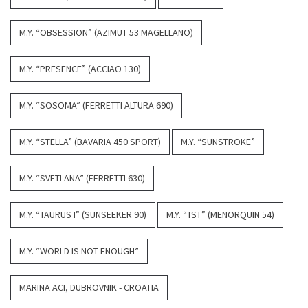
M.Y. “OBSESSION” (AZIMUT 53 MAGELLANO)
M.Y. “PRESENCE” (ACCIAO 130)
M.Y. “SOSOMA” (FERRETTI ALTURA 690)
M.Y. “STELLA” (BAVARIA 450 SPORT)
M.Y. “SUNSTROKE”
M.Y. “SVETLANA” (FERRETTI 630)
M.Y. “TAURUS I” (SUNSEEKER 90)
M.Y. “TST” (MENORQUIN 54)
M.Y. “WORLD IS NOT ENOUGH”
MARINA ACI, DUBROVNIK - CROATIA