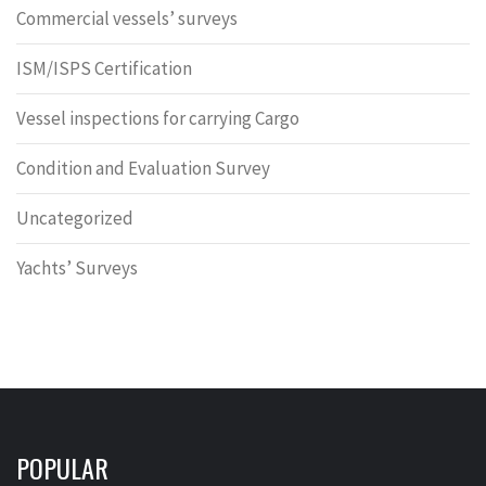
Commercial vessels’ surveys
ISM/ISPS Certification
Vessel inspections for carrying Cargo
Condition and Evaluation Survey
Uncategorized
Yachts’ Surveys
POPULAR