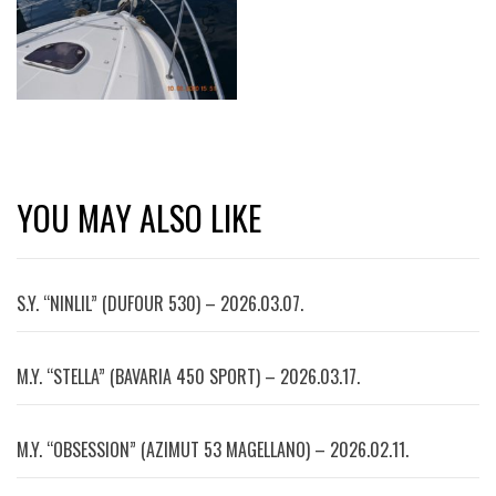
YOU MAY ALSO LIKE
S.Y. “NINLIL” (DUFOUR 530) – 2026.03.07.
M.Y. “STELLA” (BAVARIA 450 SPORT) – 2026.03.17.
M.Y. “OBSESSION” (AZIMUT 53 MAGELLANO) – 2026.02.11.