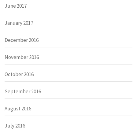
June 2017
January 2017
December 2016
November 2016
October 2016
September 2016
August 2016
July 2016