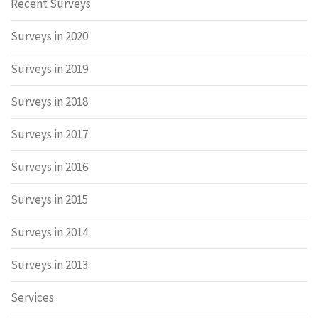
Recent Surveys
Surveys in 2020
Surveys in 2019
Surveys in 2018
Surveys in 2017
Surveys in 2016
Surveys in 2015
Surveys in 2014
Surveys in 2013
Services