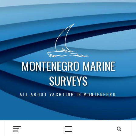
Skip
to
content
MONTENEGRO MARINE
SURVEYS
ALL ABOUT YACHTING IN MONTENEGRO
Primary
Menu