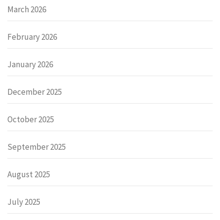
March 2026
February 2026
January 2026
December 2025
October 2025
September 2025
August 2025
July 2025