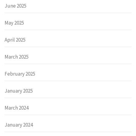
June 2025
May 2025
April 2025
March 2025
February 2025
January 2025
March 2024
January 2024