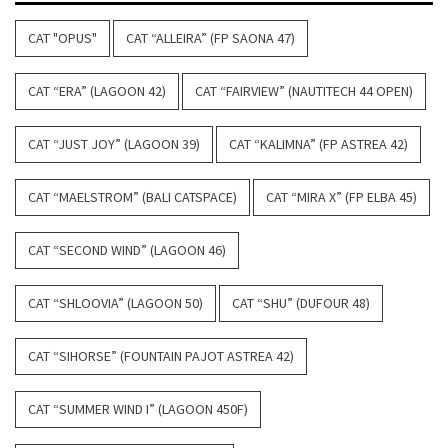
CAT "OPUS"
CAT “ALLEIRA” (FP SAONA 47)
CAT “ERA” (LAGOON 42)
CAT “FAIRVIEW” (NAUTITECH 44 OPEN)
CAT “JUST JOY” (LAGOON 39)
CAT “KALIMNA” (FP ASTREA 42)
CAT “MAELSTROM” (BALI CATSPACE)
CAT “MIRA X” (FP ELBA 45)
CAT “SECOND WIND” (LAGOON 46)
CAT “SHLOOVIA” (LAGOON 50)
CAT “SHU” (DUFOUR 48)
CAT “SIHORSE” (FOUNTAIN PAJOT ASTREA 42)
CAT “SUMMER WIND I” (LAGOON 450F)