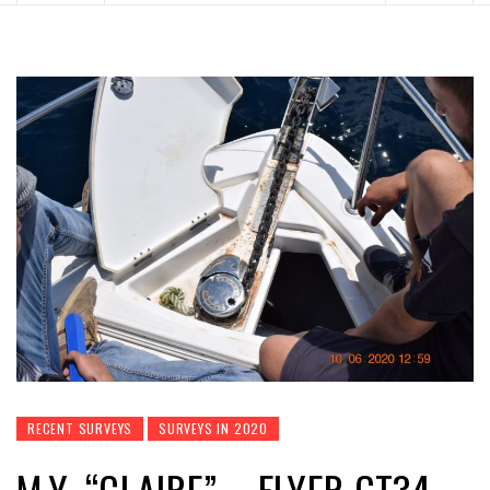
RECENT SURVEYS
SURVEYS IN 2020
M.Y. “CLAIRE” – FLYER GT34 –