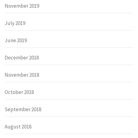
November 2019
July 2019
June 2019
December 2018
November 2018
October 2018
September 2018
August 2018