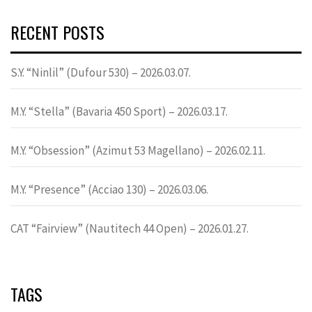
RECENT POSTS
S.Y. “Ninlil” (Dufour 530) – 2026.03.07.
M.Y. “Stella” (Bavaria 450 Sport) – 2026.03.17.
M.Y. “Obsession” (Azimut 53 Magellano) – 2026.02.11.
M.Y. “Presence” (Acciao 130) – 2026.03.06.
CAT “Fairview” (Nautitech 44 Open) – 2026.01.27.
TAGS