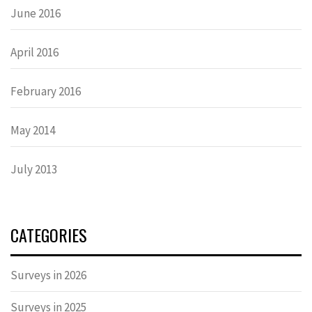
June 2016
April 2016
February 2016
May 2014
July 2013
CATEGORIES
Surveys in 2026
Surveys in 2025