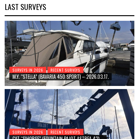
LAST SURVEYS
SURVEYS IN 2026
RECENT SURVEYS
M.Y. “STELLA” (BAVARIA 450 SPORT) – 2026.03.17.
SURVEYS IN 2026
RECENT SURVEYS
CAT “SIHORSE” (FOUNTAIN PAJOT ASTREA 42) –