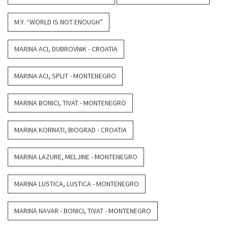
M.Y. “WORLD IS NOT ENOUGH”
MARINA ACI, DUBROVNIK - CROATIA
MARINA ACI, SPLIT - MONTENEGRO
MARINA BONICI, TIVAT - MONTENEGRO
MARINA KORNATI, BIOGRAD - CROATIA
MARINA LAZURE, MELJINE - MONTENEGRO
MARINA LUSTICA, LUSTICA - MONTENEGRO
MARINA NAVAR - BONICI, TIVAT - MONTENEGRO