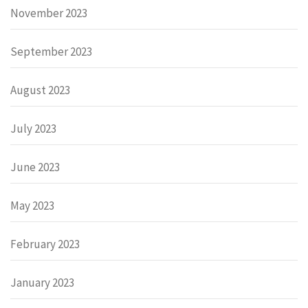
November 2023
September 2023
August 2023
July 2023
June 2023
May 2023
February 2023
January 2023