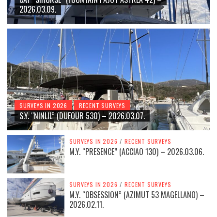
2026.03.09.
SURVEYS IN 2026
RECENT SURVEYS
S.Y. “NINLIL” (DUFOUR 530) – 2026.03.07.
SURVEYS IN 2026
/
RECENT SURVEYS
M.Y. “PRESENCE” (ACCIAO 130) – 2026.03.06.
SURVEYS IN 2026
/
RECENT SURVEYS
M.Y. “OBSESSION” (AZIMUT 53 MAGELLANO) –
2026.02.11.