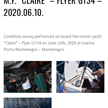
2020.06.10.
Condition survey performed on board the motor yacht
“Claire” – Flyer GT34 on June 10th, 2020 at marina
Porto Montenegro – Montenegro.