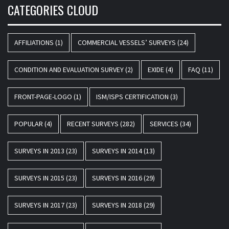
CATEGORIES CLOUD
AFFILIATIONS
(1)
COMMERCIAL VESSELS’ SURVEYS
(24)
CONDITION AND EVALUATION SURVEY
(2)
EXIDE
(4)
FAQ
(11)
FRONT-PAGE-LOGO
(1)
ISM/ISPS CERTIFICATION
(3)
POPULAR
(4)
RECENT SURVEYS
(282)
SERVICES
(34)
SURVEYS IN 2013
(23)
SURVEYS IN 2014
(13)
SURVEYS IN 2015
(23)
SURVEYS IN 2016
(29)
SURVEYS IN 2017
(23)
SURVEYS IN 2018
(29)