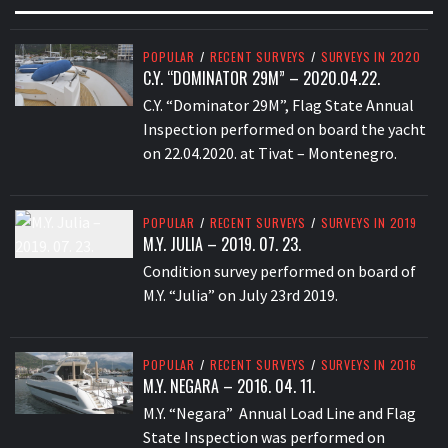
POPULAR
/
RECENT SURVEYS
/
SURVEYS IN 2020
C.Y. “DOMINATOR 29M” – 2020.04.22.
C.Y. “Dominator 29M”, Flag State Annual
Inspection performed on board the yacht
on 22.04.2020. at Tivat – Montenegro.
POPULAR
/
RECENT SURVEYS
/
SURVEYS IN 2019
M.Y. JULIA – 2019. 07. 23.
Condition survey performed on board of
M.Y. “Julia” on July 23rd 2019.
POPULAR
/
RECENT SURVEYS
/
SURVEYS IN 2016
M.Y. NEGARA – 2016. 04. 11.
M.Y. “Negara” Annual Load Line and Flag
State Inspection was performed on