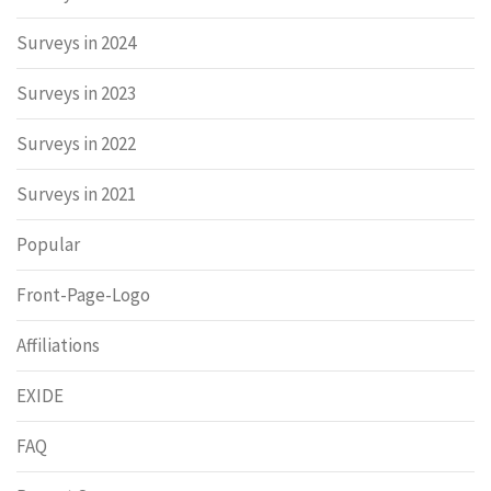
Surveys in 2024
Surveys in 2023
Surveys in 2022
Surveys in 2021
Popular
Front-Page-Logo
Affiliations
EXIDE
FAQ