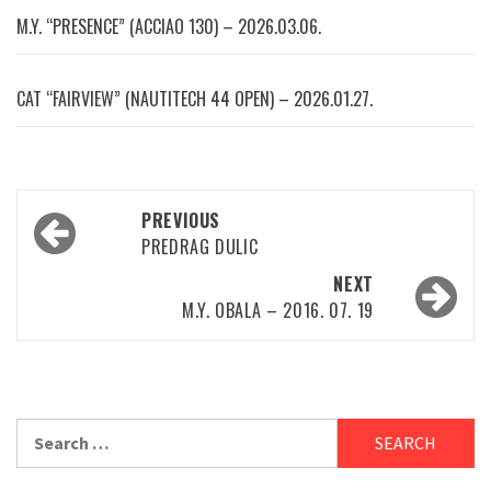
M.Y. “PRESENCE” (ACCIAO 130) – 2026.03.06.
CAT “FAIRVIEW” (NAUTITECH 44 OPEN) – 2026.01.27.
Post
PREVIOUS
navigation
PREDRAG DULIC
NEXT
M.Y. OBALA – 2016. 07. 19
Search
for: