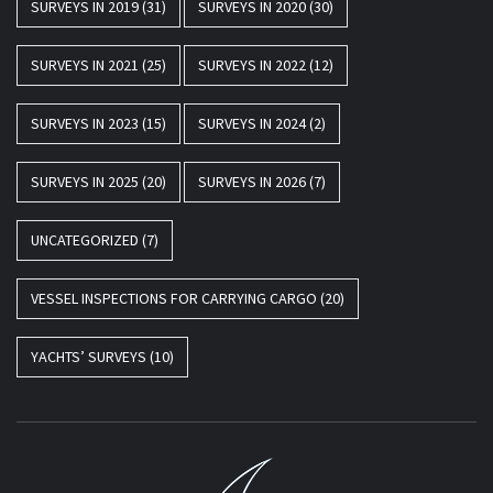
SURVEYS IN 2019
(31)
SURVEYS IN 2020
(30)
SURVEYS IN 2021
(25)
SURVEYS IN 2022
(12)
SURVEYS IN 2023
(15)
SURVEYS IN 2024
(2)
SURVEYS IN 2025
(20)
SURVEYS IN 2026
(7)
UNCATEGORIZED
(7)
VESSEL INSPECTIONS FOR CARRYING CARGO
(20)
YACHTS’ SURVEYS
(10)