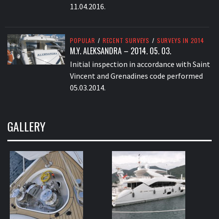
11.04.2016.
POPULAR
/
RECENT SURVEYS
/
SURVEYS IN 2014
M.Y. ALEKSANDRA – 2014. 05. 03.
Initial inspection in accordance with Saint
Vincent and Grenadines code performed
05.03.2014.
GALLERY