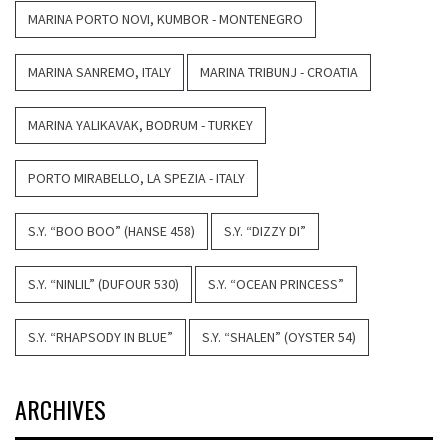
MARINA PORTO NOVI, KUMBOR - MONTENEGRO
MARINA SANREMO, ITALY
MARINA TRIBUNJ - CROATIA
MARINA YALIKAVAK, BODRUM - TURKEY
PORTO MIRABELLO, LA SPEZIA - ITALY
S.Y. “BOO BOO” (HANSE 458)
S.Y. “DIZZY DI”
S.Y. “NINLIL” (DUFOUR 530)
S.Y. “OCEAN PRINCESS”
S.Y. “RHAPSODY IN BLUE”
S.Y. “SHALEN” (OYSTER 54)
ARCHIVES