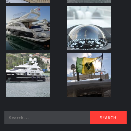
Search
for: