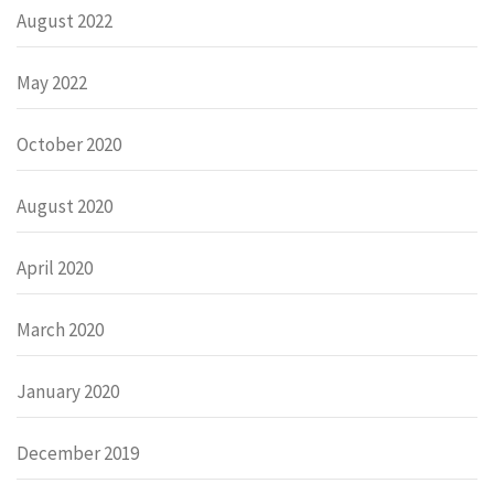
August 2022
May 2022
October 2020
August 2020
April 2020
March 2020
January 2020
December 2019