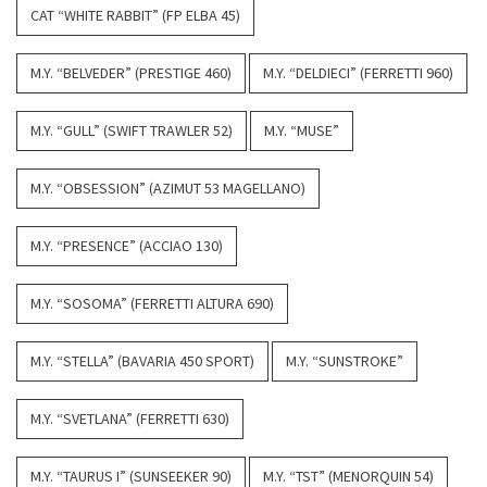
CAT “WHITE RABBIT” (FP ELBA 45)
M.Y. “BELVEDER” (PRESTIGE 460)
M.Y. “DELDIECI” (FERRETTI 960)
M.Y. “GULL” (SWIFT TRAWLER 52)
M.Y. “MUSE”
M.Y. “OBSESSION” (AZIMUT 53 MAGELLANO)
M.Y. “PRESENCE” (ACCIAO 130)
M.Y. “SOSOMA” (FERRETTI ALTURA 690)
M.Y. “STELLA” (BAVARIA 450 SPORT)
M.Y. “SUNSTROKE”
M.Y. “SVETLANA” (FERRETTI 630)
M.Y. “TAURUS I” (SUNSEEKER 90)
M.Y. “TST” (MENORQUIN 54)