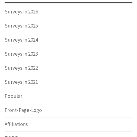
Surveys in 2026
Surveys in 2025
Surveys in 2024
Surveys in 2023
Surveys in 2022
Surveys in 2021
Popular
Front-Page-Logo
Affiliations