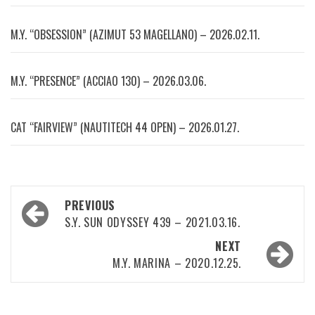
M.Y. “OBSESSION” (AZIMUT 53 MAGELLANO) – 2026.02.11.
M.Y. “PRESENCE” (ACCIAO 130) – 2026.03.06.
CAT “FAIRVIEW” (NAUTITECH 44 OPEN) – 2026.01.27.
Post
PREVIOUS
navigation
S.Y. SUN ODYSSEY 439 – 2021.03.16.
NEXT
M.Y. MARINA – 2020.12.25.