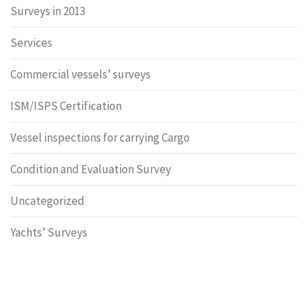
Surveys in 2013
Services
Commercial vessels’ surveys
ISM/ISPS Certification
Vessel inspections for carrying Cargo
Condition and Evaluation Survey
Uncategorized
Yachts’ Surveys