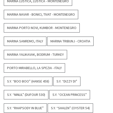
MARINA LUSTICA, LUSTICA - MONTENEGRO
MARINA NAVAR - BONICI, TIVAT - MONTENEGRO
MARINA PORTO NOVI, KUMBOR - MONTENEGRO
MARINA SANREMO, ITALY
MARINA TRIBUNJ - CROATIA
MARINA YALIKAVAK, BODRUM - TURKEY
PORTO MIRABELLO, LA SPEZIA - ITALY
S.Y. “BOO BOO” (HANSE 458)
S.Y. “DIZZY DI”
S.Y. “NINLIL” (DUFOUR 530)
S.Y. “OCEAN PRINCESS”
S.Y. “RHAPSODY IN BLUE”
S.Y. “SHALEN” (OYSTER 54)