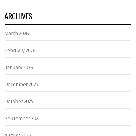
ARCHIVES
March 2026
February 2026
January 2026
December 2025
October 2025
September 2025
August 2025