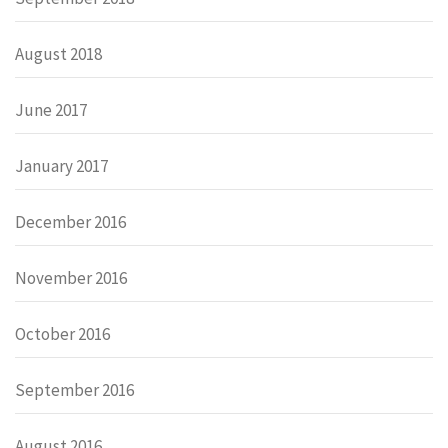
August 2018
June 2017
January 2017
December 2016
November 2016
October 2016
September 2016
August 2016