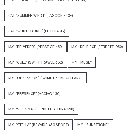
CAT “SUMMER WIND I” (LAGOON 450F)
CAT “WHITE RABBIT” (FP ELBA 45)
M.Y. “BELVEDER” (PRESTIGE 460)
M.Y. “DELDIECI” (FERRETTI 960)
M.Y. “GULL” (SWIFT TRAWLER 52)
M.Y. “MUSE”
M.Y. “OBSESSION” (AZIMUT 53 MAGELLANO)
M.Y. “PRESENCE” (ACCIAO 130)
M.Y. “SOSOMA” (FERRETTI ALTURA 690)
M.Y. “STELLA” (BAVARIA 450 SPORT)
M.Y. “SUNSTROKE”