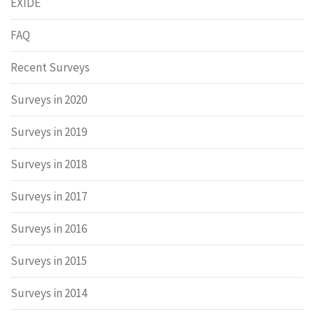
EXIDE
FAQ
Recent Surveys
Surveys in 2020
Surveys in 2019
Surveys in 2018
Surveys in 2017
Surveys in 2016
Surveys in 2015
Surveys in 2014