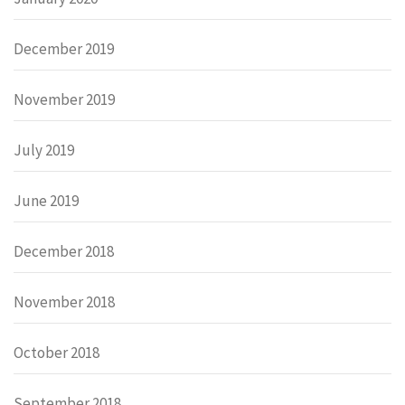
December 2019
November 2019
July 2019
June 2019
December 2018
November 2018
October 2018
September 2018