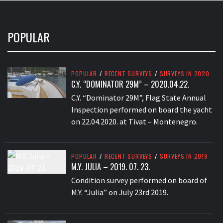
POPULAR
POPULAR
/
RECENT SURVEYS
/
SURVEYS IN 2020
C.Y. “DOMINATOR 29M” – 2020.04.22.
C.Y. “Dominator 29M”, Flag State Annual
Inspection performed on board the yacht
on 22.04.2020. at Tivat – Montenegro.
POPULAR
/
RECENT SURVEYS
/
SURVEYS IN 2019
M.Y. JULIA – 2019. 07. 23.
Condition survey performed on board of
M.Y. “Julia” on July 23rd 2019.