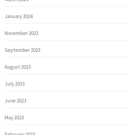
January 2024
November 2023
September 2023
August 2023
July 2023
June 2023
May 2023
February 2023