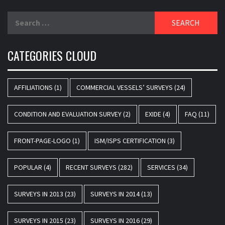
Search
for:
CATEGORIES CLOUD
AFFILIATIONS
(1)
COMMERCIAL VESSELS’ SURVEYS
(24)
CONDITION AND EVALUATION SURVEY
(2)
EXIDE
(4)
FAQ
(11)
FRONT-PAGE-LOGO
(1)
ISM/ISPS CERTIFICATION
(3)
POPULAR
(4)
RECENT SURVEYS
(282)
SERVICES
(34)
SURVEYS IN 2013
(23)
SURVEYS IN 2014
(13)
SURVEYS IN 2015
(23)
SURVEYS IN 2016
(29)