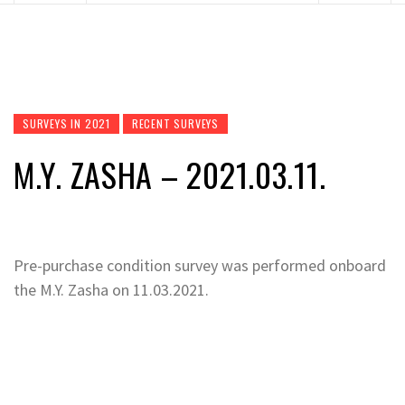
SURVEYS IN 2021
RECENT SURVEYS
M.Y. ZASHA – 2021.03.11.
Pre-purchase condition survey was performed onboard
the M.Y. Zasha on 11.03.2021.