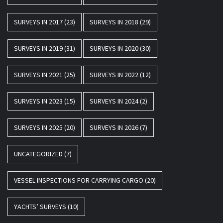
SURVEYS IN 2017
(23)
SURVEYS IN 2018
(29)
SURVEYS IN 2019
(31)
SURVEYS IN 2020
(30)
SURVEYS IN 2021
(25)
SURVEYS IN 2022
(12)
SURVEYS IN 2023
(15)
SURVEYS IN 2024
(2)
SURVEYS IN 2025
(20)
SURVEYS IN 2026
(7)
UNCATEGORIZED
(7)
VESSEL INSPECTIONS FOR CARRYING CARGO
(20)
YACHTS’ SURVEYS
(10)