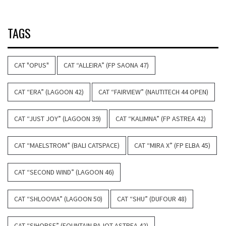
TAGS
CAT "OPUS"
CAT “ALLEIRA” (FP SAONA 47)
CAT “ERA” (LAGOON 42)
CAT “FAIRVIEW” (NAUTITECH 44 OPEN)
CAT “JUST JOY” (LAGOON 39)
CAT “KALIMNA” (FP ASTREA 42)
CAT “MAELSTROM” (BALI CATSPACE)
CAT “MIRA X” (FP ELBA 45)
CAT “SECOND WIND” (LAGOON 46)
CAT “SHLOOVIA” (LAGOON 50)
CAT “SHU” (DUFOUR 48)
CAT “SIHORSE” (FOUNTAIN PAJOT ASTREA 42)