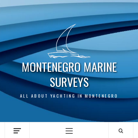
Skip
to
content
MONTENEGRO MARINE
SURVEYS
ALL ABOUT YACHTING IN MONTENEGRO
Primary
Menu