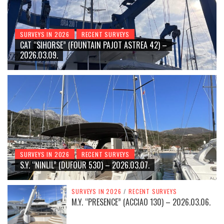
SURVEYS IN 2026
RECENT SURVEYS
CAT “SIHORSE” (FOUNTAIN PAJOT ASTREA 42) –
2026.03.09.
SURVEYS IN 2026
RECENT SURVEYS
S.Y. “NINLIL” (DUFOUR 530) – 2026.03.07.
SURVEYS IN 2026
/
RECENT SURVEYS
M.Y. “PRESENCE” (ACCIAO 130) – 2026.03.06.