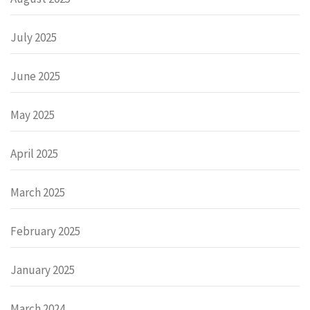
July 2025
June 2025
May 2025
April 2025
March 2025
February 2025
January 2025
March 2024