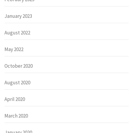
January 2023
August 2022
May 2022
October 2020
August 2020
April 2020
March 2020
January 2020