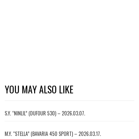
YOU MAY ALSO LIKE
S.Y. “NINLIL” (DUFOUR 530) – 2026.03.07.
M.Y. “STELLA” (BAVARIA 450 SPORT) – 2026.03.17.