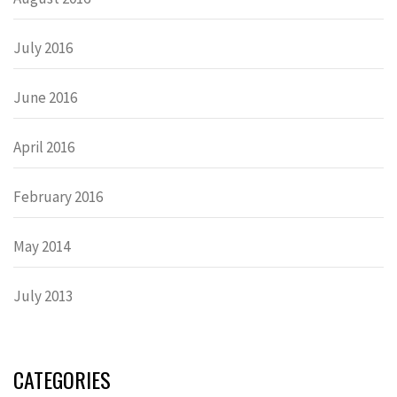
July 2016
June 2016
April 2016
February 2016
May 2014
July 2013
CATEGORIES