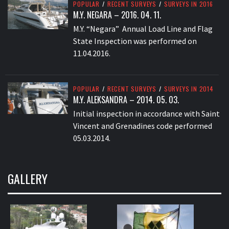
POPULAR
/
RECENT SURVEYS
/
SURVEYS IN 2016
M.Y. NEGARA – 2016. 04. 11.
M.Y. “Negara” Annual Load Line and Flag
State Inspection was performed on
11.04.2016.
POPULAR
/
RECENT SURVEYS
/
SURVEYS IN 2014
M.Y. ALEKSANDRA – 2014. 05. 03.
Initial inspection in accordance with Saint
Vincent and Grenadines code performed
05.03.2014.
GALLERY