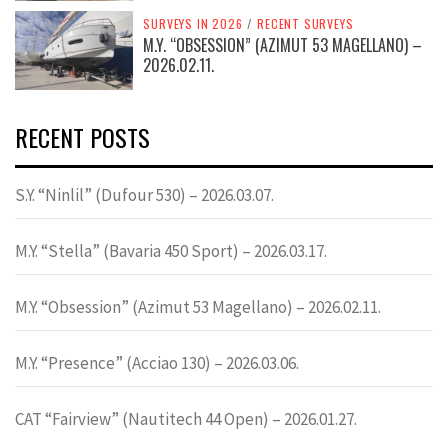
SURVEYS IN 2026
/
RECENT SURVEYS
M.Y. “OBSESSION” (AZIMUT 53 MAGELLANO) –
2026.02.11.
RECENT POSTS
S.Y. “Ninlil” (Dufour 530) – 2026.03.07.
M.Y. “Stella” (Bavaria 450 Sport) – 2026.03.17.
M.Y. “Obsession” (Azimut 53 Magellano) – 2026.02.11.
M.Y. “Presence” (Acciao 130) – 2026.03.06.
CAT “Fairview” (Nautitech 44 Open) – 2026.01.27.