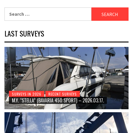
Search
for:
LAST SURVEYS
SURVEYS IN 2026
RECENT SURVEYS
M.Y. “STELLA” (BAVARIA 450 SPORT) – 2026.03.17.