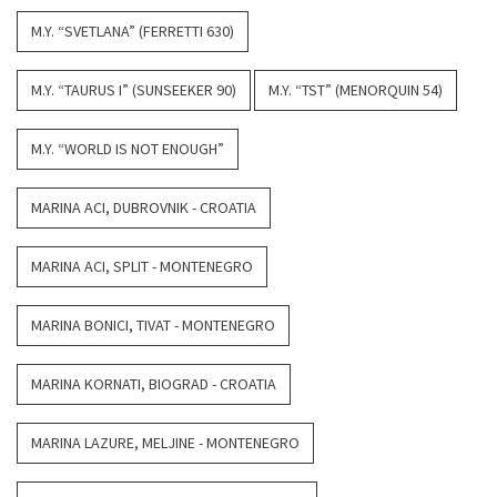
M.Y. “SVETLANA” (FERRETTI 630)
M.Y. “TAURUS I” (SUNSEEKER 90)
M.Y. “TST” (MENORQUIN 54)
M.Y. “WORLD IS NOT ENOUGH”
MARINA ACI, DUBROVNIK - CROATIA
MARINA ACI, SPLIT - MONTENEGRO
MARINA BONICI, TIVAT - MONTENEGRO
MARINA KORNATI, BIOGRAD - CROATIA
MARINA LAZURE, MELJINE - MONTENEGRO