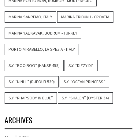
MARINA PORTO NOVI, KUMBOR - MONTENEGRO
MARINA SANREMO, ITALY
MARINA TRIBUNJ - CROATIA
MARINA YALIKAVAK, BODRUM - TURKEY
PORTO MIRABELLO, LA SPEZIA - ITALY
S.Y. “BOO BOO” (HANSE 458)
S.Y. “DIZZY DI”
S.Y. “NINLIL” (DUFOUR 530)
S.Y. “OCEAN PRINCESS”
S.Y. “RHAPSODY IN BLUE”
S.Y. “SHALEN” (OYSTER 54)
ARCHIVES