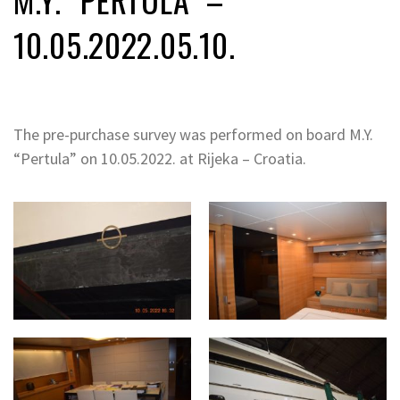
10.05.2022.05.10.
The pre-purchase survey was performed on board M.Y.
“Pertula” on 10.05.2022. at Rijeka – Croatia.