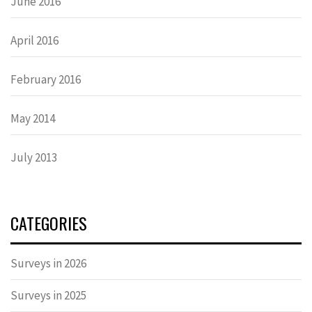
June 2016
April 2016
February 2016
May 2014
July 2013
CATEGORIES
Surveys in 2026
Surveys in 2025