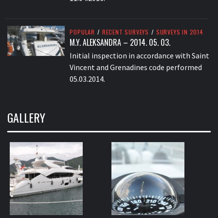
POPULAR
/
RECENT SURVEYS
/
SURVEYS IN 2014
M.Y. ALEKSANDRA – 2014. 05. 03.
Initial inspection in accordance with Saint
Vincent and Grenadines code performed
05.03.2014.
GALLERY