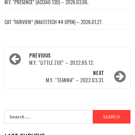
M.Y. “PRESENCE” (ACCIAO 130) – 2026.03.06.
CAT “FAIRVIEW” (NAUTITECH 44 OPEN) – 2026.01.27.
Post
PREVIOUS
navigation
M.Y. “LITTLE ZOE” – 2022.05.12.
NEXT
M.Y. “TEANNA” – 2022.03.31.
Search
for: