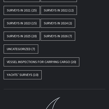
SURVEYS IN 2021
(25)
SURVEYS IN 2022
(12)
SURVEYS IN 2023
(15)
SURVEYS IN 2024
(2)
SURVEYS IN 2025
(20)
SURVEYS IN 2026
(7)
UNCATEGORIZED
(7)
VESSEL INSPECTIONS FOR CARRYING CARGO
(20)
YACHTS’ SURVEYS
(10)