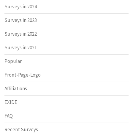
Surveys in 2024
Surveys in 2023
Surveys in 2022
Surveys in 2021
Popular
Front-Page-Logo
Affiliations
EXIDE
FAQ
Recent Surveys