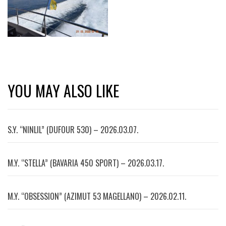
YOU MAY ALSO LIKE
S.Y. “NINLIL” (DUFOUR 530) – 2026.03.07.
M.Y. “STELLA” (BAVARIA 450 SPORT) – 2026.03.17.
M.Y. “OBSESSION” (AZIMUT 53 MAGELLANO) – 2026.02.11.