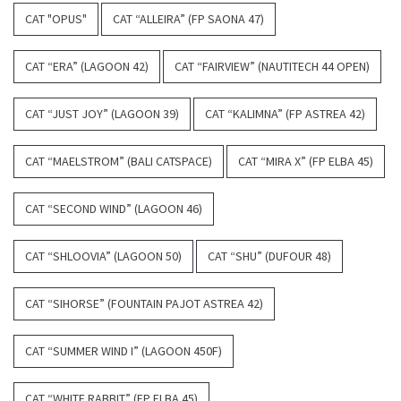
CAT "OPUS"
CAT “ALLEIRA” (FP SAONA 47)
CAT “ERA” (LAGOON 42)
CAT “FAIRVIEW” (NAUTITECH 44 OPEN)
CAT “JUST JOY” (LAGOON 39)
CAT “KALIMNA” (FP ASTREA 42)
CAT “MAELSTROM” (BALI CATSPACE)
CAT “MIRA X” (FP ELBA 45)
CAT “SECOND WIND” (LAGOON 46)
CAT “SHLOOVIA” (LAGOON 50)
CAT “SHU” (DUFOUR 48)
CAT “SIHORSE” (FOUNTAIN PAJOT ASTREA 42)
CAT “SUMMER WIND I” (LAGOON 450F)
CAT “WHITE RABBIT” (FP ELBA 45)