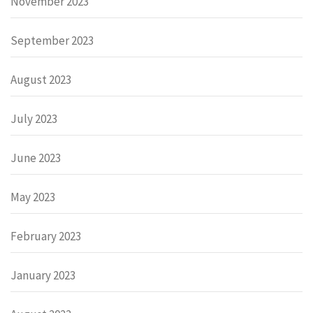
November 2023
September 2023
August 2023
July 2023
June 2023
May 2023
February 2023
January 2023