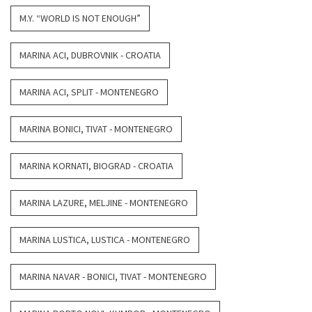
M.Y. “WORLD IS NOT ENOUGH”
MARINA ACI, DUBROVNIK - CROATIA
MARINA ACI, SPLIT - MONTENEGRO
MARINA BONICI, TIVAT - MONTENEGRO
MARINA KORNATI, BIOGRAD - CROATIA
MARINA LAZURE, MELJINE - MONTENEGRO
MARINA LUSTICA, LUSTICA - MONTENEGRO
MARINA NAVAR - BONICI, TIVAT - MONTENEGRO