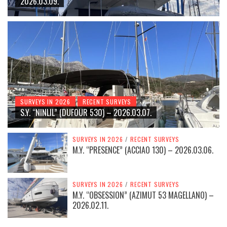
2026.03.09.
SURVEYS IN 2026
RECENT SURVEYS
S.Y. “NINLIL” (DUFOUR 530) – 2026.03.07.
SURVEYS IN 2026
/
RECENT SURVEYS
M.Y. “PRESENCE” (ACCIAO 130) – 2026.03.06.
SURVEYS IN 2026
/
RECENT SURVEYS
M.Y. “OBSESSION” (AZIMUT 53 MAGELLANO) –
2026.02.11.