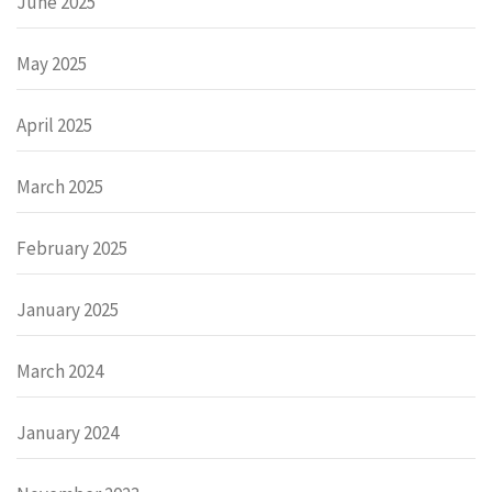
June 2025
May 2025
April 2025
March 2025
February 2025
January 2025
March 2024
January 2024