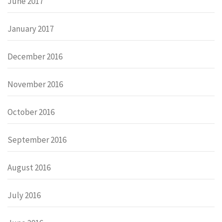
June 2017
January 2017
December 2016
November 2016
October 2016
September 2016
August 2016
July 2016