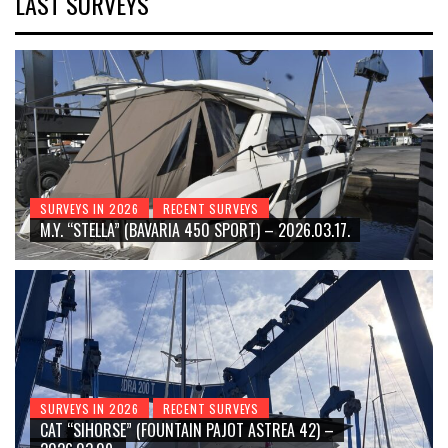
LAST SURVEYS
SURVEYS IN 2026
RECENT SURVEYS
M.Y. “STELLA” (BAVARIA 450 SPORT) – 2026.03.17.
SURVEYS IN 2026
RECENT SURVEYS
CAT “SIHORSE” (FOUNTAIN PAJOT ASTREA 42) –