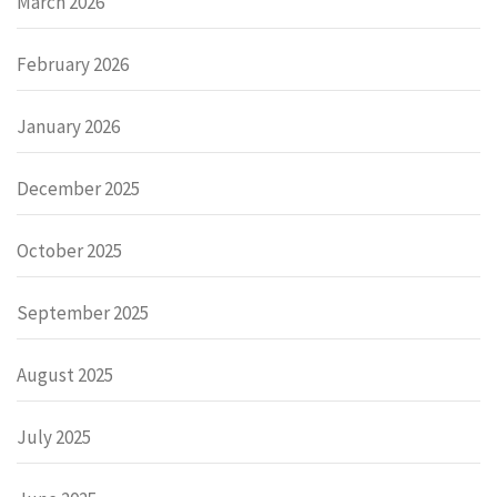
March 2026
February 2026
January 2026
December 2025
October 2025
September 2025
August 2025
July 2025