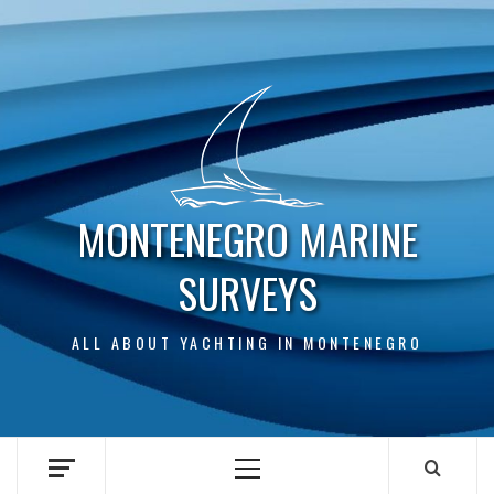
Skip
to
content
MONTENEGRO MARINE
SURVEYS
ALL ABOUT YACHTING IN MONTENEGRO
Primary
Menu