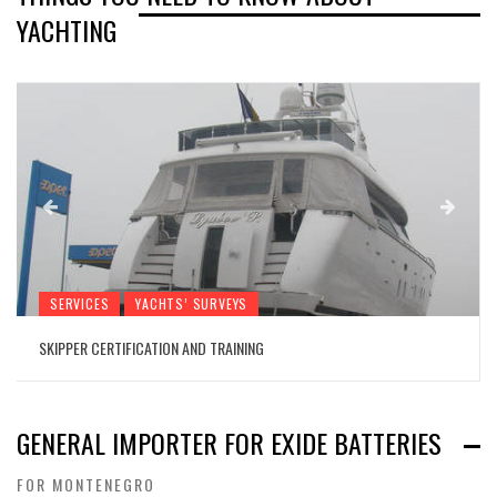
YACHTING
SERVICES
YACHTS’ SURVEYS
SKIPPER CERTIFICATION AND TRAINING
GENERAL IMPORTER FOR EXIDE BATTERIES
FOR MONTENEGRO