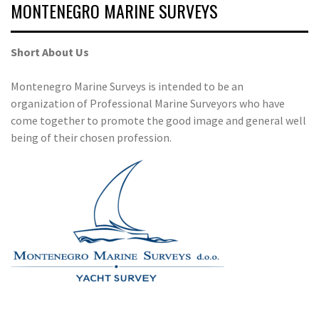
MONTENEGRO MARINE SURVEYS
Short About Us
Montenegro Marine Surveys is intended to be an
organization of Professional Marine Surveyors who have
come together to promote the good image and general well
being of their chosen profession.