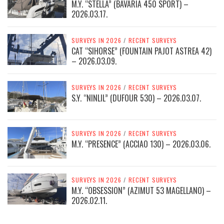
M.Y. “STELLA” (BAVARIA 450 SPORT) –
2026.03.17.
SURVEYS IN 2026
/
RECENT SURVEYS
CAT “SIHORSE” (FOUNTAIN PAJOT ASTREA 42)
– 2026.03.09.
SURVEYS IN 2026
/
RECENT SURVEYS
S.Y. “NINLIL” (DUFOUR 530) – 2026.03.07.
SURVEYS IN 2026
/
RECENT SURVEYS
M.Y. “PRESENCE” (ACCIAO 130) – 2026.03.06.
SURVEYS IN 2026
/
RECENT SURVEYS
M.Y. “OBSESSION” (AZIMUT 53 MAGELLANO) –
2026.02.11.