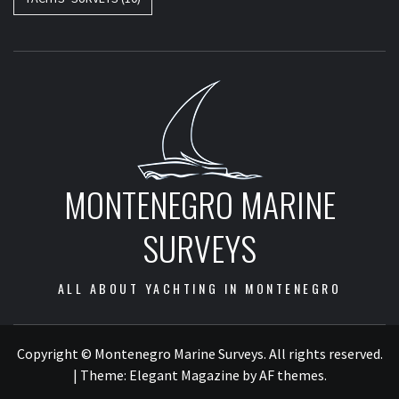
MONTENEGRO MARINE
SURVEYS
ALL ABOUT YACHTING IN MONTENEGRO
Copyright © Montenegro Marine Surveys. All rights reserved.
|
Theme:
Elegant Magazine
by
AF themes
.