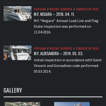
POPULAR
/
RECENT SURVEYS
/
SURVEYS IN 2016
M.Y. NEGARA – 2016. 04. 11.
M.Y. “Negara” Annual Load Line and Flag
State Inspection was performed on
11.04.2016.
POPULAR
/
RECENT SURVEYS
/
SURVEYS IN 2014
M.Y. ALEKSANDRA – 2014. 05. 03.
Initial inspection in accordance with Saint
Vincent and Grenadines code performed
05.03.2014.
GALLERY