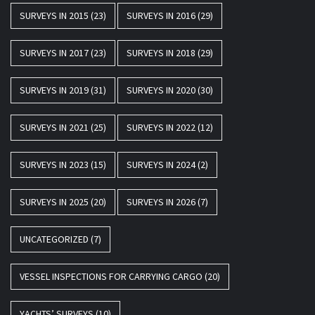
SURVEYS IN 2015
(23)
SURVEYS IN 2016
(29)
SURVEYS IN 2017
(23)
SURVEYS IN 2018
(29)
SURVEYS IN 2019
(31)
SURVEYS IN 2020
(30)
SURVEYS IN 2021
(25)
SURVEYS IN 2022
(12)
SURVEYS IN 2023
(15)
SURVEYS IN 2024
(2)
SURVEYS IN 2025
(20)
SURVEYS IN 2026
(7)
UNCATEGORIZED
(7)
VESSEL INSPECTIONS FOR CARRYING CARGO
(20)
YACHTS’ SURVEYS
(10)