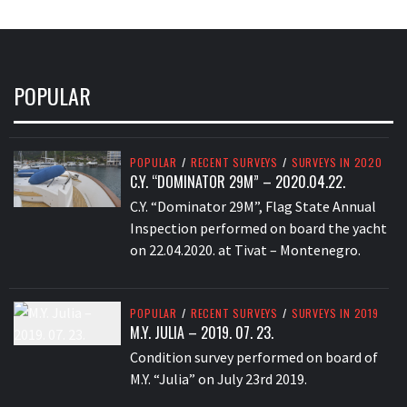
POPULAR
POPULAR
/
RECENT SURVEYS
/
SURVEYS IN 2020
C.Y. “DOMINATOR 29M” – 2020.04.22.
C.Y. “Dominator 29M”, Flag State Annual
Inspection performed on board the yacht
on 22.04.2020. at Tivat – Montenegro.
POPULAR
/
RECENT SURVEYS
/
SURVEYS IN 2019
M.Y. JULIA – 2019. 07. 23.
Condition survey performed on board of
M.Y. “Julia” on July 23rd 2019.