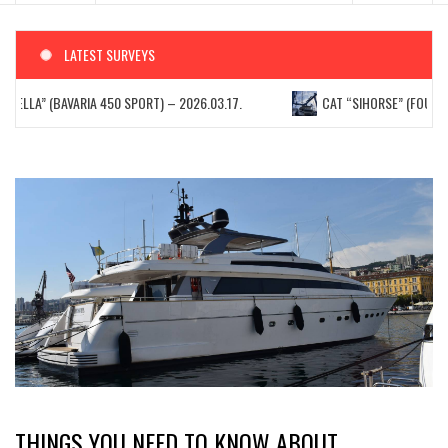
LATEST SURVEYS
STELLA” (BAVARIA 450 SPORT) – 2026.03.17.
CAT “SIHORSE” (FOUNTAIN
THINGS YOU NEED TO KNOW ABOUT