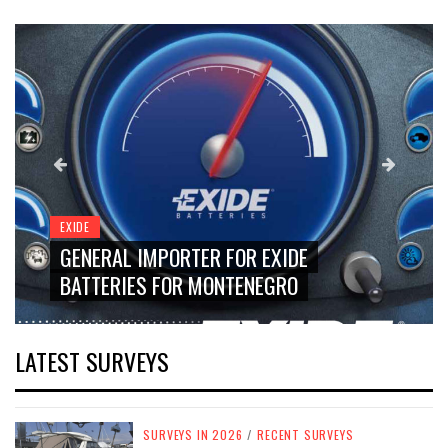
EXIDE
GENERAL IMPORTER FOR EXIDE
BATTERIES FOR MONTENEGRO
LATEST SURVEYS
SURVEYS IN 2026
/
RECENT SURVEYS