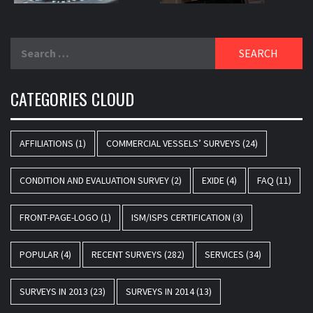
Search
for:
CATEGORIES CLOUD
AFFILIATIONS
(1)
COMMERCIAL VESSELS’ SURVEYS
(24)
CONDITION AND EVALUATION SURVEY
(2)
EXIDE
(4)
FAQ
(11)
FRONT-PAGE-LOGO
(1)
ISM/ISPS CERTIFICATION
(3)
POPULAR
(4)
RECENT SURVEYS
(282)
SERVICES
(34)
SURVEYS IN 2013
(23)
SURVEYS IN 2014
(13)