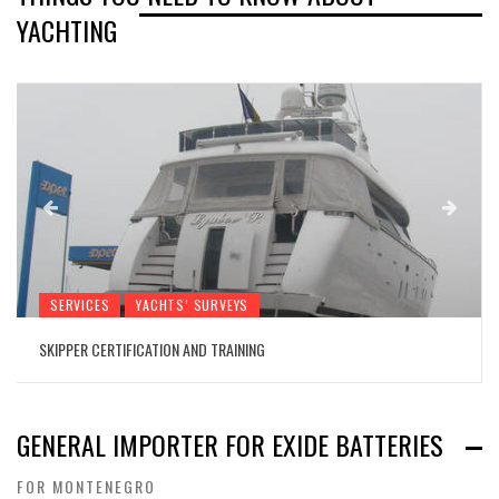
YACHTING
SERVICES
YACHTS’ SURVEYS
SKIPPER CERTIFICATION AND TRAINING
GENERAL IMPORTER FOR EXIDE BATTERIES
FOR MONTENEGRO