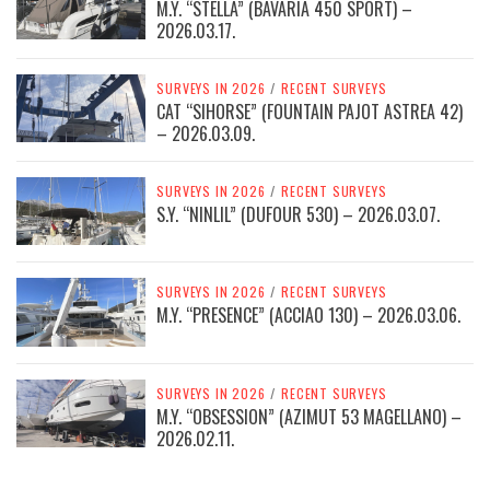
M.Y. “STELLA” (BAVARIA 450 SPORT) –
2026.03.17.
SURVEYS IN 2026
/
RECENT SURVEYS
CAT “SIHORSE” (FOUNTAIN PAJOT ASTREA 42)
– 2026.03.09.
SURVEYS IN 2026
/
RECENT SURVEYS
S.Y. “NINLIL” (DUFOUR 530) – 2026.03.07.
SURVEYS IN 2026
/
RECENT SURVEYS
M.Y. “PRESENCE” (ACCIAO 130) – 2026.03.06.
SURVEYS IN 2026
/
RECENT SURVEYS
M.Y. “OBSESSION” (AZIMUT 53 MAGELLANO) –
2026.02.11.