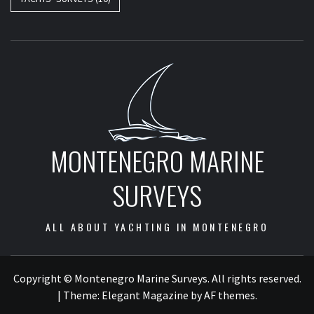
MONTENEGRO MARINE
SURVEYS
ALL ABOUT YACHTING IN MONTENEGRO
Copyright © Montenegro Marine Surveys. All rights reserved.
|
Theme:
Elegant Magazine
by
AF themes
.