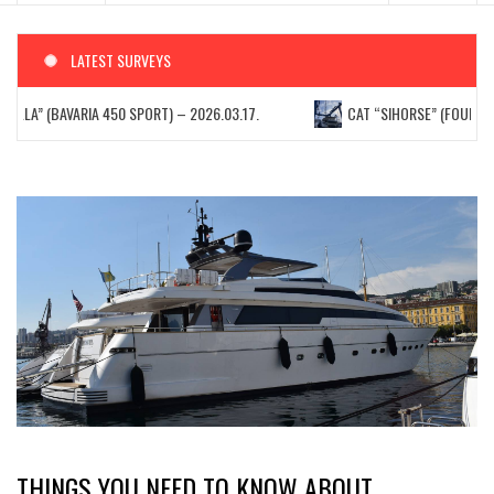
LATEST SURVEYS
ELLA” (BAVARIA 450 SPORT) – 2026.03.17.
CAT “SIHORSE” (FOUNTAIN 
THINGS YOU NEED TO KNOW ABOUT