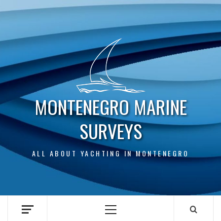
Skip
to
content
MONTENEGRO MARINE
SURVEYS
ALL ABOUT YACHTING IN MONTENEGRO
Primary
Menu