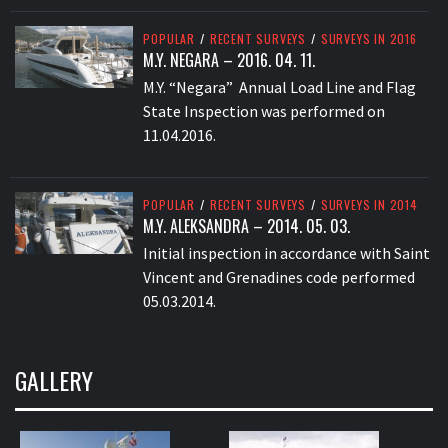
POPULAR
/
RECENT SURVEYS
/
SURVEYS IN 2016
M.Y. NEGARA – 2016. 04. 11.
M.Y. “Negara” Annual Load Line and Flag
State Inspection was performed on
11.04.2016.
POPULAR
/
RECENT SURVEYS
/
SURVEYS IN 2014
M.Y. ALEKSANDRA – 2014. 05. 03.
Initial inspection in accordance with Saint
Vincent and Grenadines code performed
05.03.2014.
GALLERY