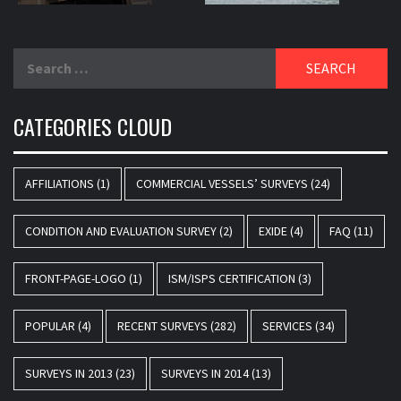
Search
for:
CATEGORIES CLOUD
AFFILIATIONS
(1)
COMMERCIAL VESSELS’ SURVEYS
(24)
CONDITION AND EVALUATION SURVEY
(2)
EXIDE
(4)
FAQ
(11)
FRONT-PAGE-LOGO
(1)
ISM/ISPS CERTIFICATION
(3)
POPULAR
(4)
RECENT SURVEYS
(282)
SERVICES
(34)
SURVEYS IN 2013
(23)
SURVEYS IN 2014
(13)