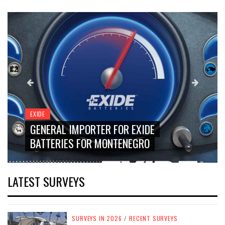
EXIDE
GENERAL IMPORTER FOR EXIDE
BATTERIES FOR MONTENEGRO
LATEST SURVEYS
SURVEYS IN 2026
/
RECENT SURVEYS