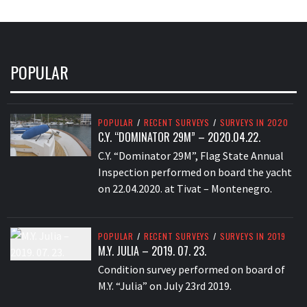
POPULAR
POPULAR
/
RECENT SURVEYS
/
SURVEYS IN 2020
C.Y. “DOMINATOR 29M” – 2020.04.22.
C.Y. “Dominator 29M”, Flag State Annual
Inspection performed on board the yacht
on 22.04.2020. at Tivat – Montenegro.
POPULAR
/
RECENT SURVEYS
/
SURVEYS IN 2019
M.Y. JULIA – 2019. 07. 23.
Condition survey performed on board of
M.Y. “Julia” on July 23rd 2019.