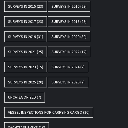
SURVEYS IN 2015
(23)
SURVEYS IN 2016
(29)
SURVEYS IN 2017
(23)
SURVEYS IN 2018
(29)
SURVEYS IN 2019
(31)
SURVEYS IN 2020
(30)
SURVEYS IN 2021
(25)
SURVEYS IN 2022
(12)
SURVEYS IN 2023
(15)
SURVEYS IN 2024
(2)
SURVEYS IN 2025
(20)
SURVEYS IN 2026
(7)
UNCATEGORIZED
(7)
VESSEL INSPECTIONS FOR CARRYING CARGO
(20)
YACHTS’ SURVEYS
(10)