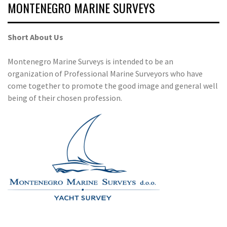
MONTENEGRO MARINE SURVEYS
Short About Us
Montenegro Marine Surveys is intended to be an
organization of Professional Marine Surveyors who have
come together to promote the good image and general well
being of their chosen profession.