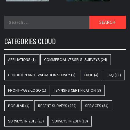
Search
for:
CATEGORIES CLOUD
AFFILIATIONS
(1)
COMMERCIAL VESSELS’ SURVEYS
(24)
CONDITION AND EVALUATION SURVEY
(2)
EXIDE
(4)
FAQ
(11)
FRONT-PAGE-LOGO
(1)
ISM/ISPS CERTIFICATION
(3)
POPULAR
(4)
RECENT SURVEYS
(282)
SERVICES
(34)
SURVEYS IN 2013
(23)
SURVEYS IN 2014
(13)