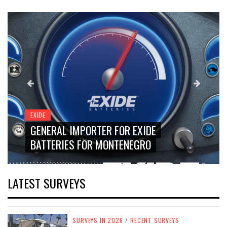
EXIDE
GENERAL IMPORTER FOR EXIDE
BATTERIES FOR MONTENEGRO
LATEST SURVEYS
SURVEYS IN 2026
/
RECENT SURVEYS