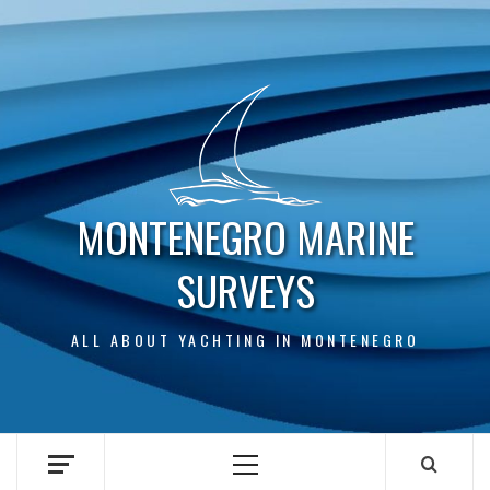
Skip
to
content
MONTENEGRO MARINE
SURVEYS
ALL ABOUT YACHTING IN MONTENEGRO
Primary
Menu