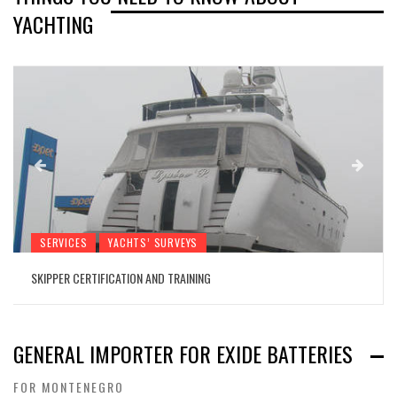
YACHTING
SERVICES
YACHTS’ SURVEYS
SKIPPER CERTIFICATION AND TRAINING
GENERAL IMPORTER FOR EXIDE BATTERIES
FOR MONTENEGRO