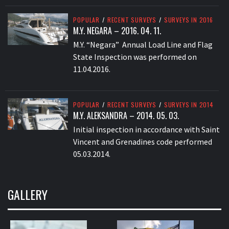
POPULAR
/
RECENT SURVEYS
/
SURVEYS IN 2016
M.Y. NEGARA – 2016. 04. 11.
M.Y. “Negara” Annual Load Line and Flag
State Inspection was performed on
11.04.2016.
POPULAR
/
RECENT SURVEYS
/
SURVEYS IN 2014
M.Y. ALEKSANDRA – 2014. 05. 03.
Initial inspection in accordance with Saint
Vincent and Grenadines code performed
05.03.2014.
GALLERY