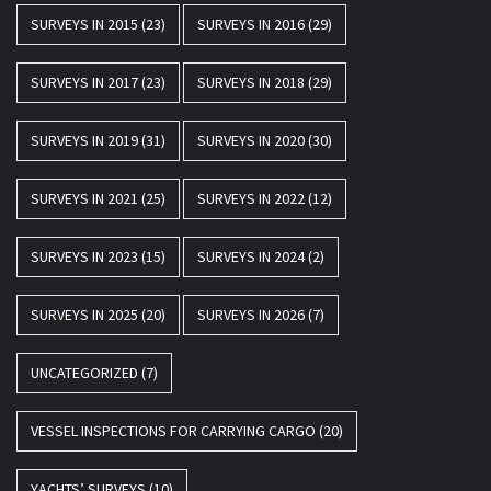
SURVEYS IN 2015
(23)
SURVEYS IN 2016
(29)
SURVEYS IN 2017
(23)
SURVEYS IN 2018
(29)
SURVEYS IN 2019
(31)
SURVEYS IN 2020
(30)
SURVEYS IN 2021
(25)
SURVEYS IN 2022
(12)
SURVEYS IN 2023
(15)
SURVEYS IN 2024
(2)
SURVEYS IN 2025
(20)
SURVEYS IN 2026
(7)
UNCATEGORIZED
(7)
VESSEL INSPECTIONS FOR CARRYING CARGO
(20)
YACHTS’ SURVEYS
(10)