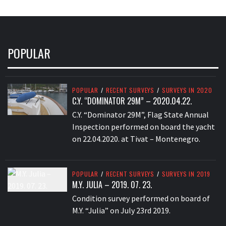
POPULAR
POPULAR
/
RECENT SURVEYS
/
SURVEYS IN 2020
C.Y. “DOMINATOR 29M” – 2020.04.22.
C.Y. “Dominator 29M”, Flag State Annual
Inspection performed on board the yacht
on 22.04.2020. at Tivat – Montenegro.
POPULAR
/
RECENT SURVEYS
/
SURVEYS IN 2019
M.Y. JULIA – 2019. 07. 23.
Condition survey performed on board of
M.Y. “Julia” on July 23rd 2019.