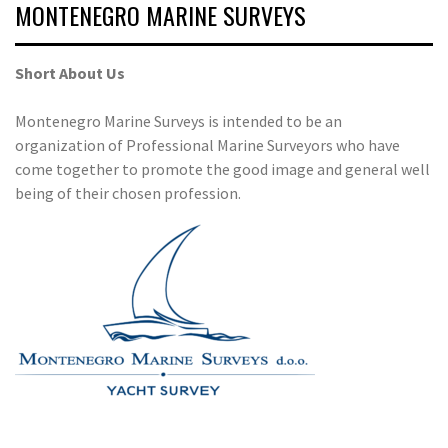
MONTENEGRO MARINE SURVEYS
Short About Us
Montenegro Marine Surveys is intended to be an
organization of Professional Marine Surveyors who have
come together to promote the good image and general well
being of their chosen profession.