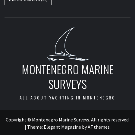
MONTENEGRO MARINE
SURVEYS
ALL ABOUT YACHTING IN MONTENEGRO
Copyright © Montenegro Marine Surveys. All rights reserved.
|
Theme:
Elegant Magazine
by
AF themes
.