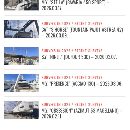
M.Y. “STELLA” (BAVARIA 450 SPORT) –
2026.03.17.
SURVEYS IN 2026
/
RECENT SURVEYS
CAT “SIHORSE” (FOUNTAIN PAJOT ASTREA 42)
– 2026.03.09.
SURVEYS IN 2026
/
RECENT SURVEYS
S.Y. “NINLIL” (DUFOUR 530) – 2026.03.07.
SURVEYS IN 2026
/
RECENT SURVEYS
M.Y. “PRESENCE” (ACCIAO 130) – 2026.03.06.
SURVEYS IN 2026
/
RECENT SURVEYS
M.Y. “OBSESSION” (AZIMUT 53 MAGELLANO) –
2026.02.11.