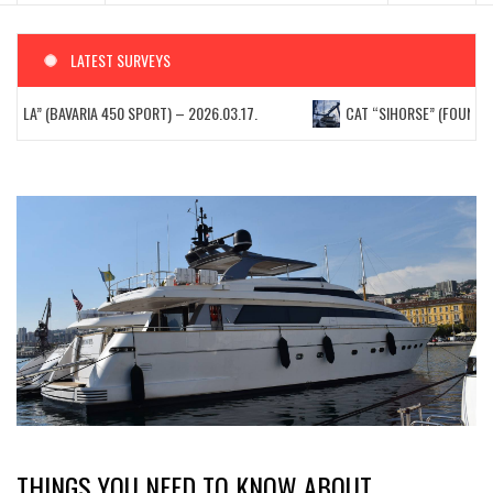
LATEST SURVEYS
ELLA” (BAVARIA 450 SPORT) – 2026.03.17.
CAT “SIHORSE” (FOUNTAIN 
THINGS YOU NEED TO KNOW ABOUT