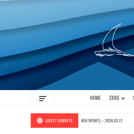
Skip
to
content
HOME
EXIDE
M.Y. “STELLA” (BAVARIA 450 SPORT) – 2026.03.17.
LATEST SURVEYS