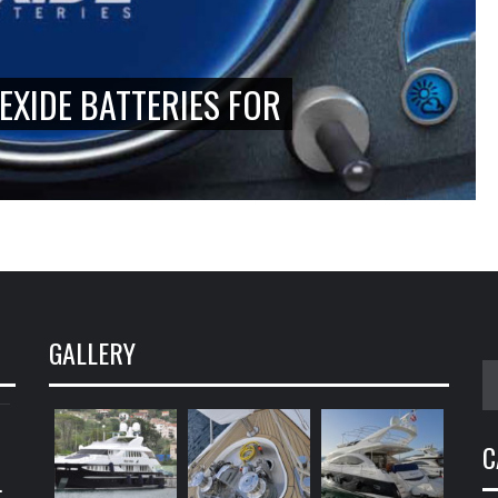
EXIDE BATTERIES FOR
GALLERY
S
fo
C
.