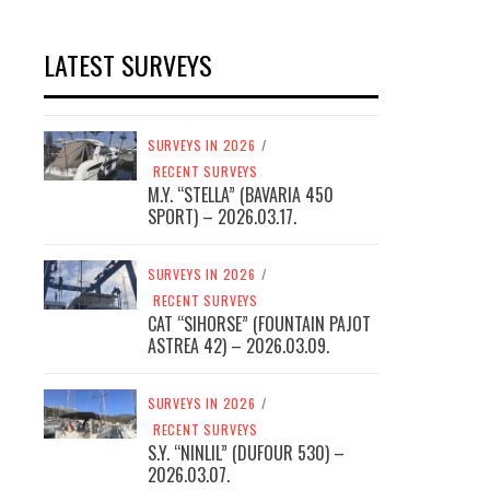
LATEST SURVEYS
SURVEYS IN 2026
/
RECENT SURVEYS
M.Y. “STELLA” (BAVARIA 450
SPORT) – 2026.03.17.
SURVEYS IN 2026
/
RECENT SURVEYS
CAT “SIHORSE” (FOUNTAIN PAJOT
ASTREA 42) – 2026.03.09.
SURVEYS IN 2026
/
RECENT SURVEYS
S.Y. “NINLIL” (DUFOUR 530) –
2026.03.07.