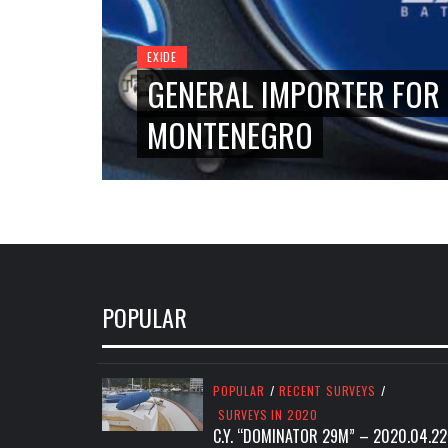
EXIDE
GENERAL IMPORTER FOR 
MONTENEGRO
POPULAR
POPULAR
/
RECENT SURVEYS
/
SURVEYS IN 2020
C.Y. “DOMINATOR 29M” – 2020.04.22