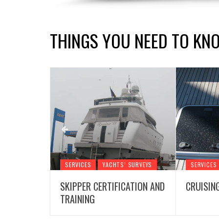
THINGS YOU NEED TO KN
 SURVEYS
SERVICES
YACHTS’ SURVEYS
SERVICES
SKIPPER CERTIFICATION AND
CRUISIN
TRAINING