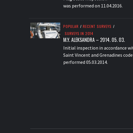
was performed on 11.04.2016.
POPULAR
/
RECENT SURVEYS
/
SURVEYS IN 2014
M.Y. ALEKSANDRA – 2014. 05. 03.
Initial inspection in accordance wi
Saint Vincent and Grenadines code
performed 05.03.2014.