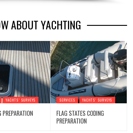
OW ABOUT YACHTING
YACHTS’ SURVEYS
SERVICES
YACHTS’ SURVEYS
G PREPARATION
FLAG STATES CODING
PREPARATION