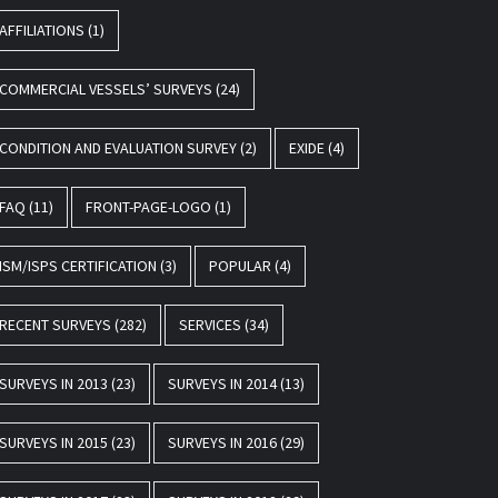
AFFILIATIONS
(1)
COMMERCIAL VESSELS’ SURVEYS
(24)
CONDITION AND EVALUATION SURVEY
(2)
EXIDE
(4)
FAQ
(11)
FRONT-PAGE-LOGO
(1)
ISM/ISPS CERTIFICATION
(3)
POPULAR
(4)
RECENT SURVEYS
(282)
SERVICES
(34)
SURVEYS IN 2013
(23)
SURVEYS IN 2014
(13)
SURVEYS IN 2015
(23)
SURVEYS IN 2016
(29)