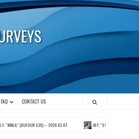
URVEYS
FAQ
CONTACT US
INLIL” (DUFOUR 530) – 2026.03.07.
M.Y. “STELLA” (BAVARIA 450 SPORT)