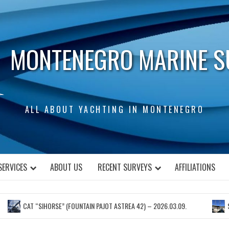
MONTENEGRO MARINE S
ALL ABOUT YACHTING IN MONTENEGRO
SERVICES
ABOUT US
RECENT SURVEYS
AFFILIATIONS
CAT “SIHORSE” (FOUNTAIN PAJOT ASTREA 42) – 2026.03.09.
S.Y. “N