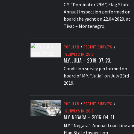
C.Y. “Dominator 29M”, Flag State
Annual Inspection performed on
board the yacht on 22.04.2020. at
Tivat – Montenegro.
POPULAR
/
RECENT SURVEYS
/
SURVEYS IN 2019
M.Y. JULIA – 2019. 07. 23.
Condition survey performed on
board of M.Y. “Julia” on July 23rd
2019.
POPULAR
/
RECENT SURVEYS
/
SURVEYS IN 2016
M.Y. NEGARA – 2016. 04. 11.
M.Y. “Negara” Annual Load Line an
Flag State Inspection