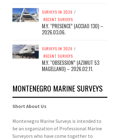
SURVEYS IN 2026
/
RECENT SURVEYS
M.Y. “PRESENCE” (ACCIAO 130) –
2026.03.06.
SURVEYS IN 2026
/
RECENT SURVEYS
M.Y. “OBSESSION” (AZIMUT 53
MAGELLANO) – 2026.02.11.
MONTENEGRO MARINE SURVEYS
SERVICES
YACHTS’ SURVEYS
SERVICES
YACHTS’ SURVEYS
Short About Us
NEW BOAT PRE ACCEPTANCE
HULL INSPECTION
Montenegro Marine Surveys is intended to
INSPECTION
be an organization of Professional Marine
Surveyors who have come together to