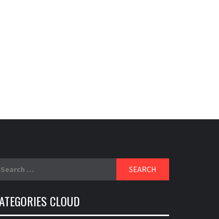
EXIDE
ABOUT EXIDE HISTORY
earch
r:
ATEGORIES CLOUD