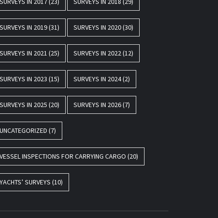
SURVEYS IN 2017
(23)
SURVEYS IN 2018
(29)
SURVEYS IN 2019
(31)
SURVEYS IN 2020
(30)
SURVEYS IN 2021
(25)
SURVEYS IN 2022
(12)
SURVEYS IN 2023
(15)
SURVEYS IN 2024
(2)
SURVEYS IN 2025
(20)
SURVEYS IN 2026
(7)
UNCATEGORIZED
(7)
VESSEL INSPECTIONS FOR CARRYING CARGO
(20)
YACHTS’ SURVEYS
(10)