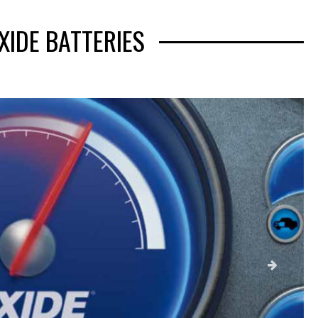
XIDE BATTERIES