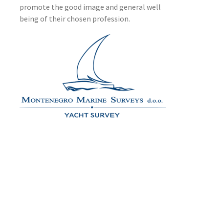
promote the good image and general well
being of their chosen profession.