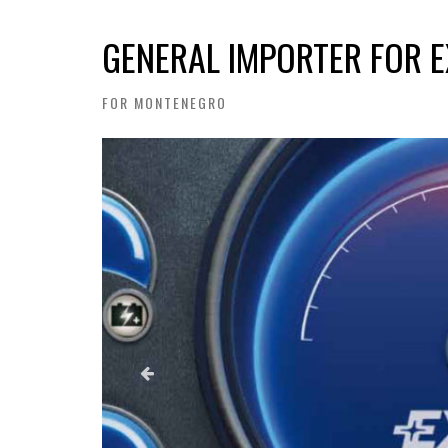
GENERAL IMPORTER FOR E
FOR MONTENEGRO