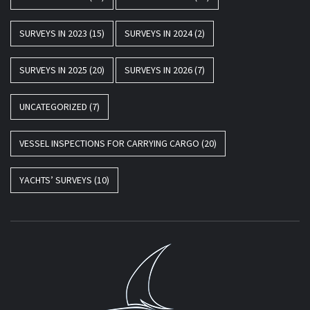
SURVEYS IN 2023
(15)
SURVEYS IN 2024
(2)
SURVEYS IN 2025
(20)
SURVEYS IN 2026
(7)
UNCATEGORIZED
(7)
VESSEL INSPECTIONS FOR CARRYING CARGO
(20)
YACHTS’ SURVEYS
(10)