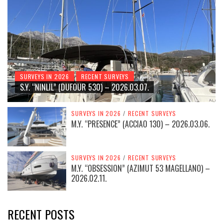
SURVEYS IN 2026
RECENT SURVEYS
S.Y. “NINLIL” (DUFOUR 530) – 2026.03.07.
SURVEYS IN 2026
/
RECENT SURVEYS
M.Y. “PRESENCE” (ACCIAO 130) – 2026.03.06.
SURVEYS IN 2026
/
RECENT SURVEYS
M.Y. “OBSESSION” (AZIMUT 53 MAGELLANO) –
2026.02.11.
RECENT POSTS