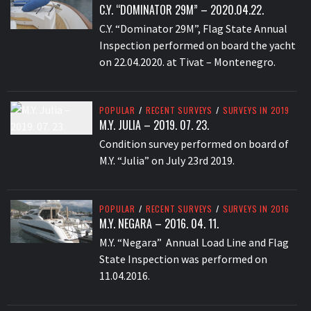
C.Y. “DOMINATOR 29M” – 2020.04.22.
C.Y. “Dominator 29M”, Flag State Annual
Inspection performed on board the yacht
on 22.04.2020. at Tivat – Montenegro.
POPULAR
/
RECENT SURVEYS
/
SURVEYS IN 2019
M.Y. JULIA – 2019. 07. 23.
Condition survey performed on board of
M.Y. “Julia” on July 23rd 2019.
POPULAR
/
RECENT SURVEYS
/
SURVEYS IN 2016
M.Y. NEGARA – 2016. 04. 11.
M.Y. “Negara” Annual Load Line and Flag
State Inspection was performed on
11.04.2016.