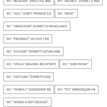
M.Y. “BELVEDER” (PRESTIGE 460)
M.Y. “DELDIECI” (FERRETTI 960)
M.Y. “GULL” (SWIFT TRAWLER 52)
M.Y. “MUSE”
M.Y. “OBSESSION” (AZIMUT 53 MAGELLANO)
M.Y. “PRESENCE” (ACCIAO 130)
M.Y. “SOSOMA” (FERRETTI ALTURA 690)
M.Y. “STELLA” (BAVARIA 450 SPORT)
M.Y. “SUNSTROKE”
M.Y. “SVETLANA” (FERRETTI 630)
M.Y. “TAURUS I” (SUNSEEKER 90)
M.Y. “TST” (MENORQUIN 54)
M.Y. “WORLD IS NOT ENOUGH”