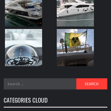
Search
for:
CATEGORIES CLOUD