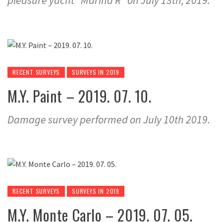
pleasure yacht “Marina R” on July 13th, 2019.
RECENT SURVEYS
SURVEYS IN 2019
M.Y. Paint – 2019. 07. 10.
Damage survey performed on July 10th 2019.
RECENT SURVEYS
SURVEYS IN 2019
M.Y. Monte Carlo – 2019. 07. 05.