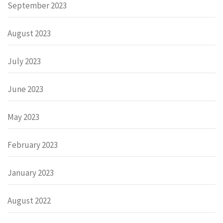
September 2023
August 2023
July 2023
June 2023
May 2023
February 2023
January 2023
August 2022