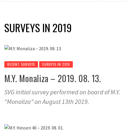
SURVEYS IN 2019
RECENT SURVEYS
SURVEYS IN 2019
M.Y. Monaliza – 2019. 08. 13.
SVG initial survey performed on board of M.Y.
“Monaliza” on August 13th 2019.