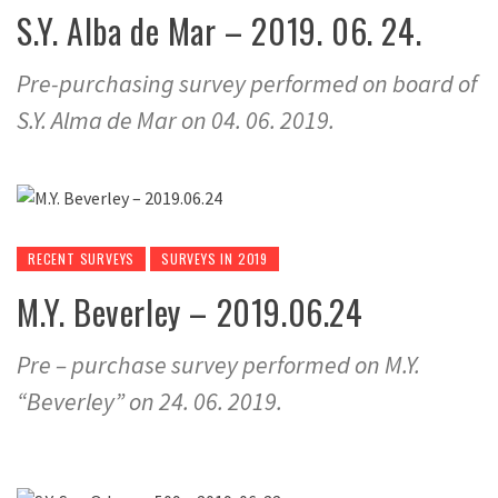
S.Y. Alba de Mar – 2019. 06. 24.
Pre-purchasing survey performed on board of
S.Y. Alma de Mar on 04. 06. 2019.
RECENT SURVEYS
SURVEYS IN 2019
M.Y. Beverley – 2019.06.24
Pre – purchase survey performed on M.Y.
“Beverley” on 24. 06. 2019.