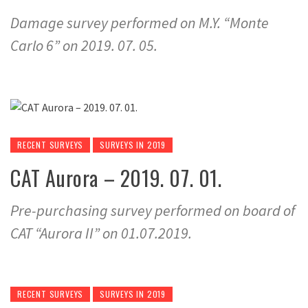
Damage survey performed on M.Y. “Monte
Carlo 6” on 2019. 07. 05.
RECENT SURVEYS
SURVEYS IN 2019
CAT Aurora – 2019. 07. 01.
Pre-purchasing survey performed on board of
CAT “Aurora II” on 01.07.2019.
RECENT SURVEYS
SURVEYS IN 2019