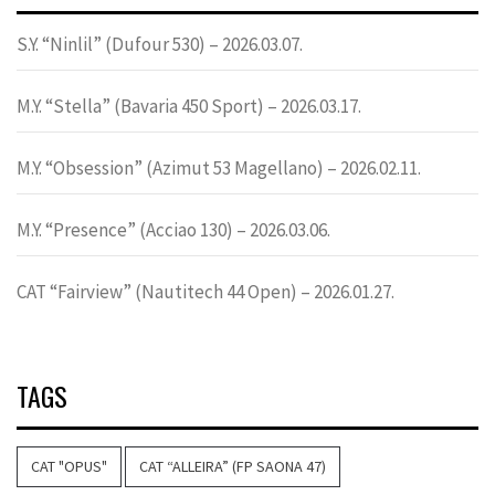
S.Y. “Ninlil” (Dufour 530) – 2026.03.07.
M.Y. “Stella” (Bavaria 450 Sport) – 2026.03.17.
M.Y. “Obsession” (Azimut 53 Magellano) – 2026.02.11.
M.Y. “Presence” (Acciao 130) – 2026.03.06.
CAT “Fairview” (Nautitech 44 Open) – 2026.01.27.
TAGS
CAT "OPUS"
CAT “ALLEIRA” (FP SAONA 47)