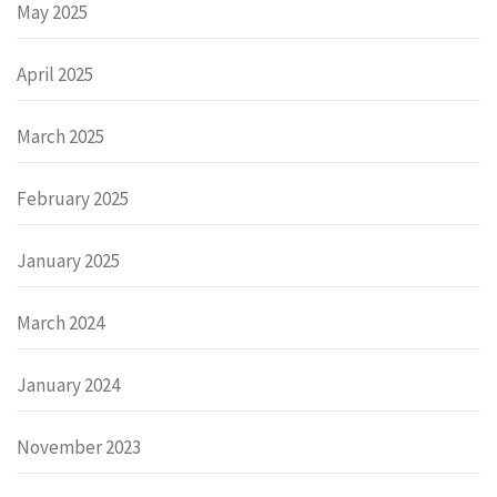
May 2025
April 2025
March 2025
February 2025
January 2025
March 2024
January 2024
November 2023