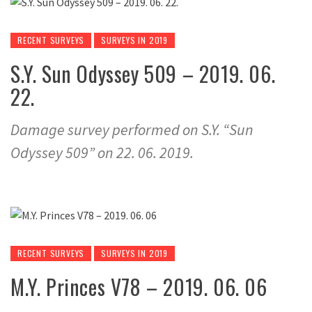
RECENT SURVEYS
SURVEYS IN 2019
S.Y. Sun Odyssey 509 – 2019. 06.
22.
Damage survey performed on S.Y. “Sun
Odyssey 509” on 22. 06. 2019.
RECENT SURVEYS
SURVEYS IN 2019
M.Y. Princes V78 – 2019. 06. 06