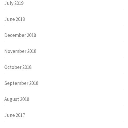
July 2019
June 2019
December 2018
November 2018
October 2018
September 2018
August 2018
June 2017