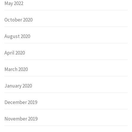
May 2022
October 2020
August 2020
April 2020
March 2020
January 2020
December 2019
November 2019