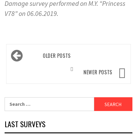
Damage survey performed on M.Y. “Princess
V78” on 06.06.2019.
Posts
OLDER POSTS
navigation
NEWER POSTS
Search
for:
LAST SURVEYS