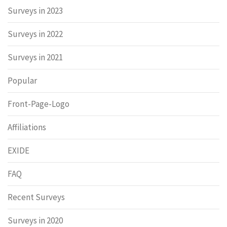
Surveys in 2023
Surveys in 2022
Surveys in 2021
Popular
Front-Page-Logo
Affiliations
EXIDE
FAQ
Recent Surveys
Surveys in 2020