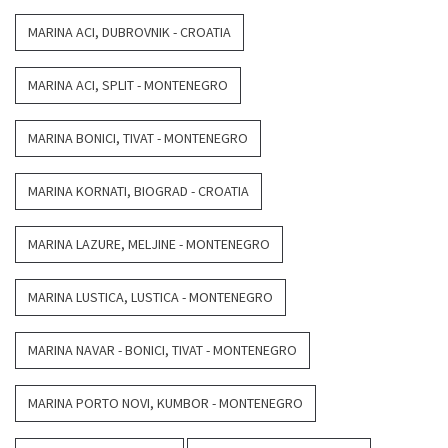
MARINA ACI, DUBROVNIK - CROATIA
MARINA ACI, SPLIT - MONTENEGRO
MARINA BONICI, TIVAT - MONTENEGRO
MARINA KORNATI, BIOGRAD - CROATIA
MARINA LAZURE, MELJINE - MONTENEGRO
MARINA LUSTICA, LUSTICA - MONTENEGRO
MARINA NAVAR - BONICI, TIVAT - MONTENEGRO
MARINA PORTO NOVI, KUMBOR - MONTENEGRO