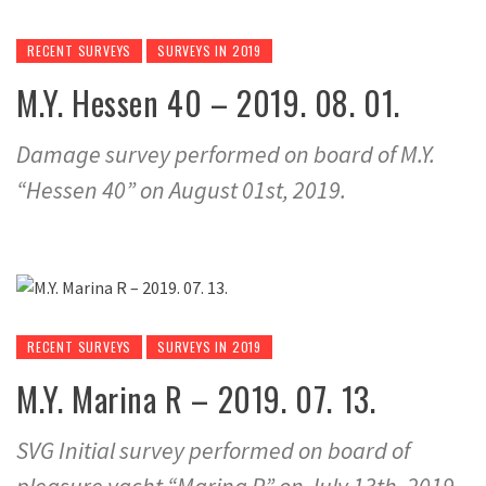
RECENT SURVEYS
SURVEYS IN 2019
M.Y. Hessen 40 – 2019. 08. 01.
Damage survey performed on board of M.Y.
“Hessen 40” on August 01st, 2019.
RECENT SURVEYS
SURVEYS IN 2019
M.Y. Marina R – 2019. 07. 13.
SVG Initial survey performed on board of