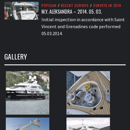
POPULAR
/
RECENT SURVEYS
/
SURVEYS IN 2014
M.Y. ALEKSANDRA – 2014. 05. 03.
Initial inspection in accordance with Saint
Vincent and Grenadines code performed
05.03.2014.
GALLERY