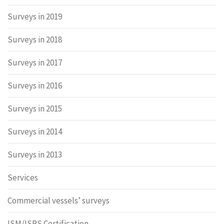
Surveys in 2019
Surveys in 2018
Surveys in 2017
Surveys in 2016
Surveys in 2015
Surveys in 2014
Surveys in 2013
Services
Commercial vessels’ surveys
ISM/ISPS Certification