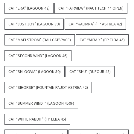
CAT “ERA” (LAGOON 42)
CAT “FAIRVIEW” (NAUTITECH 44 OPEN)
CAT “JUST JOY” (LAGOON 39)
CAT “KALIMNA” (FP ASTREA 42)
CAT “MAELSTROM” (BALI CATSPACE)
CAT “MIRA X” (FP ELBA 45)
CAT “SECOND WIND” (LAGOON 46)
CAT “SHLOOVIA” (LAGOON 50)
CAT “SHU” (DUFOUR 48)
CAT “SIHORSE” (FOUNTAIN PAJOT ASTREA 42)
CAT “SUMMER WIND I” (LAGOON 450F)
CAT “WHITE RABBIT” (FP ELBA 45)