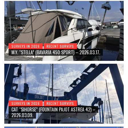
SURVEYS IN 2026
RECENT SURVEYS
M.Y. “STELLA” (BAVARIA 450 SPORT) – 2026.03.17.
SURVEYS IN 2026
RECENT SURVEYS
CAT “SIHORSE” (FOUNTAIN PAJOT ASTREA 42) –
2026.03.09.