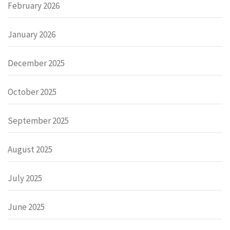
February 2026
January 2026
December 2025
October 2025
September 2025
August 2025
July 2025
June 2025