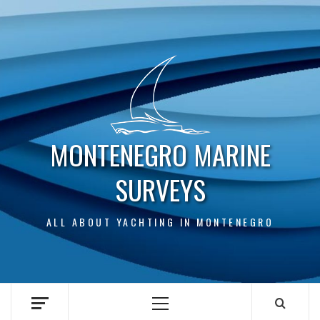
Skip
to
content
MONTENEGRO MARINE
SURVEYS
ALL ABOUT YACHTING IN MONTENEGRO
Primary
Menu