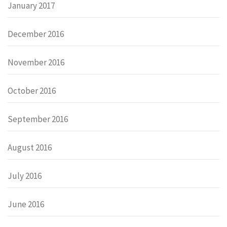
January 2017
December 2016
November 2016
October 2016
September 2016
August 2016
July 2016
June 2016