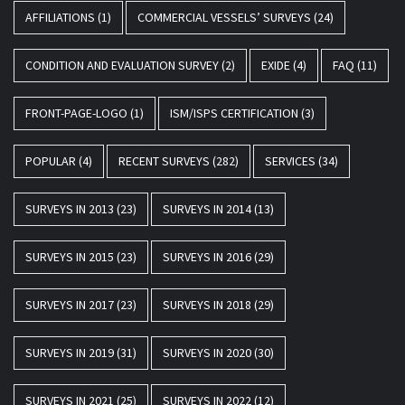
AFFILIATIONS
(1)
COMMERCIAL VESSELS’ SURVEYS
(24)
CONDITION AND EVALUATION SURVEY
(2)
EXIDE
(4)
FAQ
(11)
FRONT-PAGE-LOGO
(1)
ISM/ISPS CERTIFICATION
(3)
POPULAR
(4)
RECENT SURVEYS
(282)
SERVICES
(34)
SURVEYS IN 2013
(23)
SURVEYS IN 2014
(13)
SURVEYS IN 2015
(23)
SURVEYS IN 2016
(29)
SURVEYS IN 2017
(23)
SURVEYS IN 2018
(29)
SURVEYS IN 2019
(31)
SURVEYS IN 2020
(30)
SURVEYS IN 2021
(25)
SURVEYS IN 2022
(12)