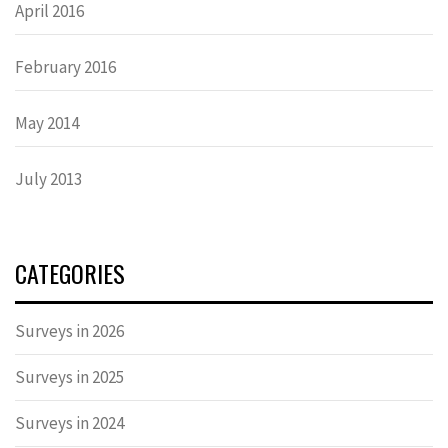
April 2016
February 2016
May 2014
July 2013
CATEGORIES
Surveys in 2026
Surveys in 2025
Surveys in 2024