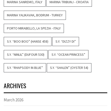
MARINA SANREMO, ITALY
MARINA TRIBUNJ - CROATIA
MARINA YALIKAVAK, BODRUM - TURKEY
PORTO MIRABELLO, LA SPEZIA - ITALY
S.Y. “BOO BOO” (HANSE 458)
S.Y. “DIZZY DI”
S.Y. “NINLIL” (DUFOUR 530)
S.Y. “OCEAN PRINCESS”
S.Y. “RHAPSODY IN BLUE”
S.Y. “SHALEN” (OYSTER 54)
ARCHIVES
March 2026