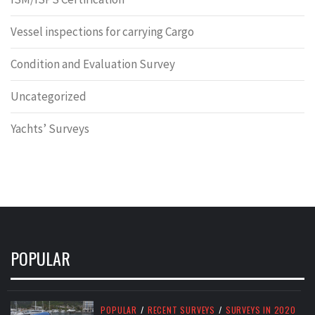
Vessel inspections for carrying Cargo
Condition and Evaluation Survey
Uncategorized
Yachts’ Surveys
POPULAR
POPULAR
/
RECENT SURVEYS
/
SURVEYS IN 2020