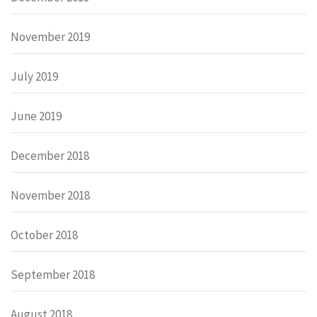
November 2019
July 2019
June 2019
December 2018
November 2018
October 2018
September 2018
August 2018