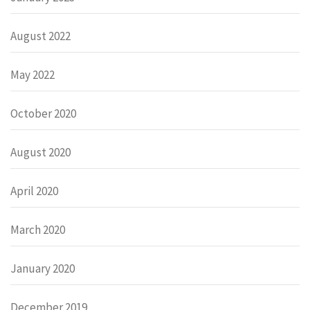
August 2022
May 2022
October 2020
August 2020
April 2020
March 2020
January 2020
December 2019