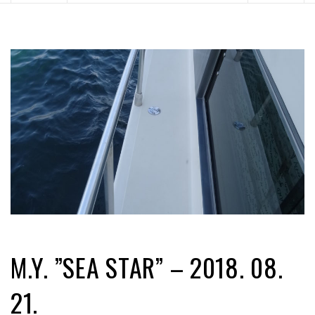
M.Y. ”SEA STAR” – 2018. 08.
21.