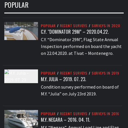
POPULAR
POPULAR
/
RECENT SURVEYS
/
SURVEYS IN 2020
C.Y. “DOMINATOR 29M” – 2020.04.22.
C.Y. “Dominator 29M”, Flag State Annual
Inspection performed on board the yacht
on 22.04.2020. at Tivat – Montenegro.
POPULAR
/
RECENT SURVEYS
/
SURVEYS IN 2019
M.Y. JULIA – 2019. 07. 23.
Condition survey performed on board of
M.Y. “Julia” on July 23rd 2019.
POPULAR
/
RECENT SURVEYS
/
SURVEYS IN 2016
M.Y. NEGARA – 2016. 04. 11.
M.Y. “Negara” Annual Load Line and Flag