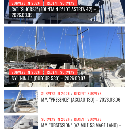
SURVEYS IN 2026
RECENT SURVEYS
CAT “SIHORSE” (FOUNTAIN PAJOT ASTREA 42) –
2026.03.09.
SURVEYS IN 2026
RECENT SURVEYS
S.Y. “NINLIL” (DUFOUR 530) – 2026.03.07.
SURVEYS IN 2026
/
RECENT SURVEYS
M.Y. “PRESENCE” (ACCIAO 130) – 2026.03.06.
SURVEYS IN 2026
/
RECENT SURVEYS
M.Y. “OBSESSION” (AZIMUT 53 MAGELLANO) –