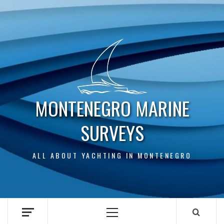
Skip
to
content
MONTENEGRO MARINE
SURVEYS
ALL ABOUT YACHTING IN MONTENEGRO
Primary
Menu