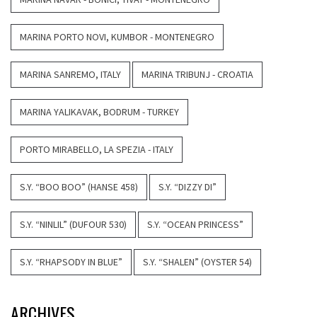
MARINA PORTO NOVI, KUMBOR - MONTENEGRO
MARINA SANREMO, ITALY
MARINA TRIBUNJ - CROATIA
MARINA YALIKAVAK, BODRUM - TURKEY
PORTO MIRABELLO, LA SPEZIA - ITALY
S.Y. “BOO BOO” (HANSE 458)
S.Y. “DIZZY DI”
S.Y. “NINLIL” (DUFOUR 530)
S.Y. “OCEAN PRINCESS”
S.Y. “RHAPSODY IN BLUE”
S.Y. “SHALEN” (OYSTER 54)
ARCHIVES