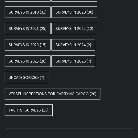
SURVEYS IN 2019
(31)
SURVEYS IN 2020
(30)
SURVEYS IN 2021
(25)
SURVEYS IN 2022
(12)
SURVEYS IN 2023
(15)
SURVEYS IN 2024
(2)
SURVEYS IN 2025
(20)
SURVEYS IN 2026
(7)
UNCATEGORIZED
(7)
VESSEL INSPECTIONS FOR CARRYING CARGO
(20)
YACHTS’ SURVEYS
(10)