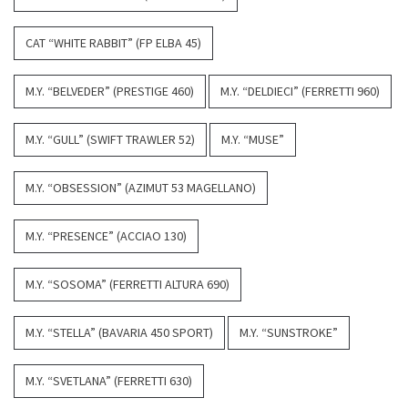
CAT “WHITE RABBIT” (FP ELBA 45)
M.Y. “BELVEDER” (PRESTIGE 460)
M.Y. “DELDIECI” (FERRETTI 960)
M.Y. “GULL” (SWIFT TRAWLER 52)
M.Y. “MUSE”
M.Y. “OBSESSION” (AZIMUT 53 MAGELLANO)
M.Y. “PRESENCE” (ACCIAO 130)
M.Y. “SOSOMA” (FERRETTI ALTURA 690)
M.Y. “STELLA” (BAVARIA 450 SPORT)
M.Y. “SUNSTROKE”
M.Y. “SVETLANA” (FERRETTI 630)