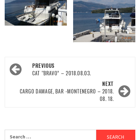
Post
PREVIOUS
navigation
CAT “BRAVO” – 2018.08.03.
NEXT
CARGO DAMAGE, BAR -MONTENEGRO – 2018.
08. 18.
Search