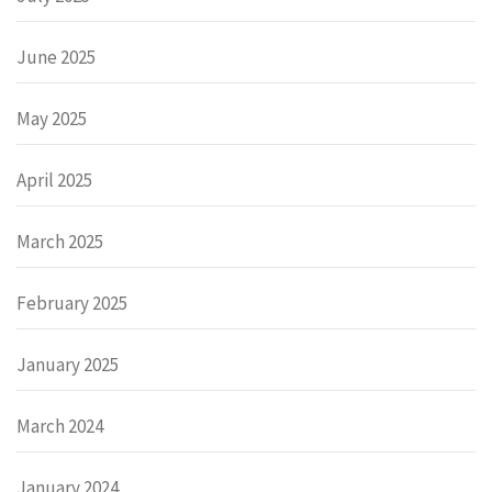
June 2025
May 2025
April 2025
March 2025
February 2025
January 2025
March 2024
January 2024