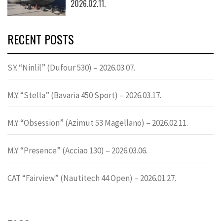
2026.02.11.
RECENT POSTS
S.Y. “Ninlil” (Dufour 530) – 2026.03.07.
M.Y. “Stella” (Bavaria 450 Sport) – 2026.03.17.
M.Y. “Obsession” (Azimut 53 Magellano) – 2026.02.11.
M.Y. “Presence” (Acciao 130) – 2026.03.06.
CAT “Fairview” (Nautitech 44 Open) – 2026.01.27.