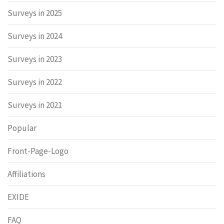
Surveys in 2025
Surveys in 2024
Surveys in 2023
Surveys in 2022
Surveys in 2021
Popular
Front-Page-Logo
Affiliations
EXIDE
FAQ