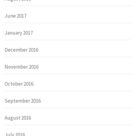
June 2017
January 2017
December 2016
November 2016
October 2016
September 2016
August 2016
July 2016