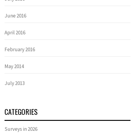
June 2016
April 2016
February 2016
May 2014
July 2013
CATEGORIES
Surveys in 2026