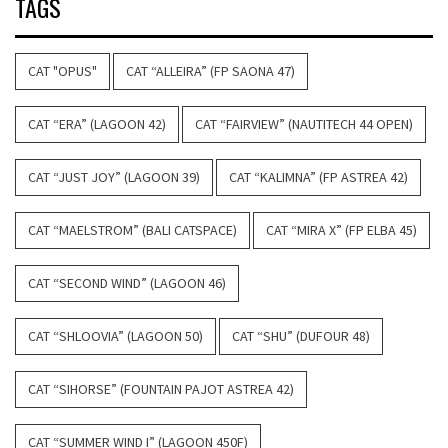
TAGS
CAT "OPUS"
CAT “ALLEIRA” (FP SAONA 47)
CAT “ERA” (LAGOON 42)
CAT “FAIRVIEW” (NAUTITECH 44 OPEN)
CAT “JUST JOY” (LAGOON 39)
CAT “KALIMNA” (FP ASTREA 42)
CAT “MAELSTROM” (BALI CATSPACE)
CAT “MIRA X” (FP ELBA 45)
CAT “SECOND WIND” (LAGOON 46)
CAT “SHLOOVIA” (LAGOON 50)
CAT “SHU” (DUFOUR 48)
CAT “SIHORSE” (FOUNTAIN PAJOT ASTREA 42)
CAT “SUMMER WIND I” (LAGOON 450F)