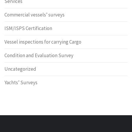
Services
Commercial vessels’ surveys
ISM/ISPS Certification
Vessel inspections for carrying Cargo
Condition and Evaluation Survey
Uncategorized
Yachts’ Surveys