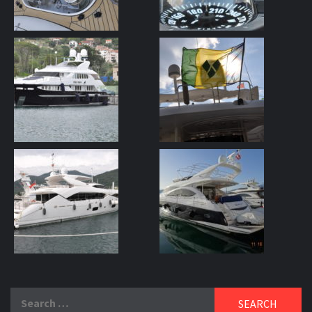
Search