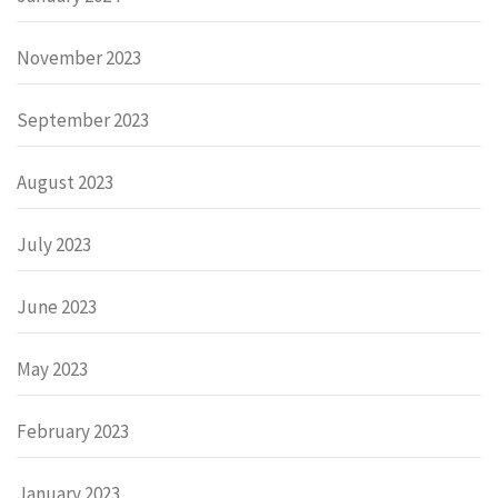
November 2023
September 2023
August 2023
July 2023
June 2023
May 2023
February 2023
January 2023