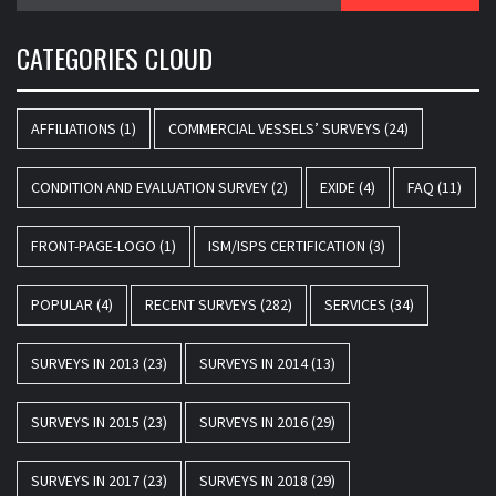
for:
CATEGORIES CLOUD
AFFILIATIONS
(1)
COMMERCIAL VESSELS’ SURVEYS
(24)
CONDITION AND EVALUATION SURVEY
(2)
EXIDE
(4)
FAQ
(11)
FRONT-PAGE-LOGO
(1)
ISM/ISPS CERTIFICATION
(3)
POPULAR
(4)
RECENT SURVEYS
(282)
SERVICES
(34)
SURVEYS IN 2013
(23)
SURVEYS IN 2014
(13)
SURVEYS IN 2015
(23)
SURVEYS IN 2016
(29)
SURVEYS IN 2017
(23)
SURVEYS IN 2018
(29)