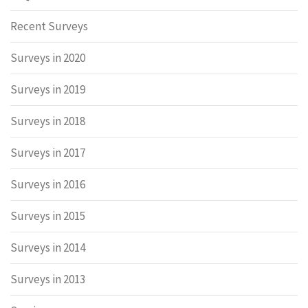
Recent Surveys
Surveys in 2020
Surveys in 2019
Surveys in 2018
Surveys in 2017
Surveys in 2016
Surveys in 2015
Surveys in 2014
Surveys in 2013