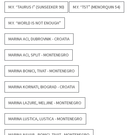
M.Y. “TAURUS I” (SUNSEEKER 90)
M.Y. “TST” (MENORQUIN 54)
M.Y. “WORLD IS NOT ENOUGH”
MARINA ACI, DUBROVNIK - CROATIA
MARINA ACI, SPLIT - MONTENEGRO
MARINA BONICI, TIVAT - MONTENEGRO
MARINA KORNATI, BIOGRAD - CROATIA
MARINA LAZURE, MELJINE - MONTENEGRO
MARINA LUSTICA, LUSTICA - MONTENEGRO
MARINA NAVAR - BONICI, TIVAT - MONTENEGRO