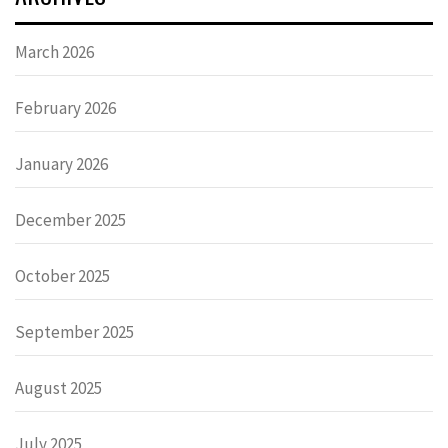
March 2026
February 2026
January 2026
December 2025
October 2025
September 2025
August 2025
July 2025