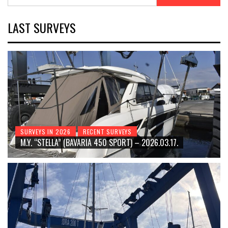
for:
LAST SURVEYS
SURVEYS IN 2026
RECENT SURVEYS
M.Y. “STELLA” (BAVARIA 450 SPORT) – 2026.03.17.