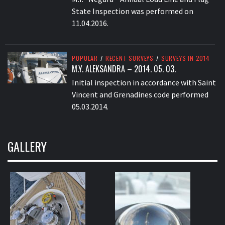
State Inspection was performed on
11.04.2016.
POPULAR
/
RECENT SURVEYS
/
SURVEYS IN 2014
M.Y. ALEKSANDRA – 2014. 05. 03.
Initial inspection in accordance with Saint
Vincent and Grenadines code performed
05.03.2014.
GALLERY