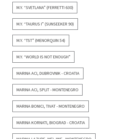
M.Y. “SVETLANA” (FERRETTI 630)
M.Y. “TAURUS I” (SUNSEEKER 90)
M.Y. “TST” (MENORQUIN 54)
M.Y. “WORLD IS NOT ENOUGH”
MARINA ACI, DUBROVNIK - CROATIA
MARINA ACI, SPLIT - MONTENEGRO
MARINA BONICI, TIVAT - MONTENEGRO
MARINA KORNATI, BIOGRAD - CROATIA