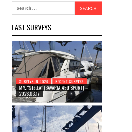
Search
for:
LAST SURVEYS
SURVEYS IN 2026
RECENT SURVEYS
M.Y. “STELLA” (BAVARIA 450 SPORT) –
2026.03.17.