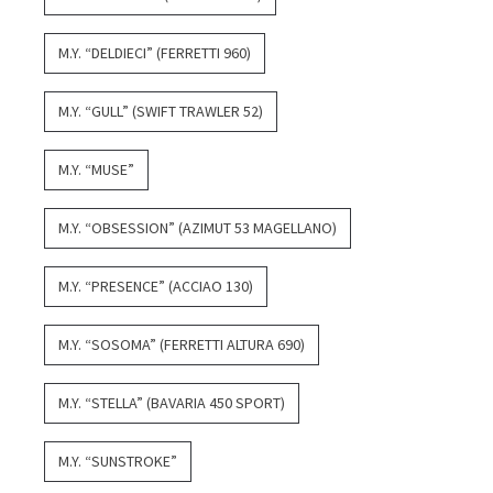
M.Y. “DELDIECI” (FERRETTI 960)
M.Y. “GULL” (SWIFT TRAWLER 52)
M.Y. “MUSE”
M.Y. “OBSESSION” (AZIMUT 53 MAGELLANO)
M.Y. “PRESENCE” (ACCIAO 130)
M.Y. “SOSOMA” (FERRETTI ALTURA 690)
M.Y. “STELLA” (BAVARIA 450 SPORT)
M.Y. “SUNSTROKE”