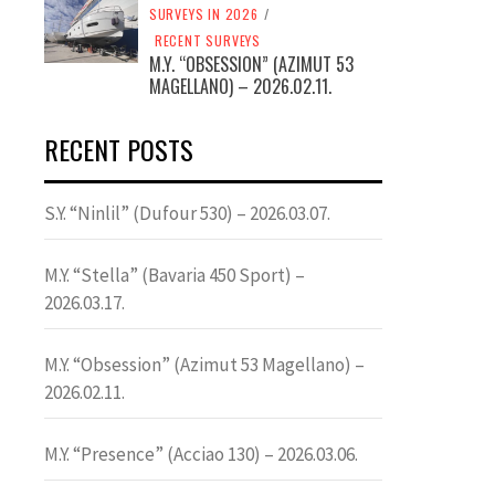
SURVEYS IN 2026
/
RECENT SURVEYS
M.Y. “OBSESSION” (AZIMUT 53
MAGELLANO) – 2026.02.11.
RECENT POSTS
S.Y. “Ninlil” (Dufour 530) – 2026.03.07.
M.Y. “Stella” (Bavaria 450 Sport) –
2026.03.17.
M.Y. “Obsession” (Azimut 53 Magellano) –
2026.02.11.
M.Y. “Presence” (Acciao 130) – 2026.03.06.