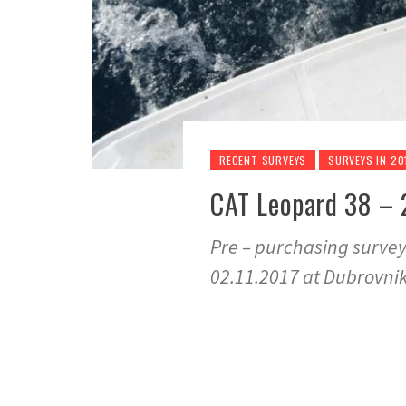
RECENT SURVEYS
SURVEYS IN 20
CAT Leopard 38 – 2
Pre – purchasing surve
02.11.2017 at Dubrovnik