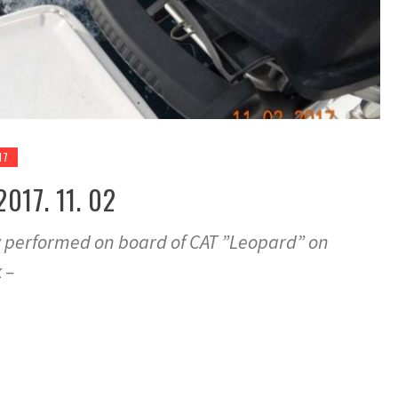
17
017. 11. 02
y performed on board of CAT ”Leopard” on
 –