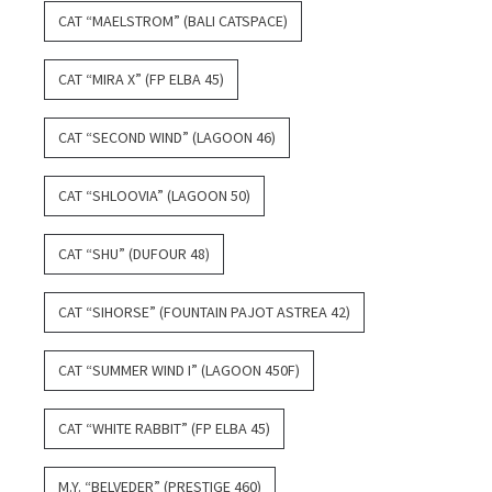
CAT “MAELSTROM” (BALI CATSPACE)
CAT “MIRA X” (FP ELBA 45)
CAT “SECOND WIND” (LAGOON 46)
CAT “SHLOOVIA” (LAGOON 50)
CAT “SHU” (DUFOUR 48)
CAT “SIHORSE” (FOUNTAIN PAJOT ASTREA 42)
CAT “SUMMER WIND I” (LAGOON 450F)
CAT “WHITE RABBIT” (FP ELBA 45)
M.Y. “BELVEDER” (PRESTIGE 460)