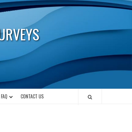
URVEYS
FAQ
CONTACT US