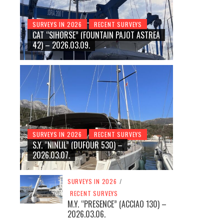
SURVEYS IN 2026
RECENT SURVEYS
CAT “SIHORSE” (FOUNTAIN PAJOT ASTREA
42) – 2026.03.09.
SURVEYS IN 2026
RECENT SURVEYS
S.Y. “NINLIL” (DUFOUR 530) –
2026.03.07.
SURVEYS IN 2026
/
RECENT SURVEYS
M.Y. “PRESENCE” (ACCIAO 130) –
2026.03.06.