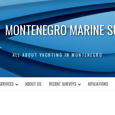
MONTENEGRO MARINE S
ALL ABOUT YACHTING IN MONTENEGRO
SERVICES
ABOUT US
RECENT SURVEYS
AFFILIATIONS