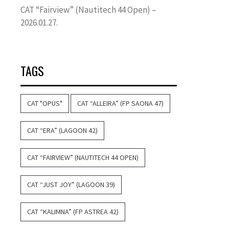
CAT “Fairview” (Nautitech 44 Open) –
2026.01.27.
TAGS
CAT "OPUS"
CAT “ALLEIRA” (FP SAONA 47)
CAT “ERA” (LAGOON 42)
CAT “FAIRVIEW” (NAUTITECH 44 OPEN)
CAT “JUST JOY” (LAGOON 39)
CAT “KALIMNA” (FP ASTREA 42)