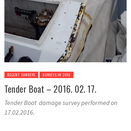
RECENT SURVEYS
SURVEYS IN 2016
Tender Boat – 2016. 02. 17.
Tender Boat damage survey performed on
17.02.2016.