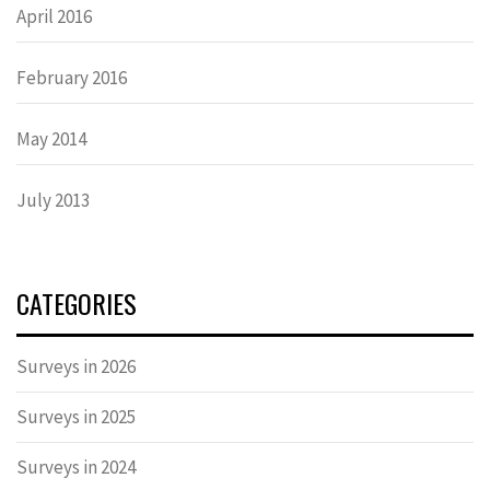
April 2016
February 2016
May 2014
July 2013
CATEGORIES
Surveys in 2026
Surveys in 2025
Surveys in 2024