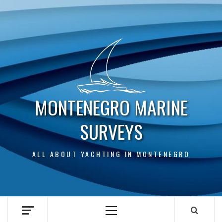
Skip
to
content
MONTENEGRO MARINE
SURVEYS
ALL ABOUT YACHTING IN MONTENEGRO
Primary
Menu