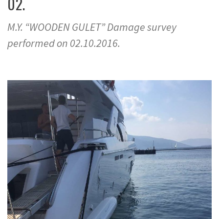
02.
M.Y. “WOODEN GULET” Damage survey
performed on 02.10.2016.