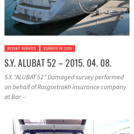
RECENT SURVEYS
SURVEYS IN 2015
S.Y. ALUBAT 52 – 2015. 04. 08.
S.Y. “ALUBAT 52” Damaged survey performed
on behalf of Rosgostrakh insurance company
at Bar –