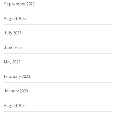
September 2023
August 2023
July 2023
June 2023
May 2023
February 2023
January 2023
August 2022