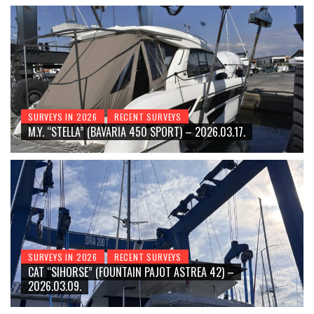
SURVEYS IN 2026
RECENT SURVEYS
M.Y. “STELLA” (BAVARIA 450 SPORT) – 2026.03.17.
SURVEYS IN 2026
RECENT SURVEYS
CAT “SIHORSE” (FOUNTAIN PAJOT ASTREA 42) –
2026.03.09.