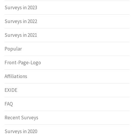
Surveys in 2023
Surveys in 2022
Surveys in 2021
Popular
Front-Page-Logo
Affiliations
EXIDE
FAQ
Recent Surveys
Surveys in 2020