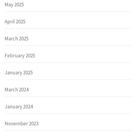
May 2025
April 2025
March 2025
February 2025
January 2025
March 2024
January 2024
November 2023