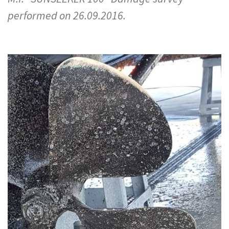
performed on 26.09.2016.