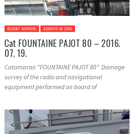
RECENT SURVEYS
SURVEYS IN 2016
Cat FOUNTAINE PAJOT 80 – 2016.
07. 19.
Catamaran “FOUNTAINE PAJOT 80” Damage
survey of the radio and navigational
equipment performed on board of