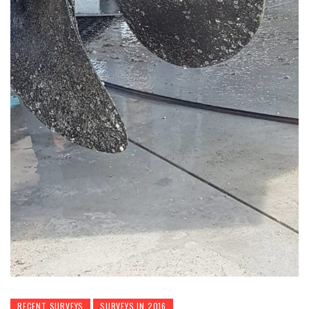
RECENT SURVEYS
SURVEYS IN 2016