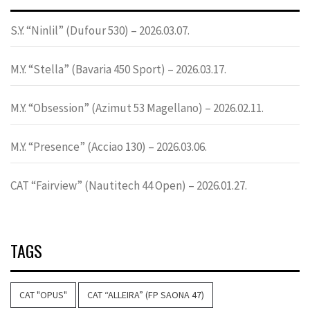
S.Y. “Ninlil” (Dufour 530) – 2026.03.07.
M.Y. “Stella” (Bavaria 450 Sport) – 2026.03.17.
M.Y. “Obsession” (Azimut 53 Magellano) – 2026.02.11.
M.Y. “Presence” (Acciao 130) – 2026.03.06.
CAT “Fairview” (Nautitech 44 Open) – 2026.01.27.
TAGS
CAT "OPUS"
CAT “ALLEIRA” (FP SAONA 47)