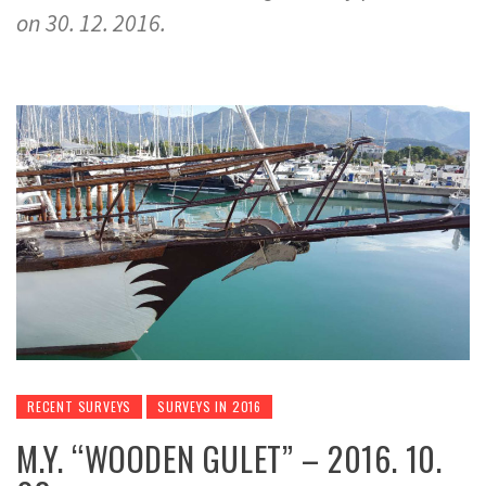
on 30. 12. 2016.
RECENT SURVEYS
SURVEYS IN 2016
M.Y. “WOODEN GULET” – 2016. 10.