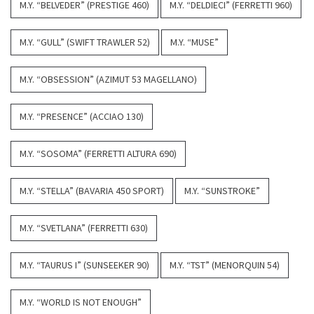
M.Y. “BELVEDER” (PRESTIGE 460)
M.Y. “DELDIECI” (FERRETTI 960)
M.Y. “GULL” (SWIFT TRAWLER 52)
M.Y. “MUSE”
M.Y. “OBSESSION” (AZIMUT 53 MAGELLANO)
M.Y. “PRESENCE” (ACCIAO 130)
M.Y. “SOSOMA” (FERRETTI ALTURA 690)
M.Y. “STELLA” (BAVARIA 450 SPORT)
M.Y. “SUNSTROKE”
M.Y. “SVETLANA” (FERRETTI 630)
M.Y. “TAURUS I” (SUNSEEKER 90)
M.Y. “TST” (MENORQUIN 54)
M.Y. “WORLD IS NOT ENOUGH”