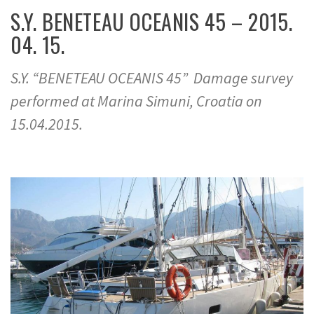
S.Y. BENETEAU OCEANIS 45 – 2015.
04. 15.
S.Y. “BENETEAU OCEANIS 45” Damage survey
performed at Marina Simuni, Croatia on
15.04.2015.