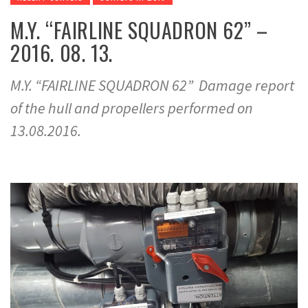
M.Y. “FAIRLINE SQUADRON 62” –
2016. 08. 13.
M.Y. “FAIRLINE SQUADRON 62” Damage report
of the hull and propellers performed on
13.08.2016.