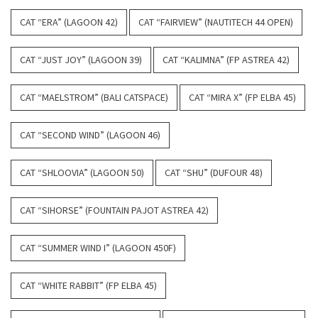
CAT “ERA” (LAGOON 42)
CAT “FAIRVIEW” (NAUTITECH 44 OPEN)
CAT “JUST JOY” (LAGOON 39)
CAT “KALIMNA” (FP ASTREA 42)
CAT “MAELSTROM” (BALI CATSPACE)
CAT “MIRA X” (FP ELBA 45)
CAT “SECOND WIND” (LAGOON 46)
CAT “SHLOOVIA” (LAGOON 50)
CAT “SHU” (DUFOUR 48)
CAT “SIHORSE” (FOUNTAIN PAJOT ASTREA 42)
CAT “SUMMER WIND I” (LAGOON 450F)
CAT “WHITE RABBIT” (FP ELBA 45)