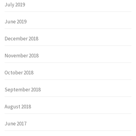
July 2019
June 2019
December 2018
November 2018
October 2018
September 2018
August 2018
June 2017