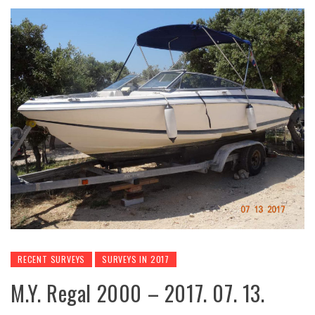
RECENT SURVEYS
SURVEYS IN 2017
M.Y. Regal 2000 – 2017. 07. 13.