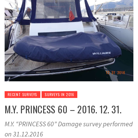
RECENT SURVEYS
SURVEYS IN 2016
M.Y. PRINCESS 60 – 2016. 12. 31.
M.Y. “PRINCESS 60” Damage survey performed
on 31.12.2016