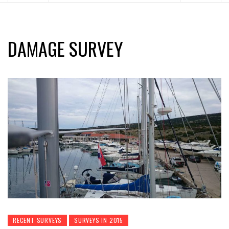
DAMAGE SURVEY
RECENT SURVEYS
SURVEYS IN 2015