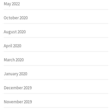
May 2022
October 2020
August 2020
April 2020
March 2020
January 2020
December 2019
November 2019