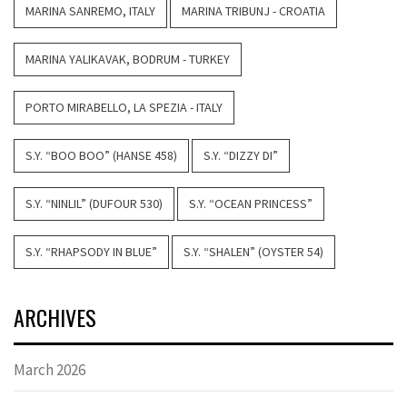
MARINA SANREMO, ITALY
MARINA TRIBUNJ - CROATIA
MARINA YALIKAVAK, BODRUM - TURKEY
PORTO MIRABELLO, LA SPEZIA - ITALY
S.Y. “BOO BOO” (HANSE 458)
S.Y. “DIZZY DI”
S.Y. “NINLIL” (DUFOUR 530)
S.Y. “OCEAN PRINCESS”
S.Y. “RHAPSODY IN BLUE”
S.Y. “SHALEN” (OYSTER 54)
ARCHIVES
March 2026