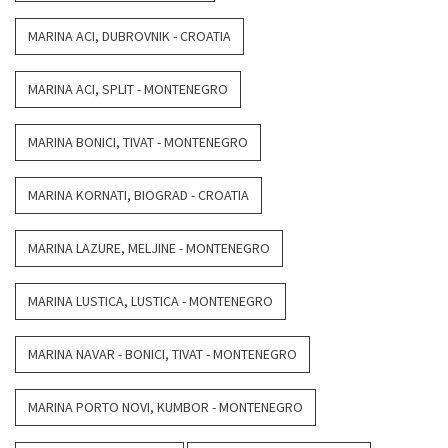
MARINA ACI, DUBROVNIK - CROATIA
MARINA ACI, SPLIT - MONTENEGRO
MARINA BONICI, TIVAT - MONTENEGRO
MARINA KORNATI, BIOGRAD - CROATIA
MARINA LAZURE, MELJINE - MONTENEGRO
MARINA LUSTICA, LUSTICA - MONTENEGRO
MARINA NAVAR - BONICI, TIVAT - MONTENEGRO
MARINA PORTO NOVI, KUMBOR - MONTENEGRO