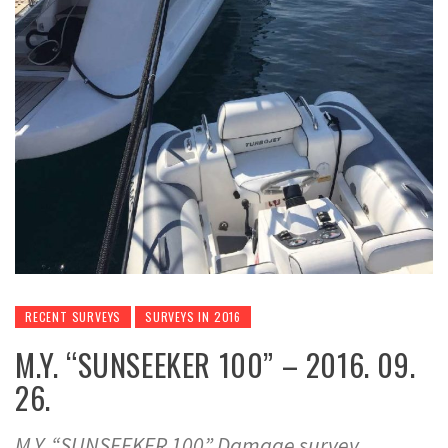
RECENT SURVEYS
SURVEYS IN 2016
M.Y. “SUNSEEKER 100” – 2016. 09.
26.
M.Y. “SUNSEEKER 100” Damage survey