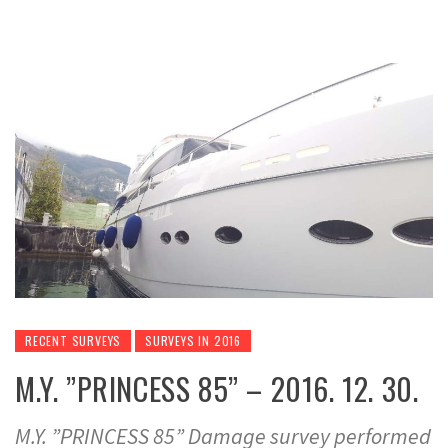
RECENT SURVEYS
SURVEYS IN 2016
M.Y. ”PRINCESS 85” – 2016. 12. 30.
M.Y. ”PRINCESS 85” Damage survey performed