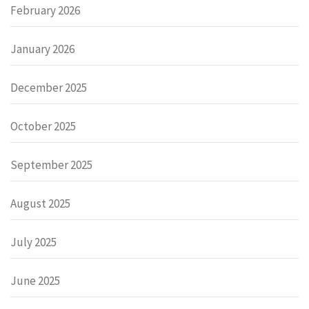
February 2026
January 2026
December 2025
October 2025
September 2025
August 2025
July 2025
June 2025