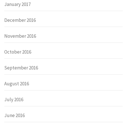
January 2017
December 2016
November 2016
October 2016
September 2016
August 2016
July 2016
June 2016