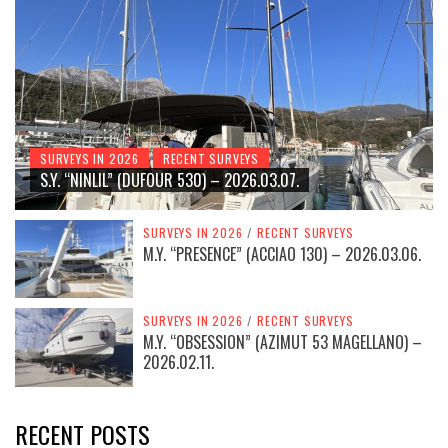
SURVEYS IN 2026
RECENT SURVEYS
S.Y. “NINLIL” (DUFOUR 530) – 2026.03.07.
SURVEYS IN 2026
/
RECENT SURVEYS
M.Y. “PRESENCE” (ACCIAO 130) – 2026.03.06.
SURVEYS IN 2026
/
RECENT SURVEYS
M.Y. “OBSESSION” (AZIMUT 53 MAGELLANO) –
2026.02.11.
RECENT POSTS