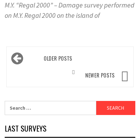
M.Y. “Regal 2000” – Damage survey performed
on M.Y. Regal 2000 on the island of
Posts
OLDER POSTS
navigation
NEWER POSTS
Search
for:
LAST SURVEYS