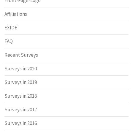
Front-Page-Logo
Affiliations
EXIDE
FAQ
Recent Surveys
Surveys in 2020
Surveys in 2019
Surveys in 2018
Surveys in 2017
Surveys in 2016