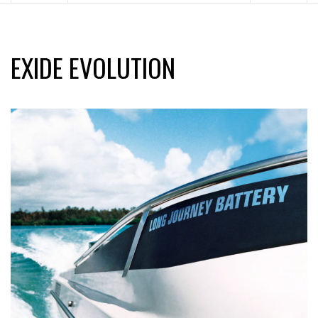
EXIDE EVOLUTION