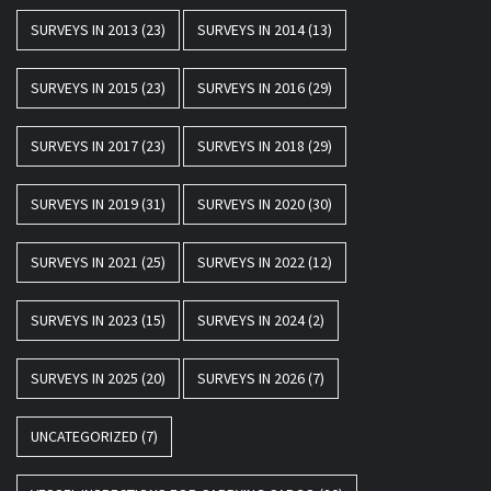
SURVEYS IN 2013
(23)
SURVEYS IN 2014
(13)
SURVEYS IN 2015
(23)
SURVEYS IN 2016
(29)
SURVEYS IN 2017
(23)
SURVEYS IN 2018
(29)
SURVEYS IN 2019
(31)
SURVEYS IN 2020
(30)
SURVEYS IN 2021
(25)
SURVEYS IN 2022
(12)
SURVEYS IN 2023
(15)
SURVEYS IN 2024
(2)
SURVEYS IN 2025
(20)
SURVEYS IN 2026
(7)
UNCATEGORIZED
(7)