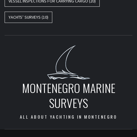
VESSEL INSPECTIONS FOR CARRYING CARGO
(20)
YACHTS’ SURVEYS
(10)
MONTENEGRO MARINE
SURVEYS
ALL ABOUT YACHTING IN MONTENEGRO