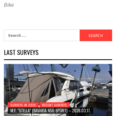
Bike
Search
for:
LAST SURVEYS
SURVEYS IN 2026
RECENT SURVEYS
M.Y. “STELLA” (BAVARIA 450 SPORT) – 2026.03.17.