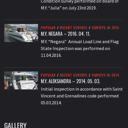
Condition survey performed on board of
M.Y. “Julia” on July 23rd 2019.
POPULAR
/
RECENT SURVEYS
/
SURVEYS IN 2016
M.Y. NEGARA – 2016. 04. 11.
M.Y. “Negara” Annual Load Line and Flag
State Inspection was performed on
11.04.2016.
POPULAR
/
RECENT SURVEYS
/
SURVEYS IN 2014
M.Y. ALEKSANDRA – 2014. 05. 03.
Initial inspection in accordance with Saint
Vincent and Grenadines code performed
05.03.2014.
GALLERY