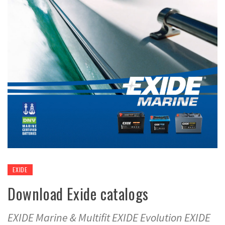
EXIDE
Download Exide catalogs
EXIDE Marine & Multifit EXIDE Evolution EXIDE