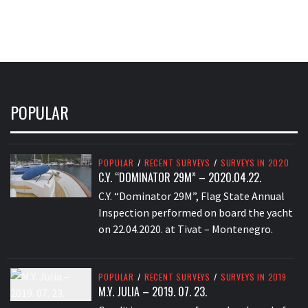
POPULAR
POPULAR
/
RECENT SURVEYS
/
SURVEYS IN 2020
C.Y. “DOMINATOR 29M” – 2020.04.22.
C.Y. “Dominator 29M”, Flag State Annual
Inspection performed on board the yacht
on 22.04.2020. at Tivat – Montenegro.
POPULAR
/
RECENT SURVEYS
/
SURVEYS IN 2019
M.Y. JULIA – 2019. 07. 23.