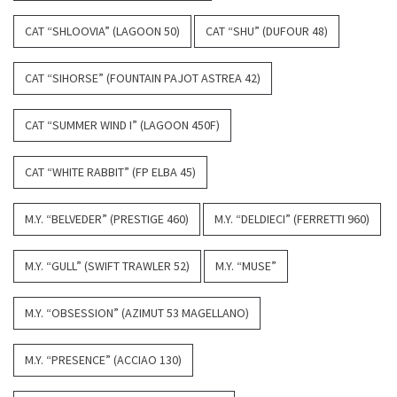
CAT “SHLOOVIA” (LAGOON 50)
CAT “SHU” (DUFOUR 48)
CAT “SIHORSE” (FOUNTAIN PAJOT ASTREA 42)
CAT “SUMMER WIND I” (LAGOON 450F)
CAT “WHITE RABBIT” (FP ELBA 45)
M.Y. “BELVEDER” (PRESTIGE 460)
M.Y. “DELDIECI” (FERRETTI 960)
M.Y. “GULL” (SWIFT TRAWLER 52)
M.Y. “MUSE”
M.Y. “OBSESSION” (AZIMUT 53 MAGELLANO)
M.Y. “PRESENCE” (ACCIAO 130)