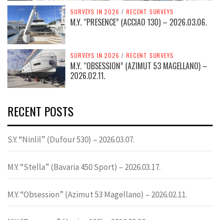
SURVEYS IN 2026
/
RECENT SURVEYS
M.Y. “PRESENCE” (ACCIAO 130) – 2026.03.06.
SURVEYS IN 2026
/
RECENT SURVEYS
M.Y. “OBSESSION” (AZIMUT 53 MAGELLANO) –
2026.02.11.
RECENT POSTS
S.Y. “Ninlil” (Dufour 530) – 2026.03.07.
M.Y. “Stella” (Bavaria 450 Sport) – 2026.03.17.
M.Y. “Obsession” (Azimut 53 Magellano) – 2026.02.11.