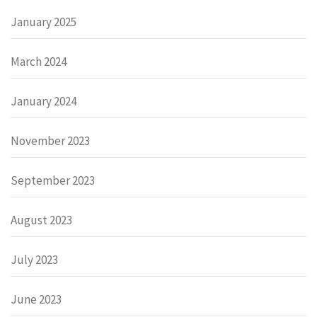
January 2025
March 2024
January 2024
November 2023
September 2023
August 2023
July 2023
June 2023