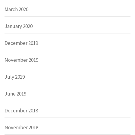
March 2020
January 2020
December 2019
November 2019
July 2019
June 2019
December 2018
November 2018