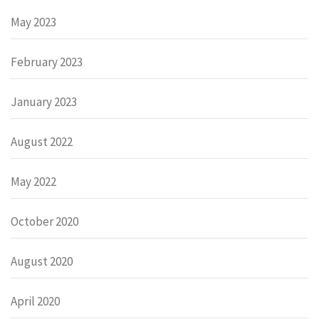
May 2023
February 2023
January 2023
August 2022
May 2022
October 2020
August 2020
April 2020