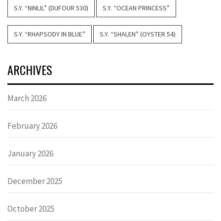
S.Y. “NINLIL” (DUFOUR 530)
S.Y. “OCEAN PRINCESS”
S.Y. “RHAPSODY IN BLUE”
S.Y. “SHALEN” (OYSTER 54)
ARCHIVES
March 2026
February 2026
January 2026
December 2025
October 2025