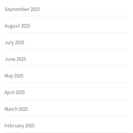
September 2025
August 2025
July 2025
June 2025
May 2025
April 2025
March 2025
February 2025