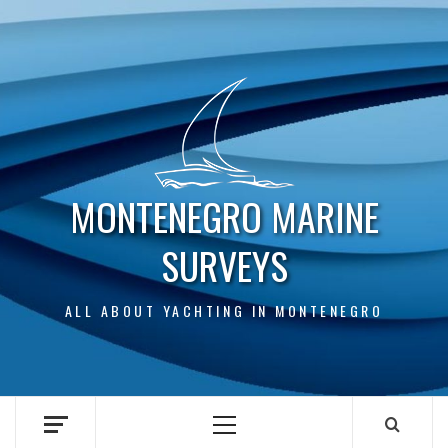
Skip
to
content
MONTENEGRO MARINE
SURVEYS
ALL ABOUT YACHTING IN MONTENEGRO
Primary
Menu