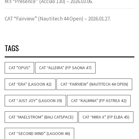
M.Y. “Presence” (Acciao 130) – 2026.03.06.
CAT “Fairview” (Nautitech 44 Open) – 2026.01.27.
TAGS
CAT "OPUS"
CAT “ALLEIRA” (FP SAONA 47)
CAT “ERA” (LAGOON 42)
CAT “FAIRVIEW” (NAUTITECH 44 OPEN)
CAT “JUST JOY” (LAGOON 39)
CAT “KALIMNA” (FP ASTREA 42)
CAT “MAELSTROM” (BALI CATSPACE)
CAT “MIRA X” (FP ELBA 45)
CAT “SECOND WIND” (LAGOON 46)