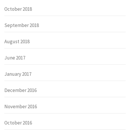
October 2018
September 2018
August 2018
June 2017
January 2017
December 2016
November 2016
October 2016