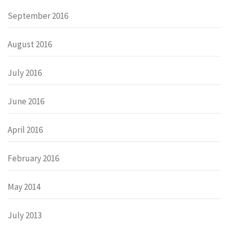
September 2016
August 2016
July 2016
June 2016
April 2016
February 2016
May 2014
July 2013