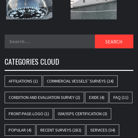
Search
for:
CATEGORIES CLOUD
AFFILIATIONS
(1)
COMMERCIAL VESSELS’ SURVEYS
(24)
CONDITION AND EVALUATION SURVEY
(2)
EXIDE
(4)
FAQ
(11)
FRONT-PAGE-LOGO
(1)
ISM/ISPS CERTIFICATION
(3)
POPULAR
(4)
RECENT SURVEYS
(282)
SERVICES
(34)