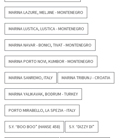
MARINA LAZURE, MELJINE - MONTENEGRO
MARINA LUSTICA, LUSTICA - MONTENEGRO
MARINA NAVAR - BONICI, TIVAT - MONTENEGRO
MARINA PORTO NOVI, KUMBOR - MONTENEGRO
MARINA SANREMO, ITALY
MARINA TRIBUNJ - CROATIA
MARINA YALIKAVAK, BODRUM - TURKEY
PORTO MIRABELLO, LA SPEZIA - ITALY
S.Y. “BOO BOO” (HANSE 458)
S.Y. “DIZZY DI”