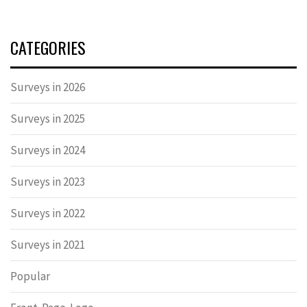
CATEGORIES
Surveys in 2026
Surveys in 2025
Surveys in 2024
Surveys in 2023
Surveys in 2022
Surveys in 2021
Popular