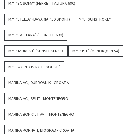
M.Y. “SOSOMA” (FERRETTI ALTURA 690)
M.Y. “STELLA” (BAVARIA 450 SPORT)
M.Y. “SUNSTROKE”
M.Y. “SVETLANA” (FERRETTI 630)
M.Y. “TAURUS I” (SUNSEEKER 90)
M.Y. “TST” (MENORQUIN 54)
M.Y. “WORLD IS NOT ENOUGH”
MARINA ACI, DUBROVNIK - CROATIA
MARINA ACI, SPLIT - MONTENEGRO
MARINA BONICI, TIVAT - MONTENEGRO
MARINA KORNATI, BIOGRAD - CROATIA