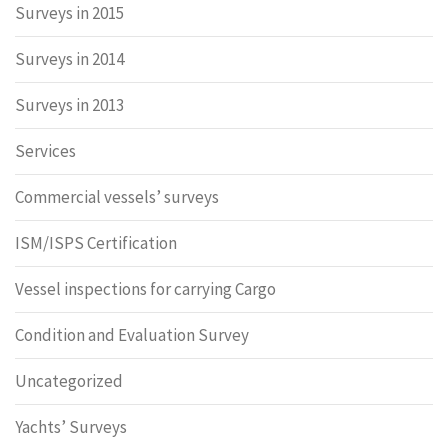
Surveys in 2015
Surveys in 2014
Surveys in 2013
Services
Commercial vessels’ surveys
ISM/ISPS Certification
Vessel inspections for carrying Cargo
Condition and Evaluation Survey
Uncategorized
Yachts’ Surveys