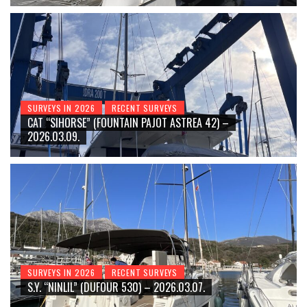
SURVEYS IN 2026
RECENT SURVEYS
CAT “SIHORSE” (FOUNTAIN PAJOT ASTREA 42) –
2026.03.09.
SURVEYS IN 2026
RECENT SURVEYS
S.Y. “NINLIL” (DUFOUR 530) – 2026.03.07.