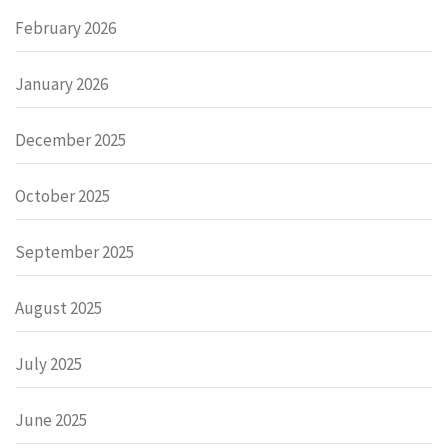
February 2026
January 2026
December 2025
October 2025
September 2025
August 2025
July 2025
June 2025