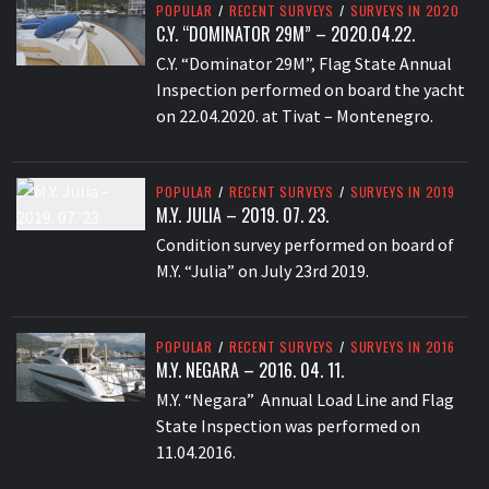
POPULAR
/
RECENT SURVEYS
/
SURVEYS IN 2020
C.Y. “DOMINATOR 29M” – 2020.04.22.
C.Y. “Dominator 29M”, Flag State Annual
Inspection performed on board the yacht
on 22.04.2020. at Tivat – Montenegro.
POPULAR
/
RECENT SURVEYS
/
SURVEYS IN 2019
M.Y. JULIA – 2019. 07. 23.
Condition survey performed on board of
M.Y. “Julia” on July 23rd 2019.
POPULAR
/
RECENT SURVEYS
/
SURVEYS IN 2016
M.Y. NEGARA – 2016. 04. 11.
M.Y. “Negara” Annual Load Line and Flag
State Inspection was performed on
11.04.2016.