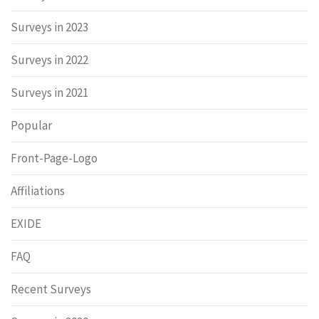
Surveys in 2023
Surveys in 2022
Surveys in 2021
Popular
Front-Page-Logo
Affiliations
EXIDE
FAQ
Recent Surveys