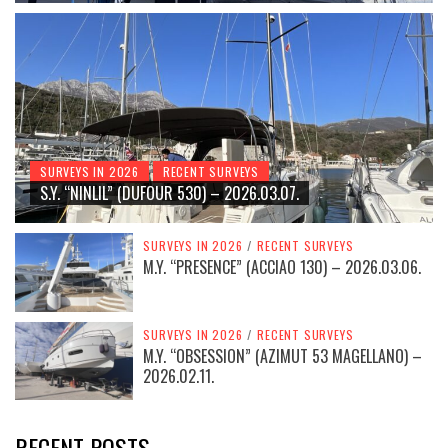
SURVEYS IN 2026
RECENT SURVEYS
S.Y. “NINLIL” (DUFOUR 530) – 2026.03.07.
SURVEYS IN 2026
/
RECENT SURVEYS
M.Y. “PRESENCE” (ACCIAO 130) – 2026.03.06.
SURVEYS IN 2026
/
RECENT SURVEYS
M.Y. “OBSESSION” (AZIMUT 53 MAGELLANO) –
2026.02.11.
RECENT POSTS