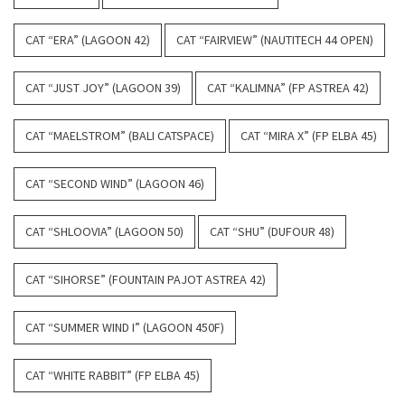
CAT “ERA” (LAGOON 42)
CAT “FAIRVIEW” (NAUTITECH 44 OPEN)
CAT “JUST JOY” (LAGOON 39)
CAT “KALIMNA” (FP ASTREA 42)
CAT “MAELSTROM” (BALI CATSPACE)
CAT “MIRA X” (FP ELBA 45)
CAT “SECOND WIND” (LAGOON 46)
CAT “SHLOOVIA” (LAGOON 50)
CAT “SHU” (DUFOUR 48)
CAT “SIHORSE” (FOUNTAIN PAJOT ASTREA 42)
CAT “SUMMER WIND I” (LAGOON 450F)
CAT “WHITE RABBIT” (FP ELBA 45)