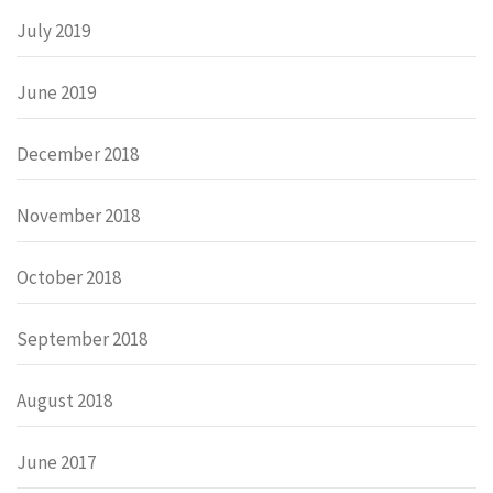
July 2019
June 2019
December 2018
November 2018
October 2018
September 2018
August 2018
June 2017