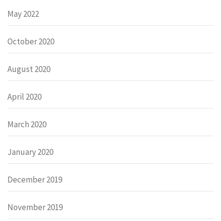
May 2022
October 2020
August 2020
April 2020
March 2020
January 2020
December 2019
November 2019