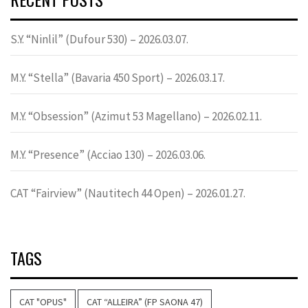
S.Y. “Ninlil” (Dufour 530) – 2026.03.07.
M.Y. “Stella” (Bavaria 450 Sport) – 2026.03.17.
M.Y. “Obsession” (Azimut 53 Magellano) – 2026.02.11.
M.Y. “Presence” (Acciao 130) – 2026.03.06.
CAT “Fairview” (Nautitech 44 Open) – 2026.01.27.
TAGS
CAT "OPUS"
CAT “ALLEIRA” (FP SAONA 47)