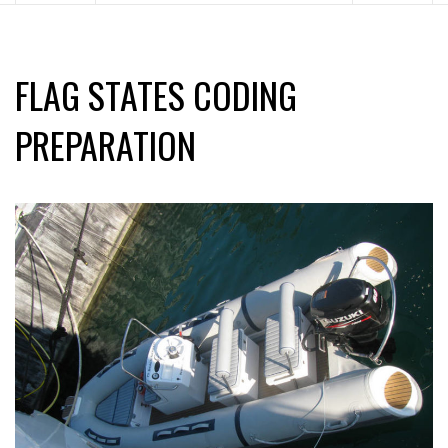
FLAG STATES CODING
PREPARATION