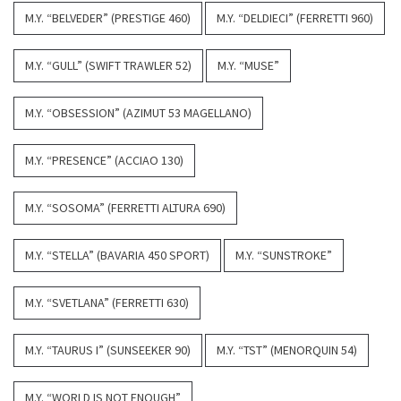
M.Y. “BELVEDER” (PRESTIGE 460)
M.Y. “DELDIECI” (FERRETTI 960)
M.Y. “GULL” (SWIFT TRAWLER 52)
M.Y. “MUSE”
M.Y. “OBSESSION” (AZIMUT 53 MAGELLANO)
M.Y. “PRESENCE” (ACCIAO 130)
M.Y. “SOSOMA” (FERRETTI ALTURA 690)
M.Y. “STELLA” (BAVARIA 450 SPORT)
M.Y. “SUNSTROKE”
M.Y. “SVETLANA” (FERRETTI 630)
M.Y. “TAURUS I” (SUNSEEKER 90)
M.Y. “TST” (MENORQUIN 54)
M.Y. “WORLD IS NOT ENOUGH”