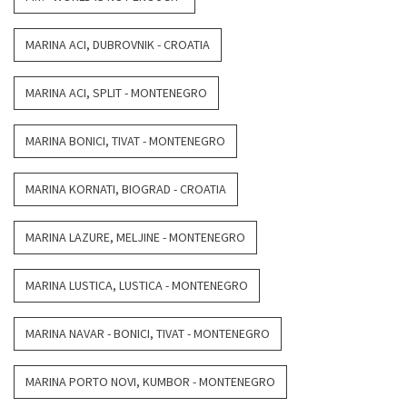
MARINA ACI, DUBROVNIK - CROATIA
MARINA ACI, SPLIT - MONTENEGRO
MARINA BONICI, TIVAT - MONTENEGRO
MARINA KORNATI, BIOGRAD - CROATIA
MARINA LAZURE, MELJINE - MONTENEGRO
MARINA LUSTICA, LUSTICA - MONTENEGRO
MARINA NAVAR - BONICI, TIVAT - MONTENEGRO
MARINA PORTO NOVI, KUMBOR - MONTENEGRO