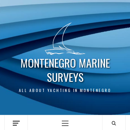
Skip
to
content
MONTENEGRO MARINE
SURVEYS
ALL ABOUT YACHTING IN MONTENEGRO
Primary
Menu