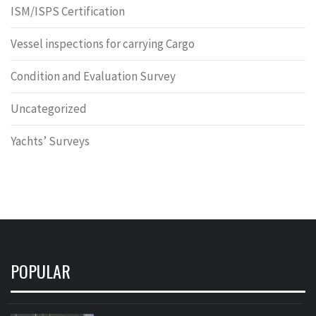
ISM/ISPS Certification
Vessel inspections for carrying Cargo
Condition and Evaluation Survey
Uncategorized
Yachts’ Surveys
POPULAR