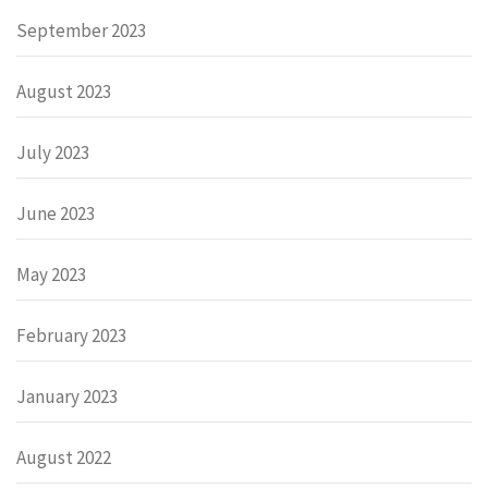
September 2023
August 2023
July 2023
June 2023
May 2023
February 2023
January 2023
August 2022