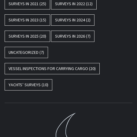
SURVEYS IN 2021
(25)
SURVEYS IN 2022
(12)
SURVEYS IN 2023
(15)
SURVEYS IN 2024
(2)
SURVEYS IN 2025
(20)
SURVEYS IN 2026
(7)
UNCATEGORIZED
(7)
VESSEL INSPECTIONS FOR CARRYING CARGO
(20)
YACHTS’ SURVEYS
(10)