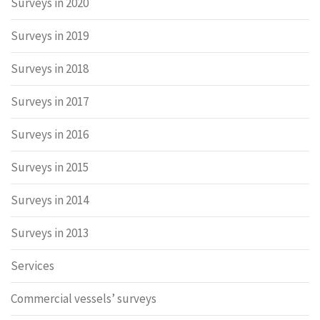
Surveys in 2020
Surveys in 2019
Surveys in 2018
Surveys in 2017
Surveys in 2016
Surveys in 2015
Surveys in 2014
Surveys in 2013
Services
Commercial vessels’ surveys