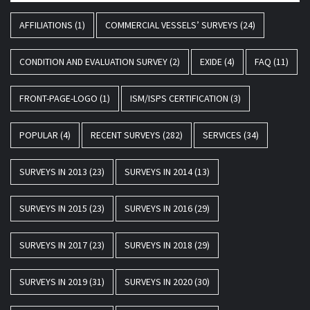
AFFILIATIONS
(1)
COMMERCIAL VESSELS’ SURVEYS
(24)
CONDITION AND EVALUATION SURVEY
(2)
EXIDE
(4)
FAQ
(11)
FRONT-PAGE-LOGO
(1)
ISM/ISPS CERTIFICATION
(3)
POPULAR
(4)
RECENT SURVEYS
(282)
SERVICES
(34)
SURVEYS IN 2013
(23)
SURVEYS IN 2014
(13)
SURVEYS IN 2015
(23)
SURVEYS IN 2016
(29)
SURVEYS IN 2017
(23)
SURVEYS IN 2018
(29)
SURVEYS IN 2019
(31)
SURVEYS IN 2020
(30)