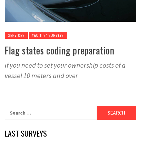
SERVICES
YACHTS’ SURVEYS
Flag states coding preparation
If you need to set your ownership costs of a
vessel 10 meters and over
Search
for:
LAST SURVEYS