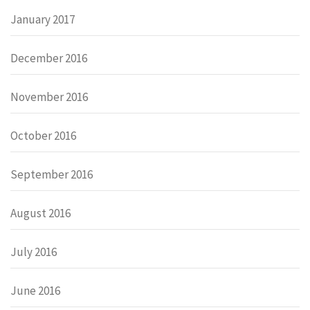
January 2017
December 2016
November 2016
October 2016
September 2016
August 2016
July 2016
June 2016