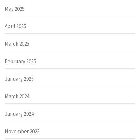
May 2025
April 2025
March 2025
February 2025
January 2025
March 2024
January 2024
November 2023