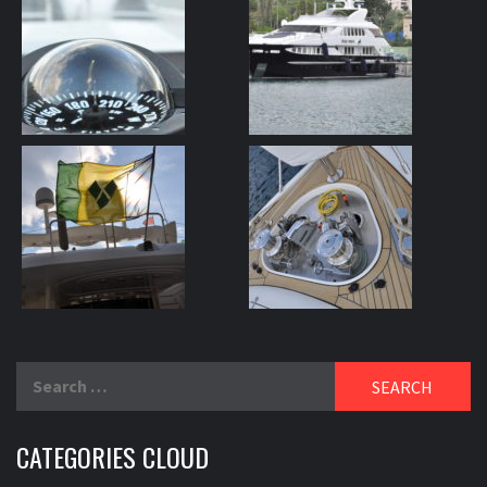
Search
for:
CATEGORIES CLOUD