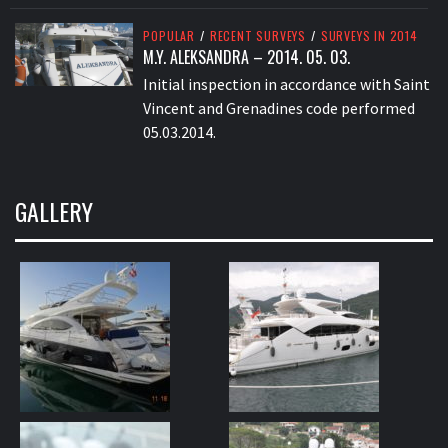
POPULAR
/
RECENT SURVEYS
/
SURVEYS IN 2014
M.Y. ALEKSANDRA – 2014. 05. 03.
Initial inspection in accordance with Saint
Vincent and Grenadines code performed
05.03.2014.
GALLERY