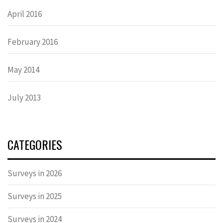
April 2016
February 2016
May 2014
July 2013
CATEGORIES
Surveys in 2026
Surveys in 2025
Surveys in 2024