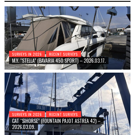
SURVEYS IN 2026
RECENT SURVEYS
M.Y. “STELLA” (BAVARIA 450 SPORT) – 2026.03.17.
SURVEYS IN 2026
RECENT SURVEYS
CAT “SIHORSE” (FOUNTAIN PAJOT ASTREA 42) –
2026.03.09.