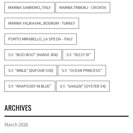
MARINA SANREMO, ITALY
MARINA TRIBUNJ - CROATIA
MARINA YALIKAVAK, BODRUM - TURKEY
PORTO MIRABELLO, LA SPEZIA - ITALY
S.Y. “BOO BOO” (HANSE 458)
S.Y. “DIZZY DI”
S.Y. “NINLIL” (DUFOUR 530)
S.Y. “OCEAN PRINCESS”
S.Y. “RHAPSODY IN BLUE”
S.Y. “SHALEN” (OYSTER 54)
ARCHIVES
March 2026