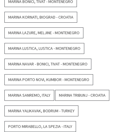
MARINA BONICI, TIVAT - MONTENEGRO
MARINA KORNATI, BIOGRAD - CROATIA
MARINA LAZURE, MELJINE - MONTENEGRO
MARINA LUSTICA, LUSTICA - MONTENEGRO
MARINA NAVAR - BONICI, TIVAT - MONTENEGRO
MARINA PORTO NOVI, KUMBOR - MONTENEGRO
MARINA SANREMO, ITALY
MARINA TRIBUNJ - CROATIA
MARINA YALIKAVAK, BODRUM - TURKEY
PORTO MIRABELLO, LA SPEZIA - ITALY