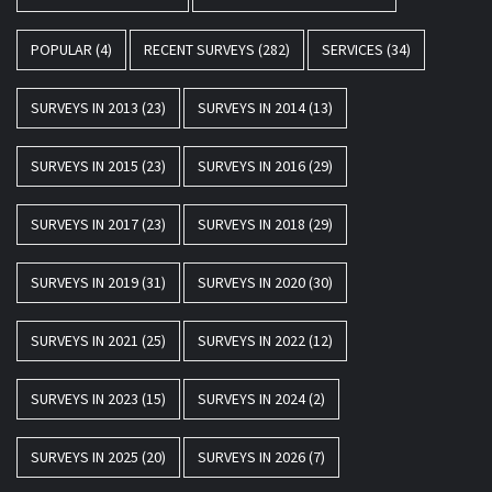
POPULAR
(4)
RECENT SURVEYS
(282)
SERVICES
(34)
SURVEYS IN 2013
(23)
SURVEYS IN 2014
(13)
SURVEYS IN 2015
(23)
SURVEYS IN 2016
(29)
SURVEYS IN 2017
(23)
SURVEYS IN 2018
(29)
SURVEYS IN 2019
(31)
SURVEYS IN 2020
(30)
SURVEYS IN 2021
(25)
SURVEYS IN 2022
(12)
SURVEYS IN 2023
(15)
SURVEYS IN 2024
(2)
SURVEYS IN 2025
(20)
SURVEYS IN 2026
(7)