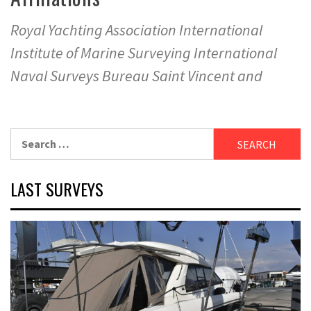
Royal Yachting Association International
Institute of Marine Surveying International
Naval Surveys Bureau Saint Vincent and
Search
for:
LAST SURVEYS