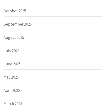
October 2025
September 2025
August 2025
July 2025
June 2025
May 2025
April 2025
March 2025