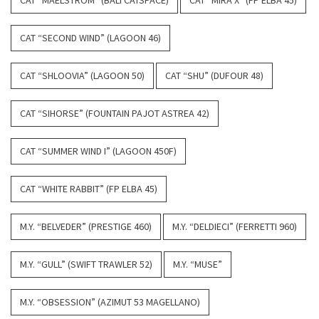
CAT “SECOND WIND” (LAGOON 46)
CAT “SHLOOVIA” (LAGOON 50)
CAT “SHU” (DUFOUR 48)
CAT “SIHORSE” (FOUNTAIN PAJOT ASTREA 42)
CAT “SUMMER WIND I” (LAGOON 450F)
CAT “WHITE RABBIT” (FP ELBA 45)
M.Y. “BELVEDER” (PRESTIGE 460)
M.Y. “DELDIECI” (FERRETTI 960)
M.Y. “GULL” (SWIFT TRAWLER 52)
M.Y. “MUSE”
M.Y. “OBSESSION” (AZIMUT 53 MAGELLANO)