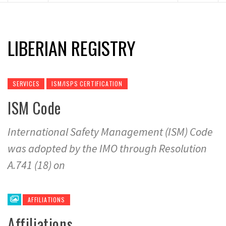
LIBERIAN REGISTRY
SERVICES
ISM/ISPS CERTIFICATION
ISM Code
International Safety Management (ISM) Code
was adopted by the IMO through Resolution
A.741 (18) on
AFFILIATIONS
Affiliations