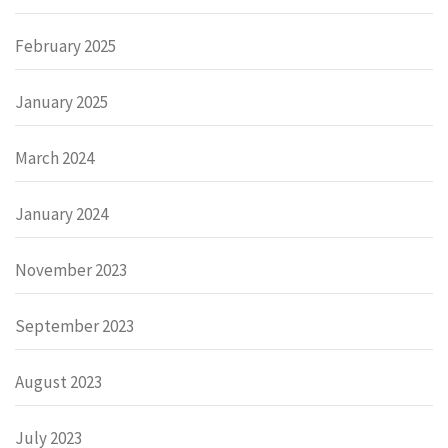
February 2025
January 2025
March 2024
January 2024
November 2023
September 2023
August 2023
July 2023