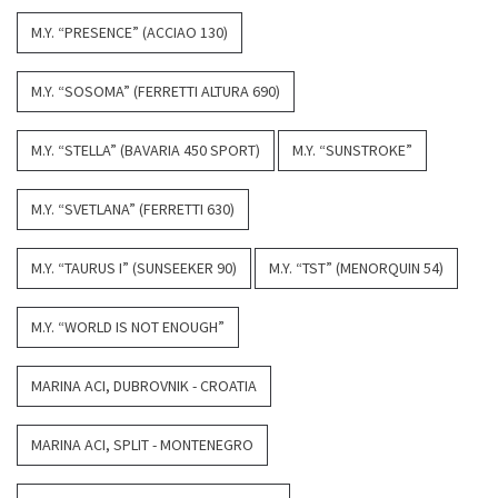
M.Y. “PRESENCE” (ACCIAO 130)
M.Y. “SOSOMA” (FERRETTI ALTURA 690)
M.Y. “STELLA” (BAVARIA 450 SPORT)
M.Y. “SUNSTROKE”
M.Y. “SVETLANA” (FERRETTI 630)
M.Y. “TAURUS I” (SUNSEEKER 90)
M.Y. “TST” (MENORQUIN 54)
M.Y. “WORLD IS NOT ENOUGH”
MARINA ACI, DUBROVNIK - CROATIA
MARINA ACI, SPLIT - MONTENEGRO