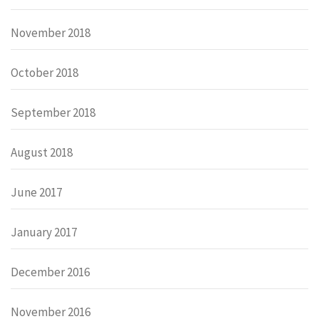
November 2018
October 2018
September 2018
August 2018
June 2017
January 2017
December 2016
November 2016