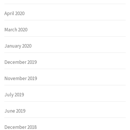
April 2020
March 2020
January 2020
December 2019
November 2019
July 2019
June 2019
December 2018