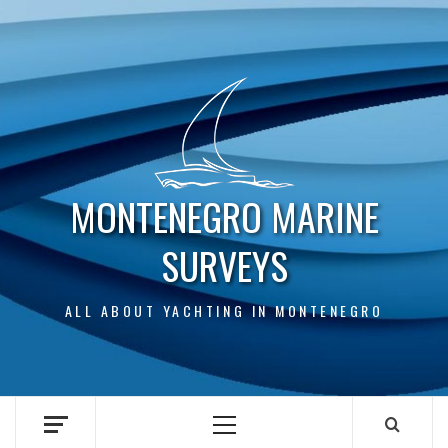
Skip
to
content
MONTENEGRO MARINE
SURVEYS
ALL ABOUT YACHTING IN MONTENEGRO
Primary
Menu