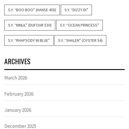
S.Y. “BOO BOO” (HANSE 458)
S.Y. “DIZZY DI”
S.Y. “NINLIL” (DUFOUR 530)
S.Y. “OCEAN PRINCESS”
S.Y. “RHAPSODY IN BLUE”
S.Y. “SHALEN” (OYSTER 54)
ARCHIVES
March 2026
February 2026
January 2026
December 2025