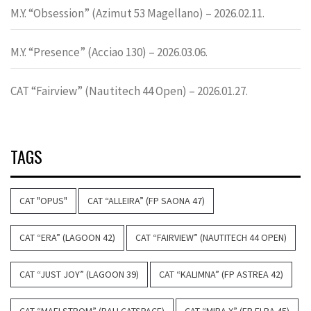
M.Y. “Obsession” (Azimut 53 Magellano) – 2026.02.11.
M.Y. “Presence” (Acciao 130) – 2026.03.06.
CAT “Fairview” (Nautitech 44 Open) – 2026.01.27.
TAGS
CAT "OPUS"
CAT “ALLEIRA” (FP SAONA 47)
CAT “ERA” (LAGOON 42)
CAT “FAIRVIEW” (NAUTITECH 44 OPEN)
CAT “JUST JOY” (LAGOON 39)
CAT “KALIMNA” (FP ASTREA 42)
CAT “MAELSTROM” (BALI CATSPACE)
CAT “MIRA X” (FP ELBA 45)