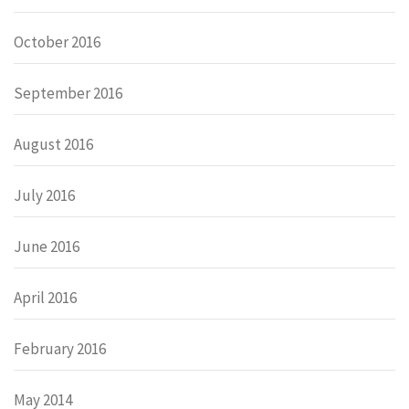
October 2016
September 2016
August 2016
July 2016
June 2016
April 2016
February 2016
May 2014