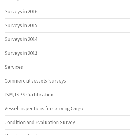
Surveys in 2016
Surveys in 2015
Surveys in 2014
Surveys in 2013
Services
Commercial vessels’ surveys
ISM/ISPS Certification
Vessel inspections for carrying Cargo
Condition and Evaluation Survey