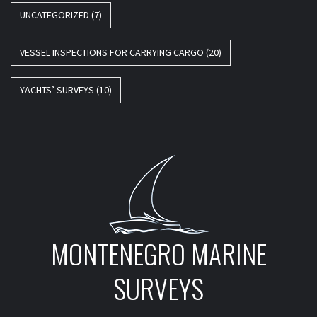
UNCATEGORIZED
(7)
VESSEL INSPECTIONS FOR CARRYING CARGO
(20)
YACHTS’ SURVEYS
(10)
MONTENEGRO MARINE
SURVEYS