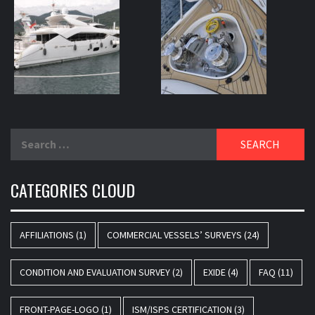
Search
for:
CATEGORIES CLOUD
AFFILIATIONS
(1)
COMMERCIAL VESSELS’ SURVEYS
(24)
CONDITION AND EVALUATION SURVEY
(2)
EXIDE
(4)
FAQ
(11)
FRONT-PAGE-LOGO
(1)
ISM/ISPS CERTIFICATION
(3)