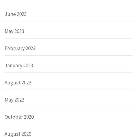
June 2023
May 2023
February 2023
January 2023
August 2022
May 2022
October 2020
August 2020