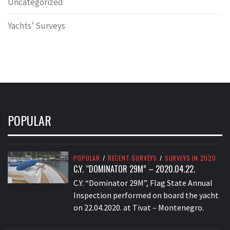
Uncategorized
Yachts’ Surveys
POPULAR
POPULAR
/
RECENT SURVEYS
/
SURVEYS IN 2020
C.Y. “DOMINATOR 29M” – 2020.04.22.
C.Y. “Dominator 29M”, Flag State Annual
Inspection performed on board the yacht
on 22.04.2020. at Tivat – Montenegro.