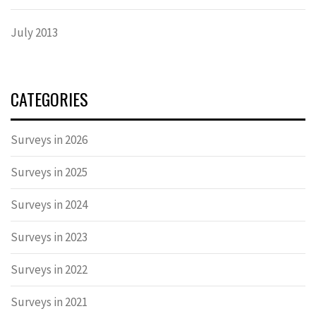
July 2013
CATEGORIES
Surveys in 2026
Surveys in 2025
Surveys in 2024
Surveys in 2023
Surveys in 2022
Surveys in 2021