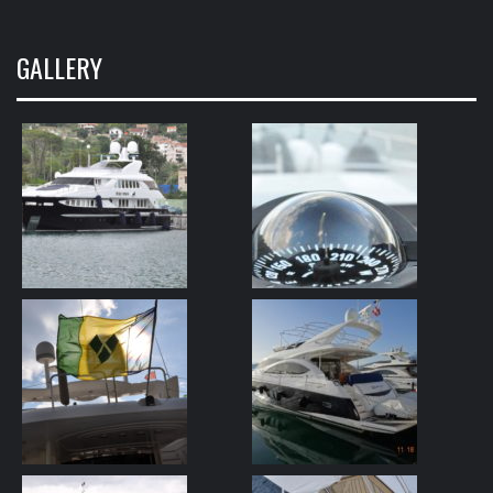
GALLERY