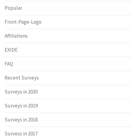
Popular
Front-Page-Logo
Affiliations
EXIDE
FAQ
Recent Surveys
Surveys in 2020
Surveys in 2019
Surveys in 2018
Surveys in 2017