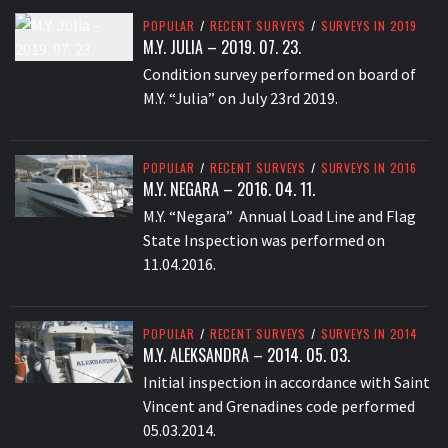
POPULAR
/
RECENT SURVEYS
/
SURVEYS IN 2019
M.Y. JULIA – 2019. 07. 23.
Condition survey performed on board of
M.Y. “Julia” on July 23rd 2019.
POPULAR
/
RECENT SURVEYS
/
SURVEYS IN 2016
M.Y. NEGARA – 2016. 04. 11.
M.Y. “Negara” Annual Load Line and Flag
State Inspection was performed on
11.04.2016.
POPULAR
/
RECENT SURVEYS
/
SURVEYS IN 2014
M.Y. ALEKSANDRA – 2014. 05. 03.
Initial inspection in accordance with Saint
Vincent and Grenadines code performed
05.03.2014.