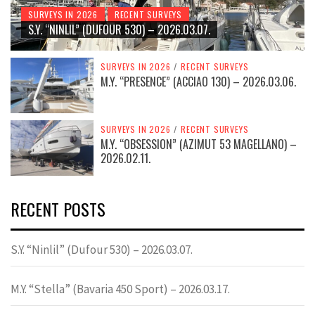
SURVEYS IN 2026
RECENT SURVEYS
S.Y. “NINLIL” (DUFOUR 530) – 2026.03.07.
SURVEYS IN 2026
/
RECENT SURVEYS
M.Y. “PRESENCE” (ACCIAO 130) – 2026.03.06.
SURVEYS IN 2026
/
RECENT SURVEYS
M.Y. “OBSESSION” (AZIMUT 53 MAGELLANO) –
2026.02.11.
RECENT POSTS
S.Y. “Ninlil” (Dufour 530) – 2026.03.07.
M.Y. “Stella” (Bavaria 450 Sport) – 2026.03.17.