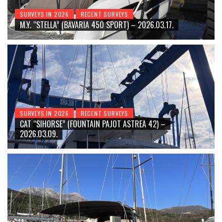
SURVEYS IN 2026
RECENT SURVEYS
M.Y. “STELLA” (BAVARIA 450 SPORT) – 2026.03.17.
SURVEYS IN 2026
RECENT SURVEYS
CAT “SIHORSE” (FOUNTAIN PAJOT ASTREA 42) –
2026.03.09.