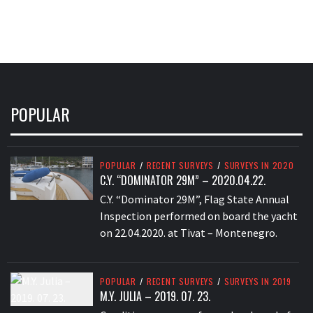
POPULAR
POPULAR
/
RECENT SURVEYS
/
SURVEYS IN 2020
C.Y. “DOMINATOR 29M” – 2020.04.22.
C.Y. “Dominator 29M”, Flag State Annual
Inspection performed on board the yacht
on 22.04.2020. at Tivat – Montenegro.
POPULAR
/
RECENT SURVEYS
/
SURVEYS IN 2019
M.Y. JULIA – 2019. 07. 23.