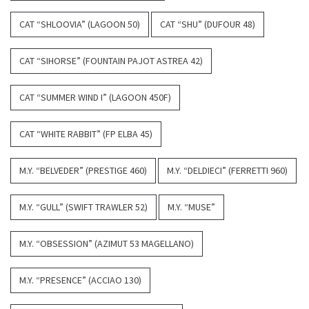
CAT “SHLOOVIA” (LAGOON 50)
CAT “SHU” (DUFOUR 48)
CAT “SIHORSE” (FOUNTAIN PAJOT ASTREA 42)
CAT “SUMMER WIND I” (LAGOON 450F)
CAT “WHITE RABBIT” (FP ELBA 45)
M.Y. “BELVEDER” (PRESTIGE 460)
M.Y. “DELDIECI” (FERRETTI 960)
M.Y. “GULL” (SWIFT TRAWLER 52)
M.Y. “MUSE”
M.Y. “OBSESSION” (AZIMUT 53 MAGELLANO)
M.Y. “PRESENCE” (ACCIAO 130)