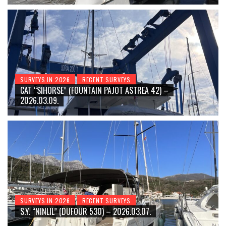
SURVEYS IN 2026
RECENT SURVEYS
CAT “SIHORSE” (FOUNTAIN PAJOT ASTREA 42) –
2026.03.09.
SURVEYS IN 2026
RECENT SURVEYS
S.Y. “NINLIL” (DUFOUR 530) – 2026.03.07.