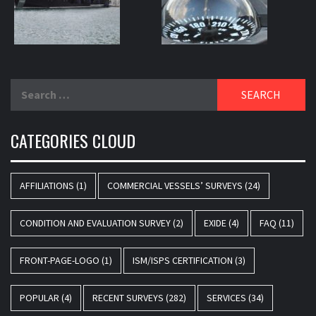
Search
for:
CATEGORIES CLOUD
AFFILIATIONS
(1)
COMMERCIAL VESSELS’ SURVEYS
(24)
CONDITION AND EVALUATION SURVEY
(2)
EXIDE
(4)
FAQ
(11)
FRONT-PAGE-LOGO
(1)
ISM/ISPS CERTIFICATION
(3)
POPULAR
(4)
RECENT SURVEYS
(282)
SERVICES
(34)