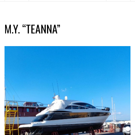
M.Y. “TEANNA”