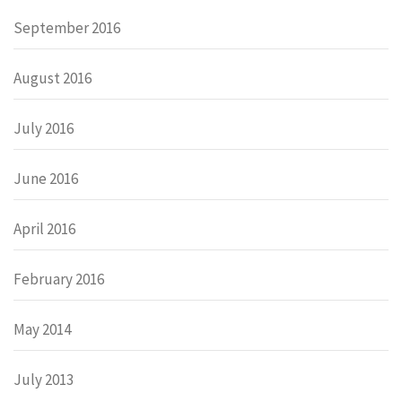
September 2016
August 2016
July 2016
June 2016
April 2016
February 2016
May 2014
July 2013