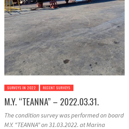
SURVEYS IN 2022
RECENT SURVEYS
M.Y. “TEANNA” – 2022.03.31.
The condition survey was performed on board
M.Y. “TEANNA” on 31.03.2022. at Marina