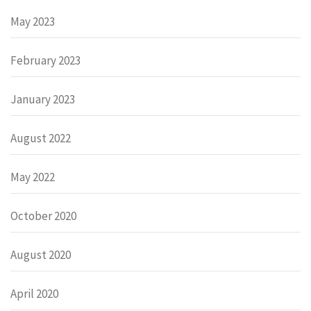
May 2023
February 2023
January 2023
August 2022
May 2022
October 2020
August 2020
April 2020