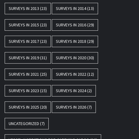
SURVEYS IN 2013
(23)
SURVEYS IN 2014
(13)
SURVEYS IN 2015
(23)
SURVEYS IN 2016
(29)
SURVEYS IN 2017
(23)
SURVEYS IN 2018
(29)
SURVEYS IN 2019
(31)
SURVEYS IN 2020
(30)
SURVEYS IN 2021
(25)
SURVEYS IN 2022
(12)
SURVEYS IN 2023
(15)
SURVEYS IN 2024
(2)
SURVEYS IN 2025
(20)
SURVEYS IN 2026
(7)
UNCATEGORIZED
(7)