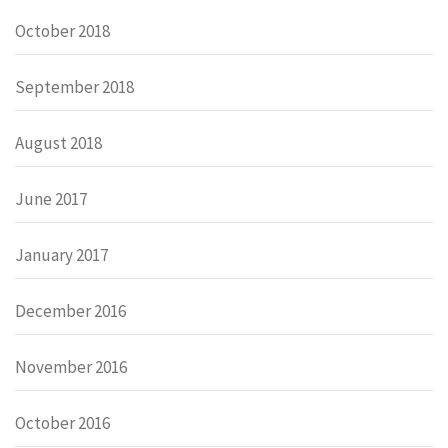
October 2018
September 2018
August 2018
June 2017
January 2017
December 2016
November 2016
October 2016