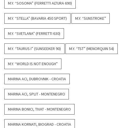
M.Y. “SOSOMA” (FERRETTI ALTURA 690)
M.Y. “STELLA” (BAVARIA 450 SPORT)
M.Y. “SUNSTROKE”
M.Y. “SVETLANA” (FERRETTI 630)
M.Y. “TAURUS I” (SUNSEEKER 90)
M.Y. “TST” (MENORQUIN 54)
M.Y. “WORLD IS NOT ENOUGH”
MARINA ACI, DUBROVNIK - CROATIA
MARINA ACI, SPLIT - MONTENEGRO
MARINA BONICI, TIVAT - MONTENEGRO
MARINA KORNATI, BIOGRAD - CROATIA