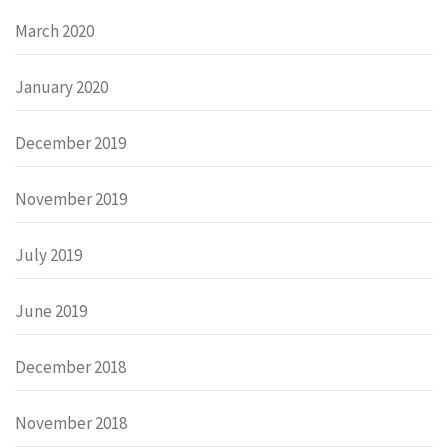
March 2020
January 2020
December 2019
November 2019
July 2019
June 2019
December 2018
November 2018