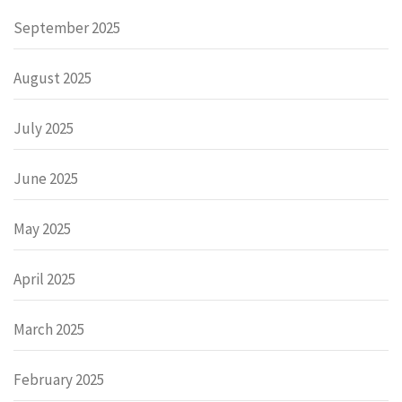
September 2025
August 2025
July 2025
June 2025
May 2025
April 2025
March 2025
February 2025