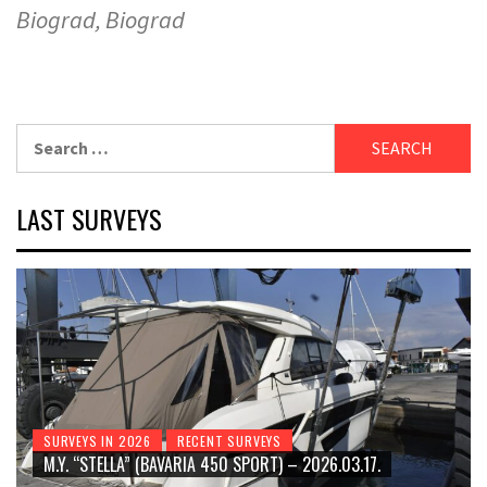
Biograd, Biograd
Search
for:
LAST SURVEYS
SURVEYS IN 2026
RECENT SURVEYS
M.Y. “STELLA” (BAVARIA 450 SPORT) – 2026.03.17.