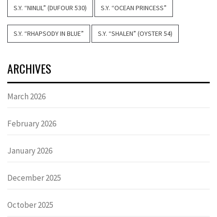
S.Y. “NINLIL” (DUFOUR 530)
S.Y. “OCEAN PRINCESS”
S.Y. “RHAPSODY IN BLUE”
S.Y. “SHALEN” (OYSTER 54)
ARCHIVES
March 2026
February 2026
January 2026
December 2025
October 2025