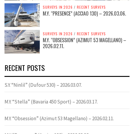
SURVEYS IN 2026
/
RECENT SURVEYS
M.Y. “PRESENCE” (ACCIAO 130) – 2026.03.06.
SURVEYS IN 2026
/
RECENT SURVEYS
M.Y. “OBSESSION” (AZIMUT 53 MAGELLANO) –
2026.02.11.
RECENT POSTS
S.Y. “Ninlil” (Dufour 530) – 2026.03.07.
M.Y. “Stella” (Bavaria 450 Sport) – 2026.03.17.
M.Y. “Obsession” (Azimut 53 Magellano) – 2026.02.11.