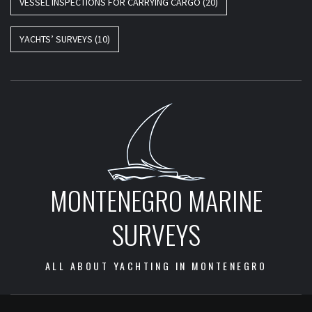
VESSEL INSPECTIONS FOR CARRYING CARGO
(20)
YACHTS’ SURVEYS
(10)
MONTENEGRO MARINE
SURVEYS
ALL ABOUT YACHTING IN MONTENEGRO