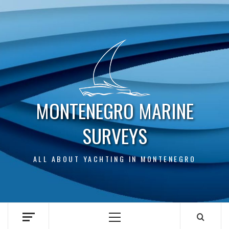
Skip
to
content
MONTENEGRO MARINE
SURVEYS
ALL ABOUT YACHTING IN MONTENEGRO
Primary
Menu