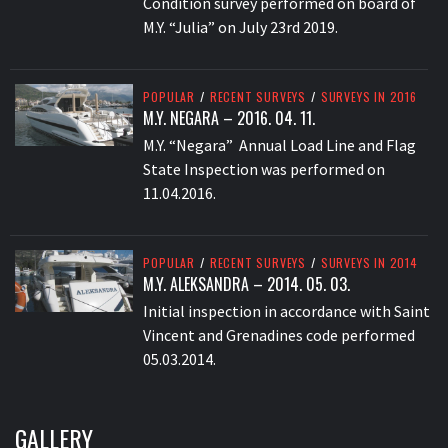
Condition survey performed on board of
M.Y. “Julia” on July 23rd 2019.
POPULAR
/
RECENT SURVEYS
/
SURVEYS IN 2016
M.Y. NEGARA – 2016. 04. 11.
M.Y. “Negara” Annual Load Line and Flag
State Inspection was performed on
11.04.2016.
POPULAR
/
RECENT SURVEYS
/
SURVEYS IN 2014
M.Y. ALEKSANDRA – 2014. 05. 03.
Initial inspection in accordance with Saint
Vincent and Grenadines code performed
05.03.2014.
GALLERY