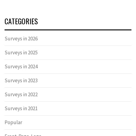
CATEGORIES
Surveys in 2026
Surveys in 2025
Surveys in 2024
Surveys in 2023
Surveys in 2022
Surveys in 2021
Popular