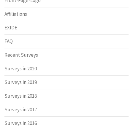
Front-Page-Logo
Affiliations
EXIDE
FAQ
Recent Surveys
Surveys in 2020
Surveys in 2019
Surveys in 2018
Surveys in 2017
Surveys in 2016