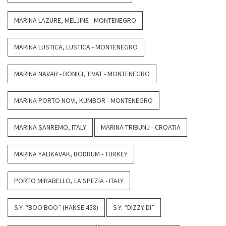
MARINA LAZURE, MELJINE - MONTENEGRO
MARINA LUSTICA, LUSTICA - MONTENEGRO
MARINA NAVAR - BONICI, TIVAT - MONTENEGRO
MARINA PORTO NOVI, KUMBOR - MONTENEGRO
MARINA SANREMO, ITALY
MARINA TRIBUNJ - CROATIA
MARINA YALIKAVAK, BODRUM - TURKEY
PORTO MIRABELLO, LA SPEZIA - ITALY
S.Y. “BOO BOO” (HANSE 458)
S.Y. “DIZZY DI”