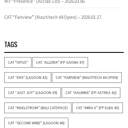
M.Y. “Presence” (Acciao 130) – 2026.03.06.
CAT “Fairview” (Nautitech 44 Open) – 2026.01.27.
TAGS
CAT "OPUS"
CAT “ALLEIRA” (FP SAONA 47)
CAT “ERA” (LAGOON 42)
CAT “FAIRVIEW” (NAUTITECH 44 OPEN)
CAT “JUST JOY” (LAGOON 39)
CAT “KALIMNA” (FP ASTREA 42)
CAT “MAELSTROM” (BALI CATSPACE)
CAT “MIRA X” (FP ELBA 45)
CAT “SECOND WIND” (LAGOON 46)