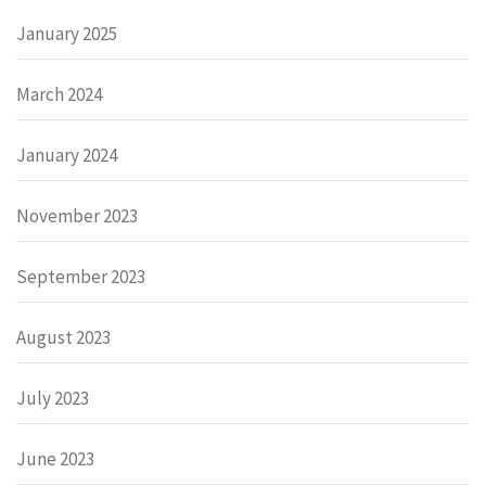
January 2025
March 2024
January 2024
November 2023
September 2023
August 2023
July 2023
June 2023