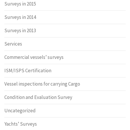
Surveys in 2015
Surveys in 2014
Surveys in 2013
Services
Commercial vessels’ surveys
ISM/ISPS Certification
Vessel inspections for carrying Cargo
Condition and Evaluation Survey
Uncategorized
Yachts’ Surveys