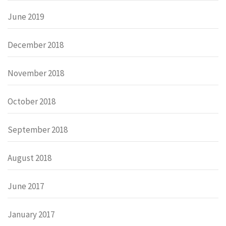
June 2019
December 2018
November 2018
October 2018
September 2018
August 2018
June 2017
January 2017