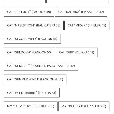
CAT “JUST JOY” (LAGOON 39)
CAT “KALIMNA” (FP ASTREA 42)
CAT “MAELSTROM” (BALI CATSPACE)
CAT “MIRA X” (FP ELBA 45)
CAT “SECOND WIND” (LAGOON 46)
CAT “SHLOOVIA” (LAGOON 50)
CAT “SHU” (DUFOUR 48)
CAT “SIHORSE” (FOUNTAIN PAJOT ASTREA 42)
CAT “SUMMER WIND I” (LAGOON 450F)
CAT “WHITE RABBIT” (FP ELBA 45)
M.Y. “BELVEDER” (PRESTIGE 460)
M.Y. “DELDIECI” (FERRETTI 960)