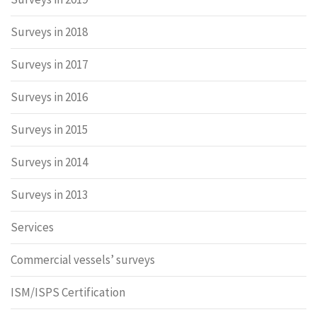
Surveys in 2018
Surveys in 2017
Surveys in 2016
Surveys in 2015
Surveys in 2014
Surveys in 2013
Services
Commercial vessels’ surveys
ISM/ISPS Certification