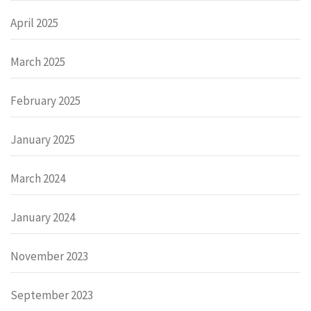
April 2025
March 2025
February 2025
January 2025
March 2024
January 2024
November 2023
September 2023