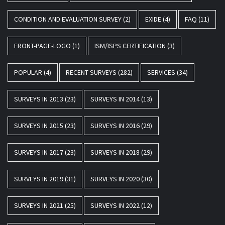
CONDITION AND EVALUATION SURVEY
(2)
EXIDE
(4)
FAQ
(11)
FRONT-PAGE-LOGO
(1)
ISM/ISPS CERTIFICATION
(3)
POPULAR
(4)
RECENT SURVEYS
(282)
SERVICES
(34)
SURVEYS IN 2013
(23)
SURVEYS IN 2014
(13)
SURVEYS IN 2015
(23)
SURVEYS IN 2016
(29)
SURVEYS IN 2017
(23)
SURVEYS IN 2018
(29)
SURVEYS IN 2019
(31)
SURVEYS IN 2020
(30)
SURVEYS IN 2021
(25)
SURVEYS IN 2022
(12)