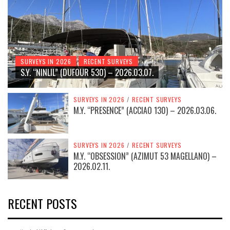
SURVEYS IN 2026
RECENT SURVEYS
S.Y. “NINLIL” (DUFOUR 530) – 2026.03.07.
SURVEYS IN 2026
/
RECENT SURVEYS
M.Y. “PRESENCE” (ACCIAO 130) – 2026.03.06.
SURVEYS IN 2026
/
RECENT SURVEYS
M.Y. “OBSESSION” (AZIMUT 53 MAGELLANO) –
2026.02.11.
RECENT POSTS