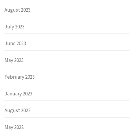
August 2023
July 2023
June 2023
May 2023
February 2023
January 2023
August 2022
May 2022