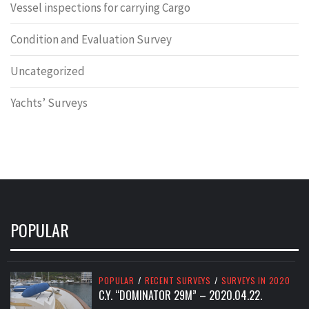
Vessel inspections for carrying Cargo
Condition and Evaluation Survey
Uncategorized
Yachts’ Surveys
POPULAR
POPULAR
/
RECENT SURVEYS
/
SURVEYS IN 2020
C.Y. “DOMINATOR 29M” – 2020.04.22.