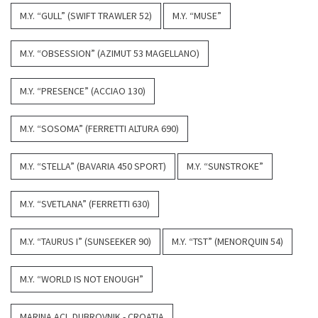
M.Y. “GULL” (SWIFT TRAWLER 52)
M.Y. “MUSE”
M.Y. “OBSESSION” (AZIMUT 53 MAGELLANO)
M.Y. “PRESENCE” (ACCIAO 130)
M.Y. “SOSOMA” (FERRETTI ALTURA 690)
M.Y. “STELLA” (BAVARIA 450 SPORT)
M.Y. “SUNSTROKE”
M.Y. “SVETLANA” (FERRETTI 630)
M.Y. “TAURUS I” (SUNSEEKER 90)
M.Y. “TST” (MENORQUIN 54)
M.Y. “WORLD IS NOT ENOUGH”
MARINA ACI, DUBROVNIK - CROATIA