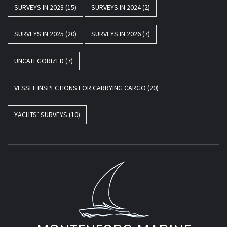
SURVEYS IN 2023
(15)
SURVEYS IN 2024
(2)
SURVEYS IN 2025
(20)
SURVEYS IN 2026
(7)
UNCATEGORIZED
(7)
VESSEL INSPECTIONS FOR CARRYING CARGO
(20)
YACHTS’ SURVEYS
(10)