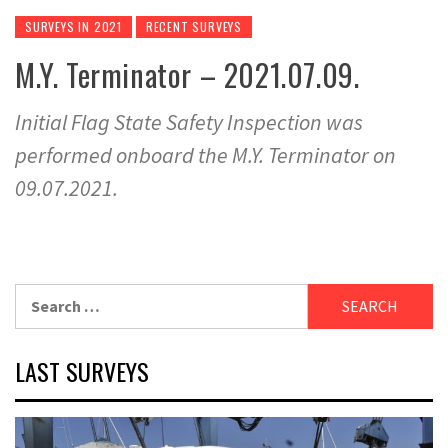
SURVEYS IN 2021
RECENT SURVEYS
M.Y. Terminator – 2021.07.09.
Initial Flag State Safety Inspection was
performed onboard the M.Y. Terminator on
09.07.2021.
Search
for:
LAST SURVEYS