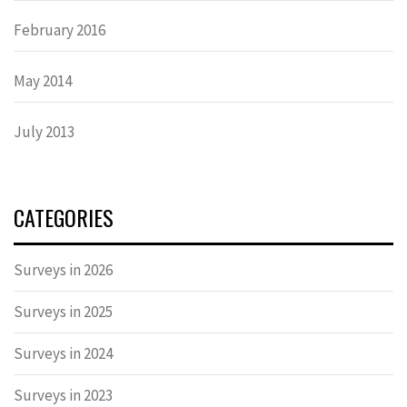
February 2016
May 2014
July 2013
CATEGORIES
Surveys in 2026
Surveys in 2025
Surveys in 2024
Surveys in 2023