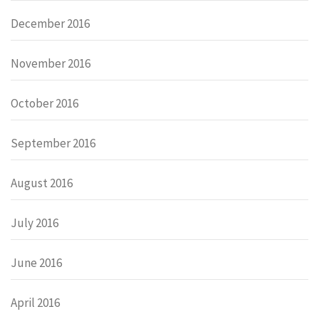
December 2016
November 2016
October 2016
September 2016
August 2016
July 2016
June 2016
April 2016