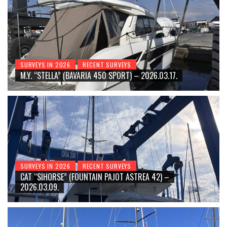
SURVEYS IN 2026
RECENT SURVEYS
M.Y. “STELLA” (BAVARIA 450 SPORT) – 2026.03.17.
SURVEYS IN 2026
RECENT SURVEYS
CAT “SIHORSE” (FOUNTAIN PAJOT ASTREA 42) –
2026.03.09.