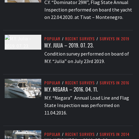
C.Y. “Dominator 29M”, Flag State Annual
Inspection performed on board the yacht
on 22.04.2020. at Tivat – Montenegro.
POPULAR
/
RECENT SURVEYS
/
SURVEYS IN 2019
M.Y. JULIA – 2019. 07. 23.
Condition survey performed on board of
M.Y. “Julia” on July 23rd 2019.
POPULAR
/
RECENT SURVEYS
/
SURVEYS IN 2016
M.Y. NEGARA – 2016. 04. 11.
M.Y. “Negara” Annual Load Line and Flag
State Inspection was performed on
11.04.2016.
POPULAR
/
RECENT SURVEYS
/
SURVEYS IN 2014