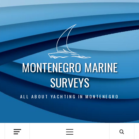
Skip
to
content
MONTENEGRO MARINE
SURVEYS
ALL ABOUT YACHTING IN MONTENEGRO
Primary
Menu