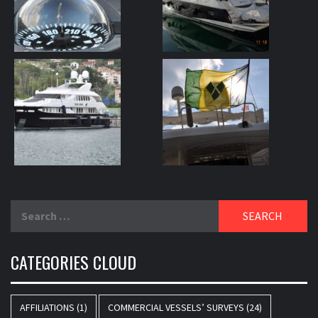
Search
for:
CATEGORIES CLOUD
AFFILIATIONS
(1)
COMMERCIAL VESSELS’ SURVEYS
(24)