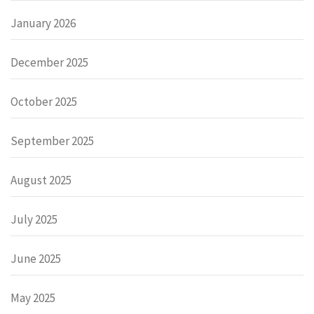
January 2026
December 2025
October 2025
September 2025
August 2025
July 2025
June 2025
May 2025