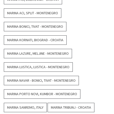
MARINA ACI, SPLIT - MONTENEGRO
MARINA BONICI, TIVAT - MONTENEGRO
MARINA KORNATI, BIOGRAD - CROATIA
MARINA LAZURE, MELJINE - MONTENEGRO
MARINA LUSTICA, LUSTICA - MONTENEGRO
MARINA NAVAR - BONICI, TIVAT - MONTENEGRO
MARINA PORTO NOVI, KUMBOR - MONTENEGRO
MARINA SANREMO, ITALY
MARINA TRIBUNJ - CROATIA