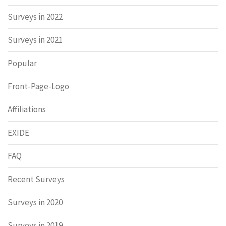
Surveys in 2022
Surveys in 2021
Popular
Front-Page-Logo
Affiliations
EXIDE
FAQ
Recent Surveys
Surveys in 2020
Surveys in 2019