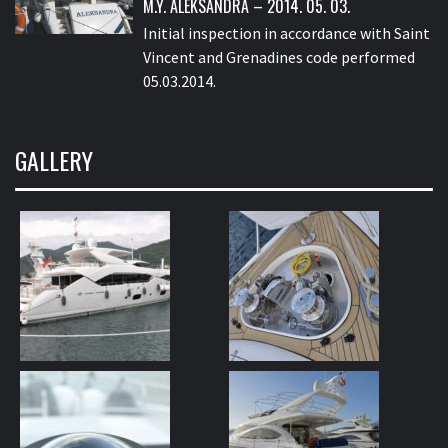
M.Y. ALEKSANDRA – 2014. 05. 03.
Initial inspection in accordance with Saint
Vincent and Grenadines code performed
05.03.2014.
GALLERY