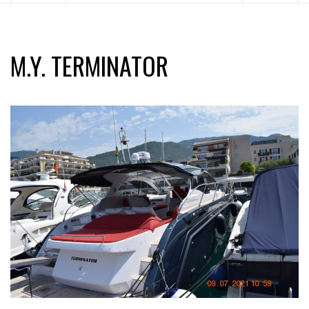
M.Y. TERMINATOR