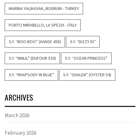
MARINA YALIKAVAK, BODRUM - TURKEY
PORTO MIRABELLO, LA SPEZIA - ITALY
S.Y. “BOO BOO” (HANSE 458)
S.Y. “DIZZY DI”
S.Y. “NINLIL” (DUFOUR 530)
S.Y. “OCEAN PRINCESS”
S.Y. “RHAPSODY IN BLUE”
S.Y. “SHALEN” (OYSTER 54)
ARCHIVES
March 2026
February 2026