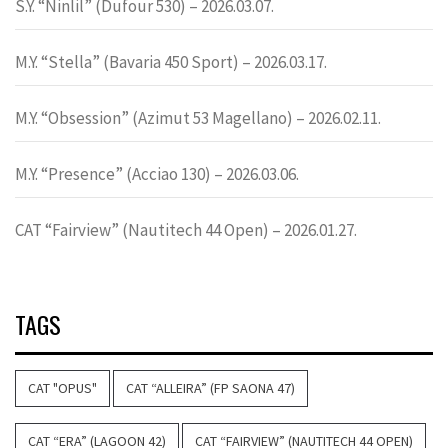
S.Y. “Ninlil” (Dufour 530) – 2026.03.07.
M.Y. “Stella” (Bavaria 450 Sport) – 2026.03.17.
M.Y. “Obsession” (Azimut 53 Magellano) – 2026.02.11.
M.Y. “Presence” (Acciao 130) – 2026.03.06.
CAT “Fairview” (Nautitech 44 Open) – 2026.01.27.
TAGS
CAT "OPUS"
CAT “ALLEIRA” (FP SAONA 47)
CAT “ERA” (LAGOON 42)
CAT “FAIRVIEW” (NAUTITECH 44 OPEN)