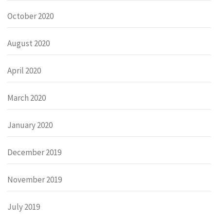
October 2020
August 2020
April 2020
March 2020
January 2020
December 2019
November 2019
July 2019