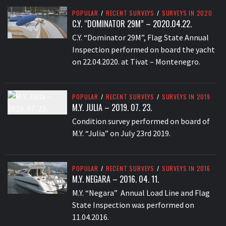
POPULAR
/
RECENT SURVEYS
/
SURVEYS IN 2020
C.Y. “DOMINATOR 29M” – 2020.04.22.
C.Y. “Dominator 29M”, Flag State Annual
Inspection performed on board the yacht
on 22.04.2020. at Tivat – Montenegro.
POPULAR
/
RECENT SURVEYS
/
SURVEYS IN 2019
M.Y. JULIA – 2019. 07. 23.
Condition survey performed on board of
M.Y. “Julia” on July 23rd 2019.
POPULAR
/
RECENT SURVEYS
/
SURVEYS IN 2016
M.Y. NEGARA – 2016. 04. 11.
M.Y. “Negara” Annual Load Line and Flag
State Inspection was performed on
11.04.2016.