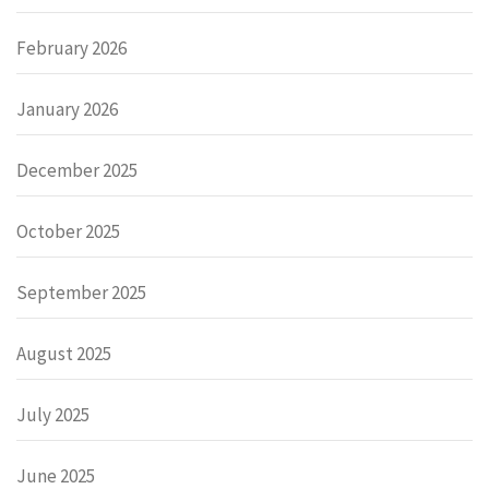
February 2026
January 2026
December 2025
October 2025
September 2025
August 2025
July 2025
June 2025