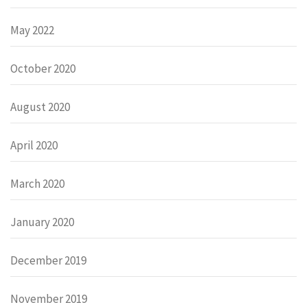
May 2022
October 2020
August 2020
April 2020
March 2020
January 2020
December 2019
November 2019