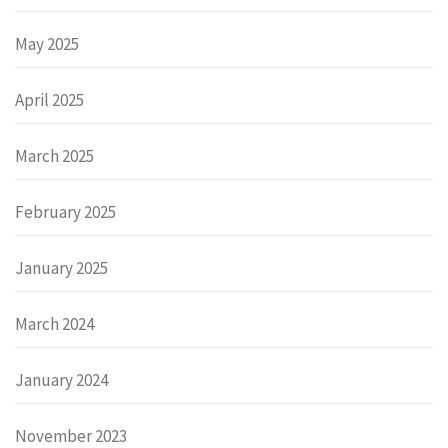
May 2025
April 2025
March 2025
February 2025
January 2025
March 2024
January 2024
November 2023