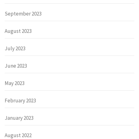
September 2023
August 2023
July 2023
June 2023
May 2023
February 2023
January 2023
August 2022