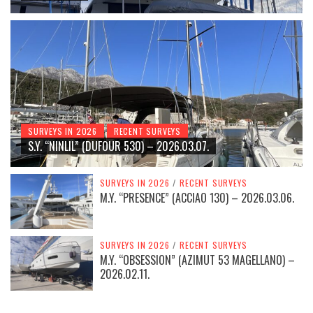
SURVEYS IN 2026
RECENT SURVEYS
S.Y. “NINLIL” (DUFOUR 530) – 2026.03.07.
SURVEYS IN 2026
/
RECENT SURVEYS
M.Y. “PRESENCE” (ACCIAO 130) – 2026.03.06.
SURVEYS IN 2026
/
RECENT SURVEYS
M.Y. “OBSESSION” (AZIMUT 53 MAGELLANO) –
2026.02.11.