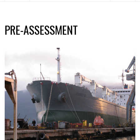
PRE-ASSESSMENT