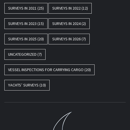
SURVEYS IN 2021
(25)
SURVEYS IN 2022
(12)
SURVEYS IN 2023
(15)
SURVEYS IN 2024
(2)
SURVEYS IN 2025
(20)
SURVEYS IN 2026
(7)
UNCATEGORIZED
(7)
VESSEL INSPECTIONS FOR CARRYING CARGO
(20)
YACHTS’ SURVEYS
(10)