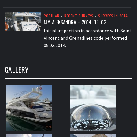
POPULAR
/
RECENT SURVEYS
/
SURVEYS IN 2014
M.Y. ALEKSANDRA – 2014. 05. 03.
Initial inspection in accordance with Saint
Vincent and Grenadines code performed
05.03.2014.
GALLERY