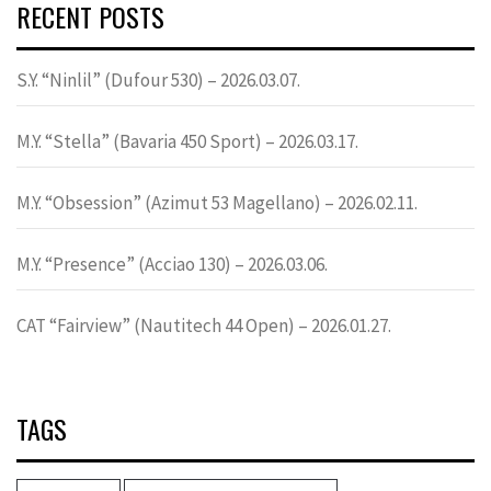
RECENT POSTS
S.Y. “Ninlil” (Dufour 530) – 2026.03.07.
M.Y. “Stella” (Bavaria 450 Sport) – 2026.03.17.
M.Y. “Obsession” (Azimut 53 Magellano) – 2026.02.11.
M.Y. “Presence” (Acciao 130) – 2026.03.06.
CAT “Fairview” (Nautitech 44 Open) – 2026.01.27.
TAGS