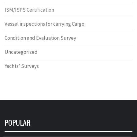
ISM/ISPS Certification
Vessel inspections for carrying Cargo
Condition and Evaluation Survey
Uncategorized
Yachts’ Surveys
POPULAR