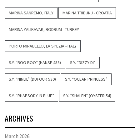
MARINA SANREMO, ITALY
MARINA TRIBUNJ - CROATIA
MARINA YALIKAVAK, BODRUM - TURKEY
PORTO MIRABELLO, LA SPEZIA - ITALY
S.Y. “BOO BOO” (HANSE 458)
S.Y. “DIZZY DI”
S.Y. “NINLIL” (DUFOUR 530)
S.Y. “OCEAN PRINCESS”
S.Y. “RHAPSODY IN BLUE”
S.Y. “SHALEN” (OYSTER 54)
ARCHIVES
March 2026