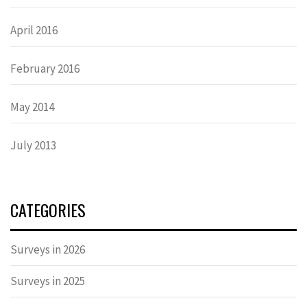
April 2016
February 2016
May 2014
July 2013
CATEGORIES
Surveys in 2026
Surveys in 2025