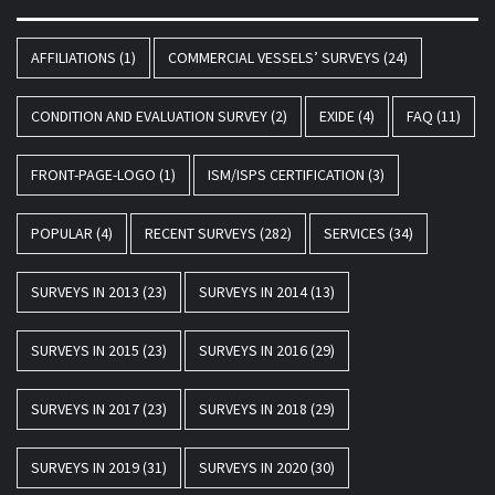
AFFILIATIONS
(1)
COMMERCIAL VESSELS’ SURVEYS
(24)
CONDITION AND EVALUATION SURVEY
(2)
EXIDE
(4)
FAQ
(11)
FRONT-PAGE-LOGO
(1)
ISM/ISPS CERTIFICATION
(3)
POPULAR
(4)
RECENT SURVEYS
(282)
SERVICES
(34)
SURVEYS IN 2013
(23)
SURVEYS IN 2014
(13)
SURVEYS IN 2015
(23)
SURVEYS IN 2016
(29)
SURVEYS IN 2017
(23)
SURVEYS IN 2018
(29)
SURVEYS IN 2019
(31)
SURVEYS IN 2020
(30)