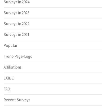
Surveys in 2024
Surveys in 2023
Surveys in 2022
Surveys in 2021
Popular
Front-Page-Logo
Affiliations
EXIDE
FAQ
Recent Surveys