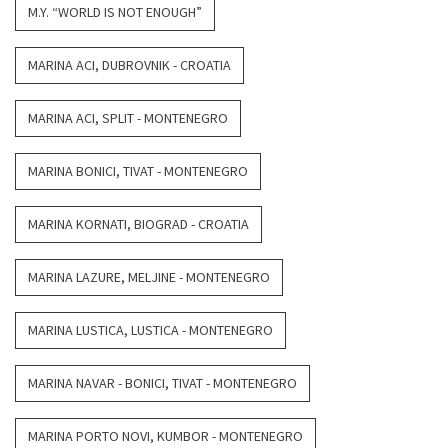
M.Y. “WORLD IS NOT ENOUGH”
MARINA ACI, DUBROVNIK - CROATIA
MARINA ACI, SPLIT - MONTENEGRO
MARINA BONICI, TIVAT - MONTENEGRO
MARINA KORNATI, BIOGRAD - CROATIA
MARINA LAZURE, MELJINE - MONTENEGRO
MARINA LUSTICA, LUSTICA - MONTENEGRO
MARINA NAVAR - BONICI, TIVAT - MONTENEGRO
MARINA PORTO NOVI, KUMBOR - MONTENEGRO