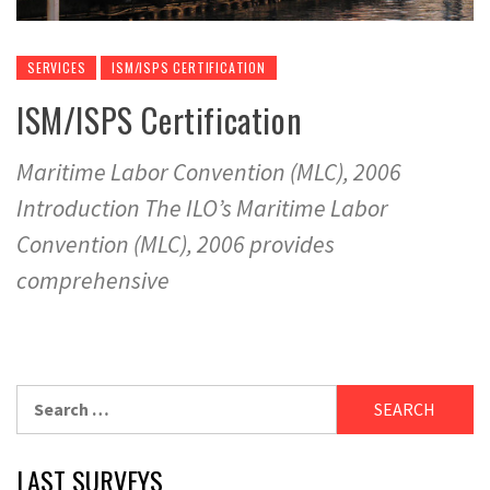
SERVICES
ISM/ISPS CERTIFICATION
ISM/ISPS Certification
Maritime Labor Convention (MLC), 2006
Introduction The ILO’s Maritime Labor
Convention (MLC), 2006 provides
comprehensive
Search
for:
LAST SURVEYS