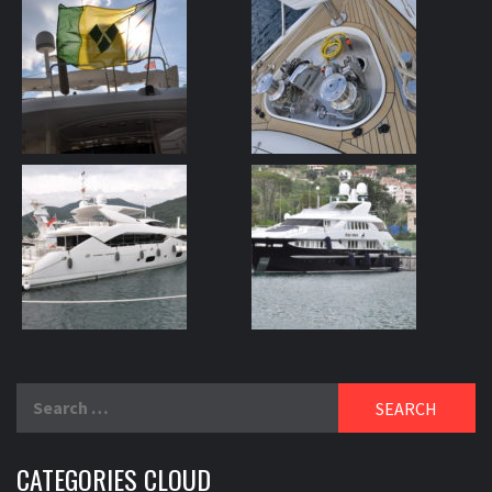
Search
for:
CATEGORIES CLOUD