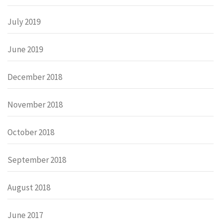
July 2019
June 2019
December 2018
November 2018
October 2018
September 2018
August 2018
June 2017