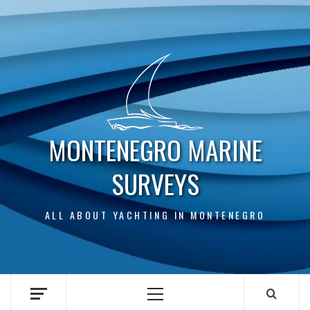
Skip
to
content
MONTENEGRO MARINE
SURVEYS
ALL ABOUT YACHTING IN MONTENEGRO
Primary
Menu