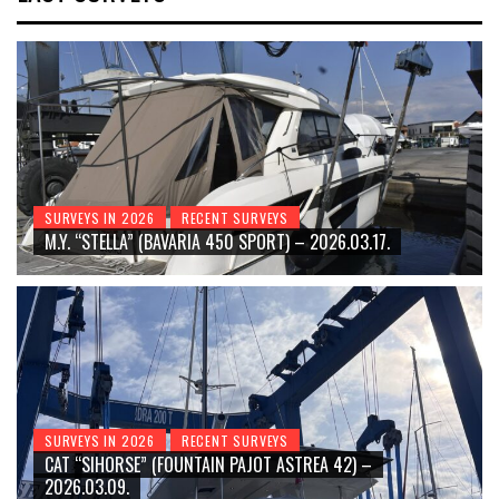
SURVEYS IN 2026
RECENT SURVEYS
M.Y. “STELLA” (BAVARIA 450 SPORT) – 2026.03.17.
SURVEYS IN 2026
RECENT SURVEYS
CAT “SIHORSE” (FOUNTAIN PAJOT ASTREA 42) –
2026.03.09.