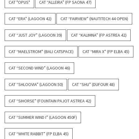
CAT "OPUS"
CAT “ALLEIRA” (FP SAONA 47)
CAT “ERA” (LAGOON 42)
CAT “FAIRVIEW” (NAUTITECH 44 OPEN)
CAT “JUST JOY” (LAGOON 39)
CAT “KALIMNA” (FP ASTREA 42)
CAT “MAELSTROM” (BALI CATSPACE)
CAT “MIRA X” (FP ELBA 45)
CAT “SECOND WIND” (LAGOON 46)
CAT “SHLOOVIA” (LAGOON 50)
CAT “SHU” (DUFOUR 48)
CAT “SIHORSE” (FOUNTAIN PAJOT ASTREA 42)
CAT “SUMMER WIND I” (LAGOON 450F)
CAT “WHITE RABBIT” (FP ELBA 45)