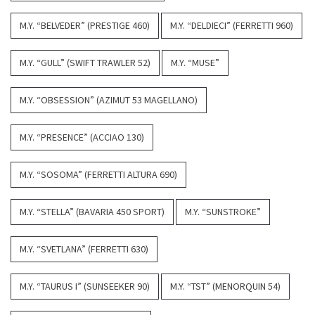
M.Y. “BELVEDER” (PRESTIGE 460)
M.Y. “DELDIECI” (FERRETTI 960)
M.Y. “GULL” (SWIFT TRAWLER 52)
M.Y. “MUSE”
M.Y. “OBSESSION” (AZIMUT 53 MAGELLANO)
M.Y. “PRESENCE” (ACCIAO 130)
M.Y. “SOSOMA” (FERRETTI ALTURA 690)
M.Y. “STELLA” (BAVARIA 450 SPORT)
M.Y. “SUNSTROKE”
M.Y. “SVETLANA” (FERRETTI 630)
M.Y. “TAURUS I” (SUNSEEKER 90)
M.Y. “TST” (MENORQUIN 54)