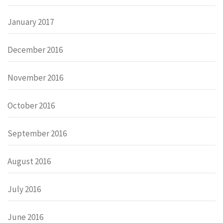
January 2017
December 2016
November 2016
October 2016
September 2016
August 2016
July 2016
June 2016