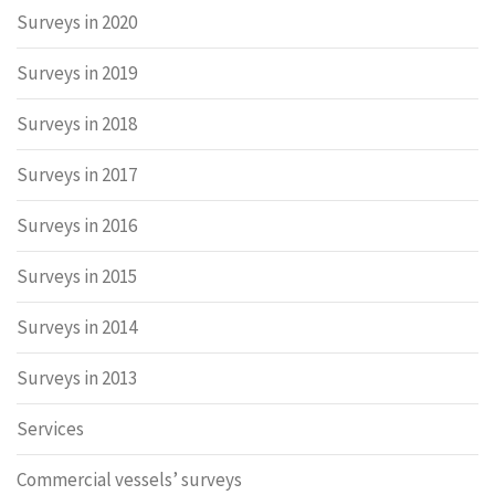
Surveys in 2020
Surveys in 2019
Surveys in 2018
Surveys in 2017
Surveys in 2016
Surveys in 2015
Surveys in 2014
Surveys in 2013
Services
Commercial vessels’ surveys