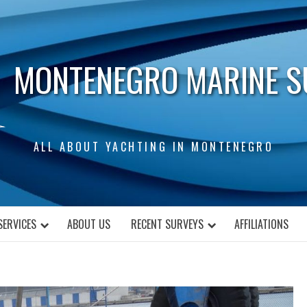
MONTENEGRO MARINE S
ALL ABOUT YACHTING IN MONTENEGRO
SERVICES
ABOUT US
RECENT SURVEYS
AFFILIATIONS