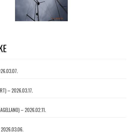
KE
026.03.07.
RT) – 2026.03.17.
AGELLANO) – 2026.02.11.
 2026.03.06.