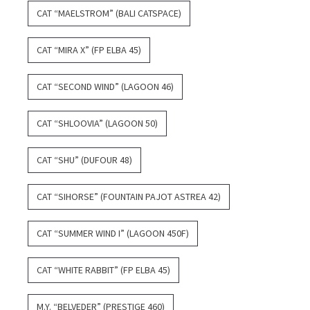
CAT “MAELSTROM” (BALI CATSPACE)
CAT “MIRA X” (FP ELBA 45)
CAT “SECOND WIND” (LAGOON 46)
CAT “SHLOOVIA” (LAGOON 50)
CAT “SHU” (DUFOUR 48)
CAT “SIHORSE” (FOUNTAIN PAJOT ASTREA 42)
CAT “SUMMER WIND I” (LAGOON 450F)
CAT “WHITE RABBIT” (FP ELBA 45)
M.Y. “BELVEDER” (PRESTIGE 460)