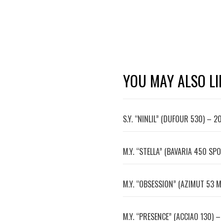
YOU MAY ALSO LI
S.Y. “NINLIL” (DUFOUR 530) – 2
M.Y. “STELLA” (BAVARIA 450 SPO
M.Y. “OBSESSION” (AZIMUT 53 M
M.Y. “PRESENCE” (ACCIAO 130) –