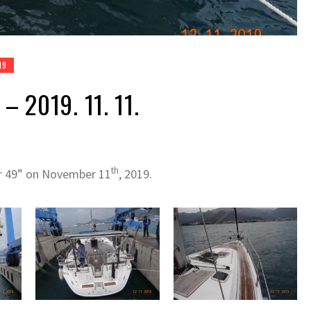
19
– 2019. 11. 11.
th
er 49” on November 11
, 2019.