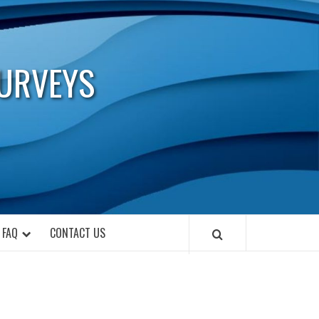
URVEYS
FAQ
CONTACT US