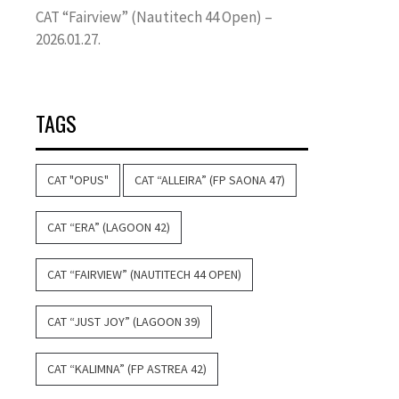
CAT “Fairview” (Nautitech 44 Open) –
2026.01.27.
TAGS
CAT "OPUS"
CAT “ALLEIRA” (FP SAONA 47)
CAT “ERA” (LAGOON 42)
CAT “FAIRVIEW” (NAUTITECH 44 OPEN)
CAT “JUST JOY” (LAGOON 39)
CAT “KALIMNA” (FP ASTREA 42)