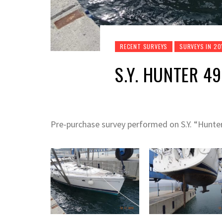
RECENT SURVEYS
SURVEYS IN 20
S.Y. HUNTER 49 
Pre-purchase survey performed on S.Y. “Hunt