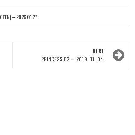
OPEN) – 2026.01.27.
NEXT
PRINCESS 62 – 2019. 11. 04.