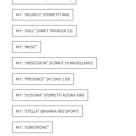
M.Y. “DELDIECI” (FERRETTI 960)
M.Y. “GULL” (SWIFT TRAWLER 52)
M.Y. “MUSE”
M.Y. “OBSESSION” (AZIMUT 53 MAGELLANO)
M.Y. “PRESENCE” (ACCIAO 130)
M.Y. “SOSOMA” (FERRETTI ALTURA 690)
M.Y. “STELLA” (BAVARIA 450 SPORT)
M.Y. “SUNSTROKE”