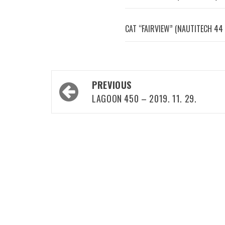
CAT “FAIRVIEW” (NAUTITECH 44 
Post
PREVIOUS
navigation
LAGOON 450 – 2019. 11. 29.