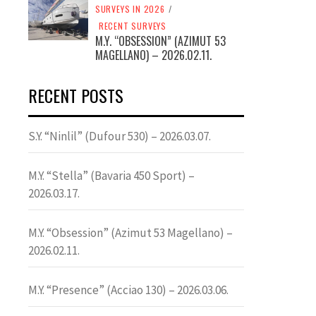
SURVEYS IN 2026
/
RECENT SURVEYS
M.Y. “OBSESSION” (AZIMUT 53
MAGELLANO) – 2026.02.11.
RECENT POSTS
S.Y. “Ninlil” (Dufour 530) – 2026.03.07.
M.Y. “Stella” (Bavaria 450 Sport) –
2026.03.17.
M.Y. “Obsession” (Azimut 53 Magellano) –
2026.02.11.
M.Y. “Presence” (Acciao 130) – 2026.03.06.