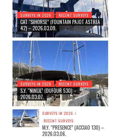
SURVEYS IN 2026
RECENT SURVEYS
CAT “SIHORSE” (FOUNTAIN PAJOT ASTREA
42) – 2026.03.09.
SURVEYS IN 2026
RECENT SURVEYS
S.Y. “NINLIL” (DUFOUR 530) –
2026.03.07.
SURVEYS IN 2026
/
RECENT SURVEYS
M.Y. “PRESENCE” (ACCIAO 130) –
2026.03.06.