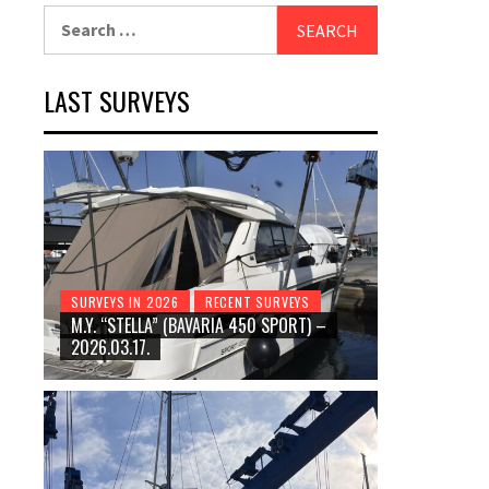
Search
for:
LAST SURVEYS
SURVEYS IN 2026
RECENT SURVEYS
M.Y. “STELLA” (BAVARIA 450 SPORT) –
2026.03.17.