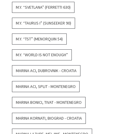
M.Y. “SVETLANA” (FERRETTI 630)
M.Y. “TAURUS I” (SUNSEEKER 90)
M.Y. “TST” (MENORQUIN 54)
M.Y. “WORLD IS NOT ENOUGH”
MARINA ACI, DUBROVNIK - CROATIA
MARINA ACI, SPLIT - MONTENEGRO
MARINA BONICI, TIVAT - MONTENEGRO
MARINA KORNATI, BIOGRAD - CROATIA