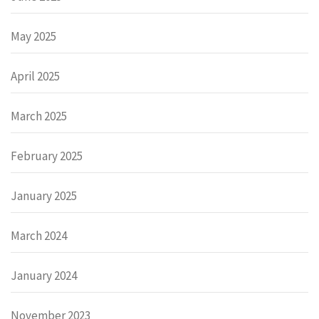
May 2025
April 2025
March 2025
February 2025
January 2025
March 2024
January 2024
November 2023