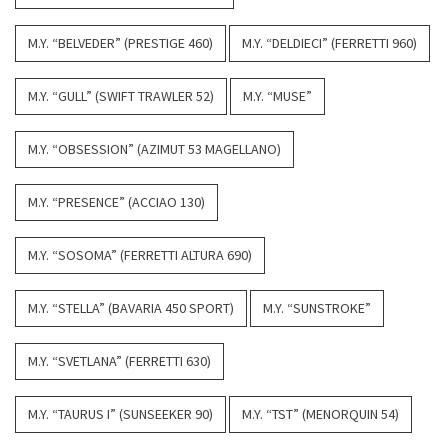
M.Y. “BELVEDER” (PRESTIGE 460)
M.Y. “DELDIECI” (FERRETTI 960)
M.Y. “GULL” (SWIFT TRAWLER 52)
M.Y. “MUSE”
M.Y. “OBSESSION” (AZIMUT 53 MAGELLANO)
M.Y. “PRESENCE” (ACCIAO 130)
M.Y. “SOSOMA” (FERRETTI ALTURA 690)
M.Y. “STELLA” (BAVARIA 450 SPORT)
M.Y. “SUNSTROKE”
M.Y. “SVETLANA” (FERRETTI 630)
M.Y. “TAURUS I” (SUNSEEKER 90)
M.Y. “TST” (MENORQUIN 54)