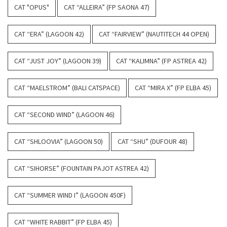
CAT "OPUS"
CAT “ALLEIRA” (FP SAONA 47)
CAT “ERA” (LAGOON 42)
CAT “FAIRVIEW” (NAUTITECH 44 OPEN)
CAT “JUST JOY” (LAGOON 39)
CAT “KALIMNA” (FP ASTREA 42)
CAT “MAELSTROM” (BALI CATSPACE)
CAT “MIRA X” (FP ELBA 45)
CAT “SECOND WIND” (LAGOON 46)
CAT “SHLOOVIA” (LAGOON 50)
CAT “SHU” (DUFOUR 48)
CAT “SIHORSE” (FOUNTAIN PAJOT ASTREA 42)
CAT “SUMMER WIND I” (LAGOON 450F)
CAT “WHITE RABBIT” (FP ELBA 45)