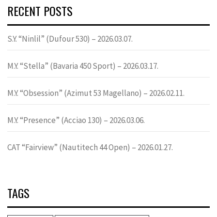
RECENT POSTS
S.Y. “Ninlil” (Dufour 530) – 2026.03.07.
M.Y. “Stella” (Bavaria 450 Sport) – 2026.03.17.
M.Y. “Obsession” (Azimut 53 Magellano) – 2026.02.11.
M.Y. “Presence” (Acciao 130) – 2026.03.06.
CAT “Fairview” (Nautitech 44 Open) – 2026.01.27.
TAGS