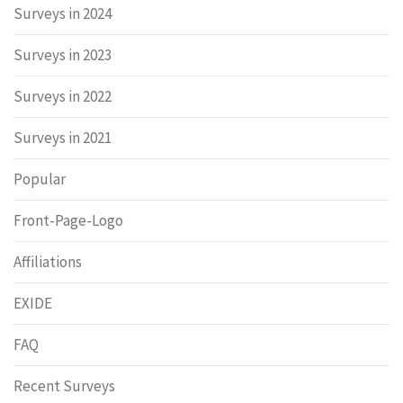
Surveys in 2024
Surveys in 2023
Surveys in 2022
Surveys in 2021
Popular
Front-Page-Logo
Affiliations
EXIDE
FAQ
Recent Surveys