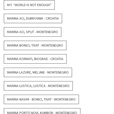
M.Y. “WORLD IS NOT ENOUGH”
MARINA ACI, DUBROVNIK - CROATIA
MARINA ACI, SPLIT - MONTENEGRO
MARINA BONICI, TIVAT - MONTENEGRO
MARINA KORNATI, BIOGRAD - CROATIA
MARINA LAZURE, MELJINE - MONTENEGRO
MARINA LUSTICA, LUSTICA - MONTENEGRO
MARINA NAVAR - BONICI, TIVAT - MONTENEGRO
MARINA PORTO NOVI, KUMBOR - MONTENEGRO