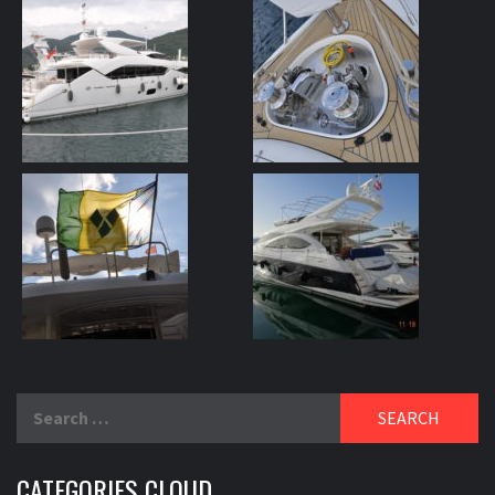
Search
for:
CATEGORIES CLOUD