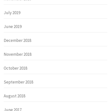
July 2019
June 2019
December 2018
November 2018
October 2018
September 2018
August 2018
June 2017