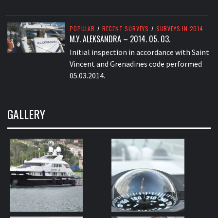
POPULAR
/
RECENT SURVEYS
/
SURVEYS IN 2014
M.Y. ALEKSANDRA – 2014. 05. 03.
Initial inspection in accordance with Saint
Vincent and Grenadines code performed
05.03.2014.
GALLERY