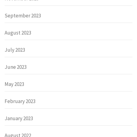
September 2023
August 2023
July 2023
June 2023
May 2023
February 2023
January 2023
August 2022