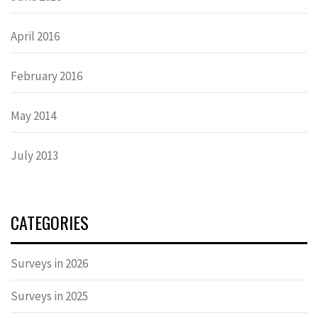
April 2016
February 2016
May 2014
July 2013
CATEGORIES
Surveys in 2026
Surveys in 2025