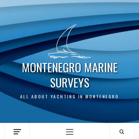
Skip
to
content
MONTENEGRO MARINE
SURVEYS
ALL ABOUT YACHTING IN MONTENEGRO
Primary
Menu