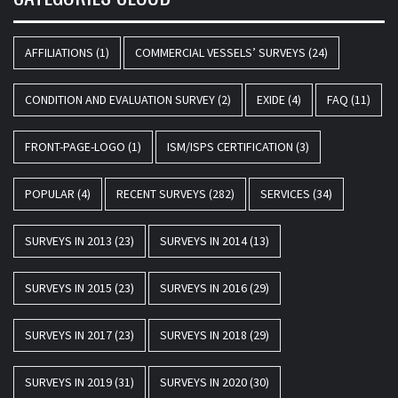
AFFILIATIONS
(1)
COMMERCIAL VESSELS’ SURVEYS
(24)
CONDITION AND EVALUATION SURVEY
(2)
EXIDE
(4)
FAQ
(11)
FRONT-PAGE-LOGO
(1)
ISM/ISPS CERTIFICATION
(3)
POPULAR
(4)
RECENT SURVEYS
(282)
SERVICES
(34)
SURVEYS IN 2013
(23)
SURVEYS IN 2014
(13)
SURVEYS IN 2015
(23)
SURVEYS IN 2016
(29)
SURVEYS IN 2017
(23)
SURVEYS IN 2018
(29)
SURVEYS IN 2019
(31)
SURVEYS IN 2020
(30)