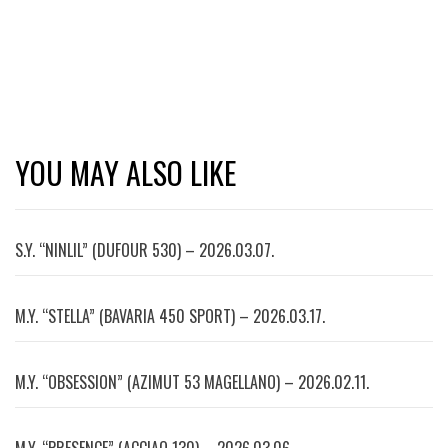
YOU MAY ALSO LIKE
S.Y. “NINLIL” (DUFOUR 530) – 2026.03.07.
M.Y. “STELLA” (BAVARIA 450 SPORT) – 2026.03.17.
M.Y. “OBSESSION” (AZIMUT 53 MAGELLANO) – 2026.02.11.