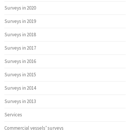
Surveys in 2020
Surveys in 2019
Surveys in 2018
Surveys in 2017
Surveys in 2016
Surveys in 2015
Surveys in 2014
Surveys in 2013
Services
Commercial vessels’ surveys