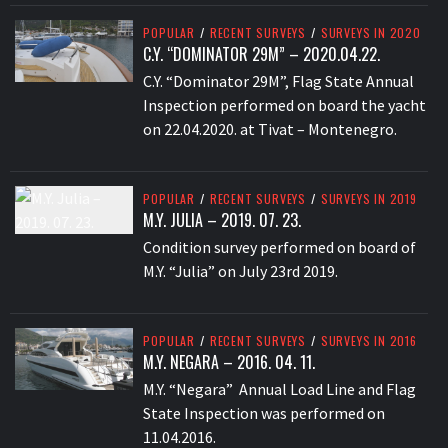
POPULAR
/
RECENT SURVEYS
/
SURVEYS IN 2020
C.Y. “DOMINATOR 29M” – 2020.04.22.
C.Y. “Dominator 29M”, Flag State Annual
Inspection performed on board the yacht
on 22.04.2020. at Tivat – Montenegro.
POPULAR
/
RECENT SURVEYS
/
SURVEYS IN 2019
M.Y. JULIA – 2019. 07. 23.
Condition survey performed on board of
M.Y. “Julia” on July 23rd 2019.
POPULAR
/
RECENT SURVEYS
/
SURVEYS IN 2016
M.Y. NEGARA – 2016. 04. 11.
M.Y. “Negara” Annual Load Line and Flag
State Inspection was performed on
11.04.2016.