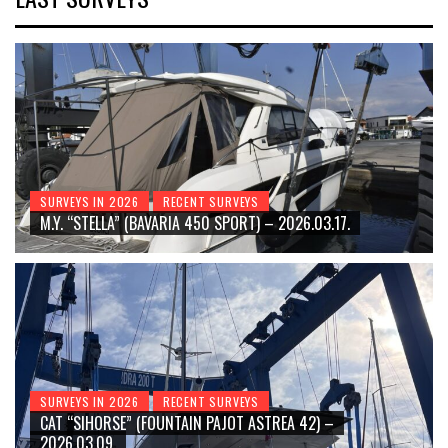
SURVEYS IN 2026
RECENT SURVEYS
M.Y. “STELLA” (BAVARIA 450 SPORT) – 2026.03.17.
SURVEYS IN 2026
RECENT SURVEYS
CAT “SIHORSE” (FOUNTAIN PAJOT ASTREA 42) –
2026.03.09.