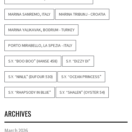
MARINA SANREMO, ITALY
MARINA TRIBUNJ - CROATIA
MARINA YALIKAVAK, BODRUM - TURKEY
PORTO MIRABELLO, LA SPEZIA - ITALY
S.Y. “BOO BOO” (HANSE 458)
S.Y. “DIZZY DI”
S.Y. “NINLIL” (DUFOUR 530)
S.Y. “OCEAN PRINCESS”
S.Y. “RHAPSODY IN BLUE”
S.Y. “SHALEN” (OYSTER 54)
ARCHIVES
March 2026