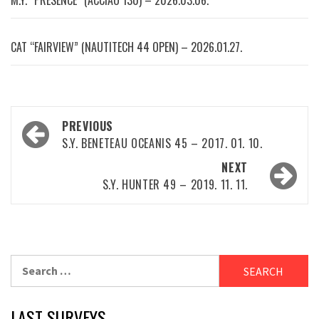
M.Y. “PRESENCE” (ACCIAO 130) – 2026.03.06.
CAT “FAIRVIEW” (NAUTITECH 44 OPEN) – 2026.01.27.
Post
PREVIOUS
navigation
S.Y. BENETEAU OCEANIS 45 – 2017. 01. 10.
NEXT
S.Y. HUNTER 49 – 2019. 11. 11.
Search
for:
LAST SURVEYS