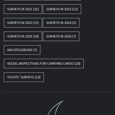
SURVEYS IN 2021
(25)
SURVEYS IN 2022
(12)
SURVEYS IN 2023
(15)
SURVEYS IN 2024
(2)
SURVEYS IN 2025
(20)
SURVEYS IN 2026
(7)
UNCATEGORIZED
(7)
VESSEL INSPECTIONS FOR CARRYING CARGO
(20)
YACHTS’ SURVEYS
(10)