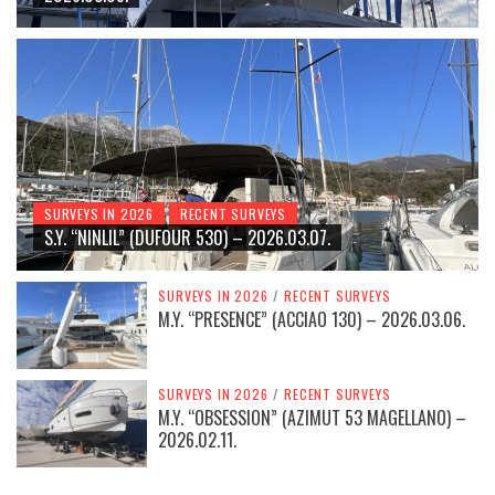
SURVEYS IN 2026
RECENT SURVEYS
S.Y. “NINLIL” (DUFOUR 530) – 2026.03.07.
SURVEYS IN 2026
/
RECENT SURVEYS
M.Y. “PRESENCE” (ACCIAO 130) – 2026.03.06.
SURVEYS IN 2026
/
RECENT SURVEYS
M.Y. “OBSESSION” (AZIMUT 53 MAGELLANO) –
2026.02.11.