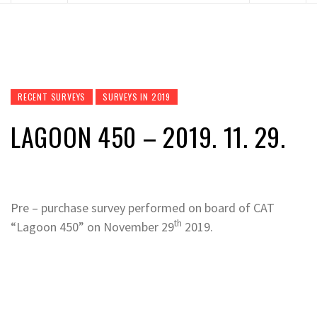
RECENT SURVEYS
SURVEYS IN 2019
LAGOON 450 – 2019. 11. 29.
Pre – purchase survey performed on board of CAT
th
“Lagoon 450” on November 29
2019.