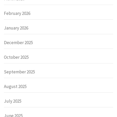
February 2026
January 2026
December 2025
October 2025
September 2025
August 2025
July 2025
June 2025