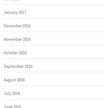
January 2017
December 2016
November 2016
October 2016
September 2016
August 2016
July 2016
June 2016