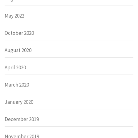
May 2022
October 2020
August 2020
April 2020
March 2020
January 2020
December 2019
November 2019