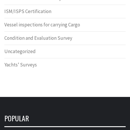
ISM/ISPS Certification
Vessel inspections for carrying Cargo
Condition and Evaluation Survey
Uncategorized
Yachts’ Surveys
POPULAR