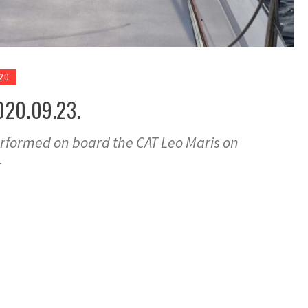
020
020.09.23.
rformed on board the CAT Leo Maris on
t