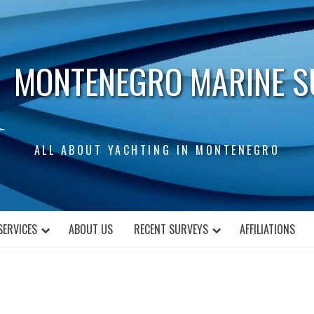
MONTENEGRO MARINE S
ALL ABOUT YACHTING IN MONTENEGRO
SERVICES
ABOUT US
RECENT SURVEYS
AFFILIATIONS