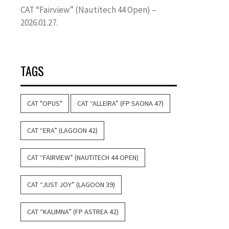
CAT “Fairview” (Nautitech 44 Open) –
2026.01.27.
TAGS
CAT "OPUS"
CAT “ALLEIRA” (FP SAONA 47)
CAT “ERA” (LAGOON 42)
CAT “FAIRVIEW” (NAUTITECH 44 OPEN)
CAT “JUST JOY” (LAGOON 39)
CAT “KALIMNA” (FP ASTREA 42)