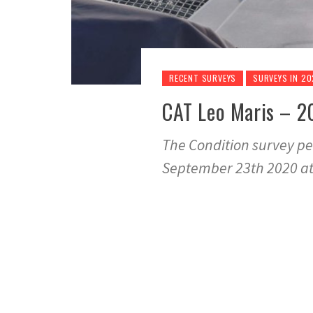
RECENT SURVEYS
SURVEYS IN 2
CAT Leo Maris – 2
The Condition survey pe
September 23th 2020 a