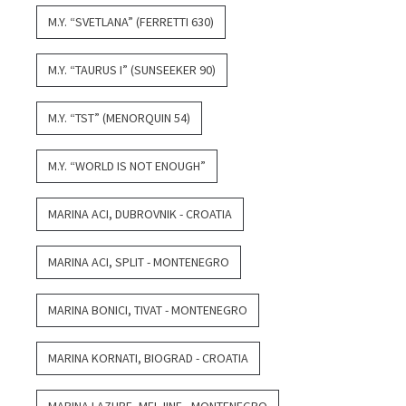
M.Y. “SVETLANA” (FERRETTI 630)
M.Y. “TAURUS I” (SUNSEEKER 90)
M.Y. “TST” (MENORQUIN 54)
M.Y. “WORLD IS NOT ENOUGH”
MARINA ACI, DUBROVNIK - CROATIA
MARINA ACI, SPLIT - MONTENEGRO
MARINA BONICI, TIVAT - MONTENEGRO
MARINA KORNATI, BIOGRAD - CROATIA