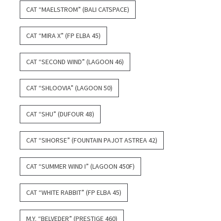
CAT “MAELSTROM” (BALI CATSPACE)
CAT “MIRA X” (FP ELBA 45)
CAT “SECOND WIND” (LAGOON 46)
CAT “SHLOOVIA” (LAGOON 50)
CAT “SHU” (DUFOUR 48)
CAT “SIHORSE” (FOUNTAIN PAJOT ASTREA 42)
CAT “SUMMER WIND I” (LAGOON 450F)
CAT “WHITE RABBIT” (FP ELBA 45)
M.Y. “BELVEDER” (PRESTIGE 460)