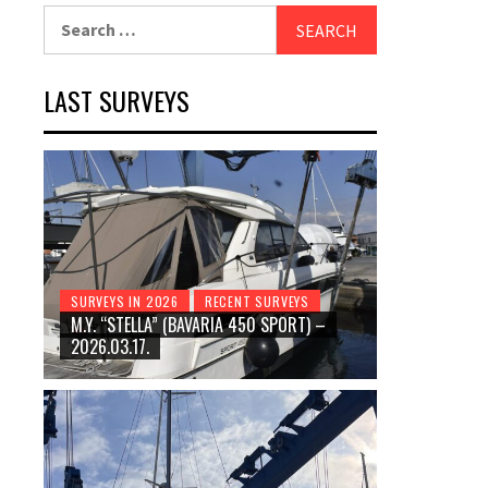
Search
for:
LAST SURVEYS
SURVEYS IN 2026
RECENT SURVEYS
M.Y. “STELLA” (BAVARIA 450 SPORT) –
2026.03.17.