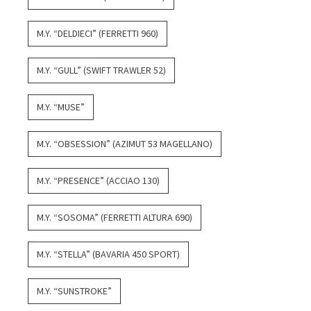
M.Y. “DELDIECI” (FERRETTI 960)
M.Y. “GULL” (SWIFT TRAWLER 52)
M.Y. “MUSE”
M.Y. “OBSESSION” (AZIMUT 53 MAGELLANO)
M.Y. “PRESENCE” (ACCIAO 130)
M.Y. “SOSOMA” (FERRETTI ALTURA 690)
M.Y. “STELLA” (BAVARIA 450 SPORT)
M.Y. “SUNSTROKE”