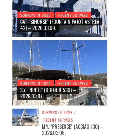
SURVEYS IN 2026
RECENT SURVEYS
CAT “SIHORSE” (FOUNTAIN PAJOT ASTREA
42) – 2026.03.09.
SURVEYS IN 2026
RECENT SURVEYS
S.Y. “NINLIL” (DUFOUR 530) –
2026.03.07.
SURVEYS IN 2026
/
RECENT SURVEYS
M.Y. “PRESENCE” (ACCIAO 130) –
2026.03.06.