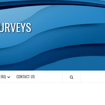
URVEYS
FAQ
CONTACT US