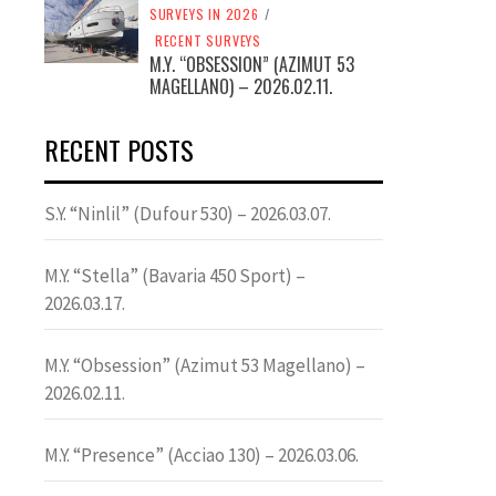
SURVEYS IN 2026
/
RECENT SURVEYS
M.Y. “OBSESSION” (AZIMUT 53
MAGELLANO) – 2026.02.11.
RECENT POSTS
S.Y. “Ninlil” (Dufour 530) – 2026.03.07.
M.Y. “Stella” (Bavaria 450 Sport) –
2026.03.17.
M.Y. “Obsession” (Azimut 53 Magellano) –
2026.02.11.
M.Y. “Presence” (Acciao 130) – 2026.03.06.