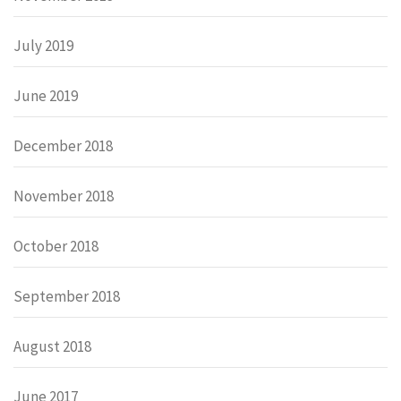
July 2019
June 2019
December 2018
November 2018
October 2018
September 2018
August 2018
June 2017