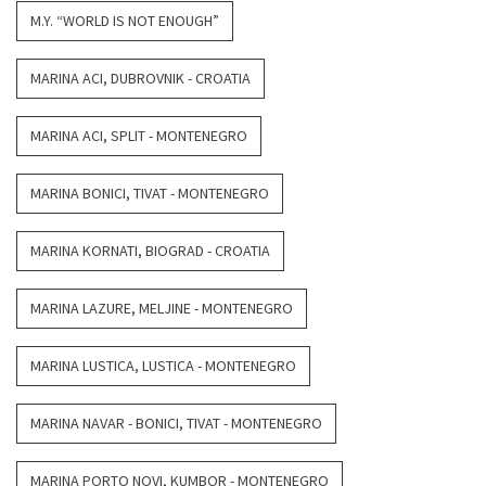
M.Y. “WORLD IS NOT ENOUGH”
MARINA ACI, DUBROVNIK - CROATIA
MARINA ACI, SPLIT - MONTENEGRO
MARINA BONICI, TIVAT - MONTENEGRO
MARINA KORNATI, BIOGRAD - CROATIA
MARINA LAZURE, MELJINE - MONTENEGRO
MARINA LUSTICA, LUSTICA - MONTENEGRO
MARINA NAVAR - BONICI, TIVAT - MONTENEGRO
MARINA PORTO NOVI, KUMBOR - MONTENEGRO