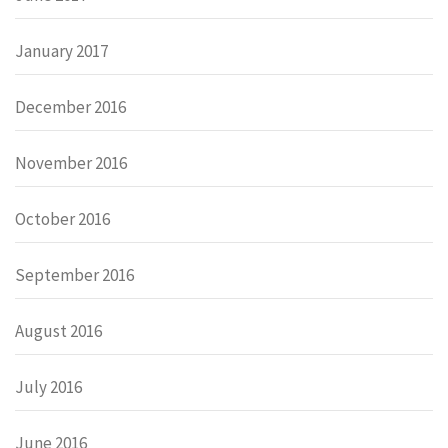
January 2017
December 2016
November 2016
October 2016
September 2016
August 2016
July 2016
June 2016