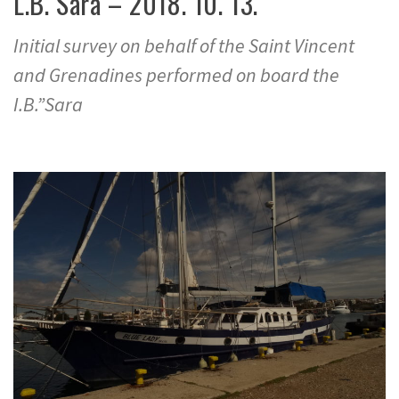
L.B. Sara – 2018. 10. 13.
Initial survey on behalf of the Saint Vincent
and Grenadines performed on board the
I.B.”Sara