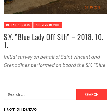
RECENT SURVEYS
SURVEYS IN 2018
S.Y. ”Blue Lady Off Sth” – 2018. 10.
1.
Initial survey on behalf of Saint Vincent and
Grenadines performed on board the S.Y. ”Blue
Search
for:
LAST SURVEYS