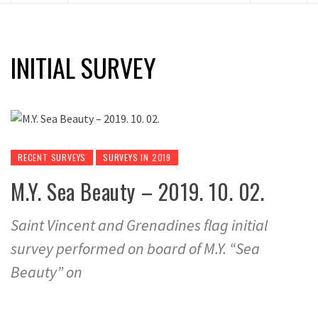
INITIAL SURVEY
RECENT SURVEYS
SURVEYS IN 2019
M.Y. Sea Beauty – 2019. 10. 02.
Saint Vincent and Grenadines flag initial
survey performed on board of M.Y. “Sea
Beauty” on