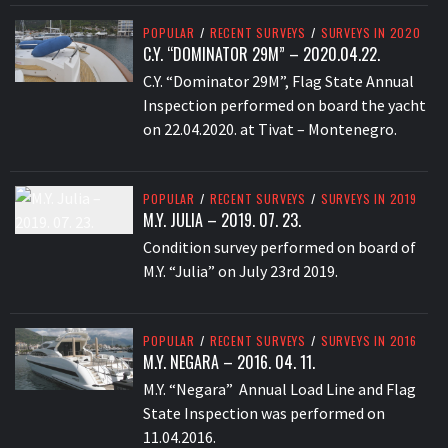
POPULAR
/
RECENT SURVEYS
/
SURVEYS IN 2020
C.Y. “DOMINATOR 29M” – 2020.04.22.
C.Y. “Dominator 29M”, Flag State Annual
Inspection performed on board the yacht
on 22.04.2020. at Tivat – Montenegro.
POPULAR
/
RECENT SURVEYS
/
SURVEYS IN 2019
M.Y. JULIA – 2019. 07. 23.
Condition survey performed on board of
M.Y. “Julia” on July 23rd 2019.
POPULAR
/
RECENT SURVEYS
/
SURVEYS IN 2016
M.Y. NEGARA – 2016. 04. 11.
M.Y. “Negara” Annual Load Line and Flag
State Inspection was performed on
11.04.2016.