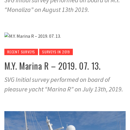
SVG initial survey performed on board of M.Y.
“Monaliza” on August 13th 2019.
RECENT SURVEYS
SURVEYS IN 2019
M.Y. Marina R – 2019. 07. 13.
SVG Initial survey performed on board of
pleasure yacht “Marina R” on July 13th, 2019.