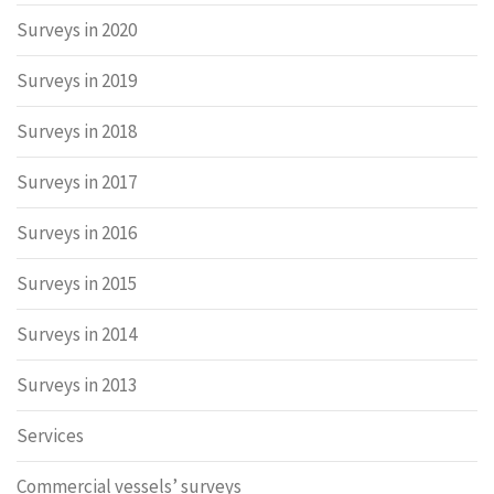
Surveys in 2020
Surveys in 2019
Surveys in 2018
Surveys in 2017
Surveys in 2016
Surveys in 2015
Surveys in 2014
Surveys in 2013
Services
Commercial vessels’ surveys