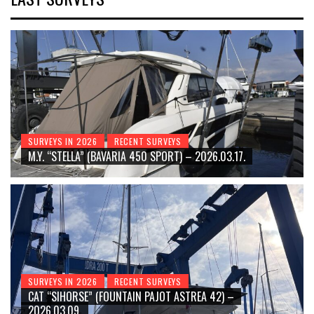
SURVEYS IN 2026
RECENT SURVEYS
M.Y. “STELLA” (BAVARIA 450 SPORT) – 2026.03.17.
SURVEYS IN 2026
RECENT SURVEYS
CAT “SIHORSE” (FOUNTAIN PAJOT ASTREA 42) –
2026.03.09.