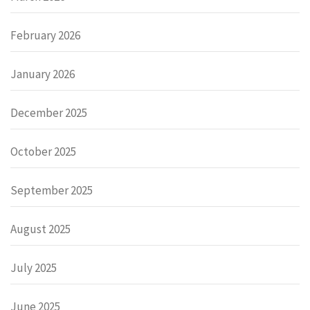
February 2026
January 2026
December 2025
October 2025
September 2025
August 2025
July 2025
June 2025