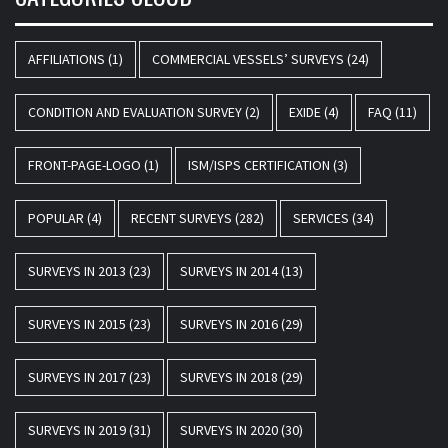
AFFILIATIONS
(1)
COMMERCIAL VESSELS’ SURVEYS
(24)
CONDITION AND EVALUATION SURVEY
(2)
EXIDE
(4)
FAQ
(11)
FRONT-PAGE-LOGO
(1)
ISM/ISPS CERTIFICATION
(3)
POPULAR
(4)
RECENT SURVEYS
(282)
SERVICES
(34)
SURVEYS IN 2013
(23)
SURVEYS IN 2014
(13)
SURVEYS IN 2015
(23)
SURVEYS IN 2016
(29)
SURVEYS IN 2017
(23)
SURVEYS IN 2018
(29)
SURVEYS IN 2019
(31)
SURVEYS IN 2020
(30)