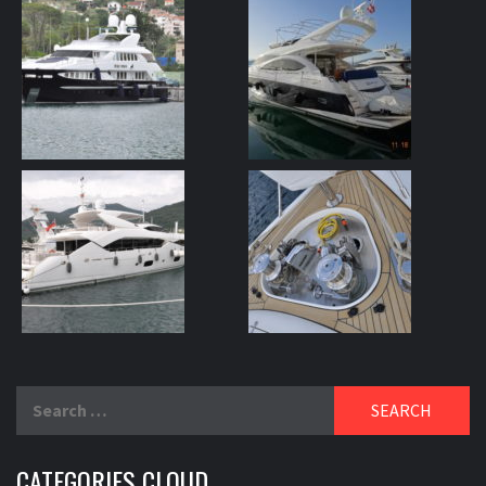
Search
for:
CATEGORIES CLOUD