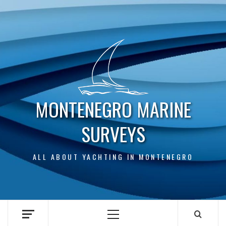
Skip
to
content
MONTENEGRO MARINE
SURVEYS
ALL ABOUT YACHTING IN MONTENEGRO
Primary
Menu