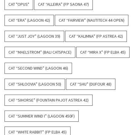
CAT "OPUS"
CAT “ALLEIRA” (FP SAONA 47)
CAT “ERA” (LAGOON 42)
CAT “FAIRVIEW” (NAUTITECH 44 OPEN)
CAT “JUST JOY” (LAGOON 39)
CAT “KALIMNA” (FP ASTREA 42)
CAT “MAELSTROM” (BALI CATSPACE)
CAT “MIRA X” (FP ELBA 45)
CAT “SECOND WIND” (LAGOON 46)
CAT “SHLOOVIA” (LAGOON 50)
CAT “SHU” (DUFOUR 48)
CAT “SIHORSE” (FOUNTAIN PAJOT ASTREA 42)
CAT “SUMMER WIND I” (LAGOON 450F)
CAT “WHITE RABBIT” (FP ELBA 45)