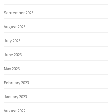
September 2023
August 2023
July 2023
June 2023
May 2023
February 2023
January 2023
August 2022