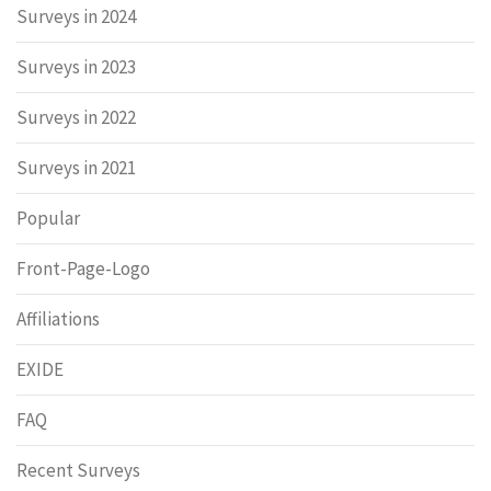
Surveys in 2024
Surveys in 2023
Surveys in 2022
Surveys in 2021
Popular
Front-Page-Logo
Affiliations
EXIDE
FAQ
Recent Surveys