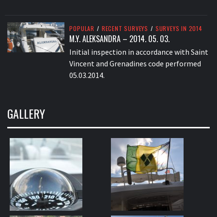
POPULAR
/
RECENT SURVEYS
/
SURVEYS IN 2014
M.Y. ALEKSANDRA – 2014. 05. 03.
Initial inspection in accordance with Saint
Vincent and Grenadines code performed
05.03.2014.
GALLERY