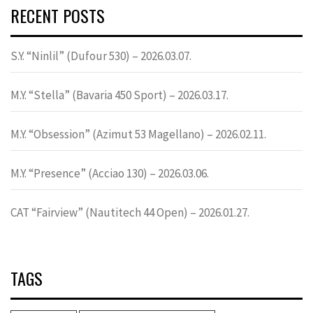
RECENT POSTS
S.Y. “Ninlil” (Dufour 530) – 2026.03.07.
M.Y. “Stella” (Bavaria 450 Sport) – 2026.03.17.
M.Y. “Obsession” (Azimut 53 Magellano) – 2026.02.11.
M.Y. “Presence” (Acciao 130) – 2026.03.06.
CAT “Fairview” (Nautitech 44 Open) – 2026.01.27.
TAGS