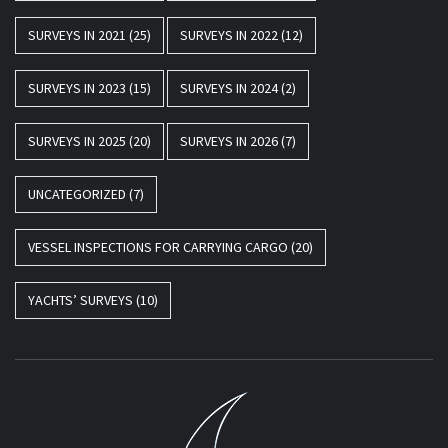
SURVEYS IN 2021
(25)
SURVEYS IN 2022
(12)
SURVEYS IN 2023
(15)
SURVEYS IN 2024
(2)
SURVEYS IN 2025
(20)
SURVEYS IN 2026
(7)
UNCATEGORIZED
(7)
VESSEL INSPECTIONS FOR CARRYING CARGO
(20)
YACHTS’ SURVEYS
(10)