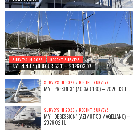
SURVEYS IN 2026
RECENT SURVEYS
S.Y. “NINLIL” (DUFOUR 530) – 2026.03.07.
SURVEYS IN 2026
/
RECENT SURVEYS
M.Y. “PRESENCE” (ACCIAO 130) – 2026.03.06.
SURVEYS IN 2026
/
RECENT SURVEYS
M.Y. “OBSESSION” (AZIMUT 53 MAGELLANO) –
2026.02.11.