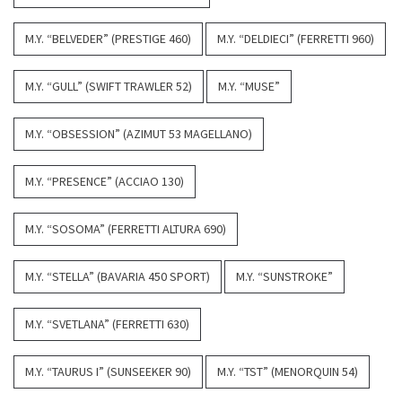
M.Y. “BELVEDER” (PRESTIGE 460)
M.Y. “DELDIECI” (FERRETTI 960)
M.Y. “GULL” (SWIFT TRAWLER 52)
M.Y. “MUSE”
M.Y. “OBSESSION” (AZIMUT 53 MAGELLANO)
M.Y. “PRESENCE” (ACCIAO 130)
M.Y. “SOSOMA” (FERRETTI ALTURA 690)
M.Y. “STELLA” (BAVARIA 450 SPORT)
M.Y. “SUNSTROKE”
M.Y. “SVETLANA” (FERRETTI 630)
M.Y. “TAURUS I” (SUNSEEKER 90)
M.Y. “TST” (MENORQUIN 54)