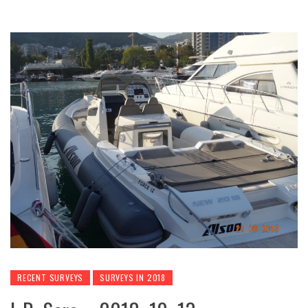
RECENT SURVEYS
SURVEYS IN 2018