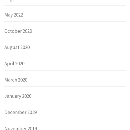
May 2022
October 2020
August 2020
April 2020
March 2020
January 2020
December 2019
November 2019