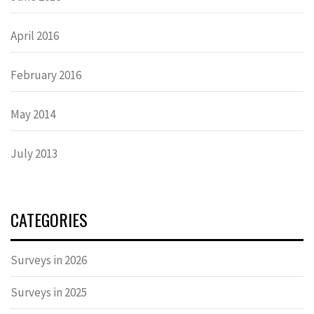
April 2016
February 2016
May 2014
July 2013
CATEGORIES
Surveys in 2026
Surveys in 2025