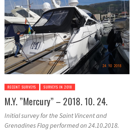
RECENT SURVEYS
SURVEYS IN 2018
M.Y. ”Mercury” – 2018. 10. 24.
Initial survey for the Saint Vincent and
Grenadines Flag performed on 24.10.2018.