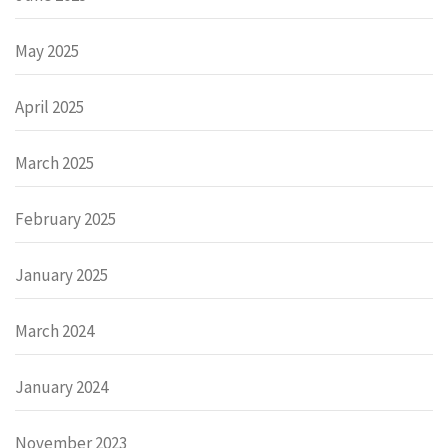
May 2025
April 2025
March 2025
February 2025
January 2025
March 2024
January 2024
November 2023