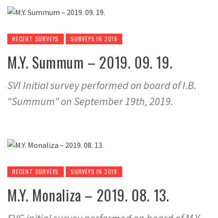
RECENT SURVEYS
SURVEYS IN 2019
M.Y. Summum – 2019. 09. 19.
SVI Initial survey performed on board of I.B.
“Summum” on September 19th, 2019.
RECENT SURVEYS
SURVEYS IN 2019
M.Y. Monaliza – 2019. 08. 13.