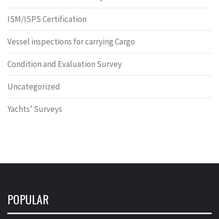
ISM/ISPS Certification
Vessel inspections for carrying Cargo
Condition and Evaluation Survey
Uncategorized
Yachts’ Surveys
POPULAR