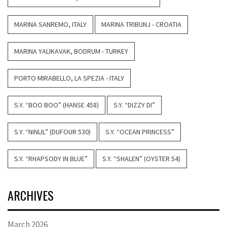
MARINA SANREMO, ITALY
MARINA TRIBUNJ - CROATIA
MARINA YALIKAVAK, BODRUM - TURKEY
PORTO MIRABELLO, LA SPEZIA - ITALY
S.Y. “BOO BOO” (HANSE 458)
S.Y. “DIZZY DI”
S.Y. “NINLIL” (DUFOUR 530)
S.Y. “OCEAN PRINCESS”
S.Y. “RHAPSODY IN BLUE”
S.Y. “SHALEN” (OYSTER 54)
ARCHIVES
March 2026