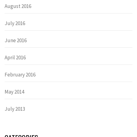
August 2016
July 2016
June 2016
April 2016
February 2016
May 2014
July 2013