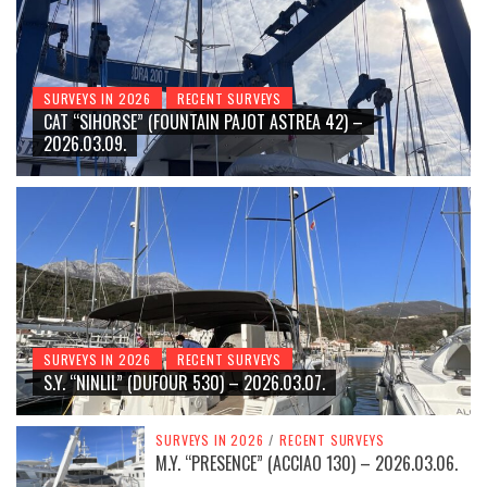
SURVEYS IN 2026
RECENT SURVEYS
CAT “SIHORSE” (FOUNTAIN PAJOT ASTREA 42) –
2026.03.09.
SURVEYS IN 2026
RECENT SURVEYS
S.Y. “NINLIL” (DUFOUR 530) – 2026.03.07.
SURVEYS IN 2026
/
RECENT SURVEYS
M.Y. “PRESENCE” (ACCIAO 130) – 2026.03.06.