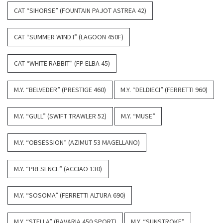
CAT “SIHORSE” (FOUNTAIN PAJOT ASTREA 42)
CAT “SUMMER WIND I” (LAGOON 450F)
CAT “WHITE RABBIT” (FP ELBA 45)
M.Y. “BELVEDER” (PRESTIGE 460)
M.Y. “DELDIECI” (FERRETTI 960)
M.Y. “GULL” (SWIFT TRAWLER 52)
M.Y. “MUSE”
M.Y. “OBSESSION” (AZIMUT 53 MAGELLANO)
M.Y. “PRESENCE” (ACCIAO 130)
M.Y. “SOSOMA” (FERRETTI ALTURA 690)
M.Y. “STELLA” (BAVARIA 450 SPORT)
M.Y. “SUNSTROKE”