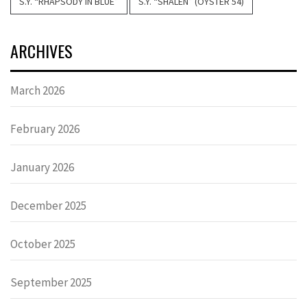
S.Y. “RHAPSODY IN BLUE”
S.Y. “SHALEN” (OYSTER 54)
ARCHIVES
March 2026
February 2026
January 2026
December 2025
October 2025
September 2025