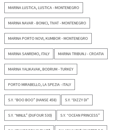
MARINA LUSTICA, LUSTICA - MONTENEGRO
MARINA NAVAR - BONICI, TIVAT - MONTENEGRO
MARINA PORTO NOVI, KUMBOR - MONTENEGRO
MARINA SANREMO, ITALY
MARINA TRIBUNJ - CROATIA
MARINA YALIKAVAK, BODRUM - TURKEY
PORTO MIRABELLO, LA SPEZIA - ITALY
S.Y. “BOO BOO” (HANSE 458)
S.Y. “DIZZY DI”
S.Y. “NINLIL” (DUFOUR 530)
S.Y. “OCEAN PRINCESS”