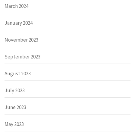
March 2024
January 2024
November 2023
September 2023
August 2023
July 2023
June 2023
May 2023