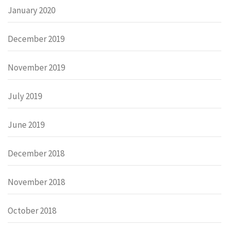
January 2020
December 2019
November 2019
July 2019
June 2019
December 2018
November 2018
October 2018