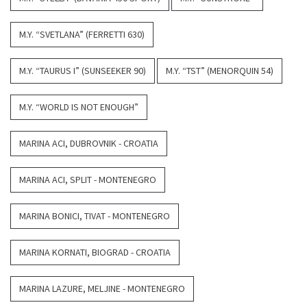
M.Y. “SVETLANA” (FERRETTI 630)
M.Y. “TAURUS I” (SUNSEEKER 90)
M.Y. “TST” (MENORQUIN 54)
M.Y. “WORLD IS NOT ENOUGH”
MARINA ACI, DUBROVNIK - CROATIA
MARINA ACI, SPLIT - MONTENEGRO
MARINA BONICI, TIVAT - MONTENEGRO
MARINA KORNATI, BIOGRAD - CROATIA
MARINA LAZURE, MELJINE - MONTENEGRO