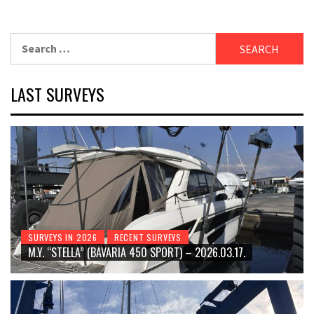
Search
for:
LAST SURVEYS
SURVEYS IN 2026
RECENT SURVEYS
M.Y. “STELLA” (BAVARIA 450 SPORT) – 2026.03.17.