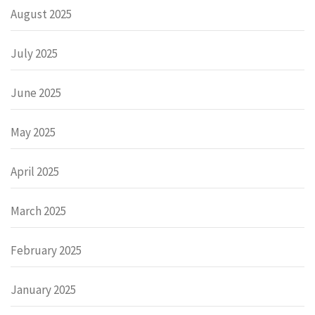
August 2025
July 2025
June 2025
May 2025
April 2025
March 2025
February 2025
January 2025