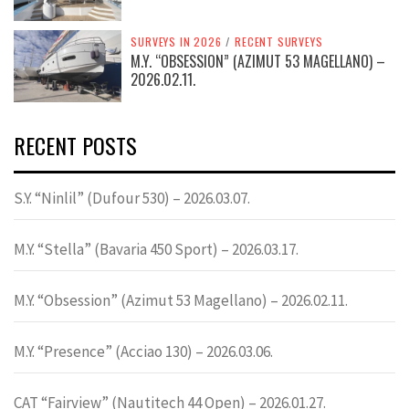
SURVEYS IN 2026
/
RECENT SURVEYS
M.Y. “OBSESSION” (AZIMUT 53 MAGELLANO) –
2026.02.11.
RECENT POSTS
S.Y. “Ninlil” (Dufour 530) – 2026.03.07.
M.Y. “Stella” (Bavaria 450 Sport) – 2026.03.17.
M.Y. “Obsession” (Azimut 53 Magellano) – 2026.02.11.
M.Y. “Presence” (Acciao 130) – 2026.03.06.
CAT “Fairview” (Nautitech 44 Open) – 2026.01.27.