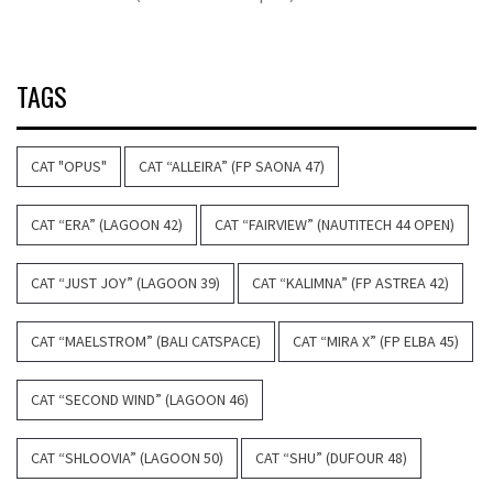
TAGS
CAT "OPUS"
CAT “ALLEIRA” (FP SAONA 47)
CAT “ERA” (LAGOON 42)
CAT “FAIRVIEW” (NAUTITECH 44 OPEN)
CAT “JUST JOY” (LAGOON 39)
CAT “KALIMNA” (FP ASTREA 42)
CAT “MAELSTROM” (BALI CATSPACE)
CAT “MIRA X” (FP ELBA 45)
CAT “SECOND WIND” (LAGOON 46)
CAT “SHLOOVIA” (LAGOON 50)
CAT “SHU” (DUFOUR 48)