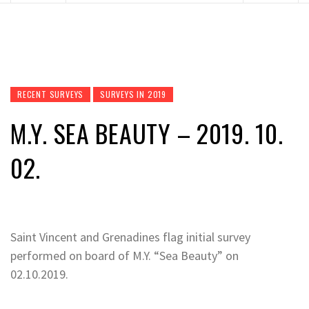
RECENT SURVEYS
SURVEYS IN 2019
M.Y. SEA BEAUTY – 2019. 10.
02.
Saint Vincent and Grenadines flag initial survey
performed on board of M.Y. “Sea Beauty” on
02.10.2019.