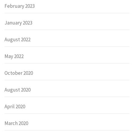
February 2023
January 2023
August 2022
May 2022
October 2020
August 2020
April 2020
March 2020