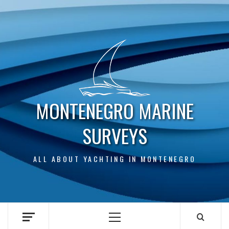
Skip
to
content
MONTENEGRO MARINE
SURVEYS
ALL ABOUT YACHTING IN MONTENEGRO
Primary
Menu