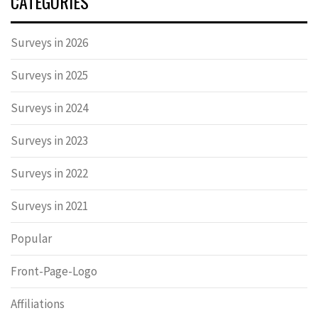
CATEGORIES
Surveys in 2026
Surveys in 2025
Surveys in 2024
Surveys in 2023
Surveys in 2022
Surveys in 2021
Popular
Front-Page-Logo
Affiliations