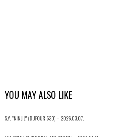
YOU MAY ALSO LIKE
S.Y. “NINLIL” (DUFOUR 530) – 2026.03.07.