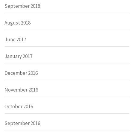
September 2018
August 2018
June 2017
January 2017
December 2016
November 2016
October 2016
September 2016