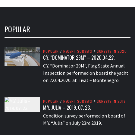
POPULAR
POPULAR
/
RECENT SURVEYS
/
SURVEYS IN 2020
C.Y. “DOMINATOR 29M” – 2020.04.22.
C.Y. “Dominator 29M”, Flag State Annual
Inspection performed on board the yacht
on 22.04.2020. at Tivat – Montenegro.
POPULAR
/
RECENT SURVEYS
/
SURVEYS IN 2019
M.Y. JULIA – 2019. 07. 23.
Condition survey performed on board of
M.Y. “Julia” on July 23rd 2019.