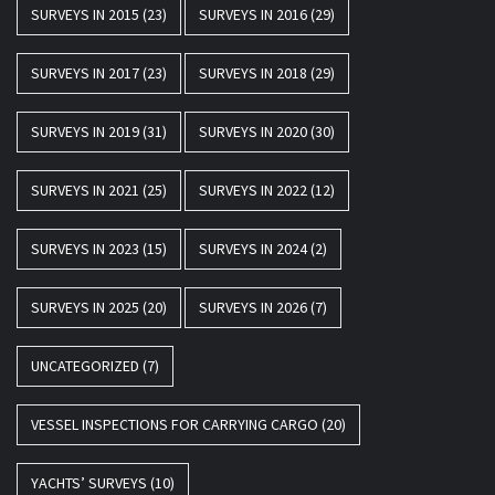
SURVEYS IN 2015
(23)
SURVEYS IN 2016
(29)
SURVEYS IN 2017
(23)
SURVEYS IN 2018
(29)
SURVEYS IN 2019
(31)
SURVEYS IN 2020
(30)
SURVEYS IN 2021
(25)
SURVEYS IN 2022
(12)
SURVEYS IN 2023
(15)
SURVEYS IN 2024
(2)
SURVEYS IN 2025
(20)
SURVEYS IN 2026
(7)
UNCATEGORIZED
(7)
VESSEL INSPECTIONS FOR CARRYING CARGO
(20)
YACHTS’ SURVEYS
(10)