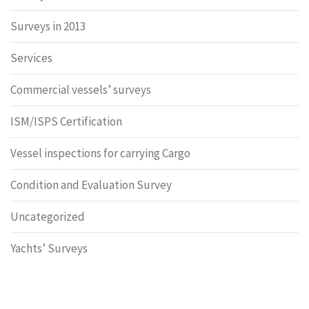
Surveys in 2013
Services
Commercial vessels’ surveys
ISM/ISPS Certification
Vessel inspections for carrying Cargo
Condition and Evaluation Survey
Uncategorized
Yachts’ Surveys