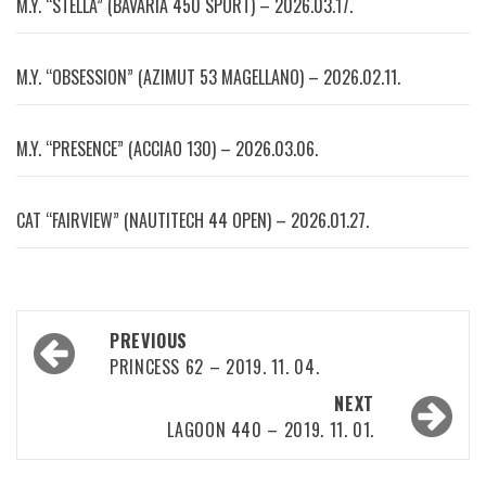
M.Y. “STELLA” (BAVARIA 450 SPORT) – 2026.03.17.
M.Y. “OBSESSION” (AZIMUT 53 MAGELLANO) – 2026.02.11.
M.Y. “PRESENCE” (ACCIAO 130) – 2026.03.06.
CAT “FAIRVIEW” (NAUTITECH 44 OPEN) – 2026.01.27.
Post
PREVIOUS
navigation
PRINCESS 62 – 2019. 11. 04.
NEXT
LAGOON 440 – 2019. 11. 01.