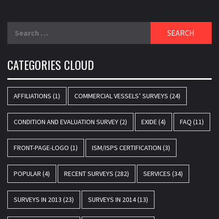
Search
for:
CATEGORIES CLOUD
AFFILIATIONS
(1)
COMMERCIAL VESSELS’ SURVEYS
(24)
CONDITION AND EVALUATION SURVEY
(2)
EXIDE
(4)
FAQ
(11)
FRONT-PAGE-LOGO
(1)
ISM/ISPS CERTIFICATION
(3)
POPULAR
(4)
RECENT SURVEYS
(282)
SERVICES
(34)
SURVEYS IN 2013
(23)
SURVEYS IN 2014
(13)