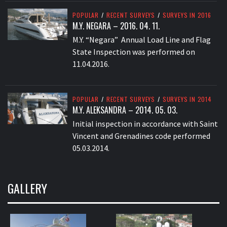
POPULAR
/
RECENT SURVEYS
/
SURVEYS IN 2016
M.Y. NEGARA – 2016. 04. 11.
M.Y. “Negara” Annual Load Line and Flag
State Inspection was performed on
11.04.2016.
POPULAR
/
RECENT SURVEYS
/
SURVEYS IN 2014
M.Y. ALEKSANDRA – 2014. 05. 03.
Initial inspection in accordance with Saint
Vincent and Grenadines code performed
05.03.2014.
GALLERY