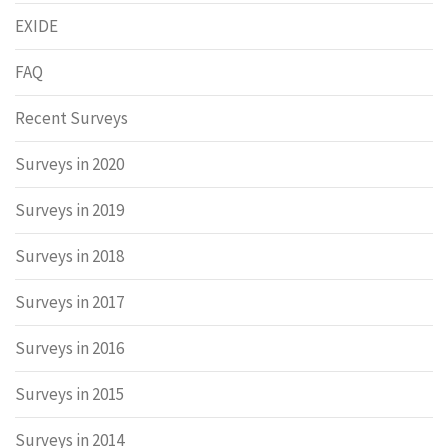
EXIDE
FAQ
Recent Surveys
Surveys in 2020
Surveys in 2019
Surveys in 2018
Surveys in 2017
Surveys in 2016
Surveys in 2015
Surveys in 2014