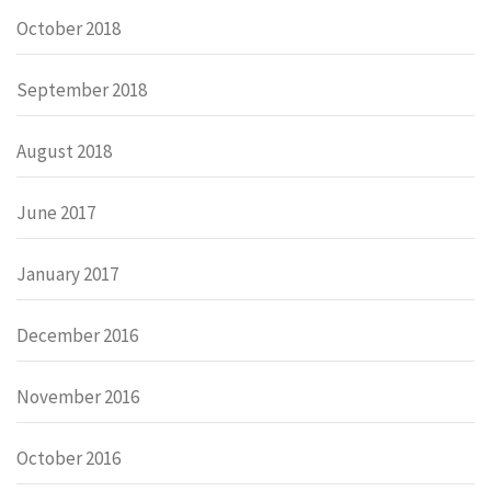
October 2018
September 2018
August 2018
June 2017
January 2017
December 2016
November 2016
October 2016