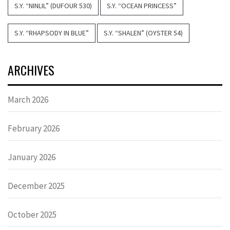
S.Y. “NINLIL” (DUFOUR 530)
S.Y. “OCEAN PRINCESS”
S.Y. “RHAPSODY IN BLUE”
S.Y. “SHALEN” (OYSTER 54)
ARCHIVES
March 2026
February 2026
January 2026
December 2025
October 2025