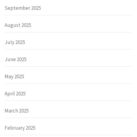
September 2025
August 2025
July 2025
June 2025
May 2025
April 2025
March 2025
February 2025