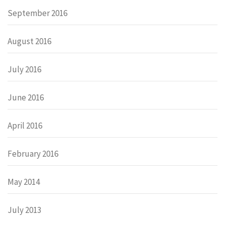
September 2016
August 2016
July 2016
June 2016
April 2016
February 2016
May 2014
July 2013