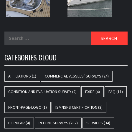
Search
for:
CATEGORIES CLOUD
AFFILIATIONS
(1)
COMMERCIAL VESSELS’ SURVEYS
(24)
CONDITION AND EVALUATION SURVEY
(2)
EXIDE
(4)
FAQ
(11)
FRONT-PAGE-LOGO
(1)
ISM/ISPS CERTIFICATION
(3)
POPULAR
(4)
RECENT SURVEYS
(282)
SERVICES
(34)