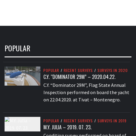
POPULAR
POPULAR
/
RECENT SURVEYS
/
SURVEYS IN 2020
C.Y. “DOMINATOR 29M” – 2020.04.22.
C.Y. “Dominator 29M”, Flag State Annual
Inspection performed on board the yacht
on 22.04.2020. at Tivat – Montenegro.
POPULAR
/
RECENT SURVEYS
/
SURVEYS IN 2019
M.Y. JULIA – 2019. 07. 23.
Condition survey performed on board of