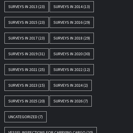
SURVEYS IN 2013
(23)
SURVEYS IN 2014
(13)
SURVEYS IN 2015
(23)
SURVEYS IN 2016
(29)
SURVEYS IN 2017
(23)
SURVEYS IN 2018
(29)
SURVEYS IN 2019
(31)
SURVEYS IN 2020
(30)
SURVEYS IN 2021
(25)
SURVEYS IN 2022
(12)
SURVEYS IN 2023
(15)
SURVEYS IN 2024
(2)
SURVEYS IN 2025
(20)
SURVEYS IN 2026
(7)
UNCATEGORIZED
(7)
VESSEL INSPECTIONS FOR CARRYING CARGO
(20)