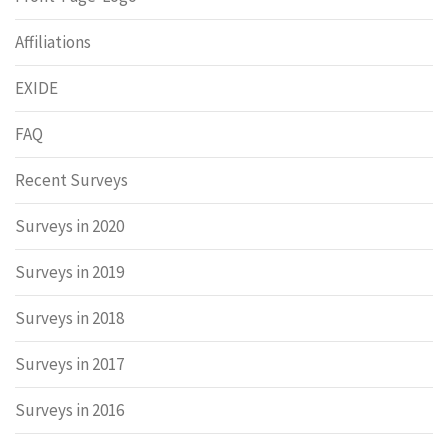
Affiliations
EXIDE
FAQ
Recent Surveys
Surveys in 2020
Surveys in 2019
Surveys in 2018
Surveys in 2017
Surveys in 2016