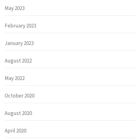
May 2023
February 2023
January 2023
August 2022
May 2022
October 2020
August 2020
April 2020