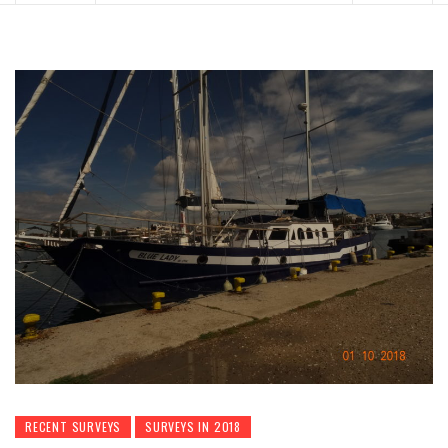
RECENT SURVEYS
SURVEYS IN 2018