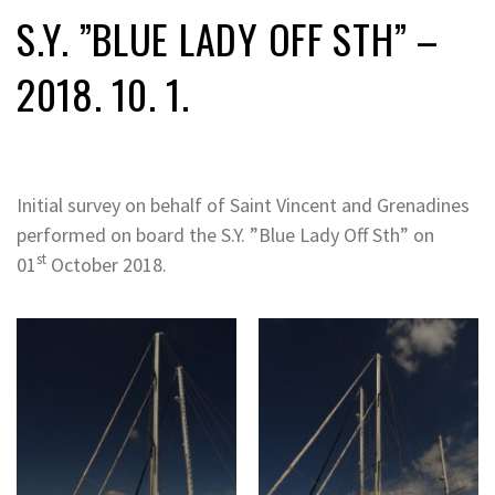
S.Y. ”BLUE LADY OFF STH” –
2018. 10. 1.
Initial survey on behalf of Saint Vincent and Grenadines
performed on board the S.Y. ”Blue Lady Off Sth” on
st
01
October 2018.