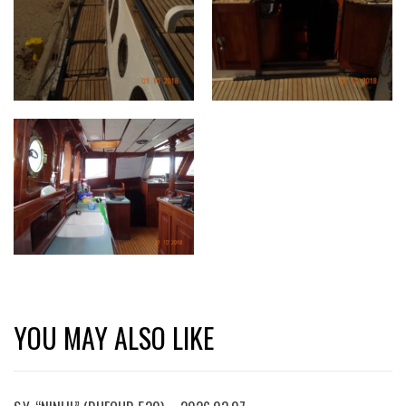
YOU MAY ALSO LIKE