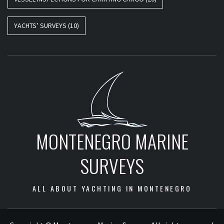
YACHTS’ SURVEYS
(10)
MONTENEGRO MARINE
SURVEYS
ALL ABOUT YACHTING IN MONTENEGRO