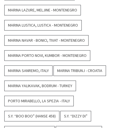
MARINA LAZURE, MELJINE - MONTENEGRO
MARINA LUSTICA, LUSTICA - MONTENEGRO
MARINA NAVAR - BONICI, TIVAT - MONTENEGRO
MARINA PORTO NOVI, KUMBOR - MONTENEGRO
MARINA SANREMO, ITALY
MARINA TRIBUNJ - CROATIA
MARINA YALIKAVAK, BODRUM - TURKEY
PORTO MIRABELLO, LA SPEZIA - ITALY
S.Y. “BOO BOO” (HANSE 458)
S.Y. “DIZZY DI”