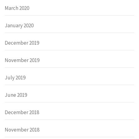
March 2020
January 2020
December 2019
November 2019
July 2019
June 2019
December 2018
November 2018