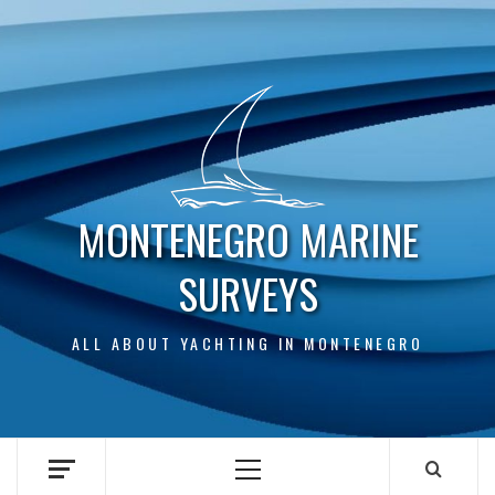
Skip
to
content
MONTENEGRO MARINE
SURVEYS
ALL ABOUT YACHTING IN MONTENEGRO
Primary
Menu