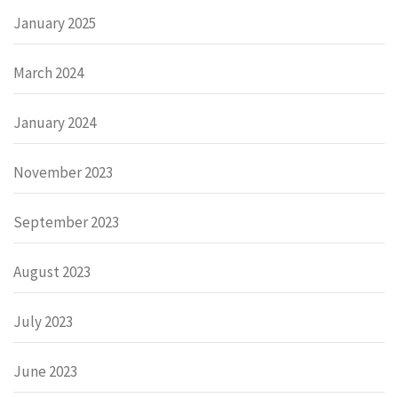
January 2025
March 2024
January 2024
November 2023
September 2023
August 2023
July 2023
June 2023