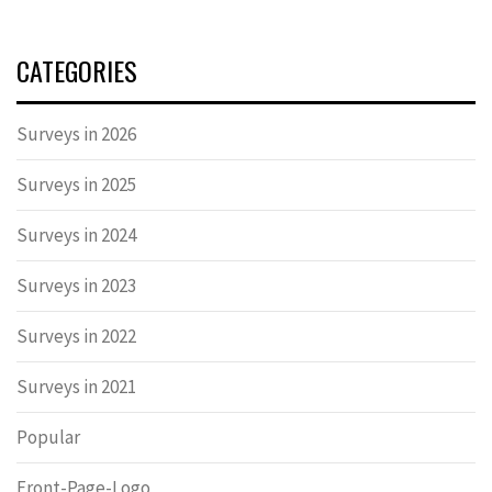
CATEGORIES
Surveys in 2026
Surveys in 2025
Surveys in 2024
Surveys in 2023
Surveys in 2022
Surveys in 2021
Popular
Front-Page-Logo