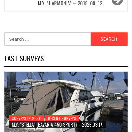
M.Y. ”HARMONIA” – 2018. 09. 12.
Search
for:
LAST SURVEYS
SURVEYS IN 2026
RECENT SURVEYS
M.Y. “STELLA” (BAVARIA 450 SPORT) – 2026.03.17.