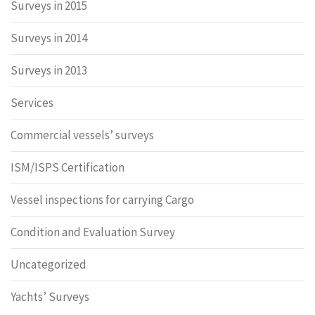
Surveys in 2015
Surveys in 2014
Surveys in 2013
Services
Commercial vessels’ surveys
ISM/ISPS Certification
Vessel inspections for carrying Cargo
Condition and Evaluation Survey
Uncategorized
Yachts’ Surveys