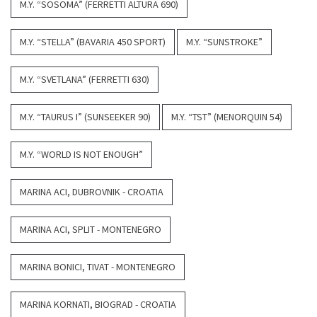
M.Y. “SOSOMA” (FERRETTI ALTURA 690)
M.Y. “STELLA” (BAVARIA 450 SPORT)
M.Y. “SUNSTROKE”
M.Y. “SVETLANA” (FERRETTI 630)
M.Y. “TAURUS I” (SUNSEEKER 90)
M.Y. “TST” (MENORQUIN 54)
M.Y. “WORLD IS NOT ENOUGH”
MARINA ACI, DUBROVNIK - CROATIA
MARINA ACI, SPLIT - MONTENEGRO
MARINA BONICI, TIVAT - MONTENEGRO
MARINA KORNATI, BIOGRAD - CROATIA