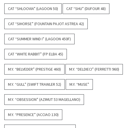
CAT “SHLOOVIA” (LAGOON 50)
CAT “SHU” (DUFOUR 48)
CAT “SIHORSE” (FOUNTAIN PAJOT ASTREA 42)
CAT “SUMMER WIND I” (LAGOON 450F)
CAT “WHITE RABBIT” (FP ELBA 45)
M.Y. “BELVEDER” (PRESTIGE 460)
M.Y. “DELDIECI” (FERRETTI 960)
M.Y. “GULL” (SWIFT TRAWLER 52)
M.Y. “MUSE”
M.Y. “OBSESSION” (AZIMUT 53 MAGELLANO)
M.Y. “PRESENCE” (ACCIAO 130)