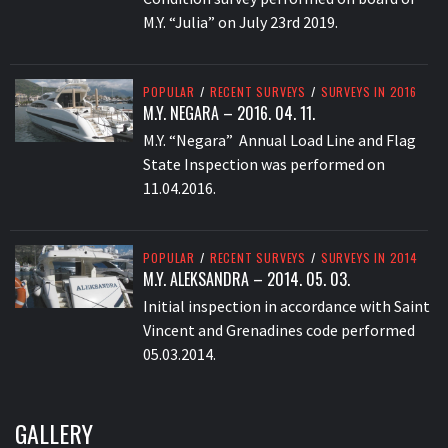
M.Y. “Julia” on July 23rd 2019.
POPULAR
/
RECENT SURVEYS
/
SURVEYS IN 2016
M.Y. NEGARA – 2016. 04. 11.
M.Y. “Negara” Annual Load Line and Flag
State Inspection was performed on
11.04.2016.
POPULAR
/
RECENT SURVEYS
/
SURVEYS IN 2014
M.Y. ALEKSANDRA – 2014. 05. 03.
Initial inspection in accordance with Saint
Vincent and Grenadines code performed
05.03.2014.
GALLERY