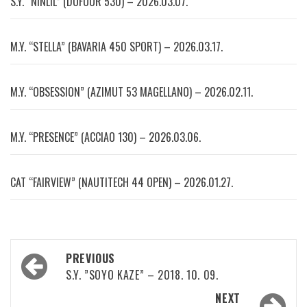
S.Y. “NINLIL” (DUFOUR 530) – 2026.03.07.
M.Y. “STELLA” (BAVARIA 450 SPORT) – 2026.03.17.
M.Y. “OBSESSION” (AZIMUT 53 MAGELLANO) – 2026.02.11.
M.Y. “PRESENCE” (ACCIAO 130) – 2026.03.06.
CAT “FAIRVIEW” (NAUTITECH 44 OPEN) – 2026.01.27.
Post
PREVIOUS
navigation
S.Y. ”SOYO KAZE” – 2018. 10. 09.
NEXT