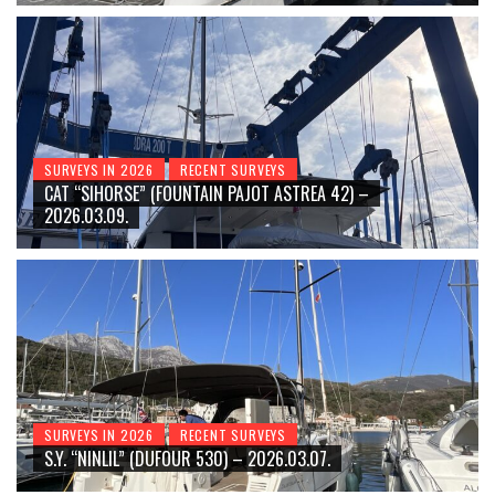
SURVEYS IN 2026
RECENT SURVEYS
CAT “SIHORSE” (FOUNTAIN PAJOT ASTREA 42) –
2026.03.09.
SURVEYS IN 2026
RECENT SURVEYS
S.Y. “NINLIL” (DUFOUR 530) – 2026.03.07.