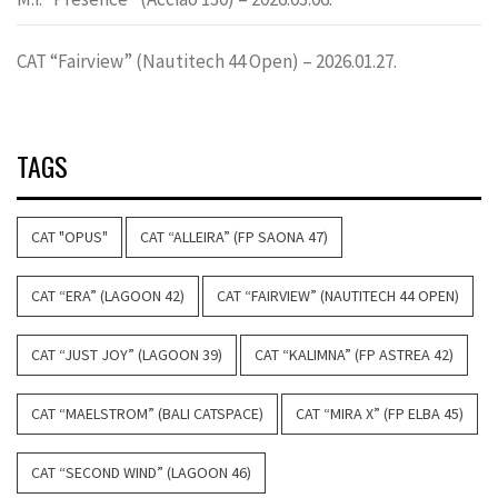
CAT “Fairview” (Nautitech 44 Open) – 2026.01.27.
TAGS
CAT "OPUS"
CAT “ALLEIRA” (FP SAONA 47)
CAT “ERA” (LAGOON 42)
CAT “FAIRVIEW” (NAUTITECH 44 OPEN)
CAT “JUST JOY” (LAGOON 39)
CAT “KALIMNA” (FP ASTREA 42)
CAT “MAELSTROM” (BALI CATSPACE)
CAT “MIRA X” (FP ELBA 45)
CAT “SECOND WIND” (LAGOON 46)