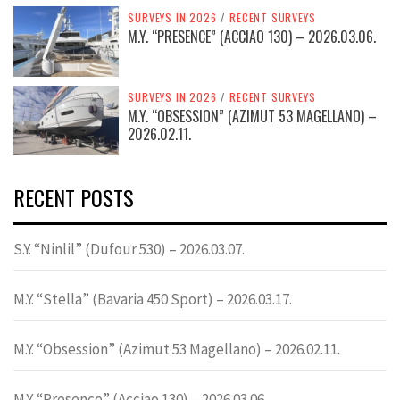
SURVEYS IN 2026
/
RECENT SURVEYS
M.Y. “PRESENCE” (ACCIAO 130) – 2026.03.06.
SURVEYS IN 2026
/
RECENT SURVEYS
M.Y. “OBSESSION” (AZIMUT 53 MAGELLANO) –
2026.02.11.
RECENT POSTS
S.Y. “Ninlil” (Dufour 530) – 2026.03.07.
M.Y. “Stella” (Bavaria 450 Sport) – 2026.03.17.
M.Y. “Obsession” (Azimut 53 Magellano) – 2026.02.11.
M.Y. “Presence” (Acciao 130) – 2026.03.06.