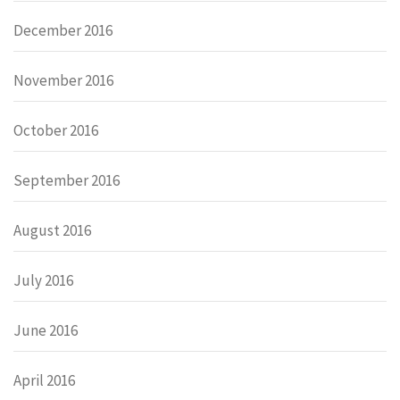
December 2016
November 2016
October 2016
September 2016
August 2016
July 2016
June 2016
April 2016