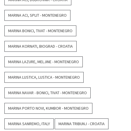
MARINA ACI, SPLIT - MONTENEGRO
MARINA BONICI, TIVAT - MONTENEGRO
MARINA KORNATI, BIOGRAD - CROATIA
MARINA LAZURE, MELJINE - MONTENEGRO
MARINA LUSTICA, LUSTICA - MONTENEGRO
MARINA NAVAR - BONICI, TIVAT - MONTENEGRO
MARINA PORTO NOVI, KUMBOR - MONTENEGRO
MARINA SANREMO, ITALY
MARINA TRIBUNJ - CROATIA