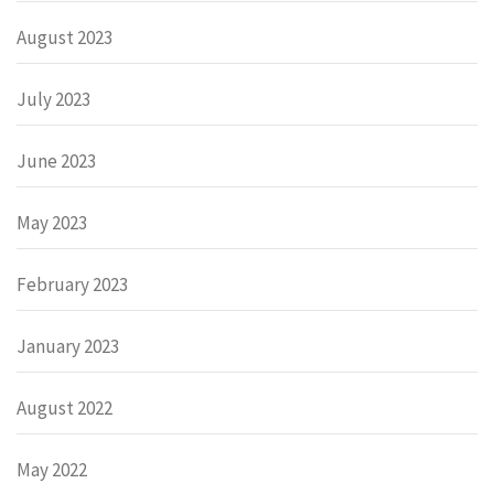
August 2023
July 2023
June 2023
May 2023
February 2023
January 2023
August 2022
May 2022