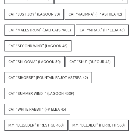
CAT “JUST JOY” (LAGOON 39)
CAT “KALIMNA” (FP ASTREA 42)
CAT “MAELSTROM” (BALI CATSPACE)
CAT “MIRA X” (FP ELBA 45)
CAT “SECOND WIND” (LAGOON 46)
CAT “SHLOOVIA” (LAGOON 50)
CAT “SHU” (DUFOUR 48)
CAT “SIHORSE” (FOUNTAIN PAJOT ASTREA 42)
CAT “SUMMER WIND I” (LAGOON 450F)
CAT “WHITE RABBIT” (FP ELBA 45)
M.Y. “BELVEDER” (PRESTIGE 460)
M.Y. “DELDIECI” (FERRETTI 960)