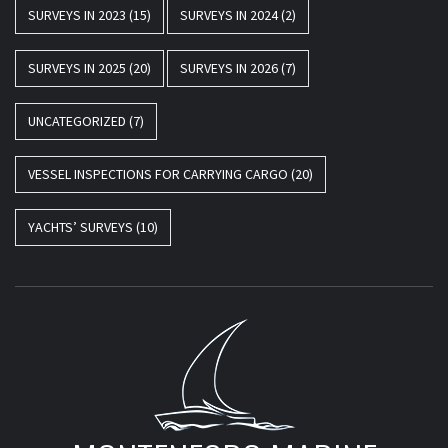
SURVEYS IN 2023
(15)
SURVEYS IN 2024
(2)
SURVEYS IN 2025
(20)
SURVEYS IN 2026
(7)
UNCATEGORIZED
(7)
VESSEL INSPECTIONS FOR CARRYING CARGO
(20)
YACHTS’ SURVEYS
(10)