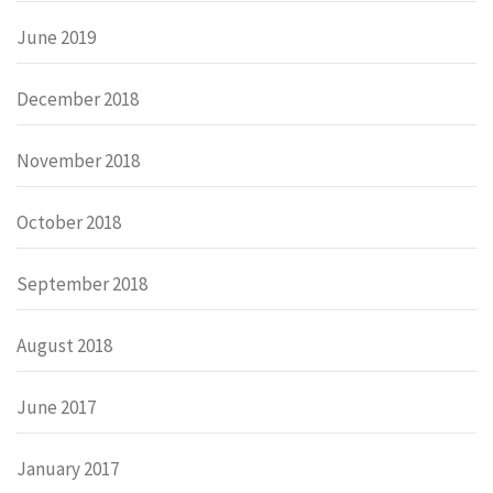
June 2019
December 2018
November 2018
October 2018
September 2018
August 2018
June 2017
January 2017