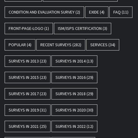
CONDITION AND EVALUATION SURVEY
(2)
EXIDE
(4)
FAQ
(11)
FRONT-PAGE-LOGO
(1)
ISM/ISPS CERTIFICATION
(3)
POPULAR
(4)
RECENT SURVEYS
(282)
SERVICES
(34)
SURVEYS IN 2013
(23)
SURVEYS IN 2014
(13)
SURVEYS IN 2015
(23)
SURVEYS IN 2016
(29)
SURVEYS IN 2017
(23)
SURVEYS IN 2018
(29)
SURVEYS IN 2019
(31)
SURVEYS IN 2020
(30)
SURVEYS IN 2021
(25)
SURVEYS IN 2022
(12)