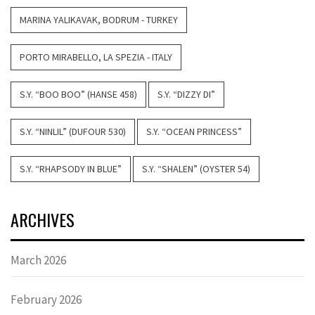
MARINA YALIKAVAK, BODRUM - TURKEY
PORTO MIRABELLO, LA SPEZIA - ITALY
S.Y. “BOO BOO” (HANSE 458)
S.Y. “DIZZY DI”
S.Y. “NINLIL” (DUFOUR 530)
S.Y. “OCEAN PRINCESS”
S.Y. “RHAPSODY IN BLUE”
S.Y. “SHALEN” (OYSTER 54)
ARCHIVES
March 2026
February 2026