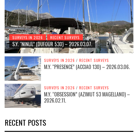
SURVEYS IN 2026
RECENT SURVEYS
S.Y. “NINLIL” (DUFOUR 530) – 2026.03.07.
SURVEYS IN 2026
/
RECENT SURVEYS
M.Y. “PRESENCE” (ACCIAO 130) – 2026.03.06.
SURVEYS IN 2026
/
RECENT SURVEYS
M.Y. “OBSESSION” (AZIMUT 53 MAGELLANO) –
2026.02.11.
RECENT POSTS