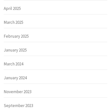
April 2025
March 2025
February 2025
January 2025
March 2024
January 2024
November 2023
September 2023