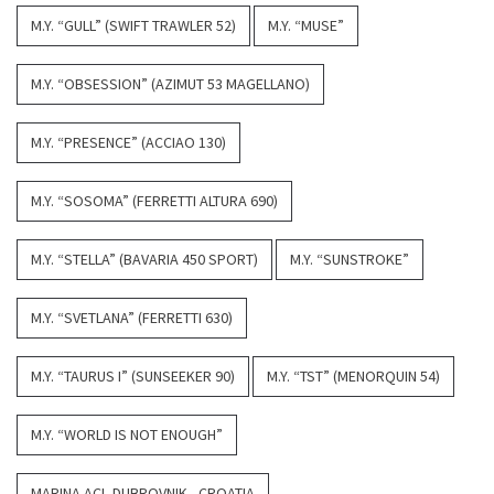
M.Y. “GULL” (SWIFT TRAWLER 52)
M.Y. “MUSE”
M.Y. “OBSESSION” (AZIMUT 53 MAGELLANO)
M.Y. “PRESENCE” (ACCIAO 130)
M.Y. “SOSOMA” (FERRETTI ALTURA 690)
M.Y. “STELLA” (BAVARIA 450 SPORT)
M.Y. “SUNSTROKE”
M.Y. “SVETLANA” (FERRETTI 630)
M.Y. “TAURUS I” (SUNSEEKER 90)
M.Y. “TST” (MENORQUIN 54)
M.Y. “WORLD IS NOT ENOUGH”
MARINA ACI, DUBROVNIK - CROATIA