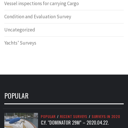
Vessel inspections for carrying Cargo
Condition and Evaluation Survey
Uncategorized
Yachts’ Surveys
POPULAR
POPULAR
/
RECENT SURVEYS
/
SURVEYS IN 2020
C.Y. “DOMINATOR 29M” – 2020.04.22.