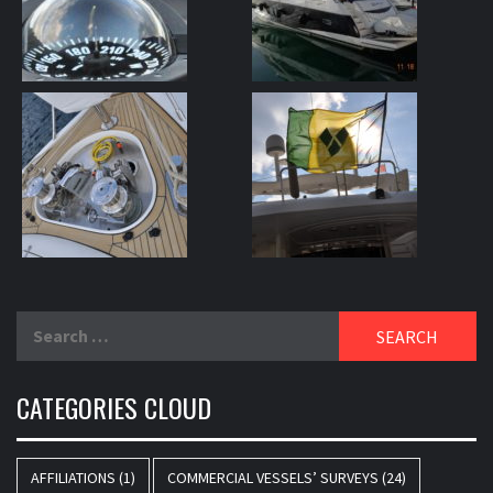
Search
for:
CATEGORIES CLOUD
AFFILIATIONS
(1)
COMMERCIAL VESSELS’ SURVEYS
(24)