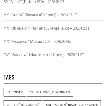
S.Y. “Ninlil” (Dufour 530) – 2026.03.07.
M.Y. “Stella” (Bavaria 450 Sport) – 2026.03.17.
M.Y. “Obsession” (Azimut 53 Magellano) – 2026.02.11.
M.Y. “Presence” (Acciao 130) – 2026.03.06.
CAT “Fairview” (Nautitech 44 Open) – 2026.01.27.
TAGS
CAT "OPUS"
CAT “ALLEIRA” (FP SAONA 47)
CAT “ERA” (LAGOON 42)
CAT “FAIRVIEW” (NAUTITECH 44 OPEN)