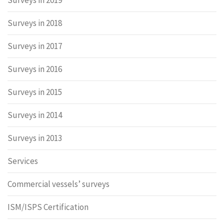
Surveys in 2019
Surveys in 2018
Surveys in 2017
Surveys in 2016
Surveys in 2015
Surveys in 2014
Surveys in 2013
Services
Commercial vessels’ surveys
ISM/ISPS Certification