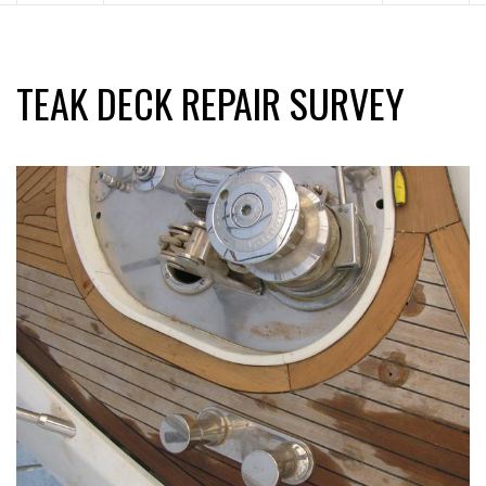
TEAK DECK REPAIR SURVEY