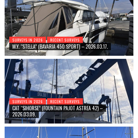
SURVEYS IN 2026
RECENT SURVEYS
M.Y. “STELLA” (BAVARIA 450 SPORT) – 2026.03.17.
SURVEYS IN 2026
RECENT SURVEYS
CAT “SIHORSE” (FOUNTAIN PAJOT ASTREA 42) –
2026.03.09.