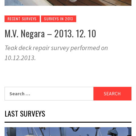
RECENT SURVEYS
SURVEYS IN 2013
M.V. Negara – 2013. 12. 10
Teak deck repair survey performed on
10.12.2013.
Search
for:
LAST SURVEYS