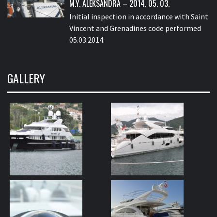
M.Y. ALEKSANDRA – 2014. 05. 03.
Initial inspection in accordance with Saint
Vincent and Grenadines code performed
05.03.2014.
GALLERY