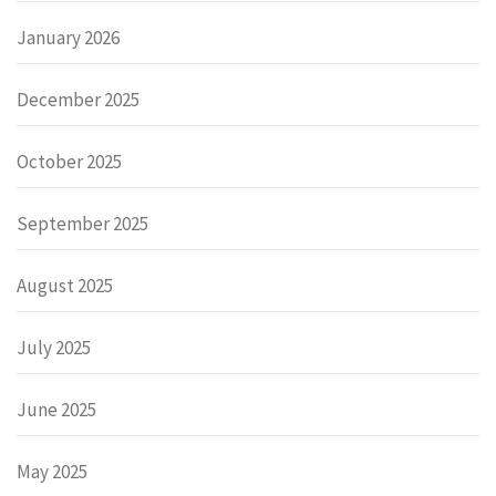
January 2026
December 2025
October 2025
September 2025
August 2025
July 2025
June 2025
May 2025