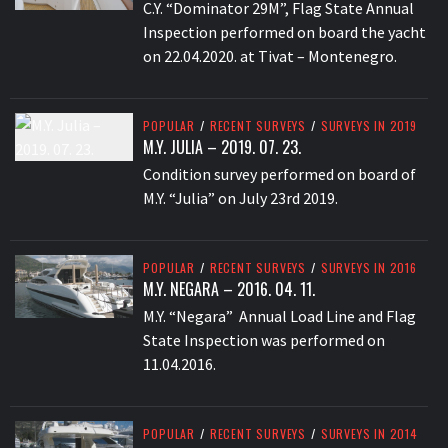
C.Y. “Dominator 29M”, Flag State Annual
Inspection performed on board the yacht
on 22.04.2020. at Tivat – Montenegro.
POPULAR
/
RECENT SURVEYS
/
SURVEYS IN 2019
M.Y. JULIA – 2019. 07. 23.
Condition survey performed on board of
M.Y. “Julia” on July 23rd 2019.
POPULAR
/
RECENT SURVEYS
/
SURVEYS IN 2016
M.Y. NEGARA – 2016. 04. 11.
M.Y. “Negara” Annual Load Line and Flag
State Inspection was performed on
11.04.2016.
POPULAR
/
RECENT SURVEYS
/
SURVEYS IN 2014