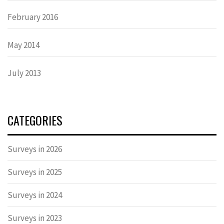
February 2016
May 2014
July 2013
CATEGORIES
Surveys in 2026
Surveys in 2025
Surveys in 2024
Surveys in 2023