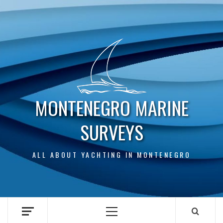
Skip
to
content
MONTENEGRO MARINE
SURVEYS
ALL ABOUT YACHTING IN MONTENEGRO
Primary
Menu