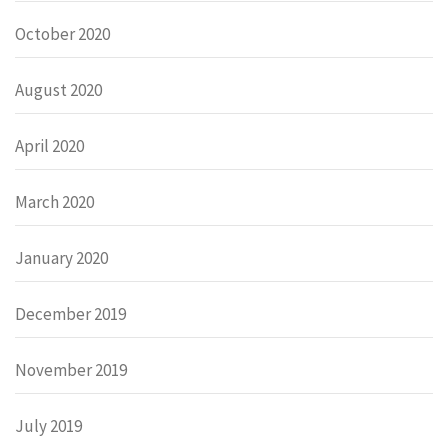
October 2020
August 2020
April 2020
March 2020
January 2020
December 2019
November 2019
July 2019