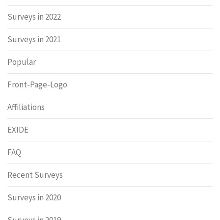
Surveys in 2022
Surveys in 2021
Popular
Front-Page-Logo
Affiliations
EXIDE
FAQ
Recent Surveys
Surveys in 2020