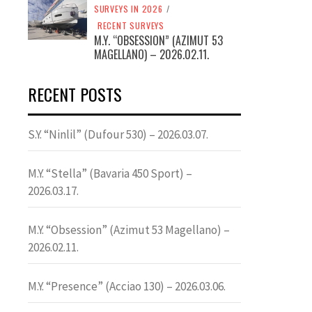
SURVEYS IN 2026
/
RECENT SURVEYS
M.Y. “OBSESSION” (AZIMUT 53
MAGELLANO) – 2026.02.11.
RECENT POSTS
S.Y. “Ninlil” (Dufour 530) – 2026.03.07.
M.Y. “Stella” (Bavaria 450 Sport) –
2026.03.17.
M.Y. “Obsession” (Azimut 53 Magellano) –
2026.02.11.
M.Y. “Presence” (Acciao 130) – 2026.03.06.