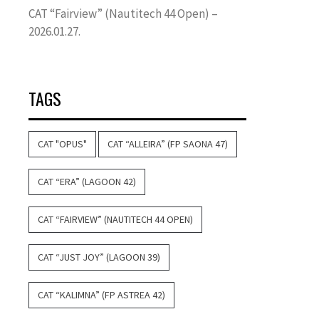
CAT “Fairview” (Nautitech 44 Open) –
2026.01.27.
TAGS
CAT "OPUS"
CAT “ALLEIRA” (FP SAONA 47)
CAT “ERA” (LAGOON 42)
CAT “FAIRVIEW” (NAUTITECH 44 OPEN)
CAT “JUST JOY” (LAGOON 39)
CAT “KALIMNA” (FP ASTREA 42)