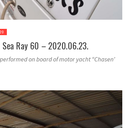
020
– Sea Ray 60 – 2020.06.23.
ey performed on board of motor yacht “Chasen’