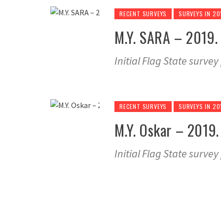
RECENT SURVEYS
SURVEYS IN 20
M.Y. SARA – 2019. 
Initial Flag State surve
RECENT SURVEYS
SURVEYS IN 20
M.Y. Oskar – 2019. 
Initial Flag State surve