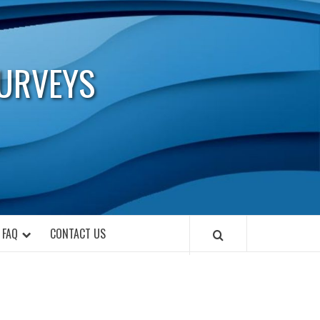
URVEYS
FAQ
CONTACT US