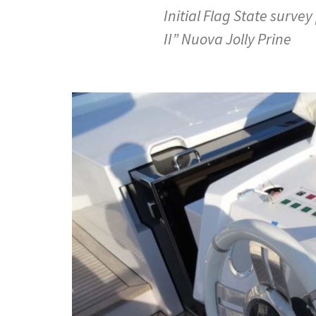
Initial Flag State surve
II” Nuova Jolly Prine