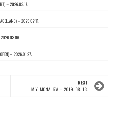
RT) – 2026.03.17.
AGELLANO) – 2026.02.11.
 2026.03.06.
OPEN) – 2026.01.27.
NEXT
M.Y. MONALIZA – 2019. 08. 13.