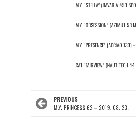
M.Y. “STELLA” (BAVARIA 450 SPO
M.Y. “OBSESSION” (AZIMUT 53 M
M.Y. “PRESENCE” (ACCIAO 130) –
CAT “FAIRVIEW” (NAUTITECH 44 
Post
PREVIOUS
navigation
M.Y. PRINCESS 62 – 2019. 08. 23.