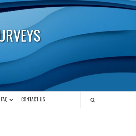
URVEYS
FAQ
CONTACT US