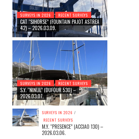
SURVEYS IN 2026
RECENT SURVEYS
CAT “SIHORSE” (FOUNTAIN PAJOT ASTREA
42) – 2026.03.09.
SURVEYS IN 2026
RECENT SURVEYS
S.Y. “NINLIL” (DUFOUR 530) –
2026.03.07.
SURVEYS IN 2026
/
RECENT SURVEYS
M.Y. “PRESENCE” (ACCIAO 130) –
2026.03.06.