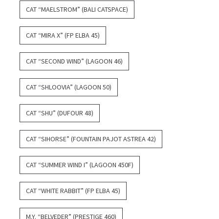
CAT “MAELSTROM” (BALI CATSPACE)
CAT “MIRA X” (FP ELBA 45)
CAT “SECOND WIND” (LAGOON 46)
CAT “SHLOOVIA” (LAGOON 50)
CAT “SHU” (DUFOUR 48)
CAT “SIHORSE” (FOUNTAIN PAJOT ASTREA 42)
CAT “SUMMER WIND I” (LAGOON 450F)
CAT “WHITE RABBIT” (FP ELBA 45)
M.Y. “BELVEDER” (PRESTIGE 460)