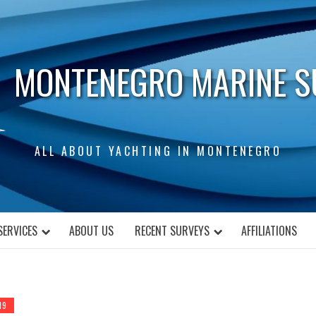
MONTENEGRO MARINE S
ALL ABOUT YACHTING IN MONTENEGRO
SERVICES
ABOUT US
RECENT SURVEYS
AFFILIATIONS
19