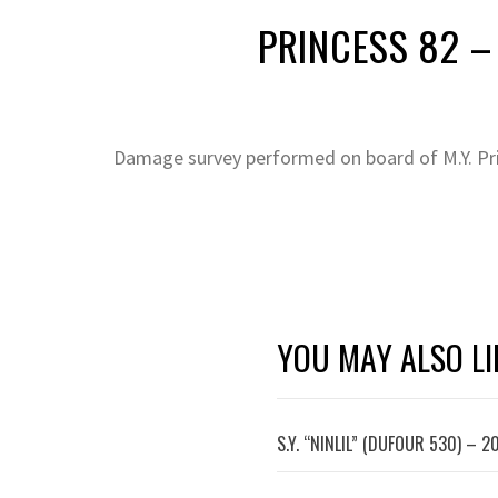
PRINCESS 82 – 
Damage survey performed on board of M.Y. Pr
YOU MAY ALSO LI
S.Y. “NINLIL” (DUFOUR 530) – 2