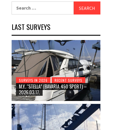
Search
for:
LAST SURVEYS
SURVEYS IN 2026
RECENT SURVEYS
M.Y. “STELLA” (BAVARIA 450 SPORT) –
2026.03.17.