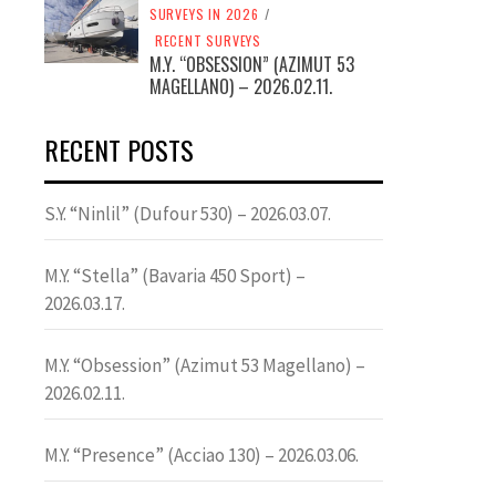
SURVEYS IN 2026
/
RECENT SURVEYS
M.Y. “OBSESSION” (AZIMUT 53
MAGELLANO) – 2026.02.11.
RECENT POSTS
S.Y. “Ninlil” (Dufour 530) – 2026.03.07.
M.Y. “Stella” (Bavaria 450 Sport) –
2026.03.17.
M.Y. “Obsession” (Azimut 53 Magellano) –
2026.02.11.
M.Y. “Presence” (Acciao 130) – 2026.03.06.