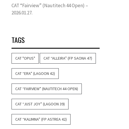
CAT “Fairview” (Nautitech 44 Open) –
2026.01.27.
TAGS
CAT "OPUS"
CAT “ALLEIRA” (FP SAONA 47)
CAT “ERA” (LAGOON 42)
CAT “FAIRVIEW” (NAUTITECH 44 OPEN)
CAT “JUST JOY” (LAGOON 39)
CAT “KALIMNA” (FP ASTREA 42)