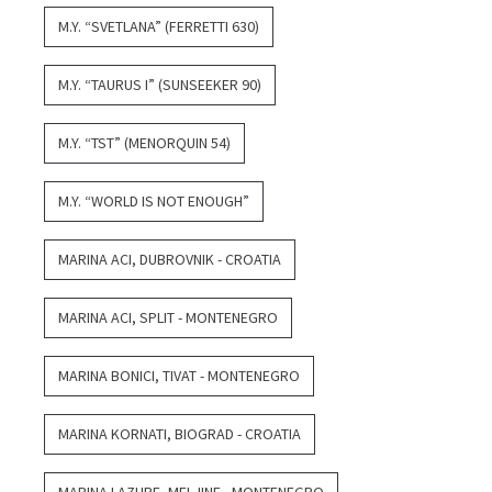
M.Y. “SVETLANA” (FERRETTI 630)
M.Y. “TAURUS I” (SUNSEEKER 90)
M.Y. “TST” (MENORQUIN 54)
M.Y. “WORLD IS NOT ENOUGH”
MARINA ACI, DUBROVNIK - CROATIA
MARINA ACI, SPLIT - MONTENEGRO
MARINA BONICI, TIVAT - MONTENEGRO
MARINA KORNATI, BIOGRAD - CROATIA