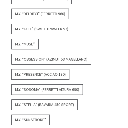
M.Y. “DELDIECI” (FERRETTI 960)
M.Y. “GULL” (SWIFT TRAWLER 52)
M.Y. “MUSE”
M.Y. “OBSESSION” (AZIMUT 53 MAGELLANO)
M.Y. “PRESENCE” (ACCIAO 130)
M.Y. “SOSOMA” (FERRETTI ALTURA 690)
M.Y. “STELLA” (BAVARIA 450 SPORT)
M.Y. “SUNSTROKE”