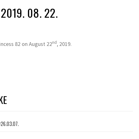
2019. 08. 22.
nd
incess 82 on August 22
, 2019.
KE
026.03.07.