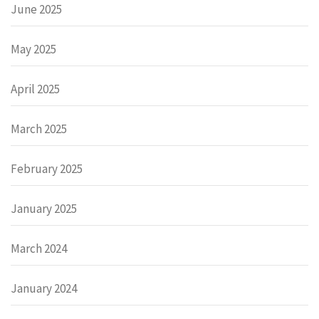
June 2025
May 2025
April 2025
March 2025
February 2025
January 2025
March 2024
January 2024