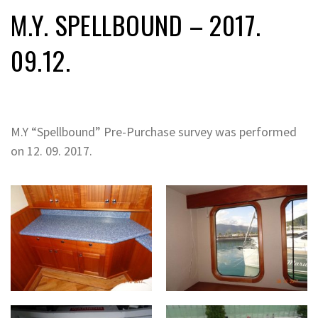
M.Y. SPELLBOUND – 2017.
09.12.
M.Y “Spellbound” Pre-Purchase survey was performed
on 12. 09. 2017.