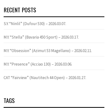
RECENT POSTS
S.Y. “Ninlil” (Dufour 530) – 2026.03.07.
M.Y. “Stella” (Bavaria 450 Sport) – 2026.03.17.
M.Y. “Obsession” (Azimut 53 Magellano) – 2026.02.11.
M.Y. “Presence” (Acciao 130) – 2026.03.06.
CAT “Fairview” (Nautitech 44 Open) – 2026.01.27.
TAGS