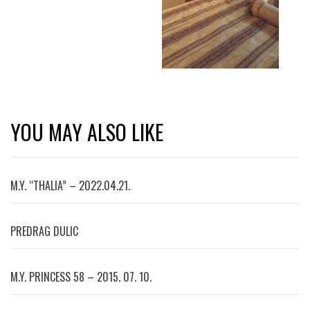
YOU MAY ALSO LIKE
M.Y. “THALIA” – 2022.04.21.
PREDRAG DULIC
M.Y. PRINCESS 58 – 2015. 07. 10.