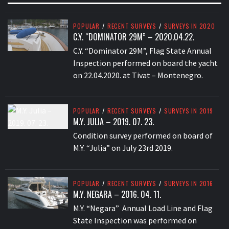
POPULAR
/
RECENT SURVEYS
/
SURVEYS IN 2020
C.Y. “DOMINATOR 29M” – 2020.04.22.
C.Y. “Dominator 29M”, Flag State Annual
Inspection performed on board the yacht
on 22.04.2020. at Tivat – Montenegro.
POPULAR
/
RECENT SURVEYS
/
SURVEYS IN 2019
M.Y. JULIA – 2019. 07. 23.
Condition survey performed on board of
M.Y. “Julia” on July 23rd 2019.
POPULAR
/
RECENT SURVEYS
/
SURVEYS IN 2016
M.Y. NEGARA – 2016. 04. 11.
M.Y. “Negara” Annual Load Line and Flag
State Inspection was performed on