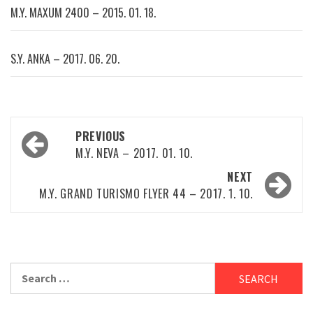
M.Y. MAXUM 2400 – 2015. 01. 18.
S.Y. ANKA – 2017. 06. 20.
Post
PREVIOUS
navigation
M.Y. NEVA – 2017. 01. 10.
NEXT
M.Y. GRAND TURISMO FLYER 44 – 2017. 1. 10.
Search
for: