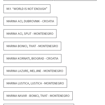
M.Y. “WORLD IS NOT ENOUGH”
MARINA ACI, DUBROVNIK - CROATIA
MARINA ACI, SPLIT - MONTENEGRO
MARINA BONICI, TIVAT - MONTENEGRO
MARINA KORNATI, BIOGRAD - CROATIA
MARINA LAZURE, MELJINE - MONTENEGRO
MARINA LUSTICA, LUSTICA - MONTENEGRO
MARINA NAVAR - BONICI, TIVAT - MONTENEGRO