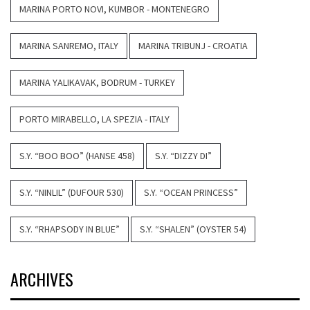
MARINA PORTO NOVI, KUMBOR - MONTENEGRO
MARINA SANREMO, ITALY
MARINA TRIBUNJ - CROATIA
MARINA YALIKAVAK, BODRUM - TURKEY
PORTO MIRABELLO, LA SPEZIA - ITALY
S.Y. “BOO BOO” (HANSE 458)
S.Y. “DIZZY DI”
S.Y. “NINLIL” (DUFOUR 530)
S.Y. “OCEAN PRINCESS”
S.Y. “RHAPSODY IN BLUE”
S.Y. “SHALEN” (OYSTER 54)
ARCHIVES