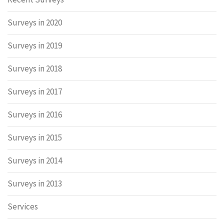
Surveys in 2020
Surveys in 2019
Surveys in 2018
Surveys in 2017
Surveys in 2016
Surveys in 2015
Surveys in 2014
Surveys in 2013
Services