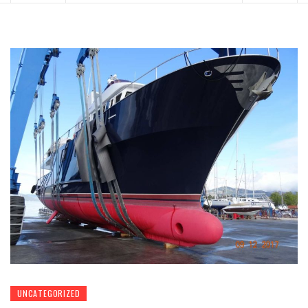
UNCATEGORIZED