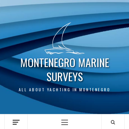
Skip
to
content
MONTENEGRO MARINE
SURVEYS
ALL ABOUT YACHTING IN MONTENEGRO
Primary
Menu