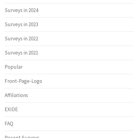
Surveys in 2024
Surveys in 2023
Surveys in 2022
Surveys in 2021
Popular
Front-Page-Logo
Affiliations
EXIDE
FAQ
Recent Surveys