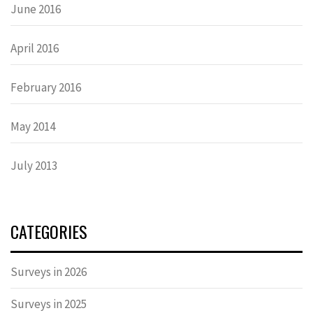
June 2016
April 2016
February 2016
May 2014
July 2013
CATEGORIES
Surveys in 2026
Surveys in 2025