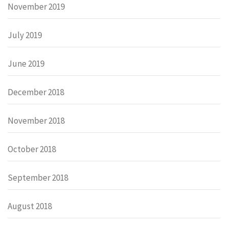
November 2019
July 2019
June 2019
December 2018
November 2018
October 2018
September 2018
August 2018