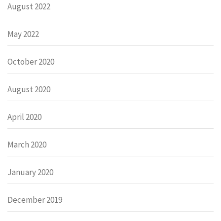
August 2022
May 2022
October 2020
August 2020
April 2020
March 2020
January 2020
December 2019