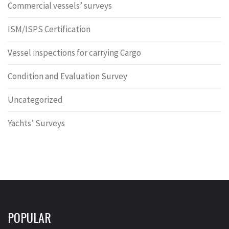
Commercial vessels’ surveys
ISM/ISPS Certification
Vessel inspections for carrying Cargo
Condition and Evaluation Survey
Uncategorized
Yachts’ Surveys
POPULAR