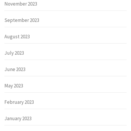
November 2023
September 2023
August 2023
July 2023
June 2023
May 2023
February 2023
January 2023