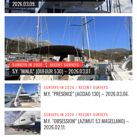
2026.03.09.
SURVEYS IN 2026
RECENT SURVEYS
S.Y. “NINLIL” (DUFOUR 530) – 2026.03.07.
SURVEYS IN 2026
/
RECENT SURVEYS
M.Y. “PRESENCE” (ACCIAO 130) – 2026.03.06.
SURVEYS IN 2026
/
RECENT SURVEYS
M.Y. “OBSESSION” (AZIMUT 53 MAGELLANO) –
2026.02.11.