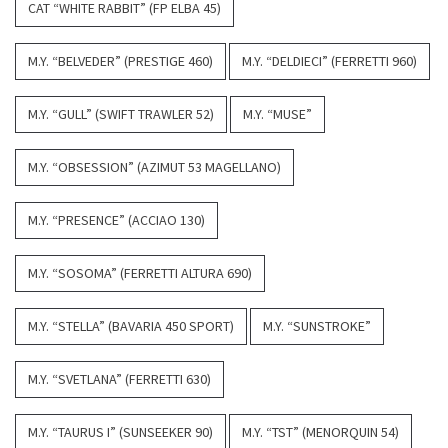
CAT “WHITE RABBIT” (FP ELBA 45)
M.Y. “BELVEDER” (PRESTIGE 460)
M.Y. “DELDIECI” (FERRETTI 960)
M.Y. “GULL” (SWIFT TRAWLER 52)
M.Y. “MUSE”
M.Y. “OBSESSION” (AZIMUT 53 MAGELLANO)
M.Y. “PRESENCE” (ACCIAO 130)
M.Y. “SOSOMA” (FERRETTI ALTURA 690)
M.Y. “STELLA” (BAVARIA 450 SPORT)
M.Y. “SUNSTROKE”
M.Y. “SVETLANA” (FERRETTI 630)
M.Y. “TAURUS I” (SUNSEEKER 90)
M.Y. “TST” (MENORQUIN 54)