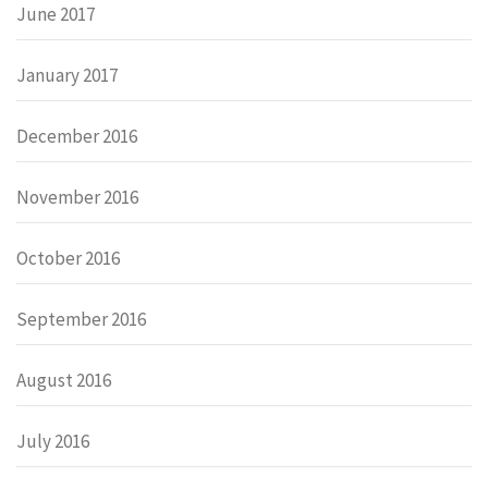
June 2017
January 2017
December 2016
November 2016
October 2016
September 2016
August 2016
July 2016