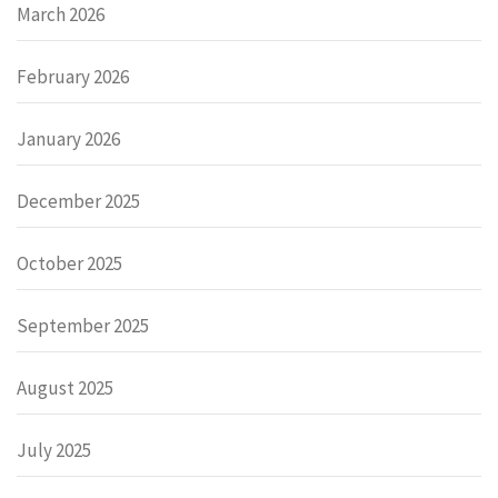
March 2026
February 2026
January 2026
December 2025
October 2025
September 2025
August 2025
July 2025