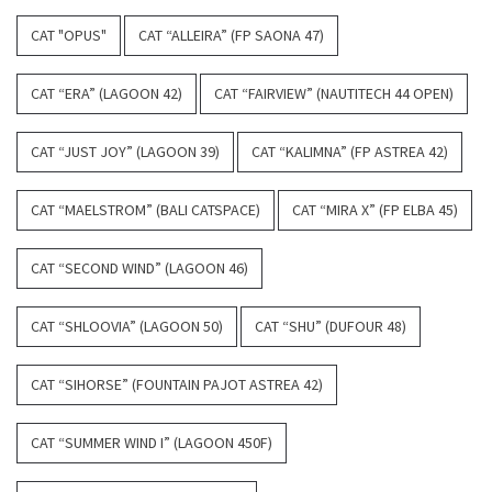
CAT "OPUS"
CAT “ALLEIRA” (FP SAONA 47)
CAT “ERA” (LAGOON 42)
CAT “FAIRVIEW” (NAUTITECH 44 OPEN)
CAT “JUST JOY” (LAGOON 39)
CAT “KALIMNA” (FP ASTREA 42)
CAT “MAELSTROM” (BALI CATSPACE)
CAT “MIRA X” (FP ELBA 45)
CAT “SECOND WIND” (LAGOON 46)
CAT “SHLOOVIA” (LAGOON 50)
CAT “SHU” (DUFOUR 48)
CAT “SIHORSE” (FOUNTAIN PAJOT ASTREA 42)
CAT “SUMMER WIND I” (LAGOON 450F)