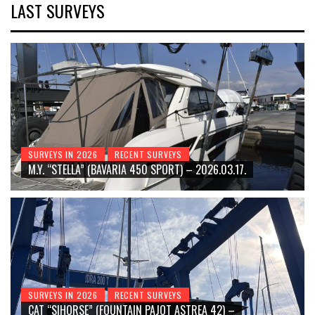
LAST SURVEYS
SURVEYS IN 2026
RECENT SURVEYS
M.Y. “STELLA” (BAVARIA 450 SPORT) – 2026.03.17.
SURVEYS IN 2026
RECENT SURVEYS
CAT “SIHORSE” (FOUNTAIN PAJOT ASTREA 42) –