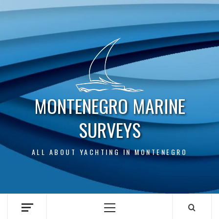
Skip
to
content
MONTENEGRO MARINE
SURVEYS
ALL ABOUT YACHTING IN MONTENEGRO
Primary
Menu