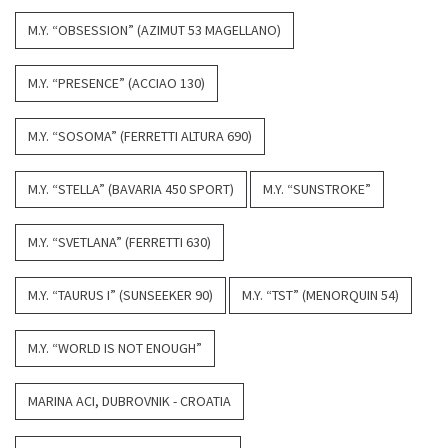
M.Y. “OBSESSION” (AZIMUT 53 MAGELLANO)
M.Y. “PRESENCE” (ACCIAO 130)
M.Y. “SOSOMA” (FERRETTI ALTURA 690)
M.Y. “STELLA” (BAVARIA 450 SPORT)
M.Y. “SUNSTROKE”
M.Y. “SVETLANA” (FERRETTI 630)
M.Y. “TAURUS I” (SUNSEEKER 90)
M.Y. “TST” (MENORQUIN 54)
M.Y. “WORLD IS NOT ENOUGH”
MARINA ACI, DUBROVNIK - CROATIA