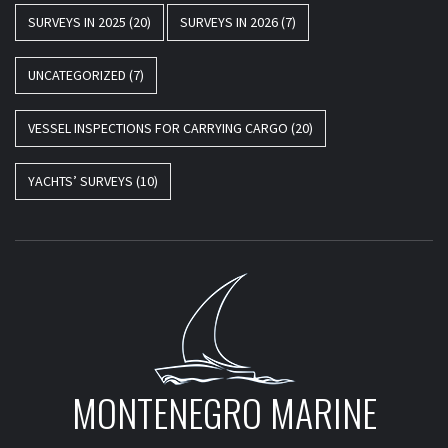
SURVEYS IN 2025
(20)
SURVEYS IN 2026
(7)
UNCATEGORIZED
(7)
VESSEL INSPECTIONS FOR CARRYING CARGO
(20)
YACHTS’ SURVEYS
(10)
MONTENEGRO MARINE