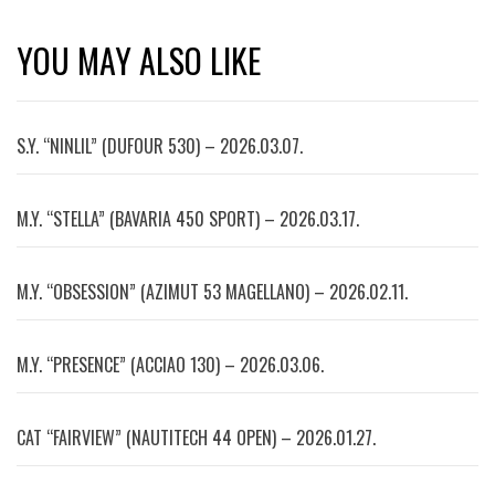
YOU MAY ALSO LIKE
S.Y. “NINLIL” (DUFOUR 530) – 2026.03.07.
M.Y. “STELLA” (BAVARIA 450 SPORT) – 2026.03.17.
M.Y. “OBSESSION” (AZIMUT 53 MAGELLANO) – 2026.02.11.
M.Y. “PRESENCE” (ACCIAO 130) – 2026.03.06.
CAT “FAIRVIEW” (NAUTITECH 44 OPEN) – 2026.01.27.