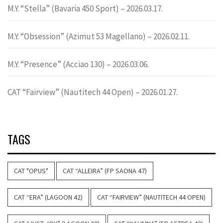
M.Y. “Stella” (Bavaria 450 Sport) – 2026.03.17.
M.Y. “Obsession” (Azimut 53 Magellano) – 2026.02.11.
M.Y. “Presence” (Acciao 130) – 2026.03.06.
CAT “Fairview” (Nautitech 44 Open) – 2026.01.27.
TAGS
CAT "OPUS"
CAT “ALLEIRA” (FP SAONA 47)
CAT “ERA” (LAGOON 42)
CAT “FAIRVIEW” (NAUTITECH 44 OPEN)