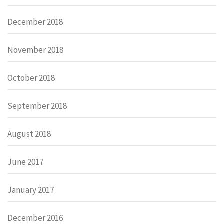
December 2018
November 2018
October 2018
September 2018
August 2018
June 2017
January 2017
December 2016