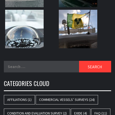
Search
for:
CATEGORIES CLOUD
AFFILIATIONS
(1)
COMMERCIAL VESSELS’ SURVEYS
(24)
CONDITION AND EVALUATION SURVEY
(2)
EXIDE
(4)
FAQ
(11)