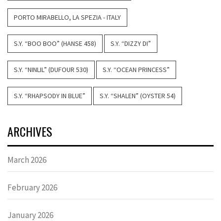
PORTO MIRABELLO, LA SPEZIA - ITALY
S.Y. “BOO BOO” (HANSE 458)
S.Y. “DIZZY DI”
S.Y. “NINLIL” (DUFOUR 530)
S.Y. “OCEAN PRINCESS”
S.Y. “RHAPSODY IN BLUE”
S.Y. “SHALEN” (OYSTER 54)
ARCHIVES
March 2026
February 2026
January 2026