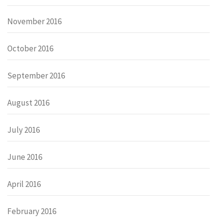
November 2016
October 2016
September 2016
August 2016
July 2016
June 2016
April 2016
February 2016