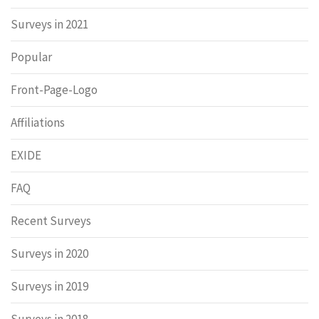
Surveys in 2021
Popular
Front-Page-Logo
Affiliations
EXIDE
FAQ
Recent Surveys
Surveys in 2020
Surveys in 2019