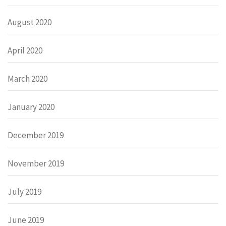
August 2020
April 2020
March 2020
January 2020
December 2019
November 2019
July 2019
June 2019