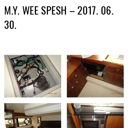
M.Y. WEE SPESH – 2017. 06.
30.