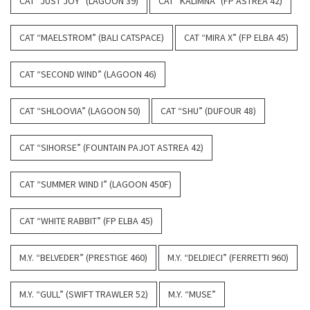
CAT “JUST JOY” (LAGOON 39)
CAT “KALIMNA” (FP ASTREA 42)
CAT “MAELSTROM” (BALI CATSPACE)
CAT “MIRA X” (FP ELBA 45)
CAT “SECOND WIND” (LAGOON 46)
CAT “SHLOOVIA” (LAGOON 50)
CAT “SHU” (DUFOUR 48)
CAT “SIHORSE” (FOUNTAIN PAJOT ASTREA 42)
CAT “SUMMER WIND I” (LAGOON 450F)
CAT “WHITE RABBIT” (FP ELBA 45)
M.Y. “BELVEDER” (PRESTIGE 460)
M.Y. “DELDIECI” (FERRETTI 960)
M.Y. “GULL” (SWIFT TRAWLER 52)
M.Y. “MUSE”