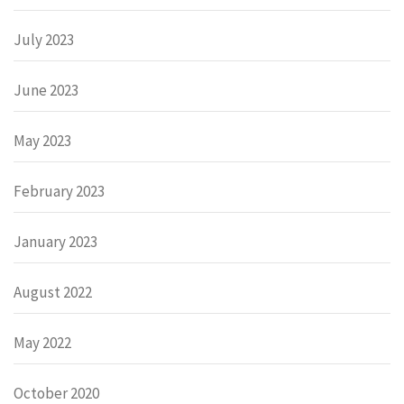
July 2023
June 2023
May 2023
February 2023
January 2023
August 2022
May 2022
October 2020