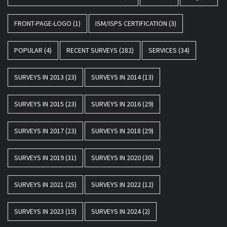
FRONT-PAGE-LOGO
(1)
ISM/ISPS CERTIFICATION
(3)
POPULAR
(4)
RECENT SURVEYS
(282)
SERVICES
(34)
SURVEYS IN 2013
(23)
SURVEYS IN 2014
(13)
SURVEYS IN 2015
(23)
SURVEYS IN 2016
(29)
SURVEYS IN 2017
(23)
SURVEYS IN 2018
(29)
SURVEYS IN 2019
(31)
SURVEYS IN 2020
(30)
SURVEYS IN 2021
(25)
SURVEYS IN 2022
(12)
SURVEYS IN 2023
(15)
SURVEYS IN 2024
(2)