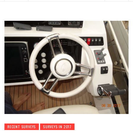
RECENT SURVEYS
SURVEYS IN 2017