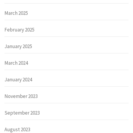
March 2025
February 2025
January 2025
March 2024
January 2024
November 2023
September 2023
August 2023