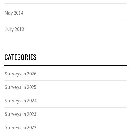
May 2014
July 2013
CATEGORIES
Surveys in 2026
Surveys in 2025
Surveys in 2024
Surveys in 2023
Surveys in 2022