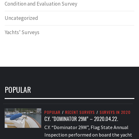
Condition and Evaluation Survey
Uncategorized
Yachts’ Surveys
POPULAR
POPULAR
/
RECENT SURVEYS
/
SURVEYS IN 2020
C.Y. “DOMINATOR 29M” – 2020.04.22.
C.Y. “Dominator 29M”, Flag State Annual
Inspection performed on board the yacht