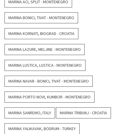
MARINA ACI, SPLIT - MONTENEGRO
MARINA BONICI, TIVAT - MONTENEGRO
MARINA KORNATI, BIOGRAD - CROATIA
MARINA LAZURE, MELJINE - MONTENEGRO
MARINA LUSTICA, LUSTICA - MONTENEGRO
MARINA NAVAR - BONICI, TIVAT - MONTENEGRO
MARINA PORTO NOVI, KUMBOR - MONTENEGRO
MARINA SANREMO, ITALY
MARINA TRIBUNJ - CROATIA
MARINA YALIKAVAK, BODRUM - TURKEY