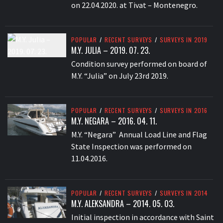
on 22.04.2020. at Tivat – Montenegro.
POPULAR
/
RECENT SURVEYS
/
SURVEYS IN 2019
M.Y. JULIA – 2019. 07. 23.
Condition survey performed on board of
M.Y. “Julia” on July 23rd 2019.
POPULAR
/
RECENT SURVEYS
/
SURVEYS IN 2016
M.Y. NEGARA – 2016. 04. 11.
M.Y. “Negara” Annual Load Line and Flag
State Inspection was performed on
11.04.2016.
POPULAR
/
RECENT SURVEYS
/
SURVEYS IN 2014
M.Y. ALEKSANDRA – 2014. 05. 03.
Initial inspection in accordance with Saint