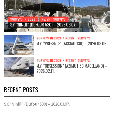
SURVEYS IN 2026
RECENT SURVEYS
S.Y. “NINLIL” (DUFOUR 530) – 2026.03.07.
SURVEYS IN 2026
/
RECENT SURVEYS
M.Y. “PRESENCE” (ACCIAO 130) – 2026.03.06.
SURVEYS IN 2026
/
RECENT SURVEYS
M.Y. “OBSESSION” (AZIMUT 53 MAGELLANO) –
2026.02.11.
RECENT POSTS
S.Y. “Ninlil” (Dufour 530) – 2026.03.07.