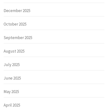
December 2025
October 2025
September 2025
August 2025
July 2025
June 2025
May 2025
April 2025