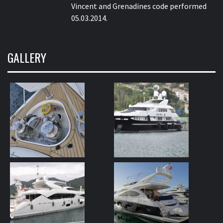
Vincent and Grenadines code performed
05.03.2014.
GALLERY