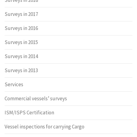
Surveys in 2018
Surveys in 2017
Surveys in 2016
Surveys in 2015
Surveys in 2014
Surveys in 2013
Services
Commercial vessels’ surveys
ISM/ISPS Certification
Vessel inspections for carrying Cargo