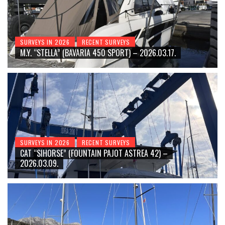
SURVEYS IN 2026
RECENT SURVEYS
M.Y. “STELLA” (BAVARIA 450 SPORT) – 2026.03.17.
SURVEYS IN 2026
RECENT SURVEYS
CAT “SIHORSE” (FOUNTAIN PAJOT ASTREA 42) –
2026.03.09.