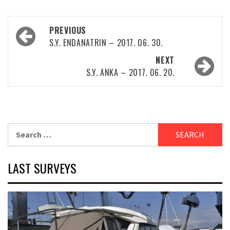
Post
PREVIOUS
navigation
S.Y. ENDANATRIN – 2017. 06. 30.
NEXT
S.Y. ANKA – 2017. 06. 20.
Search
for:
LAST SURVEYS