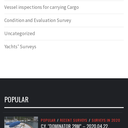
Vessel inspections for carrying Cargo
Condition and Evaluation Survey
Uncategorized
Yachts’ Surveys
POPULAR
POPULAR
/
RECENT SURVEYS
/
SURVEYS IN 2020
C.Y. “DOMINATOR 29M” – 2020.04.22.