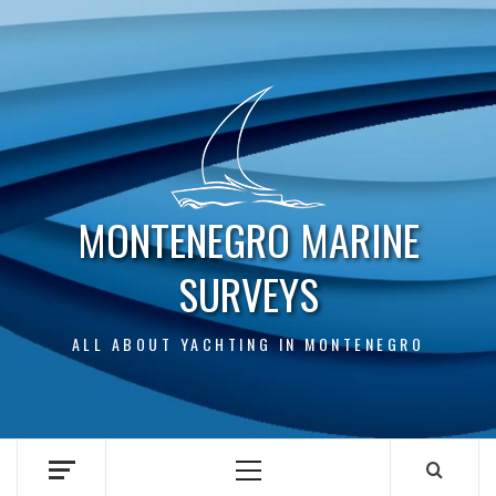
Skip
to
content
MONTENEGRO MARINE
SURVEYS
ALL ABOUT YACHTING IN MONTENEGRO
Primary
Menu