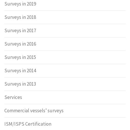
Surveys in 2019
Surveys in 2018
Surveys in 2017
Surveys in 2016
Surveys in 2015
Surveys in 2014
Surveys in 2013
Services
Commercial vessels’ surveys
ISM/ISPS Certification