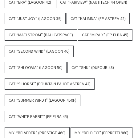
CAT “ERA” (LAGOON 42)
CAT “FAIRVIEW” (NAUTITECH 44 OPEN)
CAT “JUST JOY” (LAGOON 39)
CAT “KALIMNA” (FP ASTREA 42)
CAT “MAELSTROM” (BALI CATSPACE)
CAT “MIRA X” (FP ELBA 45)
CAT “SECOND WIND” (LAGOON 46)
CAT “SHLOOVIA” (LAGOON 50)
CAT “SHU” (DUFOUR 48)
CAT “SIHORSE” (FOUNTAIN PAJOT ASTREA 42)
CAT “SUMMER WIND I” (LAGOON 450F)
CAT “WHITE RABBIT” (FP ELBA 45)
M.Y. “BELVEDER” (PRESTIGE 460)
M.Y. “DELDIECI” (FERRETTI 960)