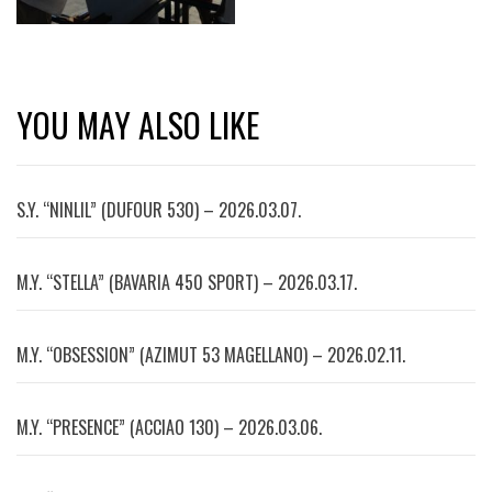
YOU MAY ALSO LIKE
S.Y. “NINLIL” (DUFOUR 530) – 2026.03.07.
M.Y. “STELLA” (BAVARIA 450 SPORT) – 2026.03.17.
M.Y. “OBSESSION” (AZIMUT 53 MAGELLANO) – 2026.02.11.
M.Y. “PRESENCE” (ACCIAO 130) – 2026.03.06.