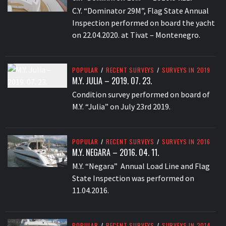
C.Y. “Dominator 29M”, Flag State Annual
Inspection performed on board the yacht
on 22.04.2020. at Tivat – Montenegro.
POPULAR
/
RECENT SURVEYS
/
SURVEYS IN 2019
M.Y. JULIA – 2019. 07. 23.
Condition survey performed on board of
M.Y. “Julia” on July 23rd 2019.
POPULAR
/
RECENT SURVEYS
/
SURVEYS IN 2016
M.Y. NEGARA – 2016. 04. 11.
M.Y. “Negara” Annual Load Line and Flag
State Inspection was performed on
11.04.2016.
POPULAR
/
RECENT SURVEYS
/
SURVEYS IN 2014