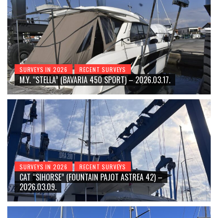
SURVEYS IN 2026
RECENT SURVEYS
M.Y. “STELLA” (BAVARIA 450 SPORT) – 2026.03.17.
SURVEYS IN 2026
RECENT SURVEYS
CAT “SIHORSE” (FOUNTAIN PAJOT ASTREA 42) –
2026.03.09.