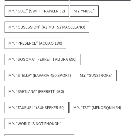
M.Y. “GULL” (SWIFT TRAWLER 52)
M.Y. “MUSE”
M.Y. “OBSESSION” (AZIMUT 53 MAGELLANO)
M.Y. “PRESENCE” (ACCIAO 130)
M.Y. “SOSOMA” (FERRETTI ALTURA 690)
M.Y. “STELLA” (BAVARIA 450 SPORT)
M.Y. “SUNSTROKE”
M.Y. “SVETLANA” (FERRETTI 630)
M.Y. “TAURUS I” (SUNSEEKER 90)
M.Y. “TST” (MENORQUIN 54)
M.Y. “WORLD IS NOT ENOUGH”