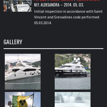
M.Y. ALEKSANDRA – 2014. 05. 03.
Initial inspection in accordance with Saint
Vincent and Grenadines code performed
05.03.2014.
GALLERY