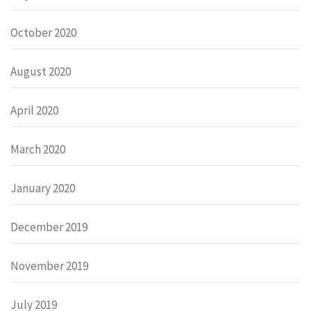
October 2020
August 2020
April 2020
March 2020
January 2020
December 2019
November 2019
July 2019