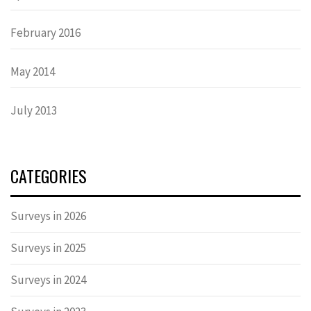
February 2016
May 2014
July 2013
CATEGORIES
Surveys in 2026
Surveys in 2025
Surveys in 2024