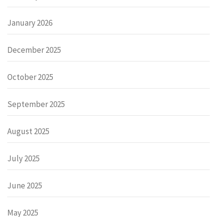
January 2026
December 2025
October 2025
September 2025
August 2025
July 2025
June 2025
May 2025