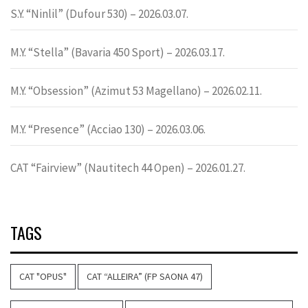
S.Y. “Ninlil” (Dufour 530) – 2026.03.07.
M.Y. “Stella” (Bavaria 450 Sport) – 2026.03.17.
M.Y. “Obsession” (Azimut 53 Magellano) – 2026.02.11.
M.Y. “Presence” (Acciao 130) – 2026.03.06.
CAT “Fairview” (Nautitech 44 Open) – 2026.01.27.
TAGS
CAT "OPUS"
CAT “ALLEIRA” (FP SAONA 47)