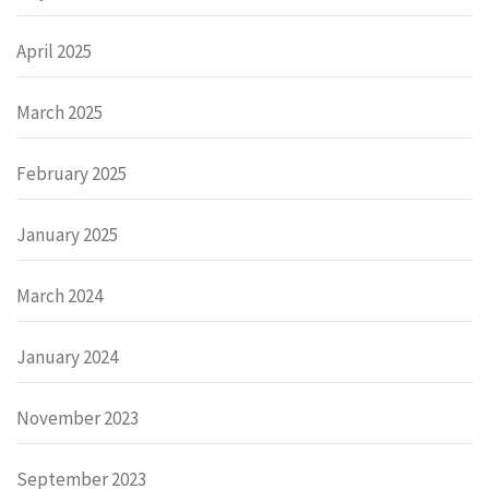
April 2025
March 2025
February 2025
January 2025
March 2024
January 2024
November 2023
September 2023