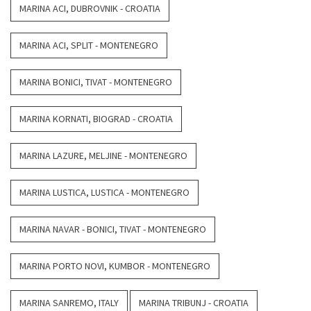
MARINA ACI, DUBROVNIK - CROATIA
MARINA ACI, SPLIT - MONTENEGRO
MARINA BONICI, TIVAT - MONTENEGRO
MARINA KORNATI, BIOGRAD - CROATIA
MARINA LAZURE, MELJINE - MONTENEGRO
MARINA LUSTICA, LUSTICA - MONTENEGRO
MARINA NAVAR - BONICI, TIVAT - MONTENEGRO
MARINA PORTO NOVI, KUMBOR - MONTENEGRO
MARINA SANREMO, ITALY
MARINA TRIBUNJ - CROATIA