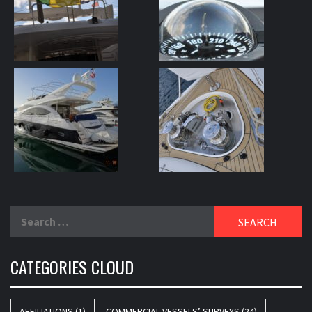
Search
for:
CATEGORIES CLOUD
AFFILIATIONS
(1)
COMMERCIAL VESSELS’ SURVEYS
(24)