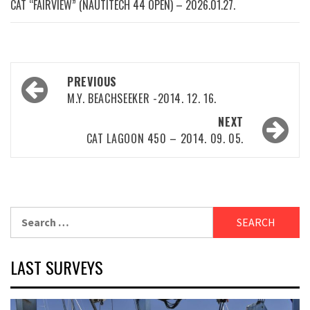
CAT “FAIRVIEW” (NAUTITECH 44 OPEN) – 2026.01.27.
Post
PREVIOUS
navigation
M.Y. BEACHSEEKER -2014. 12. 16.
NEXT
CAT LAGOON 450 – 2014. 09. 05.
Search
for:
LAST SURVEYS