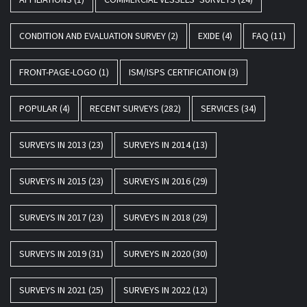
CONDITION AND EVALUATION SURVEY
(2)
EXIDE
(4)
FAQ
(11)
FRONT-PAGE-LOGO
(1)
ISM/ISPS CERTIFICATION
(3)
POPULAR
(4)
RECENT SURVEYS
(282)
SERVICES
(34)
SURVEYS IN 2013
(23)
SURVEYS IN 2014
(13)
SURVEYS IN 2015
(23)
SURVEYS IN 2016
(29)
SURVEYS IN 2017
(23)
SURVEYS IN 2018
(29)
SURVEYS IN 2019
(31)
SURVEYS IN 2020
(30)
SURVEYS IN 2021
(25)
SURVEYS IN 2022
(12)