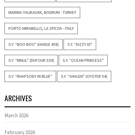
MARINA YALIKAVAK, BODRUM - TURKEY
PORTO MIRABELLO, LA SPEZIA - ITALY
S.Y. “BOO BOO” (HANSE 458)
S.Y. “DIZZY DI”
S.Y. “NINLIL” (DUFOUR 530)
S.Y. “OCEAN PRINCESS”
S.Y. “RHAPSODY IN BLUE”
S.Y. “SHALEN” (OYSTER 54)
ARCHIVES
March 2026
February 2026