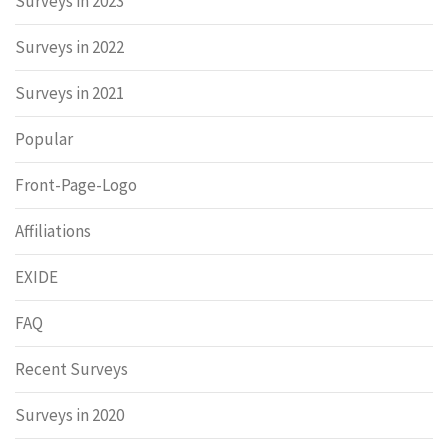
Surveys in 2023
Surveys in 2022
Surveys in 2021
Popular
Front-Page-Logo
Affiliations
EXIDE
FAQ
Recent Surveys
Surveys in 2020