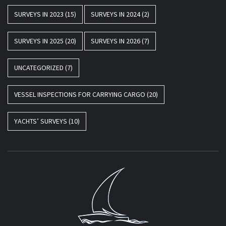
SURVEYS IN 2023
(15)
SURVEYS IN 2024
(2)
SURVEYS IN 2025
(20)
SURVEYS IN 2026
(7)
UNCATEGORIZED
(7)
VESSEL INSPECTIONS FOR CARRYING CARGO
(20)
YACHTS’ SURVEYS
(10)