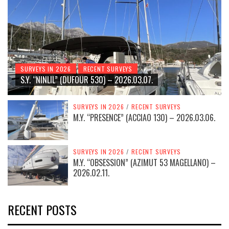
SURVEYS IN 2026
RECENT SURVEYS
S.Y. “NINLIL” (DUFOUR 530) – 2026.03.07.
SURVEYS IN 2026
/
RECENT SURVEYS
M.Y. “PRESENCE” (ACCIAO 130) – 2026.03.06.
SURVEYS IN 2026
/
RECENT SURVEYS
M.Y. “OBSESSION” (AZIMUT 53 MAGELLANO) –
2026.02.11.
RECENT POSTS