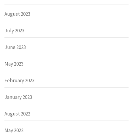
August 2023
July 2023
June 2023
May 2023
February 2023
January 2023
August 2022
May 2022