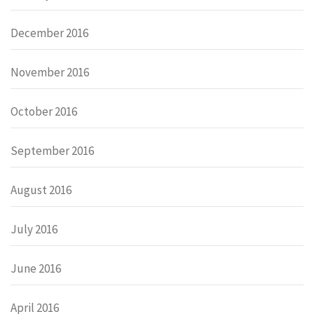
December 2016
November 2016
October 2016
September 2016
August 2016
July 2016
June 2016
April 2016