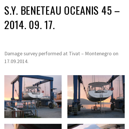
S.Y. BENETEAU OCEANIS 45 –
2014. 09. 17.
Damage survey performed at Tivat – Montenegro on
17.09.2014.