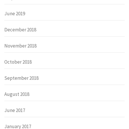
June 2019
December 2018
November 2018
October 2018
September 2018
August 2018
June 2017
January 2017