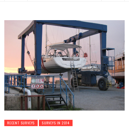
RECENT SURVEYS
SURVEYS IN 2014