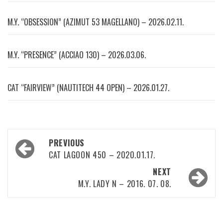
M.Y. “OBSESSION” (AZIMUT 53 MAGELLANO) – 2026.02.11.
M.Y. “PRESENCE” (ACCIAO 130) – 2026.03.06.
CAT “FAIRVIEW” (NAUTITECH 44 OPEN) – 2026.01.27.
Post
PREVIOUS
navigation
CAT LAGOON 450 – 2020.01.17.
NEXT
M.Y. LADY N – 2016. 07. 08.