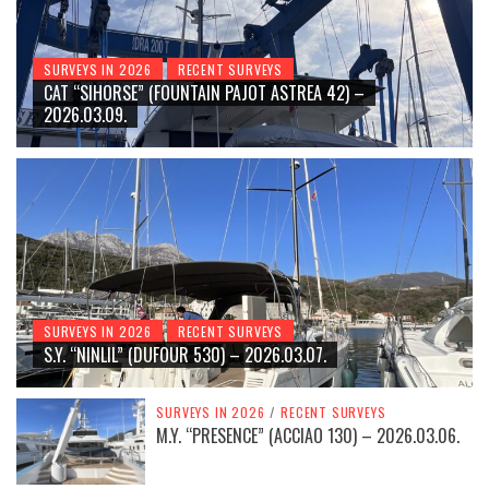
SURVEYS IN 2026
RECENT SURVEYS
CAT “SIHORSE” (FOUNTAIN PAJOT ASTREA 42) –
2026.03.09.
SURVEYS IN 2026
RECENT SURVEYS
S.Y. “NINLIL” (DUFOUR 530) – 2026.03.07.
SURVEYS IN 2026
/
RECENT SURVEYS
M.Y. “PRESENCE” (ACCIAO 130) – 2026.03.06.