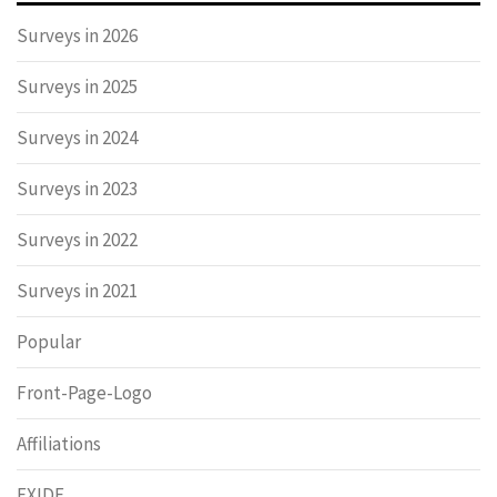
Surveys in 2026
Surveys in 2025
Surveys in 2024
Surveys in 2023
Surveys in 2022
Surveys in 2021
Popular
Front-Page-Logo
Affiliations
EXIDE