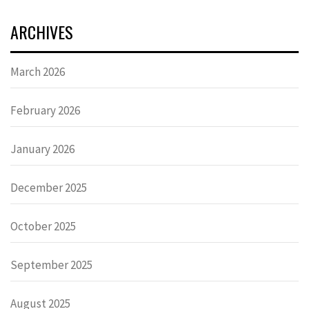
ARCHIVES
March 2026
February 2026
January 2026
December 2025
October 2025
September 2025
August 2025