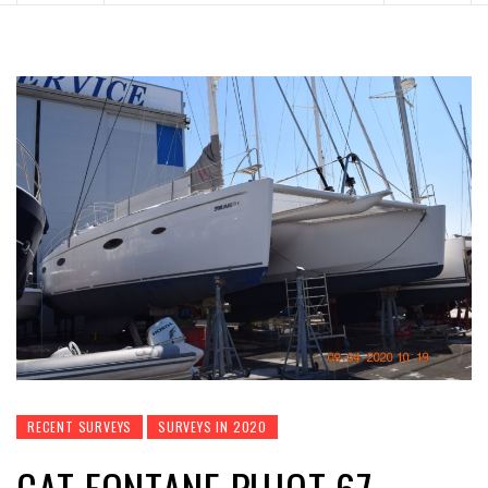
RECENT SURVEYS
SURVEYS IN 2020
CAT FONTANE PUJOT 67