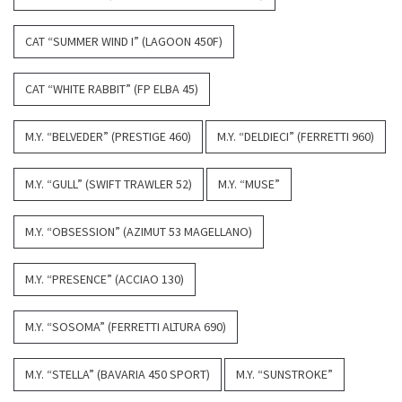
CAT “SUMMER WIND I” (LAGOON 450F)
CAT “WHITE RABBIT” (FP ELBA 45)
M.Y. “BELVEDER” (PRESTIGE 460)
M.Y. “DELDIECI” (FERRETTI 960)
M.Y. “GULL” (SWIFT TRAWLER 52)
M.Y. “MUSE”
M.Y. “OBSESSION” (AZIMUT 53 MAGELLANO)
M.Y. “PRESENCE” (ACCIAO 130)
M.Y. “SOSOMA” (FERRETTI ALTURA 690)
M.Y. “STELLA” (BAVARIA 450 SPORT)
M.Y. “SUNSTROKE”