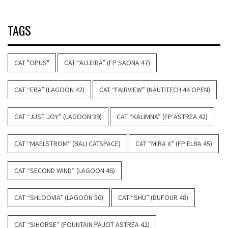
TAGS
CAT "OPUS"
CAT “ALLEIRA” (FP SAONA 47)
CAT “ERA” (LAGOON 42)
CAT “FAIRVIEW” (NAUTITECH 44 OPEN)
CAT “JUST JOY” (LAGOON 39)
CAT “KALIMNA” (FP ASTREA 42)
CAT “MAELSTROM” (BALI CATSPACE)
CAT “MIRA X” (FP ELBA 45)
CAT “SECOND WIND” (LAGOON 46)
CAT “SHLOOVIA” (LAGOON 50)
CAT “SHU” (DUFOUR 48)
CAT “SIHORSE” (FOUNTAIN PAJOT ASTREA 42)