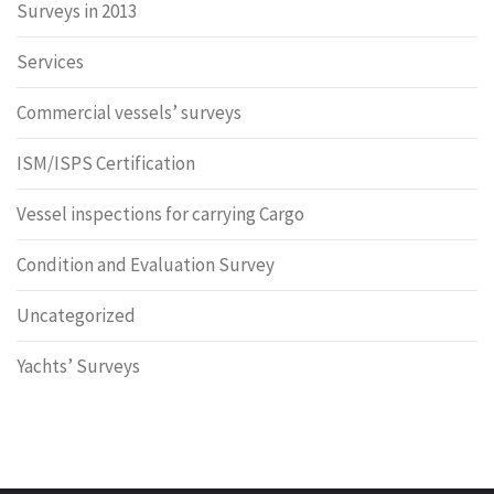
Surveys in 2013
Services
Commercial vessels’ surveys
ISM/ISPS Certification
Vessel inspections for carrying Cargo
Condition and Evaluation Survey
Uncategorized
Yachts’ Surveys