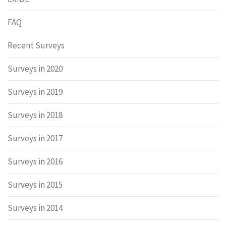
FAQ
Recent Surveys
Surveys in 2020
Surveys in 2019
Surveys in 2018
Surveys in 2017
Surveys in 2016
Surveys in 2015
Surveys in 2014