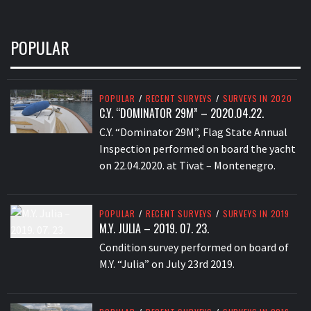
POPULAR
POPULAR
/
RECENT SURVEYS
/
SURVEYS IN 2020
C.Y. “DOMINATOR 29M” – 2020.04.22.
C.Y. “Dominator 29M”, Flag State Annual
Inspection performed on board the yacht
on 22.04.2020. at Tivat – Montenegro.
POPULAR
/
RECENT SURVEYS
/
SURVEYS IN 2019
M.Y. JULIA – 2019. 07. 23.
Condition survey performed on board of
M.Y. “Julia” on July 23rd 2019.