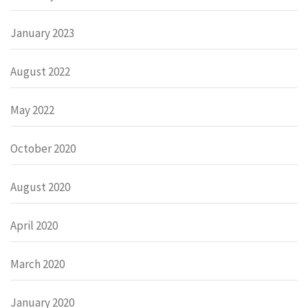
January 2023
August 2022
May 2022
October 2020
August 2020
April 2020
March 2020
January 2020