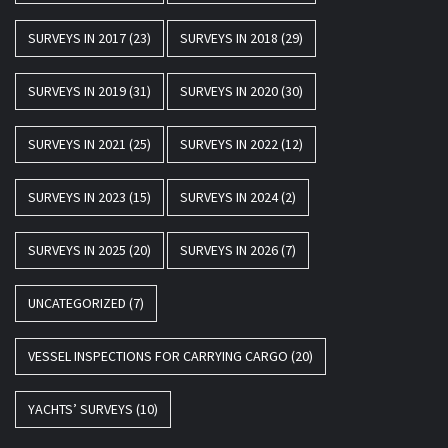
SURVEYS IN 2017
(23)
SURVEYS IN 2018
(29)
SURVEYS IN 2019
(31)
SURVEYS IN 2020
(30)
SURVEYS IN 2021
(25)
SURVEYS IN 2022
(12)
SURVEYS IN 2023
(15)
SURVEYS IN 2024
(2)
SURVEYS IN 2025
(20)
SURVEYS IN 2026
(7)
UNCATEGORIZED
(7)
VESSEL INSPECTIONS FOR CARRYING CARGO
(20)
YACHTS’ SURVEYS
(10)