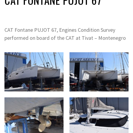
CAT Fontane PUJOT 67, Engines Condition Survey
performed on board of the CAT at Tivat – Montenegro