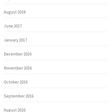
August 2018
June 2017
January 2017
December 2016
November 2016
October 2016
September 2016
August 2016