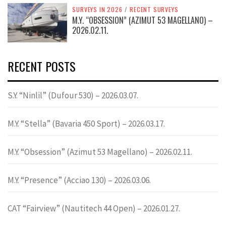
SURVEYS IN 2026
/
RECENT SURVEYS
M.Y. “OBSESSION” (AZIMUT 53 MAGELLANO) –
2026.02.11.
RECENT POSTS
S.Y. “Ninlil” (Dufour 530) – 2026.03.07.
M.Y. “Stella” (Bavaria 450 Sport) – 2026.03.17.
M.Y. “Obsession” (Azimut 53 Magellano) – 2026.02.11.
M.Y. “Presence” (Acciao 130) – 2026.03.06.
CAT “Fairview” (Nautitech 44 Open) – 2026.01.27.