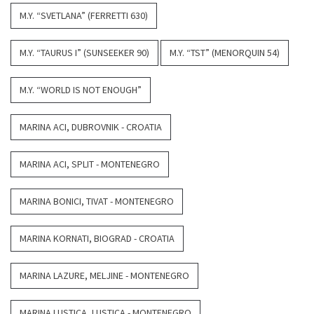
M.Y. “SVETLANA” (FERRETTI 630)
M.Y. “TAURUS I” (SUNSEEKER 90)
M.Y. “TST” (MENORQUIN 54)
M.Y. “WORLD IS NOT ENOUGH”
MARINA ACI, DUBROVNIK - CROATIA
MARINA ACI, SPLIT - MONTENEGRO
MARINA BONICI, TIVAT - MONTENEGRO
MARINA KORNATI, BIOGRAD - CROATIA
MARINA LAZURE, MELJINE - MONTENEGRO
MARINA LUSTICA, LUSTICA - MONTENEGRO