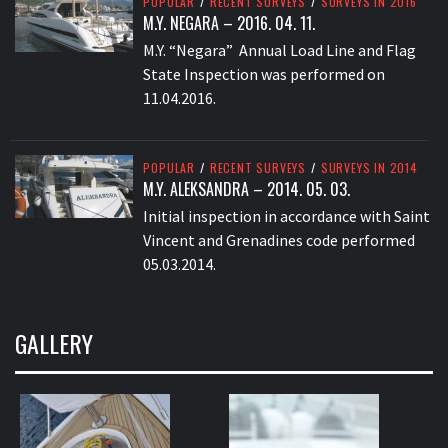
POPULAR
/
RECENT SURVEYS
/
SURVEYS IN 2016
M.Y. NEGARA – 2016. 04. 11.
M.Y. “Negara” Annual Load Line and Flag
State Inspection was performed on
11.04.2016.
POPULAR
/
RECENT SURVEYS
/
SURVEYS IN 2014
M.Y. ALEKSANDRA – 2014. 05. 03.
Initial inspection in accordance with Saint
Vincent and Grenadines code performed
05.03.2014.
GALLERY