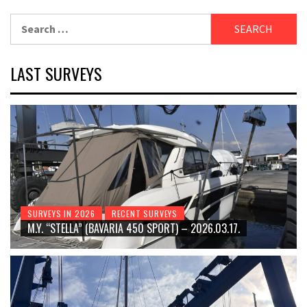
Search
for:
LAST SURVEYS
SURVEYS IN 2026
RECENT SURVEYS
M.Y. “STELLA” (BAVARIA 450 SPORT) – 2026.03.17.