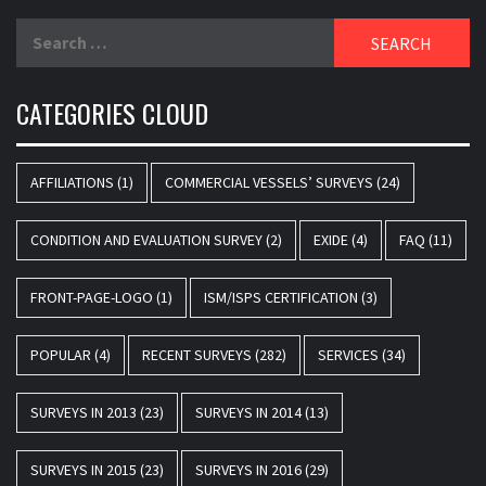
Search
for:
CATEGORIES CLOUD
AFFILIATIONS
(1)
COMMERCIAL VESSELS’ SURVEYS
(24)
CONDITION AND EVALUATION SURVEY
(2)
EXIDE
(4)
FAQ
(11)
FRONT-PAGE-LOGO
(1)
ISM/ISPS CERTIFICATION
(3)
POPULAR
(4)
RECENT SURVEYS
(282)
SERVICES
(34)
SURVEYS IN 2013
(23)
SURVEYS IN 2014
(13)
SURVEYS IN 2015
(23)
SURVEYS IN 2016
(29)