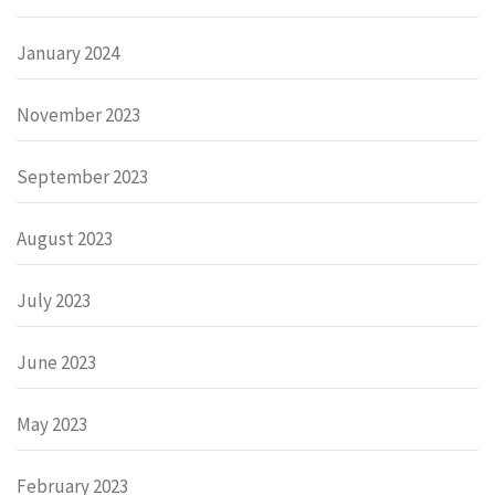
January 2024
November 2023
September 2023
August 2023
July 2023
June 2023
May 2023
February 2023