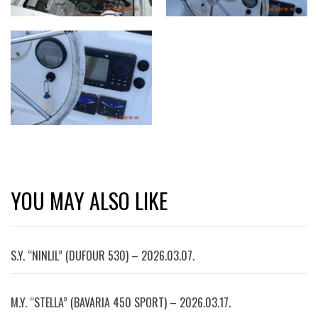
YOU MAY ALSO LIKE
S.Y. “NINLIL” (DUFOUR 530) – 2026.03.07.
M.Y. “STELLA” (BAVARIA 450 SPORT) – 2026.03.17.