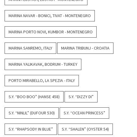
MARINA NAVAR - BONICI, TIVAT - MONTENEGRO
MARINA PORTO NOVI, KUMBOR - MONTENEGRO
MARINA SANREMO, ITALY
MARINA TRIBUNJ - CROATIA
MARINA YALIKAVAK, BODRUM - TURKEY
PORTO MIRABELLO, LA SPEZIA - ITALY
S.Y. “BOO BOO” (HANSE 458)
S.Y. “DIZZY DI”
S.Y. “NINLIL” (DUFOUR 530)
S.Y. “OCEAN PRINCESS”
S.Y. “RHAPSODY IN BLUE”
S.Y. “SHALEN” (OYSTER 54)