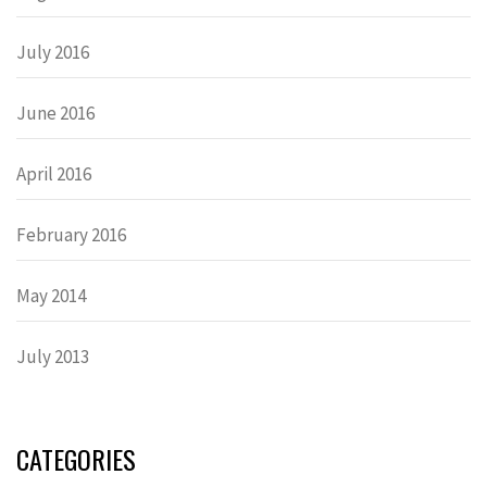
July 2016
June 2016
April 2016
February 2016
May 2014
July 2013
CATEGORIES