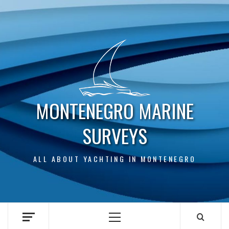
Skip
to
content
MONTENEGRO MARINE
SURVEYS
ALL ABOUT YACHTING IN MONTENEGRO
Primary
Menu