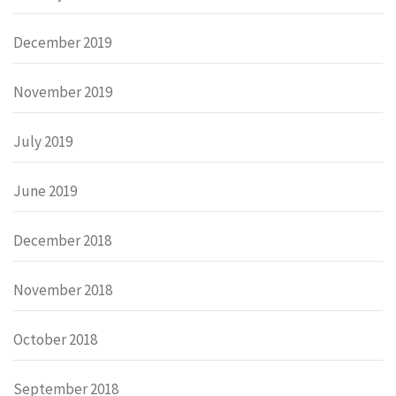
December 2019
November 2019
July 2019
June 2019
December 2018
November 2018
October 2018
September 2018