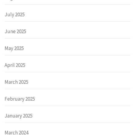
July 2025
June 2025
May 2025
April 2025
March 2025
February 2025
January 2025
March 2024