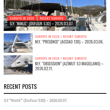
SURVEYS IN 2026
RECENT SURVEYS
S.Y. “NINLIL” (DUFOUR 530) – 2026.03.07.
SURVEYS IN 2026
/
RECENT SURVEYS
M.Y. “PRESENCE” (ACCIAO 130) – 2026.03.06.
SURVEYS IN 2026
/
RECENT SURVEYS
M.Y. “OBSESSION” (AZIMUT 53 MAGELLANO) –
2026.02.11.
RECENT POSTS
S.Y. “Ninlil” (Dufour 530) – 2026.03.07.