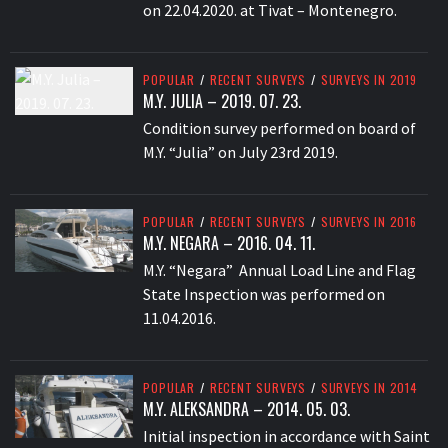
on 22.04.2020. at Tivat – Montenegro.
POPULAR
/
RECENT SURVEYS
/
SURVEYS IN 2019
M.Y. JULIA – 2019. 07. 23.
Condition survey performed on board of
M.Y. “Julia” on July 23rd 2019.
POPULAR
/
RECENT SURVEYS
/
SURVEYS IN 2016
M.Y. NEGARA – 2016. 04. 11.
M.Y. “Negara” Annual Load Line and Flag
State Inspection was performed on
11.04.2016.
POPULAR
/
RECENT SURVEYS
/
SURVEYS IN 2014
M.Y. ALEKSANDRA – 2014. 05. 03.
Initial inspection in accordance with Saint