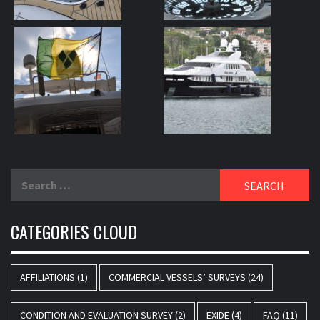
Search
for:
CATEGORIES CLOUD
AFFILIATIONS
(1)
COMMERCIAL VESSELS’ SURVEYS
(24)
CONDITION AND EVALUATION SURVEY
(2)
EXIDE
(4)
FAQ
(11)