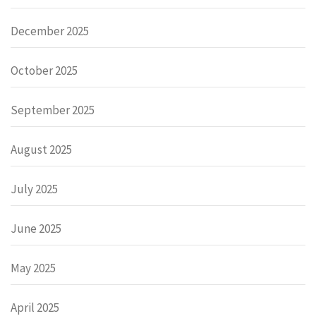
December 2025
October 2025
September 2025
August 2025
July 2025
June 2025
May 2025
April 2025