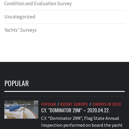
Condition and Evaluation Survey
Uncategorized
Yachts’ Surveys
POPULAR
POPULAR
/
RECENT SURVEYS
/
SURVEYS IN 2020
C.Y. “DOMINATOR 29M” – 2020.04.22.
C.Y. “Dominator 29M”, Flag State Annual
Inspection performed on board the yacht