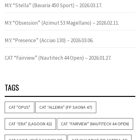
M.Y. “Stella” (Bavaria 450 Sport) – 2026.03.17.
M.Y. “Obsession” (Azimut 53 Magellano) – 2026.02.11.
M.Y. “Presence” (Acciao 130) – 2026.03.06.
CAT “Fairview” (Nautitech 44 Open) – 2026.01.27.
TAGS
CAT "OPUS"
CAT “ALLEIRA” (FP SAONA 47)
CAT “ERA” (LAGOON 42)
CAT “FAIRVIEW” (NAUTITECH 44 OPEN)