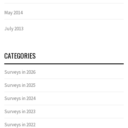
May 2014
July 2013
CATEGORIES
Surveys in 2026
Surveys in 2025
Surveys in 2024
Surveys in 2023
Surveys in 2022