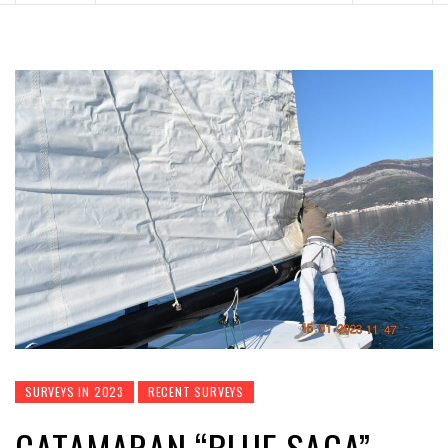
SURVEYS IN 2023
RECENT SURVEYS
CATAMARAN “BLUE SAGA” –