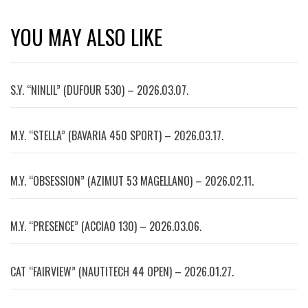
YOU MAY ALSO LIKE
S.Y. “NINLIL” (DUFOUR 530) – 2026.03.07.
M.Y. “STELLA” (BAVARIA 450 SPORT) – 2026.03.17.
M.Y. “OBSESSION” (AZIMUT 53 MAGELLANO) – 2026.02.11.
M.Y. “PRESENCE” (ACCIAO 130) – 2026.03.06.
CAT “FAIRVIEW” (NAUTITECH 44 OPEN) – 2026.01.27.