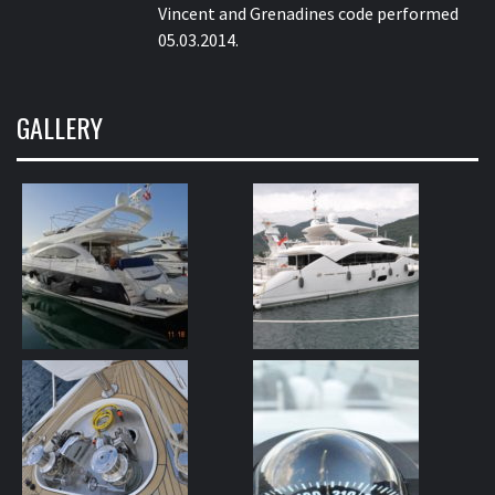
Vincent and Grenadines code performed
05.03.2014.
GALLERY