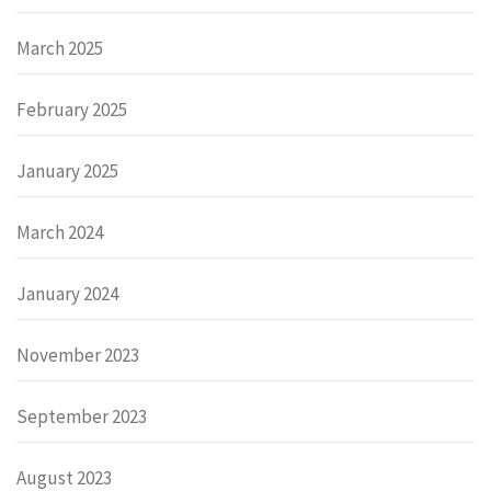
March 2025
February 2025
January 2025
March 2024
January 2024
November 2023
September 2023
August 2023