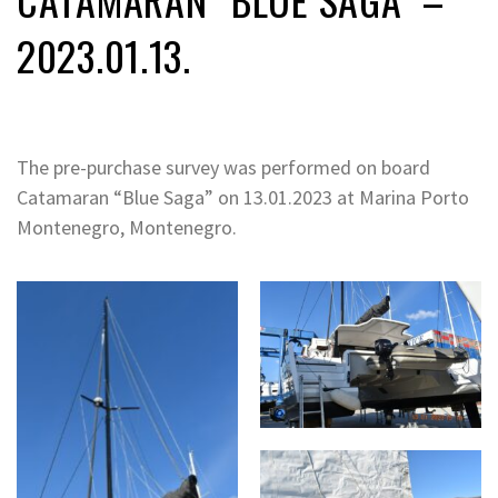
2023.01.13.
The pre-purchase survey was performed on board
Catamaran “Blue Saga” on 13.01.2023 at Marina Porto
Montenegro, Montenegro.