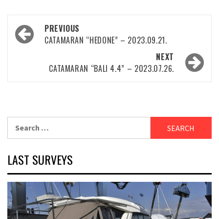
Post
PREVIOUS
navigation
CATAMARAN “HEDONE” – 2023.09.21.
NEXT
CATAMARAN “BALI 4.4” – 2023.07.26.
Search
for:
LAST SURVEYS