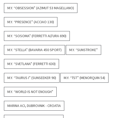
M.Y. “OBSESSION” (AZIMUT 53 MAGELLANO)
M.Y. “PRESENCE” (ACCIAO 130)
M.Y. “SOSOMA” (FERRETTI ALTURA 690)
M.Y. “STELLA” (BAVARIA 450 SPORT)
M.Y. “SUNSTROKE”
M.Y. “SVETLANA” (FERRETTI 630)
M.Y. “TAURUS I” (SUNSEEKER 90)
M.Y. “TST” (MENORQUIN 54)
M.Y. “WORLD IS NOT ENOUGH”
MARINA ACI, DUBROVNIK - CROATIA