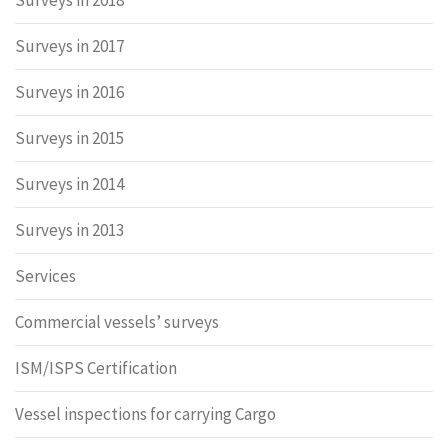
Surveys in 2018
Surveys in 2017
Surveys in 2016
Surveys in 2015
Surveys in 2014
Surveys in 2013
Services
Commercial vessels’ surveys
ISM/ISPS Certification
Vessel inspections for carrying Cargo