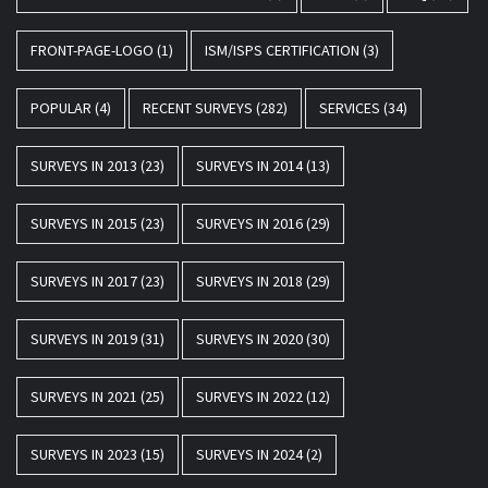
FRONT-PAGE-LOGO
(1)
ISM/ISPS CERTIFICATION
(3)
POPULAR
(4)
RECENT SURVEYS
(282)
SERVICES
(34)
SURVEYS IN 2013
(23)
SURVEYS IN 2014
(13)
SURVEYS IN 2015
(23)
SURVEYS IN 2016
(29)
SURVEYS IN 2017
(23)
SURVEYS IN 2018
(29)
SURVEYS IN 2019
(31)
SURVEYS IN 2020
(30)
SURVEYS IN 2021
(25)
SURVEYS IN 2022
(12)
SURVEYS IN 2023
(15)
SURVEYS IN 2024
(2)