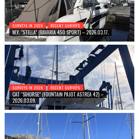
SURVEYS IN 2026
RECENT SURVEYS
M.Y. “STELLA” (BAVARIA 450 SPORT) – 2026.03.17.
SURVEYS IN 2026
RECENT SURVEYS
CAT “SIHORSE” (FOUNTAIN PAJOT ASTREA 42) –
2026.03.09.