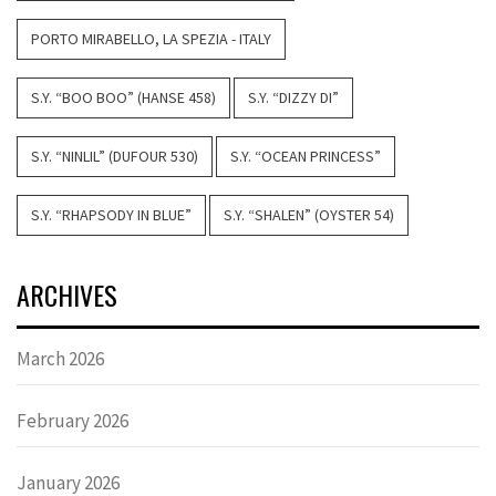
PORTO MIRABELLO, LA SPEZIA - ITALY
S.Y. “BOO BOO” (HANSE 458)
S.Y. “DIZZY DI”
S.Y. “NINLIL” (DUFOUR 530)
S.Y. “OCEAN PRINCESS”
S.Y. “RHAPSODY IN BLUE”
S.Y. “SHALEN” (OYSTER 54)
ARCHIVES
March 2026
February 2026
January 2026