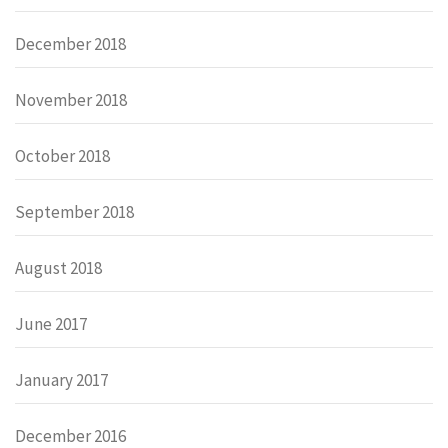
December 2018
November 2018
October 2018
September 2018
August 2018
June 2017
January 2017
December 2016