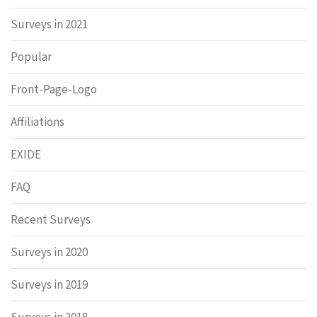
Surveys in 2021
Popular
Front-Page-Logo
Affiliations
EXIDE
FAQ
Recent Surveys
Surveys in 2020
Surveys in 2019