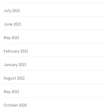
July 2023
June 2023
May 2023
February 2023
January 2023
August 2022
May 2022
October 2020