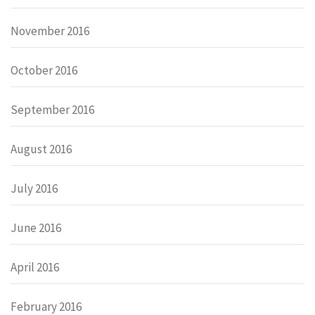
November 2016
October 2016
September 2016
August 2016
July 2016
June 2016
April 2016
February 2016