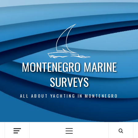
Skip
to
content
MONTENEGRO MARINE
SURVEYS
ALL ABOUT YACHTING IN MONTENEGRO
Primary
Menu