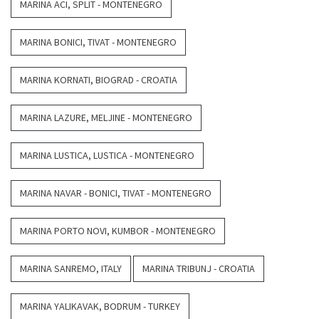
MARINA ACI, SPLIT - MONTENEGRO
MARINA BONICI, TIVAT - MONTENEGRO
MARINA KORNATI, BIOGRAD - CROATIA
MARINA LAZURE, MELJINE - MONTENEGRO
MARINA LUSTICA, LUSTICA - MONTENEGRO
MARINA NAVAR - BONICI, TIVAT - MONTENEGRO
MARINA PORTO NOVI, KUMBOR - MONTENEGRO
MARINA SANREMO, ITALY
MARINA TRIBUNJ - CROATIA
MARINA YALIKAVAK, BODRUM - TURKEY