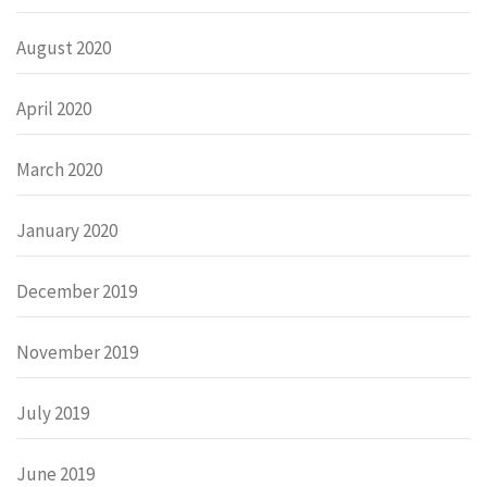
August 2020
April 2020
March 2020
January 2020
December 2019
November 2019
July 2019
June 2019