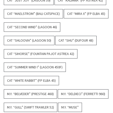
CAT “JUST JOY” (LAGOON 39)
CAT “KALIMNA” (FP ASTREA 42)
CAT “MAELSTROM” (BALI CATSPACE)
CAT “MIRA X” (FP ELBA 45)
CAT “SECOND WIND” (LAGOON 46)
CAT “SHLOOVIA” (LAGOON 50)
CAT “SHU” (DUFOUR 48)
CAT “SIHORSE” (FOUNTAIN PAJOT ASTREA 42)
CAT “SUMMER WIND I” (LAGOON 450F)
CAT “WHITE RABBIT” (FP ELBA 45)
M.Y. “BELVEDER” (PRESTIGE 460)
M.Y. “DELDIECI” (FERRETTI 960)
M.Y. “GULL” (SWIFT TRAWLER 52)
M.Y. “MUSE”