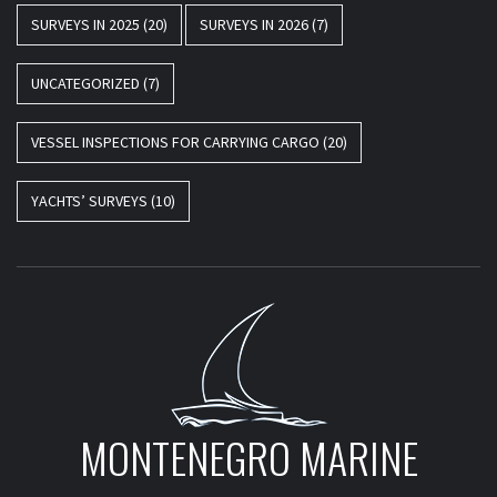
SURVEYS IN 2025
(20)
SURVEYS IN 2026
(7)
UNCATEGORIZED
(7)
VESSEL INSPECTIONS FOR CARRYING CARGO
(20)
YACHTS’ SURVEYS
(10)
MONTENEGRO MARINE