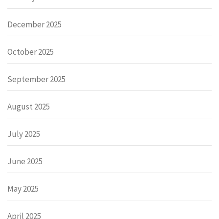
December 2025
October 2025
September 2025
August 2025
July 2025
June 2025
May 2025
April 2025