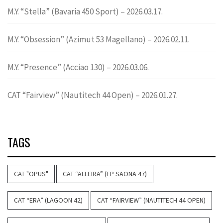
M.Y. “Stella” (Bavaria 450 Sport) – 2026.03.17.
M.Y. “Obsession” (Azimut 53 Magellano) – 2026.02.11.
M.Y. “Presence” (Acciao 130) – 2026.03.06.
CAT “Fairview” (Nautitech 44 Open) – 2026.01.27.
TAGS
CAT "OPUS"
CAT “ALLEIRA” (FP SAONA 47)
CAT “ERA” (LAGOON 42)
CAT “FAIRVIEW” (NAUTITECH 44 OPEN)