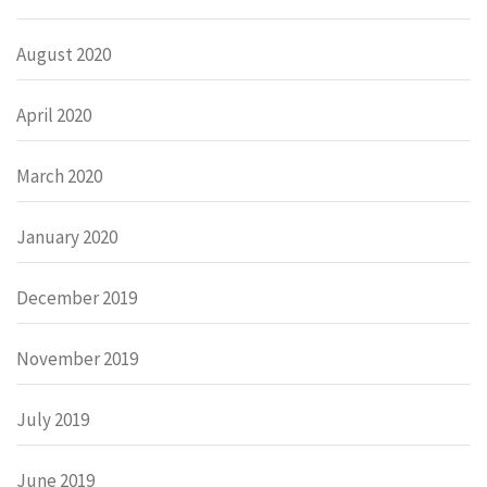
August 2020
April 2020
March 2020
January 2020
December 2019
November 2019
July 2019
June 2019