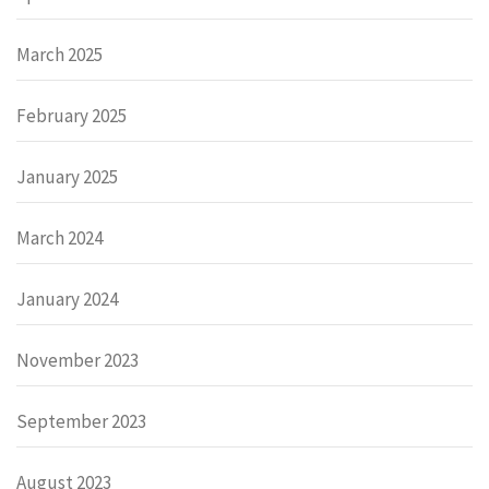
March 2025
February 2025
January 2025
March 2024
January 2024
November 2023
September 2023
August 2023