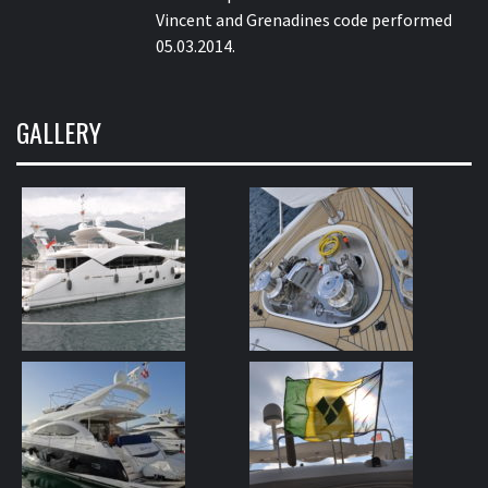
Vincent and Grenadines code performed
05.03.2014.
GALLERY