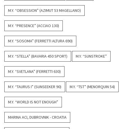
M.Y. “OBSESSION” (AZIMUT 53 MAGELLANO)
M.Y. “PRESENCE” (ACCIAO 130)
M.Y. “SOSOMA” (FERRETTI ALTURA 690)
M.Y. “STELLA” (BAVARIA 450 SPORT)
M.Y. “SUNSTROKE”
M.Y. “SVETLANA” (FERRETTI 630)
M.Y. “TAURUS I” (SUNSEEKER 90)
M.Y. “TST” (MENORQUIN 54)
M.Y. “WORLD IS NOT ENOUGH”
MARINA ACI, DUBROVNIK - CROATIA