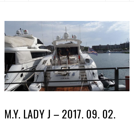
M.Y. LADY J – 2017. 09. 02.