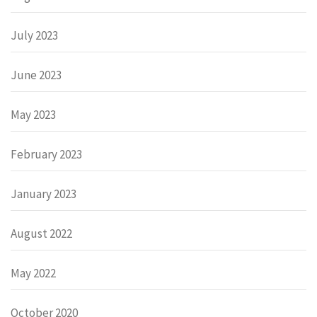
July 2023
June 2023
May 2023
February 2023
January 2023
August 2022
May 2022
October 2020