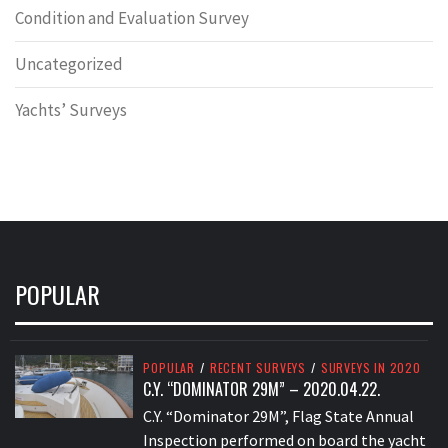
Condition and Evaluation Survey
Uncategorized
Yachts’ Surveys
POPULAR
POPULAR
/
RECENT SURVEYS
/
SURVEYS IN 2020
C.Y. “DOMINATOR 29M” – 2020.04.22.
C.Y. “Dominator 29M”, Flag State Annual
Inspection performed on board the yacht