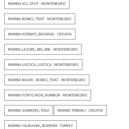
MARINA ACI, SPLIT - MONTENEGRO
MARINA BONICI, TIVAT - MONTENEGRO
MARINA KORNATI, BIOGRAD - CROATIA
MARINA LAZURE, MELJINE - MONTENEGRO
MARINA LUSTICA, LUSTICA - MONTENEGRO
MARINA NAVAR - BONICI, TIVAT - MONTENEGRO
MARINA PORTO NOVI, KUMBOR - MONTENEGRO
MARINA SANREMO, ITALY
MARINA TRIBUNJ - CROATIA
MARINA YALIKAVAK, BODRUM - TURKEY