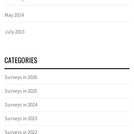
May 2014
July 2013
CATEGORIES
Surveys in 2026
Surveys in 2025
Surveys in 2024
Surveys in 2023
Surveys in 2022