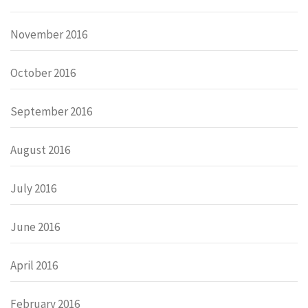
November 2016
October 2016
September 2016
August 2016
July 2016
June 2016
April 2016
February 2016