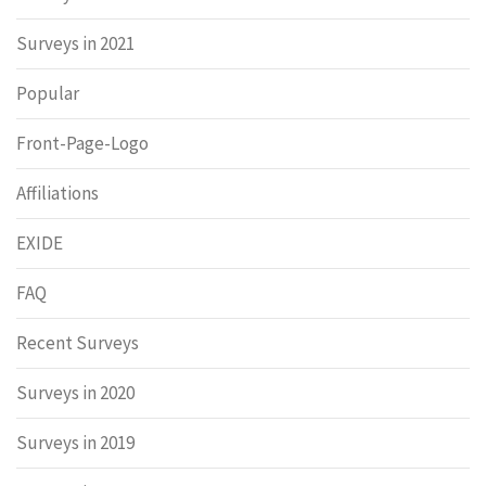
Surveys in 2021
Popular
Front-Page-Logo
Affiliations
EXIDE
FAQ
Recent Surveys
Surveys in 2020
Surveys in 2019