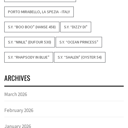
PORTO MIRABELLO, LA SPEZIA - ITALY
S.Y. “BOO BOO” (HANSE 458)
S.Y. “DIZZY DI”
S.Y. “NINLIL” (DUFOUR 530)
S.Y. “OCEAN PRINCESS”
S.Y. “RHAPSODY IN BLUE”
S.Y. “SHALEN” (OYSTER 54)
ARCHIVES
March 2026
February 2026
January 2026