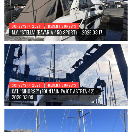
SURVEYS IN 2026
RECENT SURVEYS
M.Y. “STELLA” (BAVARIA 450 SPORT) – 2026.03.17.
SURVEYS IN 2026
RECENT SURVEYS
CAT “SIHORSE” (FOUNTAIN PAJOT ASTREA 42) –
2026.03.09.