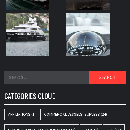
Search
for:
CATEGORIES CLOUD
AFFILIATIONS
(1)
COMMERCIAL VESSELS’ SURVEYS
(24)
CONDITION AND EVALUATION SURVEY
(2)
EXIDE
(4)
FAQ
(11)