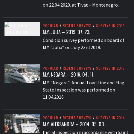
on 22.04.2020. at Tivat – Montenegro.
POPULAR
/
RECENT SURVEYS
/
SURVEYS IN 2019
M.Y. JULIA – 2019. 07. 23.
Condition survey performed on board of
M.Y. “Julia” on July 23rd 2019.
POPULAR
/
RECENT SURVEYS
/
SURVEYS IN 2016
M.Y. NEGARA – 2016. 04. 11.
M.Y. “Negara” Annual Load Line and Flag
State Inspection was performed on
11.04.2016.
POPULAR
/
RECENT SURVEYS
/
SURVEYS IN 2014
M.Y. ALEKSANDRA – 2014. 05. 03.
Initial inspection in accordance with Saint