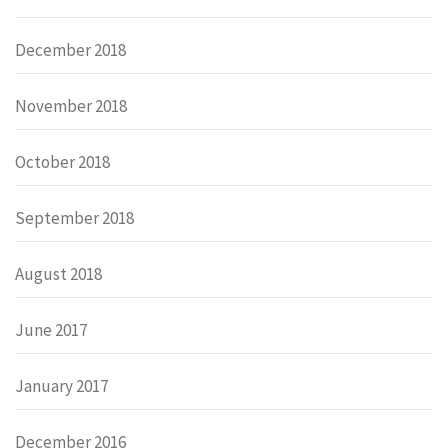
December 2018
November 2018
October 2018
September 2018
August 2018
June 2017
January 2017
December 2016