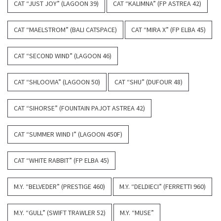
CAT “JUST JOY” (LAGOON 39)
CAT “KALIMNA” (FP ASTREA 42)
CAT “MAELSTROM” (BALI CATSPACE)
CAT “MIRA X” (FP ELBA 45)
CAT “SECOND WIND” (LAGOON 46)
CAT “SHLOOVIA” (LAGOON 50)
CAT “SHU” (DUFOUR 48)
CAT “SIHORSE” (FOUNTAIN PAJOT ASTREA 42)
CAT “SUMMER WIND I” (LAGOON 450F)
CAT “WHITE RABBIT” (FP ELBA 45)
M.Y. “BELVEDER” (PRESTIGE 460)
M.Y. “DELDIECI” (FERRETTI 960)
M.Y. “GULL” (SWIFT TRAWLER 52)
M.Y. “MUSE”