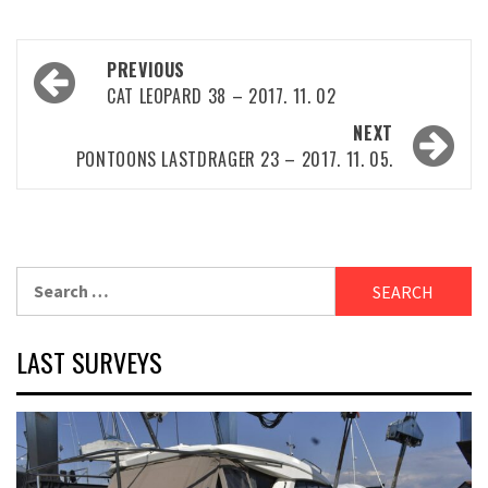
Post
PREVIOUS
navigation
CAT LEOPARD 38 – 2017. 11. 02
NEXT
PONTOONS LASTDRAGER 23 – 2017. 11. 05.
Search
for:
LAST SURVEYS