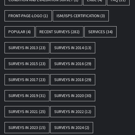
FRONT-PAGE-LOGO
(1)
ISM/ISPS CERTIFICATION
(3)
POPULAR
(4)
RECENT SURVEYS
(282)
SERVICES
(34)
SURVEYS IN 2013
(23)
SURVEYS IN 2014
(13)
SURVEYS IN 2015
(23)
SURVEYS IN 2016
(29)
SURVEYS IN 2017
(23)
SURVEYS IN 2018
(29)
SURVEYS IN 2019
(31)
SURVEYS IN 2020
(30)
SURVEYS IN 2021
(25)
SURVEYS IN 2022
(12)
SURVEYS IN 2023
(15)
SURVEYS IN 2024
(2)