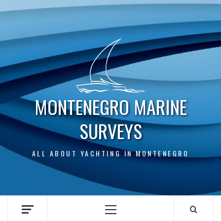
Skip
to
content
MONTENEGRO MARINE
SURVEYS
ALL ABOUT YACHTING IN MONTENEGRO
Primary
Menu