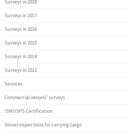
Surveys in 2018
Surveys in 2017
Surveys in 2016
Surveys in 2015
Surveys in 2014
Surveys in 2013
Services
Commercial vessels’ surveys
ISM/ISPS Certification
Vessel inspections for carrying Cargo