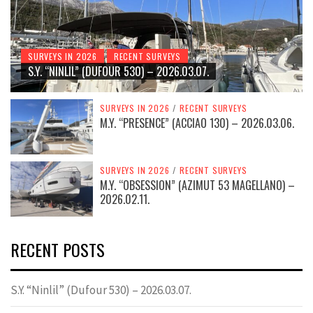
SURVEYS IN 2026
RECENT SURVEYS
S.Y. “NINLIL” (DUFOUR 530) – 2026.03.07.
SURVEYS IN 2026
/
RECENT SURVEYS
M.Y. “PRESENCE” (ACCIAO 130) – 2026.03.06.
SURVEYS IN 2026
/
RECENT SURVEYS
M.Y. “OBSESSION” (AZIMUT 53 MAGELLANO) –
2026.02.11.
RECENT POSTS
S.Y. “Ninlil” (Dufour 530) – 2026.03.07.