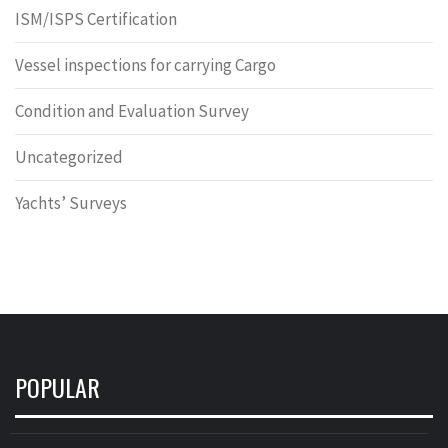
ISM/ISPS Certification
Vessel inspections for carrying Cargo
Condition and Evaluation Survey
Uncategorized
Yachts’ Surveys
POPULAR