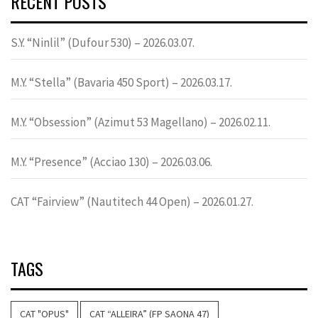
RECENT POSTS
S.Y. “Ninlil” (Dufour 530) – 2026.03.07.
M.Y. “Stella” (Bavaria 450 Sport) – 2026.03.17.
M.Y. “Obsession” (Azimut 53 Magellano) – 2026.02.11.
M.Y. “Presence” (Acciao 130) – 2026.03.06.
CAT “Fairview” (Nautitech 44 Open) – 2026.01.27.
TAGS
CAT "OPUS"
CAT “ALLEIRA” (FP SAONA 47)