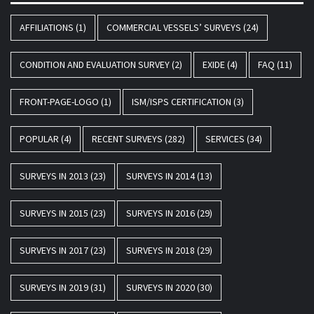
AFFILIATIONS
(1)
COMMERCIAL VESSELS’ SURVEYS
(24)
CONDITION AND EVALUATION SURVEY
(2)
EXIDE
(4)
FAQ
(11)
FRONT-PAGE-LOGO
(1)
ISM/ISPS CERTIFICATION
(3)
POPULAR
(4)
RECENT SURVEYS
(282)
SERVICES
(34)
SURVEYS IN 2013
(23)
SURVEYS IN 2014
(13)
SURVEYS IN 2015
(23)
SURVEYS IN 2016
(29)
SURVEYS IN 2017
(23)
SURVEYS IN 2018
(29)
SURVEYS IN 2019
(31)
SURVEYS IN 2020
(30)