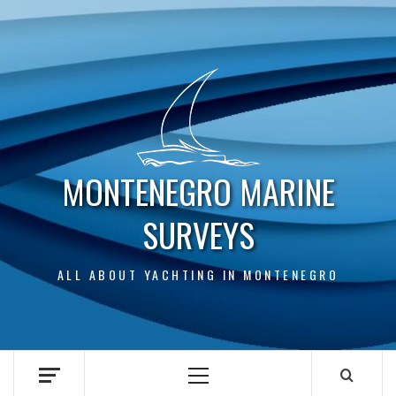
Skip
to
content
MONTENEGRO MARINE
SURVEYS
ALL ABOUT YACHTING IN MONTENEGRO
Primary
Menu