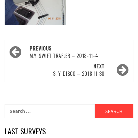
Post
PREVIOUS
navigation
M.Y. SWIFT TRAFLER – 2018-11-4
NEXT
S. Y. DISCO – 2018 11 30
Search
for:
LAST SURVEYS