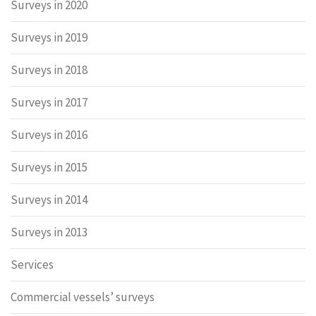
Surveys in 2020
Surveys in 2019
Surveys in 2018
Surveys in 2017
Surveys in 2016
Surveys in 2015
Surveys in 2014
Surveys in 2013
Services
Commercial vessels’ surveys