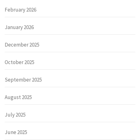
February 2026
January 2026
December 2025
October 2025
September 2025
August 2025
July 2025
June 2025