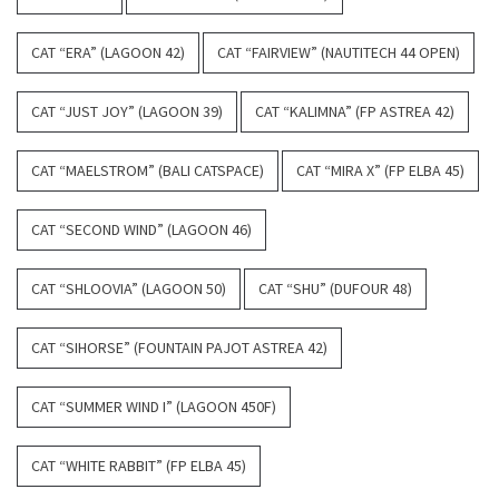
CAT “ERA” (LAGOON 42)
CAT “FAIRVIEW” (NAUTITECH 44 OPEN)
CAT “JUST JOY” (LAGOON 39)
CAT “KALIMNA” (FP ASTREA 42)
CAT “MAELSTROM” (BALI CATSPACE)
CAT “MIRA X” (FP ELBA 45)
CAT “SECOND WIND” (LAGOON 46)
CAT “SHLOOVIA” (LAGOON 50)
CAT “SHU” (DUFOUR 48)
CAT “SIHORSE” (FOUNTAIN PAJOT ASTREA 42)
CAT “SUMMER WIND I” (LAGOON 450F)
CAT “WHITE RABBIT” (FP ELBA 45)