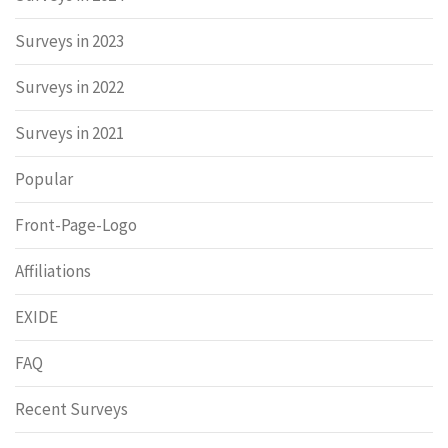
Surveys in 2023
Surveys in 2022
Surveys in 2021
Popular
Front-Page-Logo
Affiliations
EXIDE
FAQ
Recent Surveys