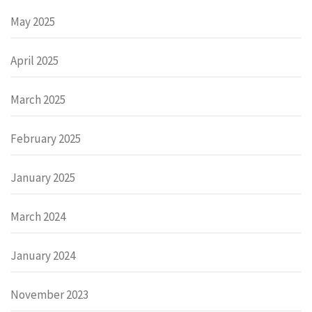
May 2025
April 2025
March 2025
February 2025
January 2025
March 2024
January 2024
November 2023