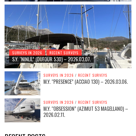
SURVEYS IN 2026
RECENT SURVEYS
S.Y. “NINLIL” (DUFOUR 530) – 2026.03.07.
SURVEYS IN 2026
/
RECENT SURVEYS
M.Y. “PRESENCE” (ACCIAO 130) – 2026.03.06.
SURVEYS IN 2026
/
RECENT SURVEYS
M.Y. “OBSESSION” (AZIMUT 53 MAGELLANO) –
2026.02.11.