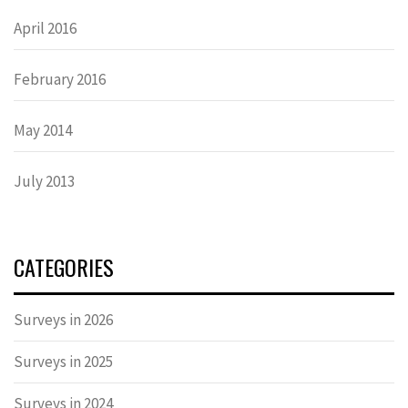
April 2016
February 2016
May 2014
July 2013
CATEGORIES
Surveys in 2026
Surveys in 2025
Surveys in 2024