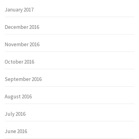
January 2017
December 2016
November 2016
October 2016
September 2016
August 2016
July 2016
June 2016