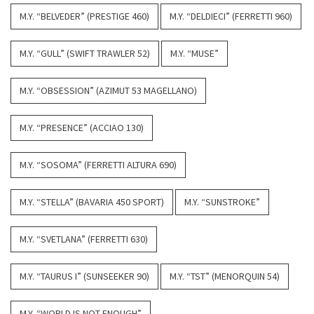
M.Y. “BELVEDER” (PRESTIGE 460)
M.Y. “DELDIECI” (FERRETTI 960)
M.Y. “GULL” (SWIFT TRAWLER 52)
M.Y. “MUSE”
M.Y. “OBSESSION” (AZIMUT 53 MAGELLANO)
M.Y. “PRESENCE” (ACCIAO 130)
M.Y. “SOSOMA” (FERRETTI ALTURA 690)
M.Y. “STELLA” (BAVARIA 450 SPORT)
M.Y. “SUNSTROKE”
M.Y. “SVETLANA” (FERRETTI 630)
M.Y. “TAURUS I” (SUNSEEKER 90)
M.Y. “TST” (MENORQUIN 54)
M.Y. “WORLD IS NOT ENOUGH”