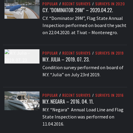
POPULAR
/
RECENT SURVEYS
/
SURVEYS IN 2020
C.Y. “DOMINATOR 29M” – 2020.04.22.
C.Y. “Dominator 29M”, Flag State Annual
Inspection performed on board the yacht
on 22.04.2020. at Tivat – Montenegro.
POPULAR
/
RECENT SURVEYS
/
SURVEYS IN 2019
M.Y. JULIA – 2019. 07. 23.
Condition survey performed on board of
M.Y. “Julia” on July 23rd 2019.
POPULAR
/
RECENT SURVEYS
/
SURVEYS IN 2016
M.Y. NEGARA – 2016. 04. 11.
M.Y. “Negara” Annual Load Line and Flag
State Inspection was performed on
11.04.2016.