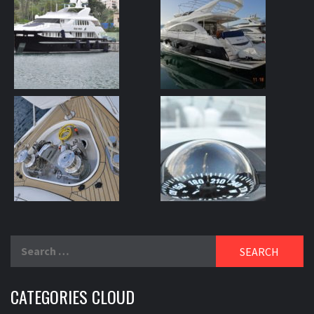
Search
for:
CATEGORIES CLOUD