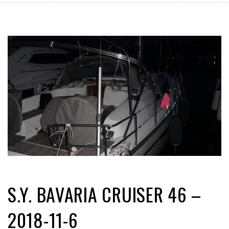
S.Y. BAVARIA CRUISER 46 –
2018-11-6