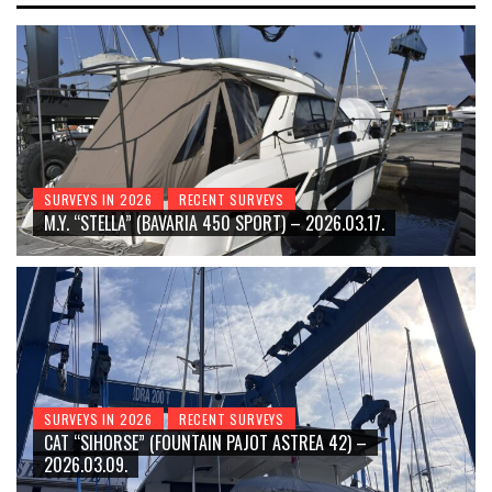
SURVEYS IN 2026
RECENT SURVEYS
M.Y. “STELLA” (BAVARIA 450 SPORT) – 2026.03.17.
SURVEYS IN 2026
RECENT SURVEYS
CAT “SIHORSE” (FOUNTAIN PAJOT ASTREA 42) –
2026.03.09.