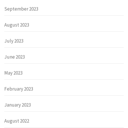
September 2023
August 2023
July 2023
June 2023
May 2023
February 2023
January 2023
August 2022