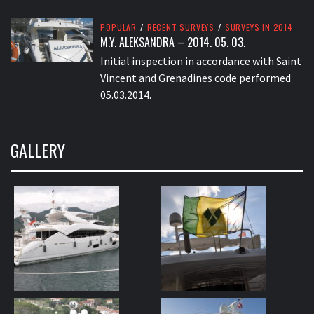
POPULAR
/
RECENT SURVEYS
/
SURVEYS IN 2014
M.Y. ALEKSANDRA – 2014. 05. 03.
Initial inspection in accordance with Saint
Vincent and Grenadines code performed
05.03.2014.
GALLERY