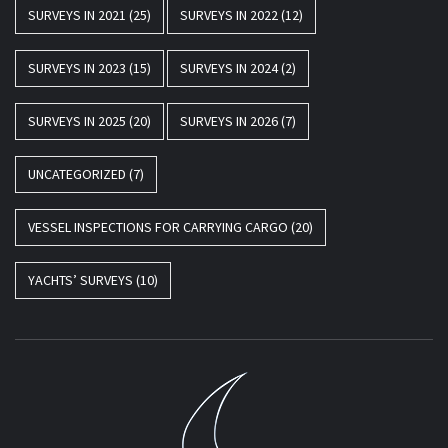
SURVEYS IN 2021
(25)
SURVEYS IN 2022
(12)
SURVEYS IN 2023
(15)
SURVEYS IN 2024
(2)
SURVEYS IN 2025
(20)
SURVEYS IN 2026
(7)
UNCATEGORIZED
(7)
VESSEL INSPECTIONS FOR CARRYING CARGO
(20)
YACHTS’ SURVEYS
(10)