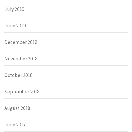
July 2019
June 2019
December 2018
November 2018
October 2018
September 2018
August 2018
June 2017