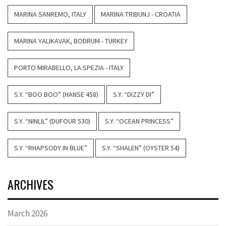
MARINA SANREMO, ITALY
MARINA TRIBUNJ - CROATIA
MARINA YALIKAVAK, BODRUM - TURKEY
PORTO MIRABELLO, LA SPEZIA - ITALY
S.Y. “BOO BOO” (HANSE 458)
S.Y. “DIZZY DI”
S.Y. “NINLIL” (DUFOUR 530)
S.Y. “OCEAN PRINCESS”
S.Y. “RHAPSODY IN BLUE”
S.Y. “SHALEN” (OYSTER 54)
ARCHIVES
March 2026