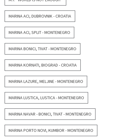
MARINA ACI, DUBROVNIK - CROATIA
MARINA ACI, SPLIT - MONTENEGRO
MARINA BONICI, TIVAT - MONTENEGRO
MARINA KORNATI, BIOGRAD - CROATIA
MARINA LAZURE, MELJINE - MONTENEGRO
MARINA LUSTICA, LUSTICA - MONTENEGRO
MARINA NAVAR - BONICI, TIVAT - MONTENEGRO
MARINA PORTO NOVI, KUMBOR - MONTENEGRO