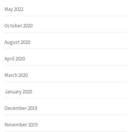
May 2022
October 2020
August 2020
April 2020
March 2020
January 2020
December 2019
November 2019