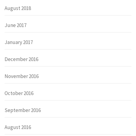
August 2018
June 2017
January 2017
December 2016
November 2016
October 2016
September 2016
August 2016