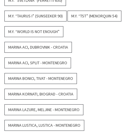
M.Y. “SVETLANA” (FERRETTI 630)
M.Y. “TAURUS I” (SUNSEEKER 90)
M.Y. “TST” (MENORQUIN 54)
M.Y. “WORLD IS NOT ENOUGH”
MARINA ACI, DUBROVNIK - CROATIA
MARINA ACI, SPLIT - MONTENEGRO
MARINA BONICI, TIVAT - MONTENEGRO
MARINA KORNATI, BIOGRAD - CROATIA
MARINA LAZURE, MELJINE - MONTENEGRO
MARINA LUSTICA, LUSTICA - MONTENEGRO