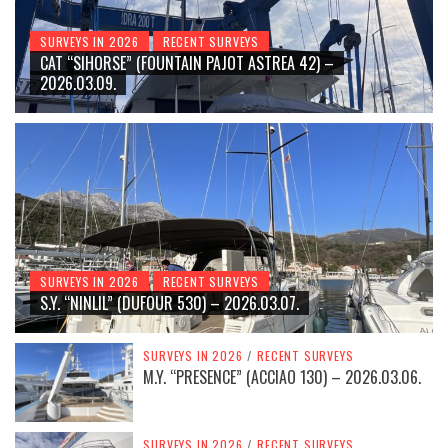
SURVEYS IN 2026
RECENT SURVEYS
CAT “SIHORSE” (FOUNTAIN PAJOT ASTREA 42) –
2026.03.09.
SURVEYS IN 2026
RECENT SURVEYS
S.Y. “NINLIL” (DUFOUR 530) – 2026.03.07.
SURVEYS IN 2026
/
RECENT SURVEYS
M.Y. “PRESENCE” (ACCIAO 130) – 2026.03.06.
SURVEYS IN 2026
/
RECENT SURVEYS