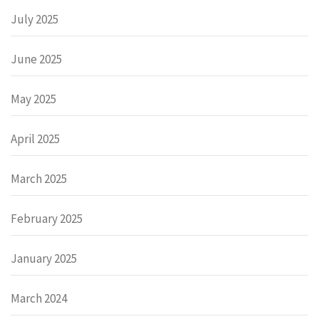
July 2025
June 2025
May 2025
April 2025
March 2025
February 2025
January 2025
March 2024