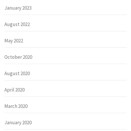
January 2023
August 2022
May 2022
October 2020
August 2020
April 2020
March 2020
January 2020