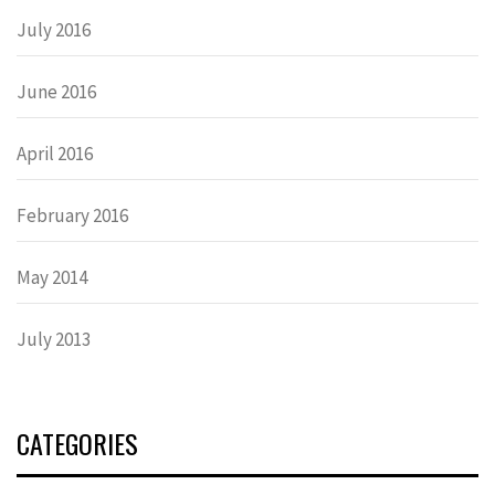
July 2016
June 2016
April 2016
February 2016
May 2014
July 2013
CATEGORIES