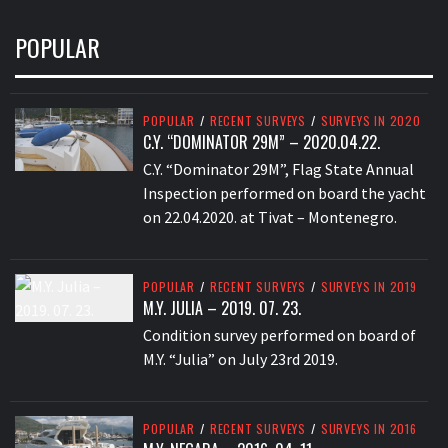
POPULAR
POPULAR
/
RECENT SURVEYS
/
SURVEYS IN 2020
C.Y. “DOMINATOR 29M” – 2020.04.22.
C.Y. “Dominator 29M”, Flag State Annual
Inspection performed on board the yacht
on 22.04.2020. at Tivat – Montenegro.
POPULAR
/
RECENT SURVEYS
/
SURVEYS IN 2019
M.Y. JULIA – 2019. 07. 23.
Condition survey performed on board of
M.Y. “Julia” on July 23rd 2019.
POPULAR
/
RECENT SURVEYS
/
SURVEYS IN 2016