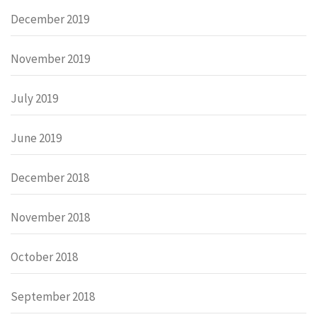
December 2019
November 2019
July 2019
June 2019
December 2018
November 2018
October 2018
September 2018