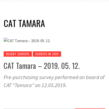
CAT TAMARA
RECENT SURVEYS
SURVEYS IN 2019
CAT Tamara – 2019. 05. 12.
Pre-purchasing survey performed on board of
CAT “Tamara” on 12.05.2019.