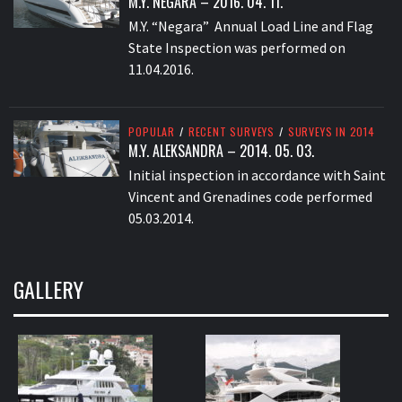
M.Y. NEGARA – 2016. 04. 11.
M.Y. “Negara” Annual Load Line and Flag
State Inspection was performed on
11.04.2016.
POPULAR
/
RECENT SURVEYS
/
SURVEYS IN 2014
M.Y. ALEKSANDRA – 2014. 05. 03.
Initial inspection in accordance with Saint
Vincent and Grenadines code performed
05.03.2014.
GALLERY