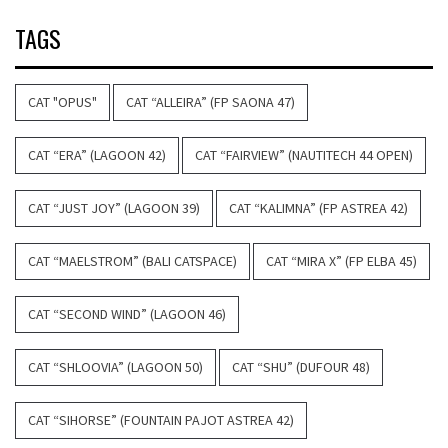
TAGS
CAT "OPUS"
CAT “ALLEIRA” (FP SAONA 47)
CAT “ERA” (LAGOON 42)
CAT “FAIRVIEW” (NAUTITECH 44 OPEN)
CAT “JUST JOY” (LAGOON 39)
CAT “KALIMNA” (FP ASTREA 42)
CAT “MAELSTROM” (BALI CATSPACE)
CAT “MIRA X” (FP ELBA 45)
CAT “SECOND WIND” (LAGOON 46)
CAT “SHLOOVIA” (LAGOON 50)
CAT “SHU” (DUFOUR 48)
CAT “SIHORSE” (FOUNTAIN PAJOT ASTREA 42)