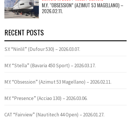
M.Y. “OBSESSION” (AZIMUT 53 MAGELLANO) –
2026.02.11.
RECENT POSTS
S.Y. “Ninlil” (Dufour 530) – 2026.03.07.
M.Y. “Stella” (Bavaria 450 Sport) – 2026.03.17.
M.Y. “Obsession” (Azimut 53 Magellano) – 2026.02.11.
M.Y. “Presence” (Acciao 130) – 2026.03.06.
CAT “Fairview” (Nautitech 44 Open) – 2026.01.27.