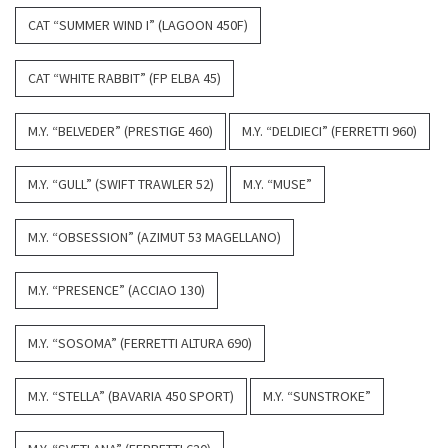
CAT “SUMMER WIND I” (LAGOON 450F)
CAT “WHITE RABBIT” (FP ELBA 45)
M.Y. “BELVEDER” (PRESTIGE 460)
M.Y. “DELDIECI” (FERRETTI 960)
M.Y. “GULL” (SWIFT TRAWLER 52)
M.Y. “MUSE”
M.Y. “OBSESSION” (AZIMUT 53 MAGELLANO)
M.Y. “PRESENCE” (ACCIAO 130)
M.Y. “SOSOMA” (FERRETTI ALTURA 690)
M.Y. “STELLA” (BAVARIA 450 SPORT)
M.Y. “SUNSTROKE”