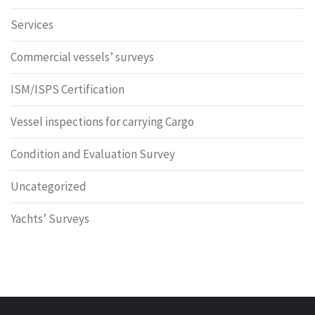
Services
Commercial vessels’ surveys
ISM/ISPS Certification
Vessel inspections for carrying Cargo
Condition and Evaluation Survey
Uncategorized
Yachts’ Surveys