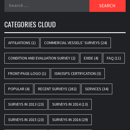
Search
for:
CATEGORIES CLOUD
AFFILIATIONS
(1)
COMMERCIAL VESSELS’ SURVEYS
(24)
CONDITION AND EVALUATION SURVEY
(2)
EXIDE
(4)
FAQ
(11)
FRONT-PAGE-LOGO
(1)
ISM/ISPS CERTIFICATION
(3)
POPULAR
(4)
RECENT SURVEYS
(282)
SERVICES
(34)
SURVEYS IN 2013
(23)
SURVEYS IN 2014
(13)
SURVEYS IN 2015
(23)
SURVEYS IN 2016
(29)