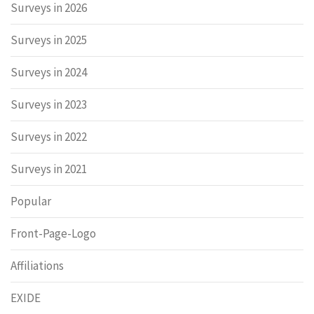
Surveys in 2026
Surveys in 2025
Surveys in 2024
Surveys in 2023
Surveys in 2022
Surveys in 2021
Popular
Front-Page-Logo
Affiliations
EXIDE