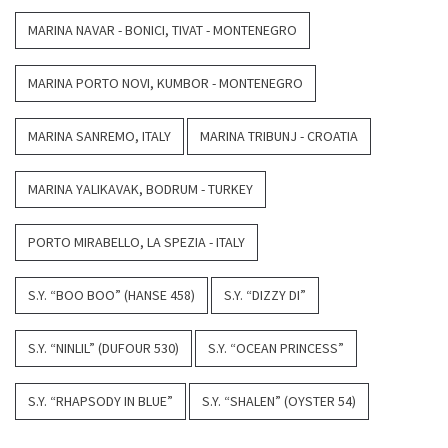
MARINA NAVAR - BONICI, TIVAT - MONTENEGRO
MARINA PORTO NOVI, KUMBOR - MONTENEGRO
MARINA SANREMO, ITALY
MARINA TRIBUNJ - CROATIA
MARINA YALIKAVAK, BODRUM - TURKEY
PORTO MIRABELLO, LA SPEZIA - ITALY
S.Y. “BOO BOO” (HANSE 458)
S.Y. “DIZZY DI”
S.Y. “NINLIL” (DUFOUR 530)
S.Y. “OCEAN PRINCESS”
S.Y. “RHAPSODY IN BLUE”
S.Y. “SHALEN” (OYSTER 54)