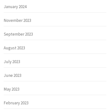
January 2024
November 2023
September 2023
August 2023
July 2023
June 2023
May 2023
February 2023