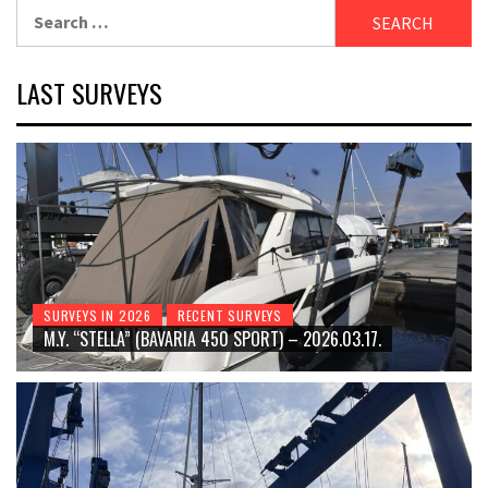
Search
for:
LAST SURVEYS
SURVEYS IN 2026
RECENT SURVEYS
M.Y. “STELLA” (BAVARIA 450 SPORT) – 2026.03.17.