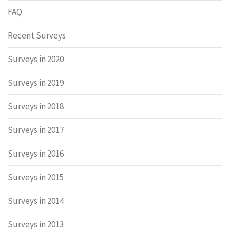
FAQ
Recent Surveys
Surveys in 2020
Surveys in 2019
Surveys in 2018
Surveys in 2017
Surveys in 2016
Surveys in 2015
Surveys in 2014
Surveys in 2013