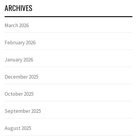
ARCHIVES
March 2026
February 2026
January 2026
December 2025
October 2025
September 2025
August 2025