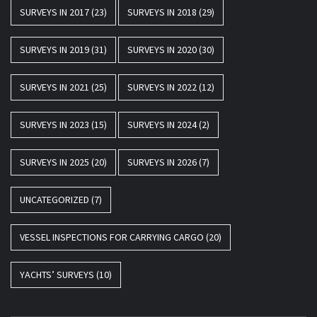
SURVEYS IN 2017
(23)
SURVEYS IN 2018
(29)
SURVEYS IN 2019
(31)
SURVEYS IN 2020
(30)
SURVEYS IN 2021
(25)
SURVEYS IN 2022
(12)
SURVEYS IN 2023
(15)
SURVEYS IN 2024
(2)
SURVEYS IN 2025
(20)
SURVEYS IN 2026
(7)
UNCATEGORIZED
(7)
VESSEL INSPECTIONS FOR CARRYING CARGO
(20)
YACHTS’ SURVEYS
(10)