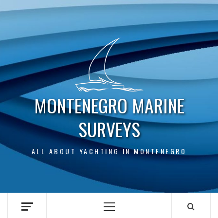
Skip
to
content
MONTENEGRO MARINE
SURVEYS
ALL ABOUT YACHTING IN MONTENEGRO
Primary
Menu