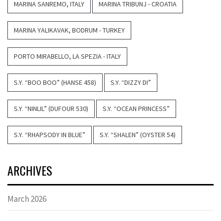
MARINA SANREMO, ITALY
MARINA TRIBUNJ - CROATIA
MARINA YALIKAVAK, BODRUM - TURKEY
PORTO MIRABELLO, LA SPEZIA - ITALY
S.Y. “BOO BOO” (HANSE 458)
S.Y. “DIZZY DI”
S.Y. “NINLIL” (DUFOUR 530)
S.Y. “OCEAN PRINCESS”
S.Y. “RHAPSODY IN BLUE”
S.Y. “SHALEN” (OYSTER 54)
ARCHIVES
March 2026