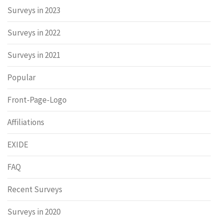
Surveys in 2023
Surveys in 2022
Surveys in 2021
Popular
Front-Page-Logo
Affiliations
EXIDE
FAQ
Recent Surveys
Surveys in 2020