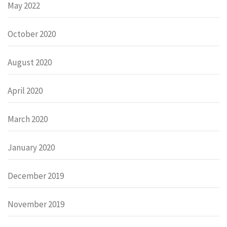
May 2022
October 2020
August 2020
April 2020
March 2020
January 2020
December 2019
November 2019