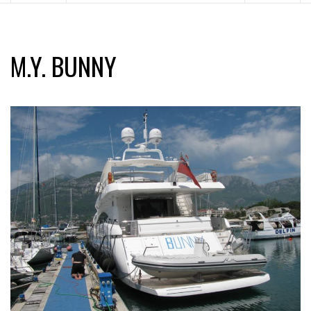
M.Y. BUNNY