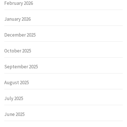
February 2026
January 2026
December 2025
October 2025
September 2025
August 2025
July 2025
June 2025