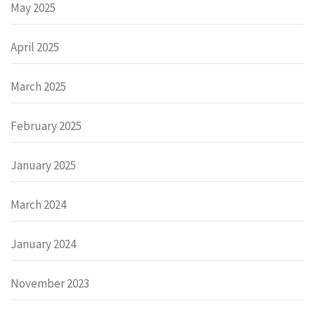
May 2025
April 2025
March 2025
February 2025
January 2025
March 2024
January 2024
November 2023