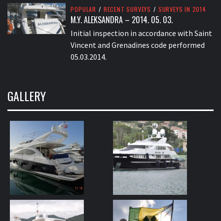
POPULAR
/
RECENT SURVEYS
/
SURVEYS IN 2014
M.Y. ALEKSANDRA – 2014. 05. 03.
Initial inspection in accordance with Saint
Vincent and Grenadines code performed
05.03.2014.
GALLERY