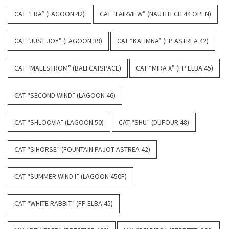
CAT “ERA” (LAGOON 42)
CAT “FAIRVIEW” (NAUTITECH 44 OPEN)
CAT “JUST JOY” (LAGOON 39)
CAT “KALIMNA” (FP ASTREA 42)
CAT “MAELSTROM” (BALI CATSPACE)
CAT “MIRA X” (FP ELBA 45)
CAT “SECOND WIND” (LAGOON 46)
CAT “SHLOOVIA” (LAGOON 50)
CAT “SHU” (DUFOUR 48)
CAT “SIHORSE” (FOUNTAIN PAJOT ASTREA 42)
CAT “SUMMER WIND I” (LAGOON 450F)
CAT “WHITE RABBIT” (FP ELBA 45)