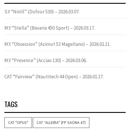
S.Y. “Ninlil” (Dufour 530) – 2026.03.07.
M.Y. “Stella” (Bavaria 450 Sport) – 2026.03.17.
M.Y. “Obsession” (Azimut 53 Magellano) – 2026.02.11.
M.Y. “Presence” (Acciao 130) – 2026.03.06.
CAT “Fairview” (Nautitech 44 Open) – 2026.01.27.
TAGS
CAT "OPUS"
CAT “ALLEIRA” (FP SAONA 47)