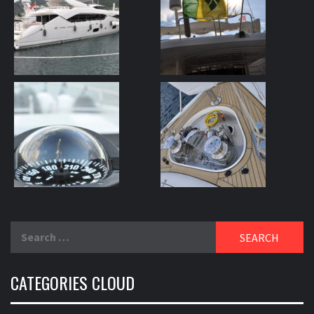
Search
for:
CATEGORIES CLOUD