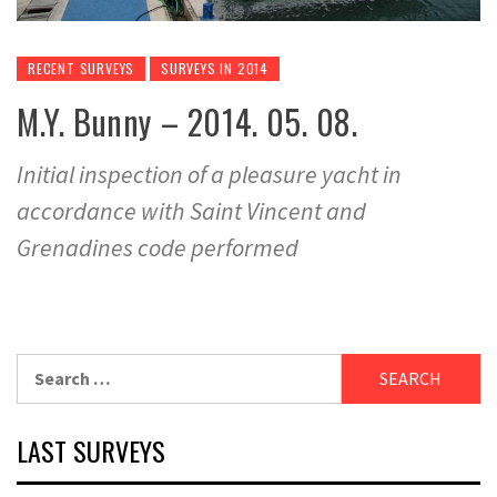
RECENT SURVEYS
SURVEYS IN 2014
M.Y. Bunny – 2014. 05. 08.
Initial inspection of a pleasure yacht in
accordance with Saint Vincent and
Grenadines code performed
Search
for:
LAST SURVEYS