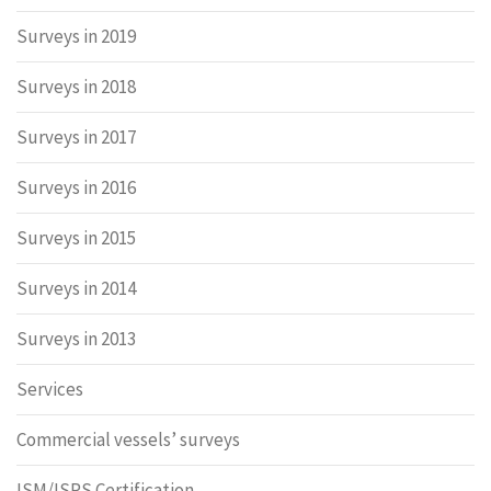
Surveys in 2019
Surveys in 2018
Surveys in 2017
Surveys in 2016
Surveys in 2015
Surveys in 2014
Surveys in 2013
Services
Commercial vessels’ surveys
ISM/ISPS Certification