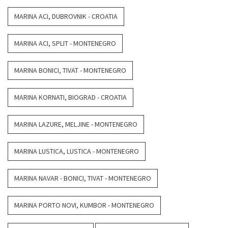
MARINA ACI, DUBROVNIK - CROATIA
MARINA ACI, SPLIT - MONTENEGRO
MARINA BONICI, TIVAT - MONTENEGRO
MARINA KORNATI, BIOGRAD - CROATIA
MARINA LAZURE, MELJINE - MONTENEGRO
MARINA LUSTICA, LUSTICA - MONTENEGRO
MARINA NAVAR - BONICI, TIVAT - MONTENEGRO
MARINA PORTO NOVI, KUMBOR - MONTENEGRO