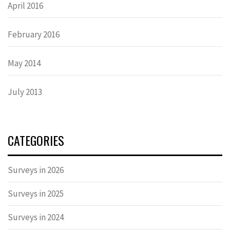
April 2016
February 2016
May 2014
July 2013
CATEGORIES
Surveys in 2026
Surveys in 2025
Surveys in 2024