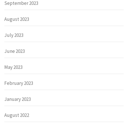
September 2023
August 2023
July 2023
June 2023
May 2023
February 2023
January 2023
August 2022