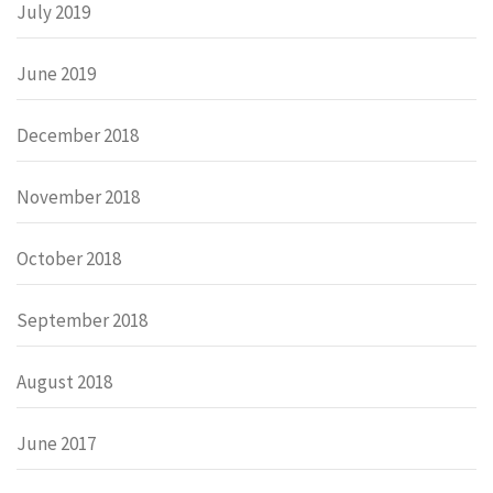
July 2019
June 2019
December 2018
November 2018
October 2018
September 2018
August 2018
June 2017