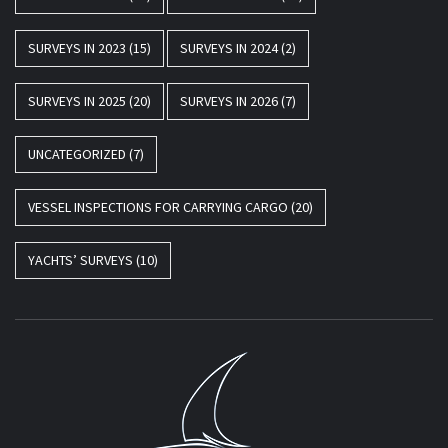
SURVEYS IN 2023
(15)
SURVEYS IN 2024
(2)
SURVEYS IN 2025
(20)
SURVEYS IN 2026
(7)
UNCATEGORIZED
(7)
VESSEL INSPECTIONS FOR CARRYING CARGO
(20)
YACHTS’ SURVEYS
(10)