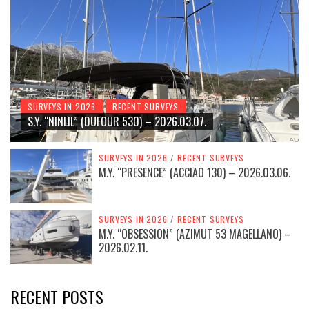
SURVEYS IN 2026
RECENT SURVEYS
S.Y. “NINLIL” (DUFOUR 530) – 2026.03.07.
SURVEYS IN 2026
/
RECENT SURVEYS
M.Y. “PRESENCE” (ACCIAO 130) – 2026.03.06.
SURVEYS IN 2026
/
RECENT SURVEYS
M.Y. “OBSESSION” (AZIMUT 53 MAGELLANO) –
2026.02.11.
RECENT POSTS