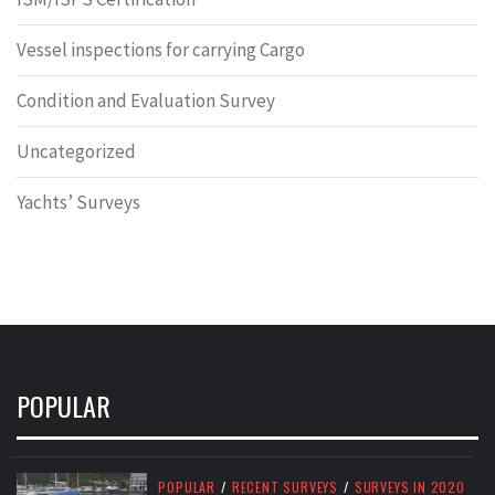
Vessel inspections for carrying Cargo
Condition and Evaluation Survey
Uncategorized
Yachts’ Surveys
POPULAR
POPULAR
/
RECENT SURVEYS
/
SURVEYS IN 2020