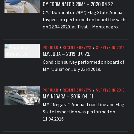
C.Y. “DOMINATOR 29M” – 2020.04.22.
C.Y. “Dominator 29M”, Flag State Annual
Inspection performed on board the yacht
on 22.04.2020. at Tivat – Montenegro.
POPULAR
/
RECENT SURVEYS
/
SURVEYS IN 2019
M.Y. JULIA – 2019. 07. 23.
Condition survey performed on board of
M.Y. “Julia” on July 23rd 2019.
POPULAR
/
RECENT SURVEYS
/
SURVEYS IN 2016
M.Y. NEGARA – 2016. 04. 11.
M.Y. “Negara” Annual Load Line and Flag
State Inspection was performed on
11.04.2016.