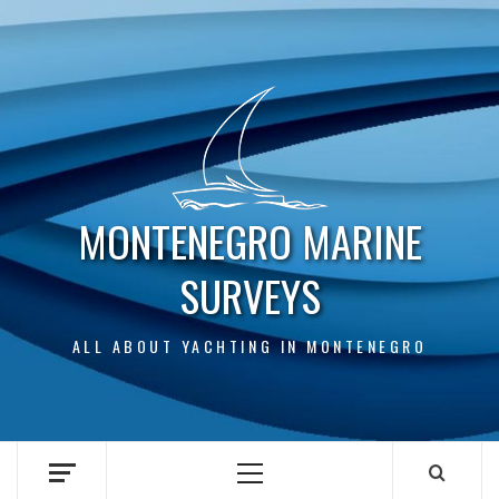
Skip
to
content
MONTENEGRO MARINE
SURVEYS
ALL ABOUT YACHTING IN MONTENEGRO
Primary
Menu