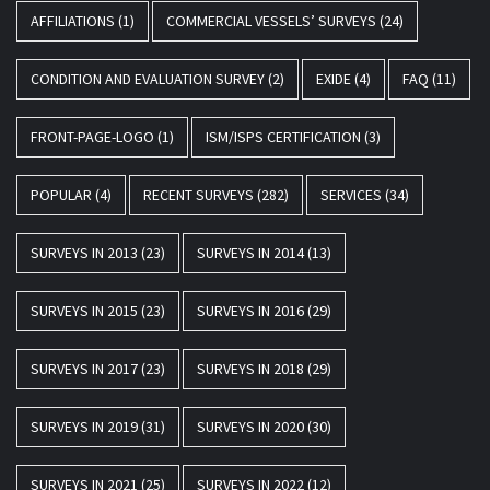
AFFILIATIONS
(1)
COMMERCIAL VESSELS’ SURVEYS
(24)
CONDITION AND EVALUATION SURVEY
(2)
EXIDE
(4)
FAQ
(11)
FRONT-PAGE-LOGO
(1)
ISM/ISPS CERTIFICATION
(3)
POPULAR
(4)
RECENT SURVEYS
(282)
SERVICES
(34)
SURVEYS IN 2013
(23)
SURVEYS IN 2014
(13)
SURVEYS IN 2015
(23)
SURVEYS IN 2016
(29)
SURVEYS IN 2017
(23)
SURVEYS IN 2018
(29)
SURVEYS IN 2019
(31)
SURVEYS IN 2020
(30)
SURVEYS IN 2021
(25)
SURVEYS IN 2022
(12)