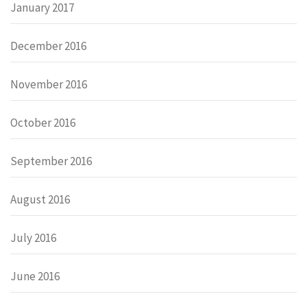
January 2017
December 2016
November 2016
October 2016
September 2016
August 2016
July 2016
June 2016