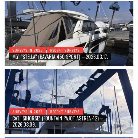
SURVEYS IN 2026
RECENT SURVEYS
M.Y. “STELLA” (BAVARIA 450 SPORT) – 2026.03.17.
SURVEYS IN 2026
RECENT SURVEYS
CAT “SIHORSE” (FOUNTAIN PAJOT ASTREA 42) –
2026.03.09.