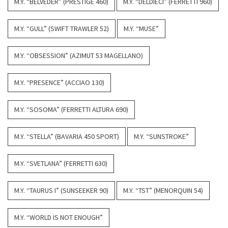
M.Y. “BELVEDER” (PRESTIGE 460)
M.Y. “DELDIECI” (FERRETTI 960)
M.Y. “GULL” (SWIFT TRAWLER 52)
M.Y. “MUSE”
M.Y. “OBSESSION” (AZIMUT 53 MAGELLANO)
M.Y. “PRESENCE” (ACCIAO 130)
M.Y. “SOSOMA” (FERRETTI ALTURA 690)
M.Y. “STELLA” (BAVARIA 450 SPORT)
M.Y. “SUNSTROKE”
M.Y. “SVETLANA” (FERRETTI 630)
M.Y. “TAURUS I” (SUNSEEKER 90)
M.Y. “TST” (MENORQUIN 54)
M.Y. “WORLD IS NOT ENOUGH”